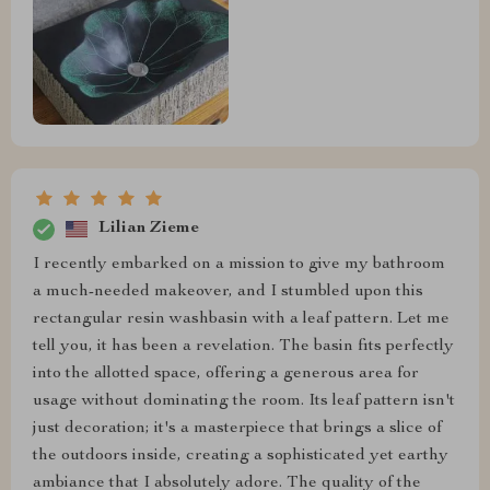
Lilian Zieme
I recently embarked on a mission to give my bathroom
a much-needed makeover, and I stumbled upon this
rectangular resin washbasin with a leaf pattern. Let me
tell you, it has been a revelation. The basin fits perfectly
into the allotted space, offering a generous area for
usage without dominating the room. Its leaf pattern isn't
just decoration; it's a masterpiece that brings a slice of
the outdoors inside, creating a sophisticated yet earthy
ambiance that I absolutely adore. The quality of the