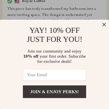
Royal Leffler
This piece has truly transformed my bathroom into a
more inviting space. The design is understated yet
elegant, with a natural motif that adds a peaceful
ambiance. It's spacious enough for comfortable use and
YAY! 10% OFF
the resin material is impressively robust, resisting
JUST FOR YOU!
scratches and stains. I've received numerous
compliments on it, and I'm thoroughly pleased with its
Join our community and enjoy
performance
10% off
your first order. Subscribe
for exclusive deals!
Krystel Schroeder
Finally, a washbasin that matches my aesthetic! The
JOIN & ENJOY PERKS!
minimalist design with a twist of nature is just
breathtaking. It feels like bringing a piece of the
outdoors inside, in the most elegant way possible.