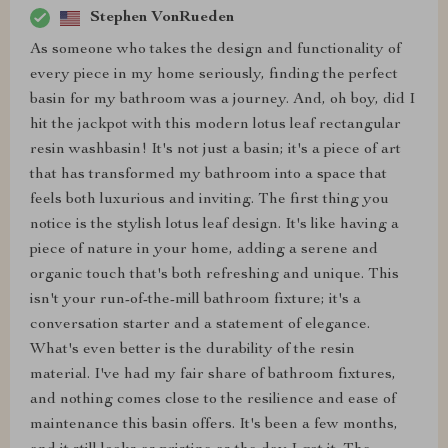
Stephen VonRueden
As someone who takes the design and functionality of
every piece in my home seriously, finding the perfect
basin for my bathroom was a journey. And, oh boy, did I
hit the jackpot with this modern lotus leaf rectangular
resin washbasin! It's not just a basin; it's a piece of art
that has transformed my bathroom into a space that
feels both luxurious and inviting. The first thing you
notice is the stylish lotus leaf design. It's like having a
piece of nature in your home, adding a serene and
organic touch that's both refreshing and unique. This
isn't your run-of-the-mill bathroom fixture; it's a
conversation starter and a statement of elegance.
What's even better is the durability of the resin
material. I've had my fair share of bathroom fixtures,
and nothing comes close to the resilience and ease of
maintenance this basin offers. It's been a few months,