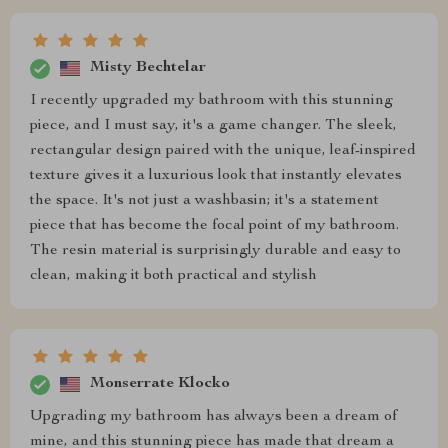
Misty Bechtelar
I recently upgraded my bathroom with this stunning
piece, and I must say, it's a game changer. The sleek,
rectangular design paired with the unique, leaf-inspired
texture gives it a luxurious look that instantly elevates
the space. It's not just a washbasin; it's a statement
piece that has become the focal point of my bathroom.
The resin material is surprisingly durable and easy to
clean, making it both practical and stylish
Monserrate Klocko
Upgrading my bathroom has always been a dream of
mine, and this stunning piece has made that dream a