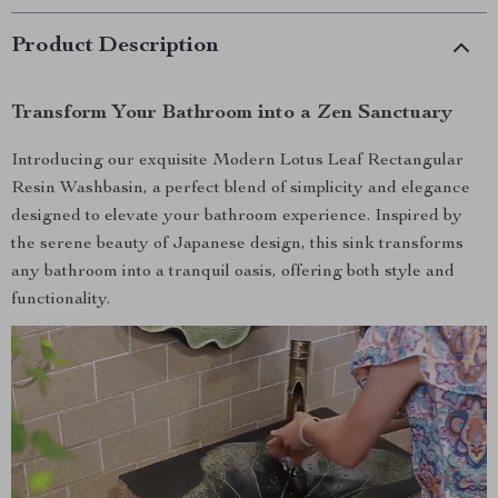
Product Description
Transform Your Bathroom into a Zen Sanctuary
Introducing our exquisite Modern Lotus Leaf Rectangular
Resin Washbasin, a perfect blend of simplicity and elegance
designed to elevate your bathroom experience. Inspired by
the serene beauty of Japanese design, this sink transforms
any bathroom into a tranquil oasis, offering both style and
functionality.