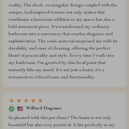
reality. The sleek, rectangular design coupled with the
unique, leaf-inspired texture not only makes this
washbasin a luxurious addition to my space but also a
bold statement piece. It's transformed my ordinary
bathroom into a sanctuary that exudes elegance and
sophistication. The resin material surprised me with its
durability and ease of cleaning, offering the perfect
blend of practicality and style. Every time I walk into
my bathroom, I'm greeted by this focal point that
instantly lifts my mood. It's not just a basin; it's a
testament to refined taste and functionality.
Wilford Hagenes
So pleased with this purchase! The basin is not only
beautiful but also very practical. It fits perfectly in my