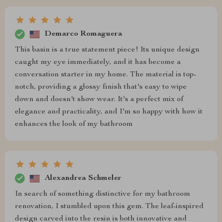
Demarco Romaguera
This basin is a true statement piece! Its unique design
caught my eye immediately, and it has become a
conversation starter in my home. The material is top-
notch, providing a glossy finish that's easy to wipe
down and doesn't show wear. It's a perfect mix of
elegance and practicality, and I'm so happy with how it
enhances the look of my bathroom
Alexandrea Schmeler
In search of something distinctive for my bathroom
renovation, I stumbled upon this gem. The leaf-inspired
design carved into the resin is both innovative and