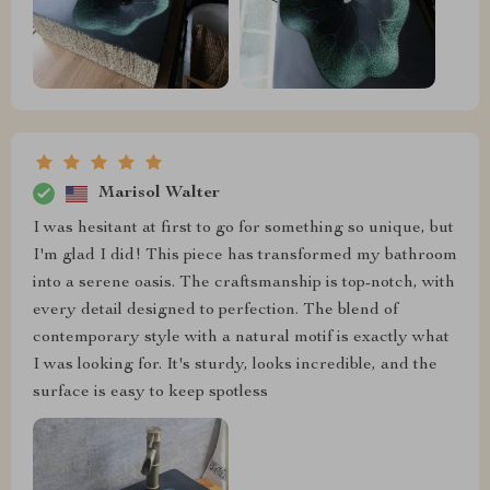
Marisol Walter
I was hesitant at first to go for something so unique, but
I'm glad I did! This piece has transformed my bathroom
into a serene oasis. The craftsmanship is top-notch, with
every detail designed to perfection. The blend of
contemporary style with a natural motif is exactly what
I was looking for. It's sturdy, looks incredible, and the
surface is easy to keep spotless