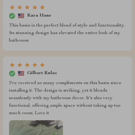
Kara Hane
This basin is the perfect blend of style and functionality.
Its stunning design has elevated the entire look of my
bathroom
Gilbert Kulas
I've received so many compliments on this basin since
installing it. The design is striking, yet it blends
seamlessly with my bathroom decor. It's also very
functional, offering ample space without taking up too
much room. Love it