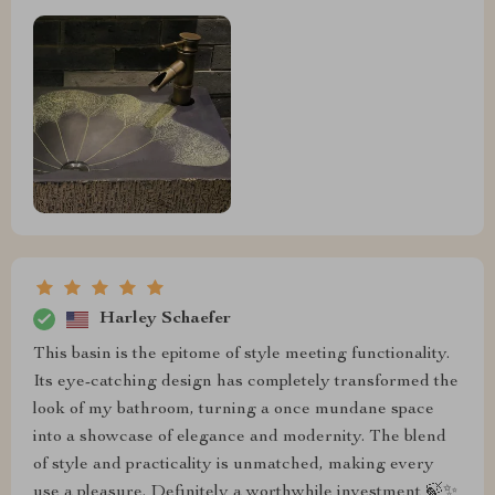
Harley Schaefer
This basin is the epitome of style meeting functionality.
Its eye-catching design has completely transformed the
look of my bathroom, turning a once mundane space
into a showcase of elegance and modernity. The blend
of style and practicality is unmatched, making every
use a pleasure. Definitely a worthwhile investment 🍃✨