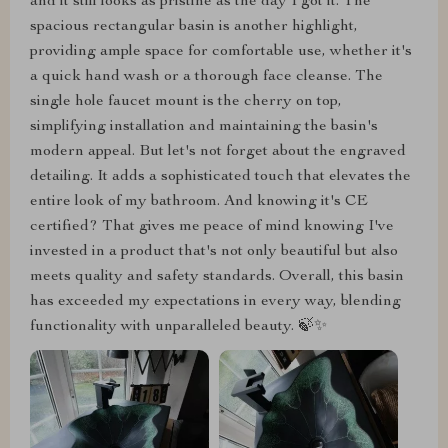
and it still looks as pristine as the day I got it. The
spacious rectangular basin is another highlight,
providing ample space for comfortable use, whether it's
a quick hand wash or a thorough face cleanse. The
single hole faucet mount is the cherry on top,
simplifying installation and maintaining the basin's
modern appeal. But let's not forget about the engraved
detailing. It adds a sophisticated touch that elevates the
entire look of my bathroom. And knowing it's CE
certified? That gives me peace of mind knowing I've
invested in a product that's not only beautiful but also
meets quality and safety standards. Overall, this basin
has exceeded my expectations in every way, blending
functionality with unparalleled beauty. 🍃✨