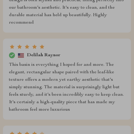
design is both stylish and practical, fitting perfectly into
our bathroom's aesthetic. It's easy to clean, and the
durable material has held up beautifully. Highly
recommend
Delilah Raynor
This basin is everything I hoped for and more. The
elegant, rectangular shape paired with the leaf-like
texture offers a modern yet earthy aesthetic that's
simply stunning. The material is surprisingly light but
feels sturdy, and it's been incredibly easy to keep clean.
It's certainly a high-quality piece that has made my
bathroom feel more luxurious