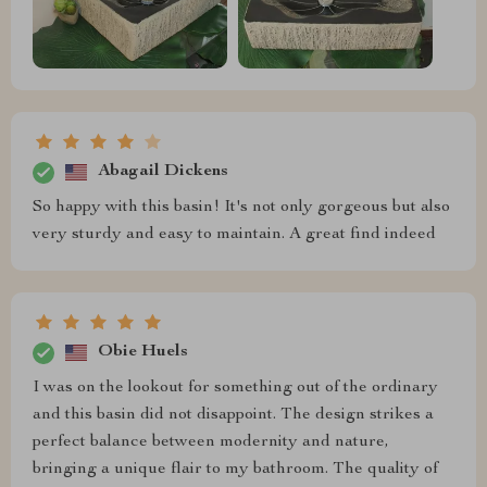
Abagail Dickens
So happy with this basin! It's not only gorgeous but also
very sturdy and easy to maintain. A great find indeed
Obie Huels
I was on the lookout for something out of the ordinary
and this basin did not disappoint. The design strikes a
perfect balance between modernity and nature,
bringing a unique flair to my bathroom. The quality of