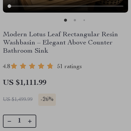
Modern Lotus Leaf Rectangular Resin
Washbasin – Elegant Above Counter
Bathroom Sink
4.8
51 ratings
US $1,111.99
-
26%
US $1,499.99