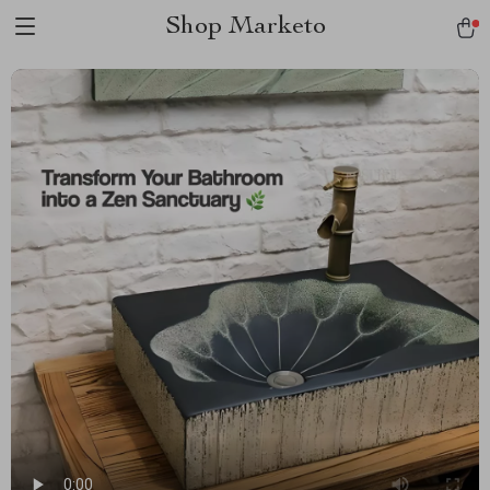
Shop Marketo