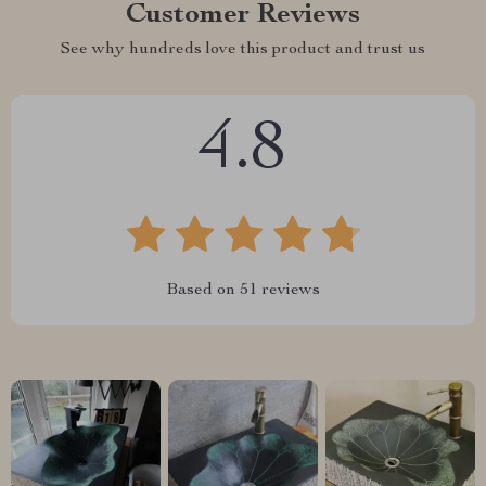
Customer Reviews
See why hundreds love this product and trust us
4.8
Based on
51
reviews