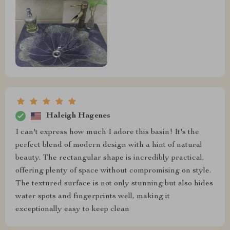
Haleigh Hagenes
I can't express how much I adore this basin! It's the
perfect blend of modern design with a hint of natural
beauty. The rectangular shape is incredibly practical,
offering plenty of space without compromising on style.
The textured surface is not only stunning but also hides
water spots and fingerprints well, making it
exceptionally easy to keep clean