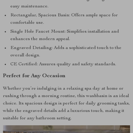
easy maintenance.
Rectangular, Spacious Basin: Offers ample space for
comfortable use.
Single Hole Faucet Mount: Simplifies installation and
enhances the modern appeal.
Engraved Detailing: Adds a sophisticated touch to the
overall design.
CE Certified: Assures quality and safety standards.
Perfect for Any Occasion
Whether you’re indulging in a relaxing spa day at home or
rushing through a morning routine, this washbasin is an ideal
choice. Its spacious design is perfect for daily grooming tasks,
while the engraved details add a luxurious touch, making it
suitable for any bathroom setting.