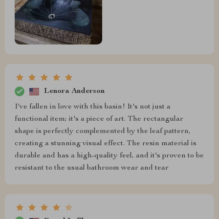
Lenora Anderson
I've fallen in love with this basin! It's not just a
functional item; it's a piece of art. The rectangular
shape is perfectly complemented by the leaf pattern,
creating a stunning visual effect. The resin material is
durable and has a high-quality feel, and it's proven to be
resistant to the usual bathroom wear and tear