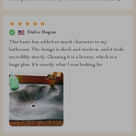
Dulce Bogan
This basin has added so much character to my
bathroom. The design is sleek and modern, and it feels
incredibly sturdy. Cleaning it is a breeze, which is a
huge plus. It's exactly what I was looking for