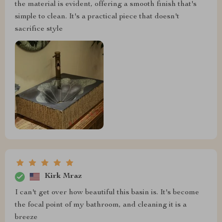
the material is evident, offering a smooth finish that's
simple to clean. It's a practical piece that doesn't
sacrifice style
Kirk Mraz
I can't get over how beautiful this basin is. It's become
the focal point of my bathroom, and cleaning it is a
breeze