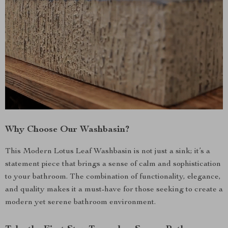
Why Choose Our Washbasin?
This Modern Lotus Leaf Washbasin is not just a sink; it’s a
statement piece that brings a sense of calm and sophistication
to your bathroom. The combination of functionality, elegance,
and quality makes it a must-have for those seeking to create a
modern yet serene bathroom environment.