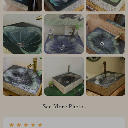
See More Photos