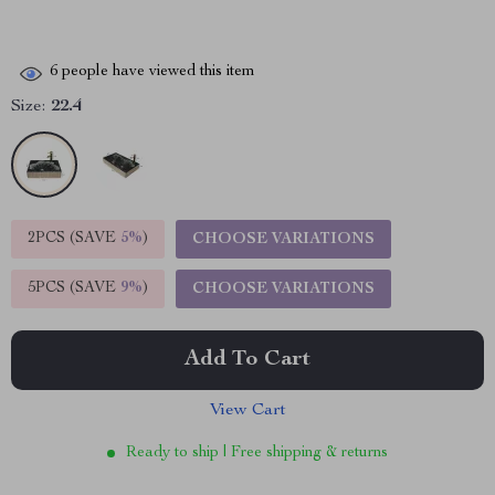
6
people have viewed this item
Size:
22.4
2PCS (SAVE
5%
)
CHOOSE VARIATIONS
5PCS (SAVE
9%
)
CHOOSE VARIATIONS
Add To Cart
View Cart
Ready to ship | Free shipping & returns