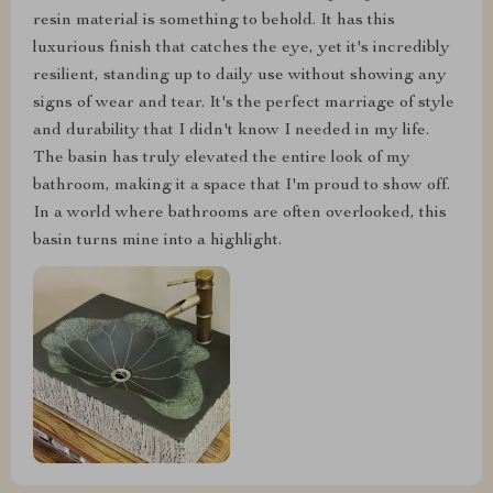
resin material is something to behold. It has this
luxurious finish that catches the eye, yet it's incredibly
resilient, standing up to daily use without showing any
signs of wear and tear. It's the perfect marriage of style
and durability that I didn't know I needed in my life.
The basin has truly elevated the entire look of my
bathroom, making it a space that I'm proud to show off.
In a world where bathrooms are often overlooked, this
basin turns mine into a highlight.