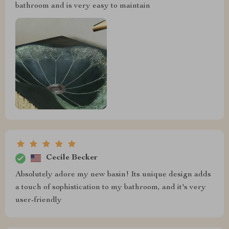
bathroom and is very easy to maintain
Cecile Becker
Absolutely adore my new basin! Its unique design adds
a touch of sophistication to my bathroom, and it's very
user-friendly