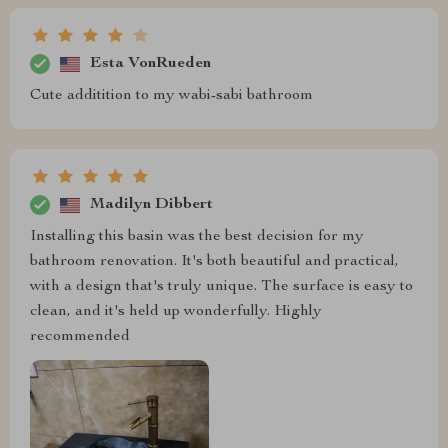
Esta VonRueden
Cute additition to my wabi-sabi bathroom
Madilyn Dibbert
Installing this basin was the best decision for my
bathroom renovation. It's both beautiful and practical,
with a design that's truly unique. The surface is easy to
clean, and it's held up wonderfully. Highly
recommended