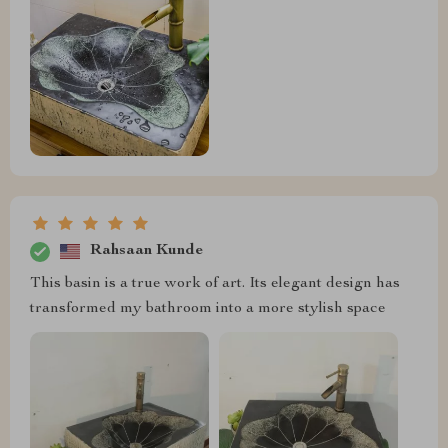
Rahsaan Kunde
This basin is a true work of art. Its elegant design has
transformed my bathroom into a more stylish space