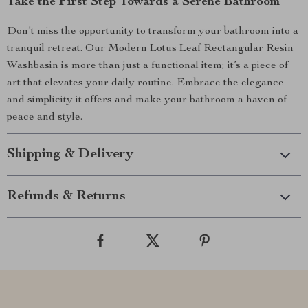
Take the First Step Towards a Serene Bathroom
Don’t miss the opportunity to transform your bathroom into a
tranquil retreat. Our Modern Lotus Leaf Rectangular Resin
Washbasin is more than just a functional item; it’s a piece of
art that elevates your daily routine. Embrace the elegance
and simplicity it offers and make your bathroom a haven of
peace and style.
Shipping & Delivery
Refunds & Returns