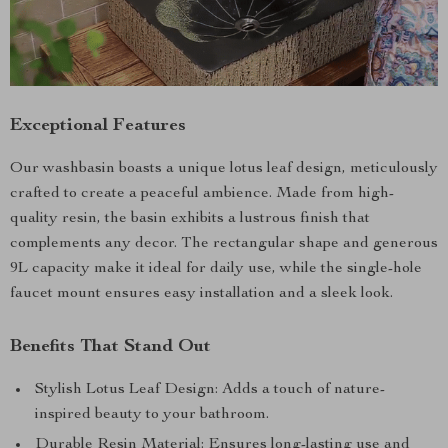
Exceptional Features
Our washbasin boasts a unique lotus leaf design, meticulously
crafted to create a peaceful ambience. Made from high-
quality resin, the basin exhibits a lustrous finish that
complements any decor. The rectangular shape and generous
9L capacity make it ideal for daily use, while the single-hole
faucet mount ensures easy installation and a sleek look.
Benefits That Stand Out
Stylish Lotus Leaf Design: Adds a touch of nature-
inspired beauty to your bathroom.
Durable Resin Material: Ensures long-lasting use and