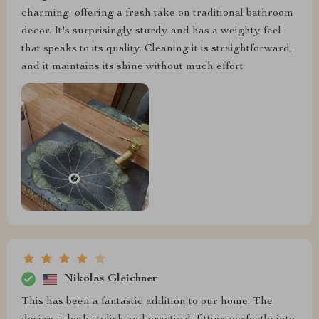
charming, offering a fresh take on traditional bathroom
decor. It's surprisingly sturdy and has a weighty feel
that speaks to its quality. Cleaning it is straightforward,
and it maintains its shine without much effort
Nikolas Gleichner
This has been a fantastic addition to our home. The