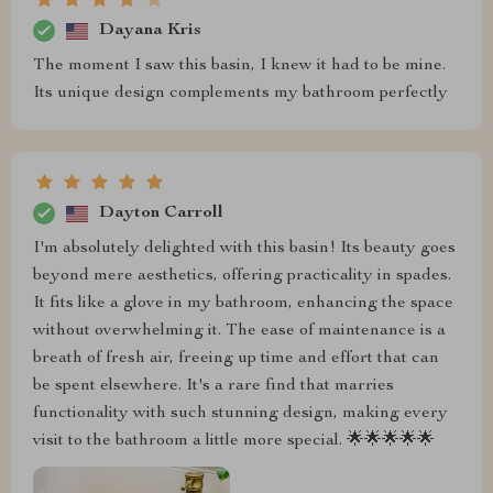
Dayana Kris
The moment I saw this basin, I knew it had to be mine.
Its unique design complements my bathroom perfectly
Dayton Carroll
I'm absolutely delighted with this basin! Its beauty goes
beyond mere aesthetics, offering practicality in spades.
It fits like a glove in my bathroom, enhancing the space
without overwhelming it. The ease of maintenance is a
breath of fresh air, freeing up time and effort that can
be spent elsewhere. It's a rare find that marries
functionality with such stunning design, making every
visit to the bathroom a little more special. 🌟🌟🌟🌟🌟