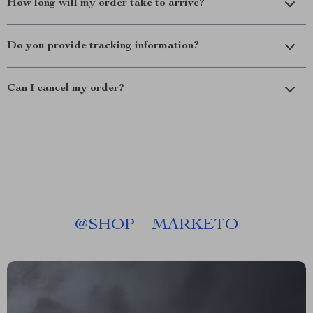
How long will my order take to arrive?
Do you provide tracking information?
Can I cancel my order?
@
SHOP__MARKETO