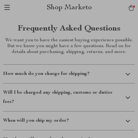
Shop Marketo
Frequently Asked Questions
We want you to have the easiest buying experience possible.
But we know you might have a few questions. Read on for
details about purchasing, shipping, returns, and more.
How much do you charge for shipping?
Will I be charged any shipping, customs or duties
fees?
When will you ship my order?