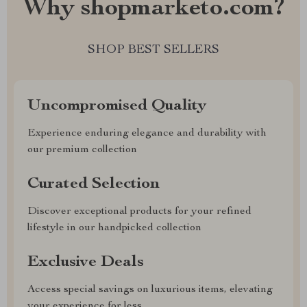
Why shopmarketo.com?
SHOP BEST SELLERS
Uncompromised Quality
Experience enduring elegance and durability with
our premium collection
Curated Selection
Discover exceptional products for your refined
lifestyle in our handpicked collection
Exclusive Deals
Access special savings on luxurious items, elevating
your experience for less