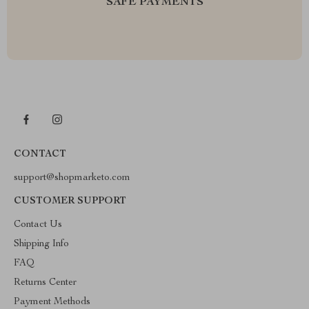
SAFE PAYMENTS
CONTACT
support@shopmarketo.com
CUSTOMER SUPPORT
Contact Us
Shipping Info
FAQ
Returns Center
Payment Methods