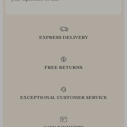
EXPRESS DELIVERY
FREE RETURNS
EXCEPTIONAL CUSTOMER SERVICE