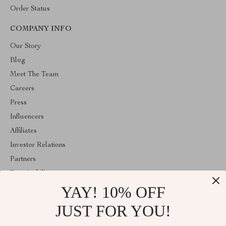
Order Status
COMPANY INFO
Our Story
Blog
Meet The Team
Careers
Press
Influencers
Affiliates
Investor Relations
Partners
Sustainability
YAY! 10% OFF
Philosophy
Community
JUST FOR YOU!
ABOUT THE SHOP