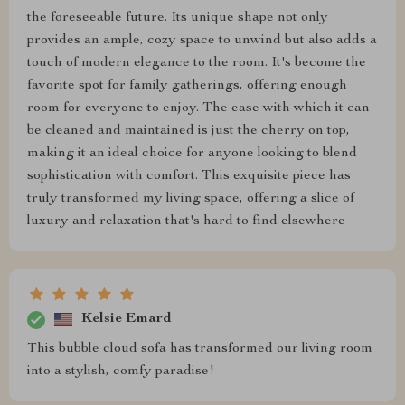
the foreseeable future. Its unique shape not only
provides an ample, cozy space to unwind but also adds a
touch of modern elegance to the room. It's become the
favorite spot for family gatherings, offering enough
room for everyone to enjoy. The ease with which it can
be cleaned and maintained is just the cherry on top,
making it an ideal choice for anyone looking to blend
sophistication with comfort. This exquisite piece has
truly transformed my living space, offering a slice of
luxury and relaxation that's hard to find elsewhere
Kelsie Emard
This bubble cloud sofa has transformed our living room
into a stylish, comfy paradise!