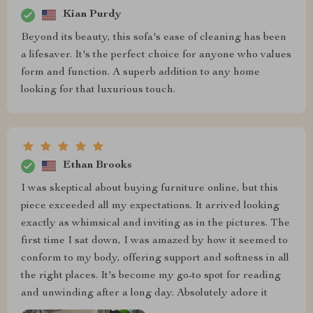
Kian Purdy
Beyond its beauty, this sofa's ease of cleaning has been
a lifesaver. It's the perfect choice for anyone who values
form and function. A superb addition to any home
looking for that luxurious touch.
Ethan Brooks
I was skeptical about buying furniture online, but this
piece exceeded all my expectations. It arrived looking
exactly as whimsical and inviting as in the pictures. The
first time I sat down, I was amazed by how it seemed to
conform to my body, offering support and softness in all
the right places. It's become my go-to spot for reading
and unwinding after a long day. Absolutely adore it