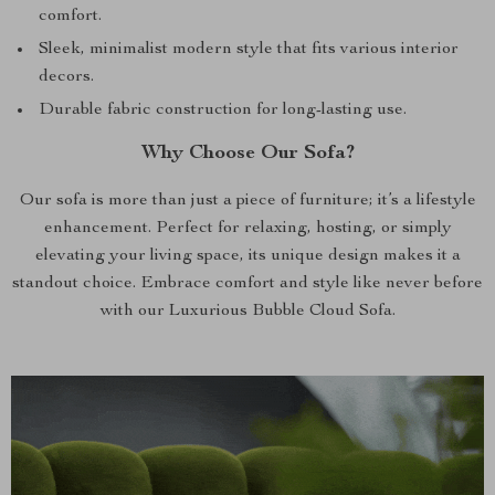
comfort.
Sleek, minimalist modern style that fits various interior
decors.
Durable fabric construction for long-lasting use.
Why Choose Our Sofa?
Our sofa is more than just a piece of furniture; it’s a lifestyle
enhancement. Perfect for relaxing, hosting, or simply
elevating your living space, its unique design makes it a
standout choice. Embrace comfort and style like never before
with our Luxurious Bubble Cloud Sofa.