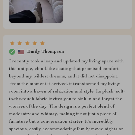
Emily Thompson
I recently took a leap and updated my living space with
this unique, cloud-like seating that promised comfort
beyond my wildest dreams, and it did not disappoint.
From the moment it arrived, it transformed my living
room into a haven of relaxation and style. Its plush, soft-
to-the-touch fabric invites you to sink in and forget the
worries of the day. The design is a perfect blend of
modernity and whimsy, making it not just a piece of
furniture but a conversation starter. It's incredibly
spacious, easily accommodating family movie nights or