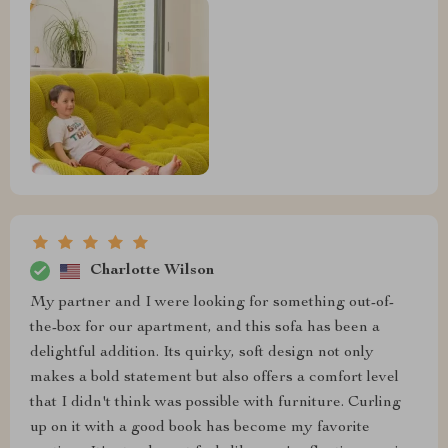
Charlotte Wilson
My partner and I were looking for something out-of-
the-box for our apartment, and this sofa has been a
delightful addition. Its quirky, soft design not only
makes a bold statement but also offers a comfort level
that I didn't think was possible with furniture. Curling
up on it with a good book has become my favorite