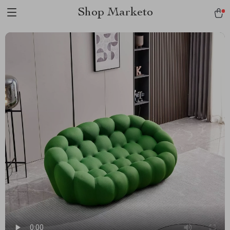
Shop Marketo