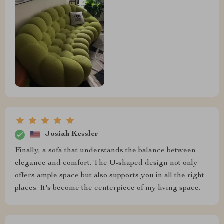
Josiah Kessler
Finally, a sofa that understands the balance between
elegance and comfort. The U-shaped design not only
offers ample space but also supports you in all the right
places. It's become the centerpiece of my living space.