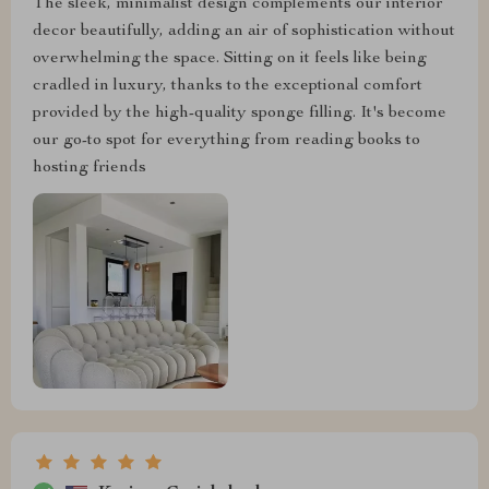
The sleek, minimalist design complements our interior
decor beautifully, adding an air of sophistication without
overwhelming the space. Sitting on it feels like being
cradled in luxury, thanks to the exceptional comfort
provided by the high-quality sponge filling. It's become
our go-to spot for everything from reading books to
hosting friends