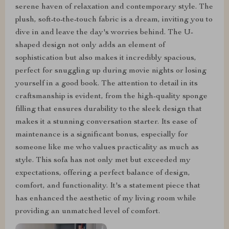
serene haven of relaxation and contemporary style. The
plush, soft-to-the-touch fabric is a dream, inviting you to
dive in and leave the day's worries behind. The U-
shaped design not only adds an element of
sophistication but also makes it incredibly spacious,
perfect for snuggling up during movie nights or losing
yourself in a good book. The attention to detail in its
craftsmanship is evident, from the high-quality sponge
filling that ensures durability to the sleek design that
makes it a stunning conversation starter. Its ease of
maintenance is a significant bonus, especially for
someone like me who values practicality as much as
style. This sofa has not only met but exceeded my
expectations, offering a perfect balance of design,
comfort, and functionality. It's a statement piece that
has enhanced the aesthetic of my living room while
providing an unmatched level of comfort.