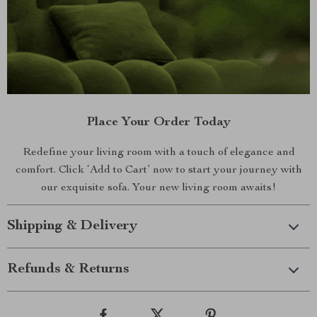
Place Your Order Today
Redefine your living room with a touch of elegance and
comfort. Click ‘Add to Cart’ now to start your journey with
our exquisite sofa. Your new living room awaits!
Shipping & Delivery
Refunds & Returns