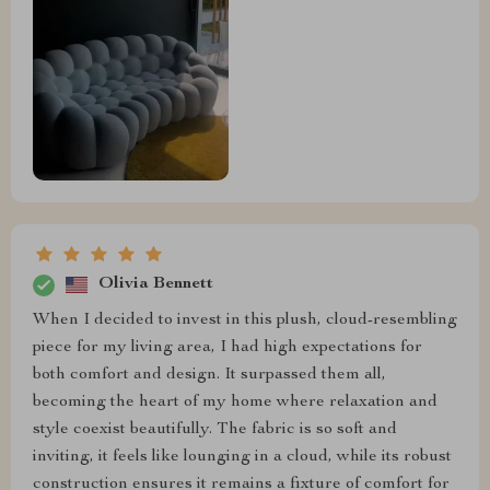
Olivia Bennett
When I decided to invest in this plush, cloud-resembling
piece for my living area, I had high expectations for
both comfort and design. It surpassed them all,
becoming the heart of my home where relaxation and
style coexist beautifully. The fabric is so soft and
inviting, it feels like lounging in a cloud, while its robust
construction ensures it remains a fixture of comfort for