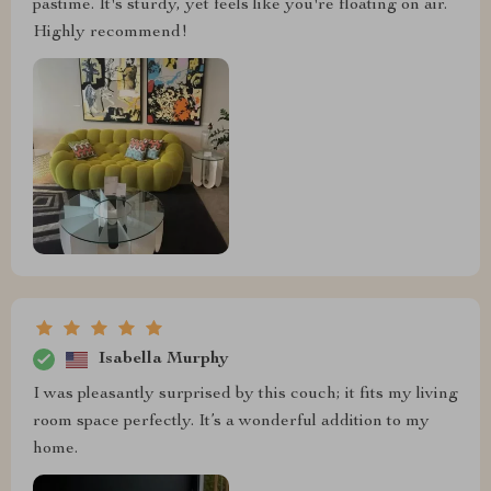
pastime. It's sturdy, yet feels like you're floating on air.
Highly recommend!
Isabella Murphy
I was pleasantly surprised by this couch; it fits my living
room space perfectly. It’s a wonderful addition to my
home.