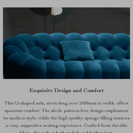
Exquisite Design and Comfort
This U-shaped sofa, stretching over 2400mm in width, offers
spacious comfort. The sleek, pattern-free design emphasizes
its modern style, while the high-quality sponge filling ensures
a cozy, supportive seating experience. Crafted from durable