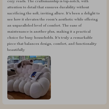
cozy reads. The craftsmanship is top-notch, with
attention to detail that ensures durability without
sacrificing the soft, inviting allure. It's been a delight to
see how it elevates the room's aesthetic while offering
an unparalleled level of comfort. The ease of
maintenance is another plus, making it a practical
choice for busy households. It's truly a remarkable
piece that balances design, comfort, and functionality
beautifully