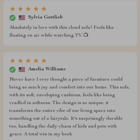
Sylvia Gottlieb
Absolutely in love with this cloud sofa! Feels like
floating on air while watching TV. 📺
Amelia Williams
Never have I ever thought a piece of furniture could
bring so much joy and comfort into our home. This sofa,
with its soft, enveloping cushions, feels like being
cradled in softness. The design is so unique, it
transforms the entire vibe of our living space into
something out of a fairytale. It's surprisingly durable
too, handling the daily chaos of kids and pets with
grace. A total win in my book