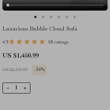
Luxurious Bubble Cloud Sofa
4.9
58 ratings
US $1,450.99
-
34%
US $2,199.99