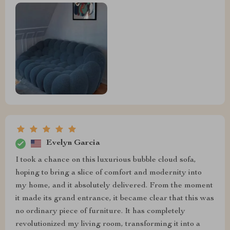
Evelyn Garcia
I took a chance on this luxurious bubble cloud sofa,
hoping to bring a slice of comfort and modernity into
my home, and it absolutely delivered. From the moment
it made its grand entrance, it became clear that this was
no ordinary piece of furniture. It has completely
revolutionized my living room, transforming it into a