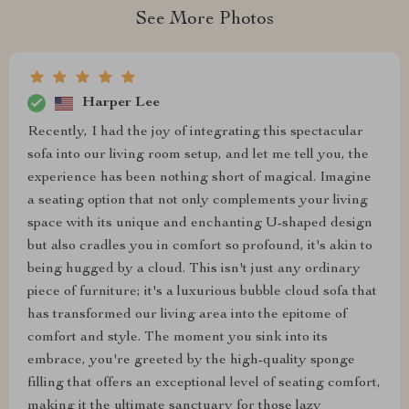
See More Photos
Harper Lee
Recently, I had the joy of integrating this spectacular
sofa into our living room setup, and let me tell you, the
experience has been nothing short of magical. Imagine
a seating option that not only complements your living
space with its unique and enchanting U-shaped design
but also cradles you in comfort so profound, it's akin to
being hugged by a cloud. This isn't just any ordinary
piece of furniture; it's a luxurious bubble cloud sofa that
has transformed our living area into the epitome of
comfort and style. The moment you sink into its
embrace, you're greeted by the high-quality sponge
filling that offers an exceptional level of seating comfort,
making it the ultimate sanctuary for those lazy