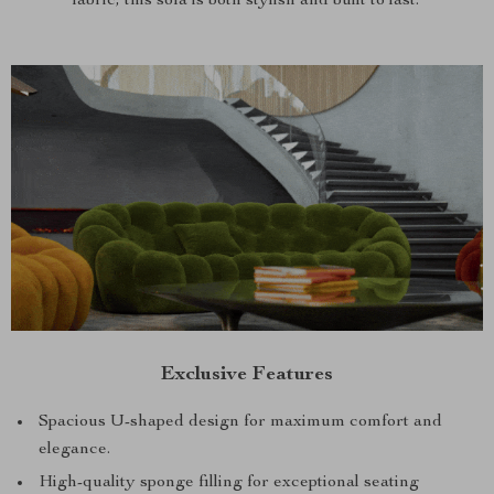
fabric, this sofa is both stylish and built to last.
Exclusive Features
Spacious U-shaped design for maximum comfort and
elegance.
High-quality sponge filling for exceptional seating