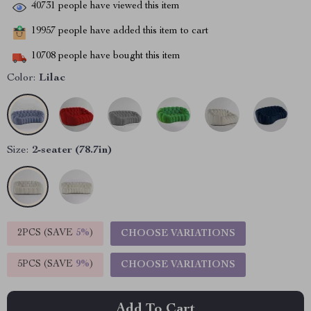
40731
people have viewed this item
19957
people have added this item to cart
10708
people have bought this item
Color:
Lilac
Size:
2-seater (78.7in)
2PCS (SAVE
5%
)
CHOOSE VARIATIONS
5PCS (SAVE
9%
)
CHOOSE VARIATIONS
Add To Cart