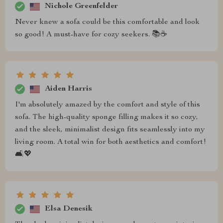
Nichole Greenfelder
Never knew a sofa could be this comfortable and look
so good! A must-have for cozy seekers. 📚☕
Aiden Harris
I'm absolutely amazed by the comfort and style of this
sofa. The high-quality sponge filling makes it so cozy,
and the sleek, minimalist design fits seamlessly into my
living room. A total win for both aesthetics and comfort!
🛋️💖
Elsa Denesik