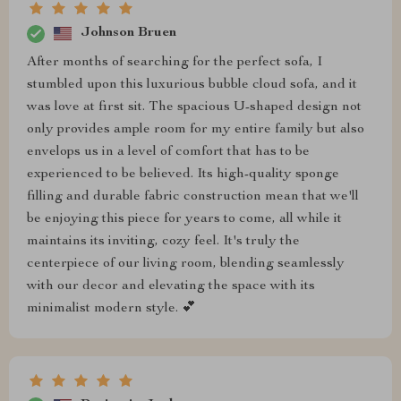
Johnson Bruen
After months of searching for the perfect sofa, I
stumbled upon this luxurious bubble cloud sofa, and it
was love at first sit. The spacious U-shaped design not
only provides ample room for my entire family but also
envelops us in a level of comfort that has to be
experienced to be believed. Its high-quality sponge
filling and durable fabric construction mean that we'll
be enjoying this piece for years to come, all while it
maintains its inviting, cozy feel. It's truly the
centerpiece of our living room, blending seamlessly
with our decor and elevating the space with its
minimalist modern style. 💕