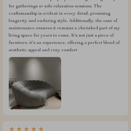
for gatherings or solo relaxation sessions. The
craftsmanship is evident in every detail, promising
longevity and enduring style. Additionally, the ease of
maintenance ensures it remains a cherished part of my
living space for years to come. It's not just a piece of
furniture; it's an experience, offering a perfect blend of
aesthetic appeal and cozy comfort