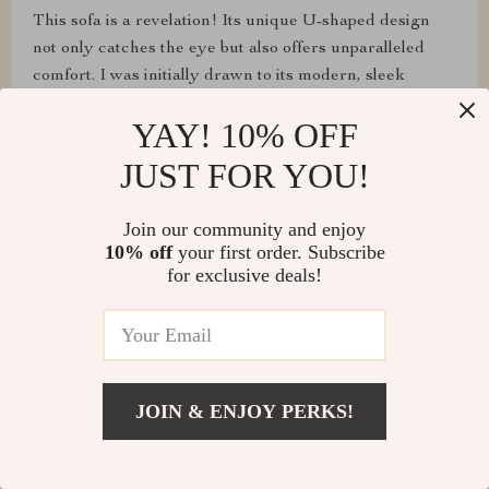
This sofa is a revelation! Its unique U-shaped design
not only catches the eye but also offers unparalleled
comfort. I was initially drawn to its modern, sleek
appearance, but what has truly won me over is the
YAY! 10% OFF
deep, cushy feel that greets me every time I sit down.
JUST FOR YOU!
Join our community and enjoy
Paula Langosh
10% off
your first order. Subscribe
for exclusive deals!
The durability and easy maintenance of this fabric sofa
are impressive. It's survived countless movie nights and
still looks brand new. Definitely worth the investment
for a mix of style and practicality.
JOIN & ENJOY PERKS!