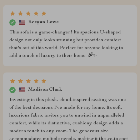
Keegan Lowe
This sofa is a game-changer! Its spacious U-shaped
design not only looks stunning but provides comfort
that's out of this world. Perfect for anyone looking to
add a touch of luxury to their home. 🌈✨
Madison Clark
Investing in this plush, cloud-inspired seating was one
of the best decisions I've made for my home. Its soft,
luxurious fabric invites you to unwind in unparalleled
comfort, while its distinctive, cushiony design adds a
modern touch to any room. The generous size
accommodates multiple people, making it the go-to spot