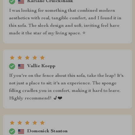
Kariane Cruickshank
I was looking for something that combined modern
aesthetics with real, tangible comfort, and I found it in
this sofa. The sleek design and soft, inviting feel have
made it the star of my living space. ⭐
Vallie Koepp
If you're on the fence about this sofa, take the leap! It's
not just a place to sit; it's an experience. The sponge
filling cradles you in comfort, making it hard to leave.
Highly recommend! 💺❤️
Domenick Stanton