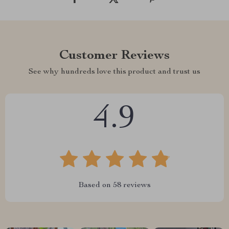
Customer Reviews
See why hundreds love this product and trust us
4.9
Based on
58
reviews