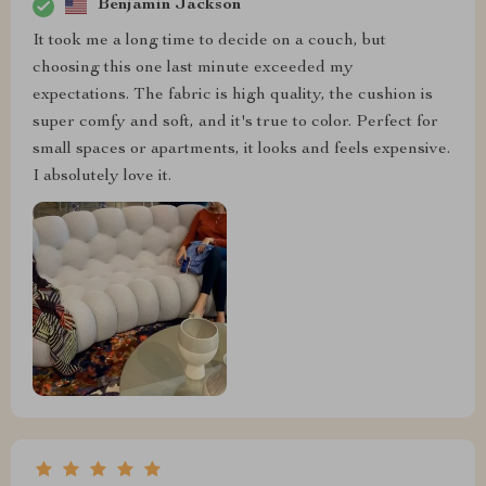
Benjamin Jackson
It took me a long time to decide on a couch, but
choosing this one last minute exceeded my
expectations. The fabric is high quality, the cushion is
super comfy and soft, and it's true to color. Perfect for
small spaces or apartments, it looks and feels expensive.
I absolutely love it.