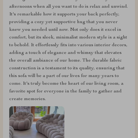
afternoons when all you want to do is relax and unwind.
It's remarkable how it supports your back perfectly,
providing a cozy yet supportive hug that you never
knew you needed until now. Not only does it excel in
comfort, but its sleek, minimalist modern style is a sight
to behold. It effortlessly fits into various interior decors,
adding a touch of elegance and whimsy that elevates
the overall ambiance of our home. The durable fabric
construction is a testament to its quality, ensuring that
this sofa will be a part of our lives for many years to
come. It's truly become the heart of our living room, a
favorite spot for everyone in the family to gather and
create memories.