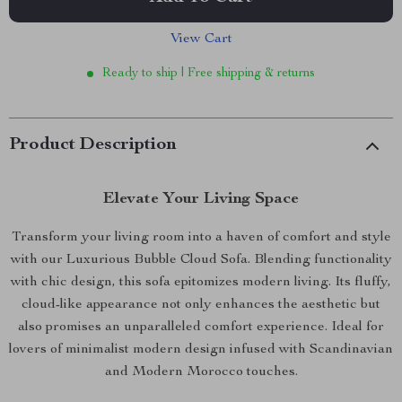
View Cart
Ready to ship | Free shipping & returns
Product Description
Elevate Your Living Space
Transform your living room into a haven of comfort and style
with our Luxurious Bubble Cloud Sofa. Blending functionality
with chic design, this sofa epitomizes modern living. Its fluffy,
cloud-like appearance not only enhances the aesthetic but
also promises an unparalleled comfort experience. Ideal for
lovers of minimalist modern design infused with Scandinavian
and Modern Morocco touches.