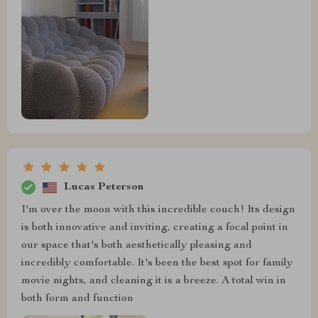
Lucas Peterson
I'm over the moon with this incredible couch! Its design
is both innovative and inviting, creating a focal point in
our space that's both aesthetically pleasing and
incredibly comfortable. It's been the best spot for family
movie nights, and cleaning it is a breeze. A total win in
both form and function