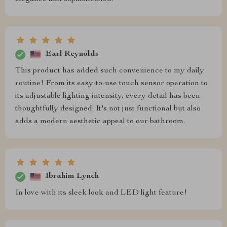
Earl Reynolds
This product has added such convenience to my daily
routine! From its easy-to-use touch sensor operation to
its adjustable lighting intensity, every detail has been
thoughtfully designed. It's not just functional but also
adds a modern aesthetic appeal to our bathroom.
Ibrahim Lynch
In love with its sleek look and LED light feature!