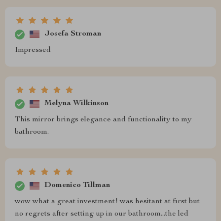
Josefa Stroman
Impressed
Melyna Wilkinson
This mirror brings elegance and functionality to my
bathroom.
Domenico Tillman
wow what a great investment! was hesitant at first but
no regrets after setting up in our bathroom...the led