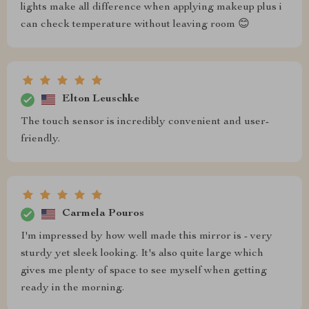
lights make all difference when applying makeup plus i
can check temperature without leaving room 😊
Elton Leuschke
The touch sensor is incredibly convenient and user-
friendly.
Carmela Pouros
I'm impressed by how well made this mirror is - very
sturdy yet sleek looking. It's also quite large which
gives me plenty of space to see myself when getting
ready in the morning.