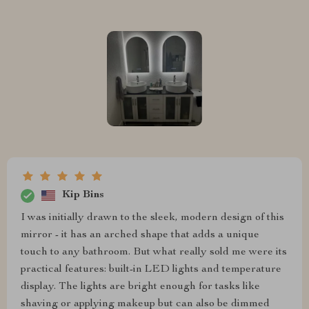
Kip Bins
I was initially drawn to the sleek, modern design of this
mirror - it has an arched shape that adds a unique
touch to any bathroom. But what really sold me were its
practical features: built-in LED lights and temperature
display. The lights are bright enough for tasks like
shaving or applying makeup but can also be dimmed