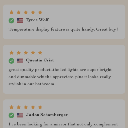
Tyree Wolf
Temperature display feature is quite handy. Great buy!
Quentin Crist
great quality product...the led lights are super bright
and dimmable which i appreciate. plus it looks really
stylish in our bathroom
Jadon Schamberger
I've been looking for a mirror that not only complement