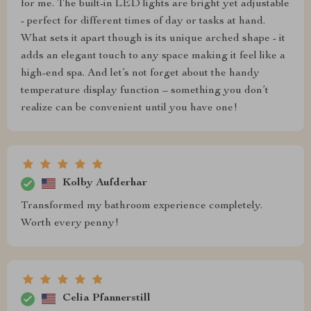
for me. The built-in LED lights are bright yet adjustable
- perfect for different times of day or tasks at hand.
What sets it apart though is its unique arched shape - it
adds an elegant touch to any space making it feel like a
high-end spa. And let’s not forget about the handy
temperature display function – something you don’t
realize can be convenient until you have one!
Kolby Aufderhar
Transformed my bathroom experience completely.
Worth every penny!
Celia Pfannerstill