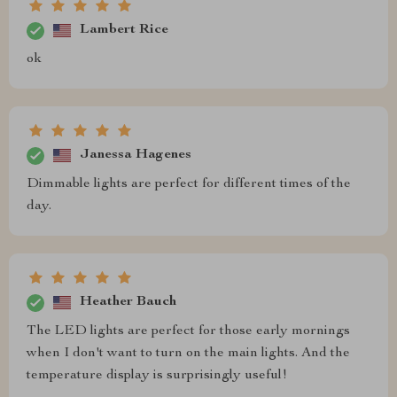
Lambert Rice
ok
Janessa Hagenes
Dimmable lights are perfect for different times of the
day.
Heather Bauch
The LED lights are perfect for those early mornings
when I don't want to turn on the main lights. And the
temperature display is surprisingly useful!