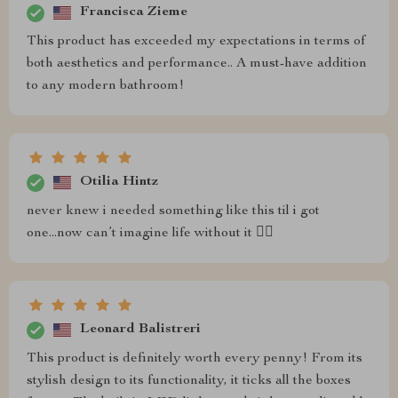
Francisca Zieme
This product has exceeded my expectations in terms of
both aesthetics and performance.. A must-have addition
to any modern bathroom!
Otilia Hintz
never knew i needed something like this til i got
one...now can’t imagine life without it 🤷‍♀️
Leonard Balistreri
This product is definitely worth every penny! From its
stylish design to its functionality, it ticks all the boxes