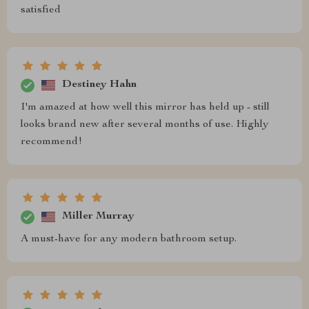
satisfied
Destiney Hahn
I'm amazed at how well this mirror has held up - still
looks brand new after several months of use. Highly
recommend!
Miller Murray
A must-have for any modern bathroom setup.