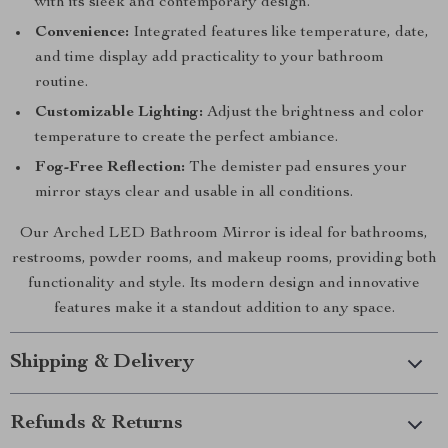
with its sleek and contemporary design.
Convenience:
Integrated features like temperature, date,
and time display add practicality to your bathroom
routine.
Customizable Lighting:
Adjust the brightness and color
temperature to create the perfect ambiance.
Fog-Free Reflection:
The demister pad ensures your
mirror stays clear and usable in all conditions.
Our Arched LED Bathroom Mirror is ideal for bathrooms,
restrooms, powder rooms, and makeup rooms, providing both
functionality and style. Its modern design and innovative
features make it a standout addition to any space.
Shipping & Delivery
Refunds & Returns