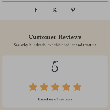
Customer Reviews
See why hundreds love this product and trust us
5
Based on
63
reviews