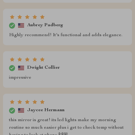
Aubrey Padberg
Highly recommend! It's functional and adds elegance.
Dwight Collier
impressive
Jaycee Hermann
this mirror is great! its led lights make my morning
routine so much easier plus i get to check temp without