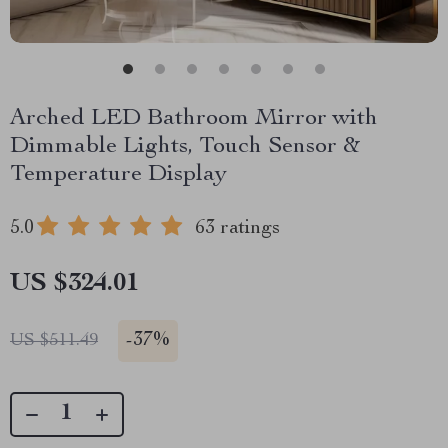
Arched LED Bathroom Mirror with
Dimmable Lights, Touch Sensor &
Temperature Display
5.0
63 ratings
US $324.01
-
37%
US $511.49