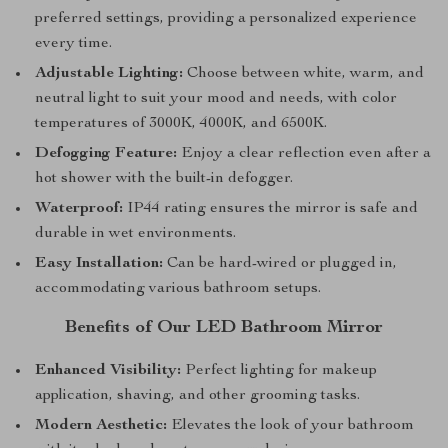
preferred settings, providing a personalized experience
every time.
Adjustable Lighting:
Choose between white, warm, and
neutral light to suit your mood and needs, with color
temperatures of 3000K, 4000K, and 6500K.
Defogging Feature:
Enjoy a clear reflection even after a
hot shower with the built-in defogger.
Waterproof:
IP44 rating ensures the mirror is safe and
durable in wet environments.
Easy Installation:
Can be hard-wired or plugged in,
accommodating various bathroom setups.
Benefits of Our LED Bathroom Mirror
Enhanced Visibility:
Perfect lighting for makeup
application, shaving, and other grooming tasks.
Modern Aesthetic:
Elevates the look of your bathroom