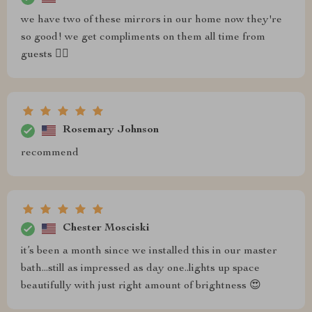
we have two of these mirrors in our home now they're
so good! we get compliments on them all time from
guests 👌🏼
Rosemary Johnson
recommend
Chester Mosciski
it’s been a month since we installed this in our master
bath...still as impressed as day one..lights up space
beautifully with just right amount of brightness 😍