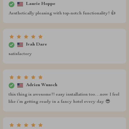
Laurie Hoppe
Aesthetically pleasing with top-notch functionality! 👍
Ivah Dare
satisfactory
Adrien Wunsch
this thing is awesome!! easy installation too…now I feel
like i’m getting ready in a fancy hotel every day 😎