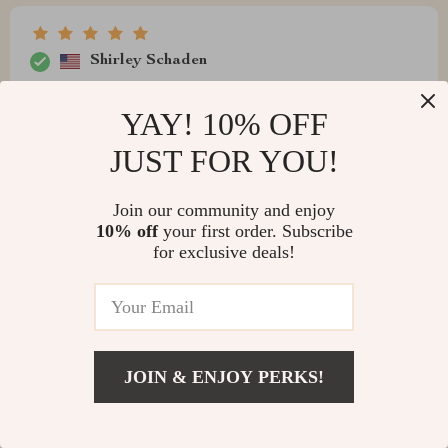
Shirley Schaden
This product offers more than meets the eye - from its
YAY! 10% OFF
stunning arched design to its practical features like
dimmable LED lights and temperature display.
JUST FOR YOU!
Join our community and enjoy
10% off
your first order. Subscribe
for exclusive deals!
Jameson Glover
Touch sensor is a game-changer! So easy to use.
JOIN & ENJOY PERKS!
Cordia Hand
Love that you can adjust the lighting depending on