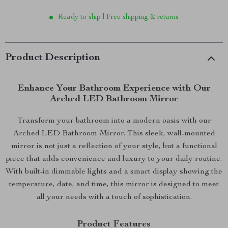
Ready to ship | Free shipping & returns
Product Description
Enhance Your Bathroom Experience with Our
Arched LED Bathroom Mirror
Transform your bathroom into a modern oasis with our
Arched LED Bathroom Mirror. This sleek, wall-mounted
mirror is not just a reflection of your style, but a functional
piece that adds convenience and luxury to your daily routine.
With built-in dimmable lights and a smart display showing the
temperature, date, and time, this mirror is designed to meet
all your needs with a touch of sophistication.
Product Features