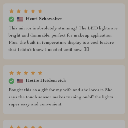
Henri Schowalter
This mirror is absolutely stunning! The LED lights are
bright and dimmable, perfect for makeup application.
Plus, the built-in temperature display is a cool feature
that I didn't know I needed until now. 👍🏼
Hettie Heidenreich
Bought this as a gift for my wife and she loves it. She
says the touch sensor makes turning on/off the lights
super easy and convenient.