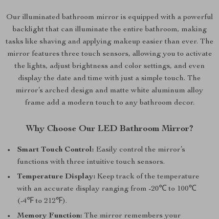
Our illuminated bathroom mirror is equipped with a powerful
backlight that can illuminate the entire bathroom, making
tasks like shaving and applying makeup easier than ever. The
mirror features three touch sensors, allowing you to activate
the lights, adjust brightness and color settings, and even
display the date and time with just a simple touch. The
mirror’s arched design and matte white aluminum alloy
frame add a modern touch to any bathroom decor.
Why Choose Our LED Bathroom Mirror?
Smart Touch Control:
Easily control the mirror’s
functions with three intuitive touch sensors.
Temperature Display:
Keep track of the temperature
with an accurate display ranging from -20℃ to 100℃
(-4℉ to 212℉).
Memory Function:
The mirror remembers your