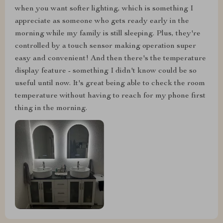
when you want softer lighting, which is something I
appreciate as someone who gets ready early in the
morning while my family is still sleeping. Plus, they're
controlled by a touch sensor making operation super
easy and convenient! And then there's the temperature
display feature - something I didn't know could be so
useful until now. It's great being able to check the room
temperature without having to reach for my phone first
thing in the morning.