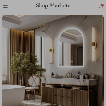
Shop Marketo