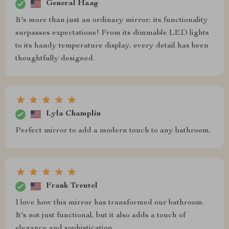
General Haag
It's more than just an ordinary mirror; its functionality
surpasses expectations! From its dimmable LED lights
to its handy temperature display, every detail has been
thoughtfully designed.
Lyla Champlin
Perfect mirror to add a modern touch to any bathroom.
Frank Treutel
I love how this mirror has transformed our bathroom.
It's not just functional, but it also adds a touch of
elegance and sophistication.