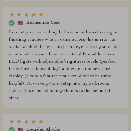
Earnestine Yost
I recently renovated my bathroom and was looking for
finishing touches when I came across this mirror. Its
stylish arched design caught my eye at first glance but
what made me purchase were its additional features:
LED lights with adjustable brightness levels (perfect
for different times of day) and even a temperature
display (a bonus feature that turned out to be quite
helpful). Now every time I step into my bathroom,
there’s this sense of luxury thanks to this beautiful
piece.
Lourdes Klocko