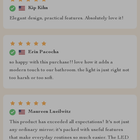
Kip Kihn
Elegant design, practical features. Absolutely love it!
Erin Pacocha
so happy with this purchase!! love how it adds a
modern touch to our bathroom. the light is just right not
too harsh or too soft.
Maureen Lueilwitz
This product has exceeded all expectations! It's not just
any ordinary mirror; it's packed with useful features
that make everyday routines so much easier. The LED