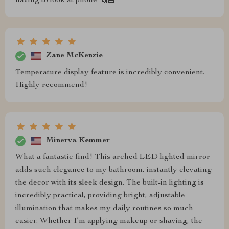
having to look at phone 🙌🏼
Zane McKenzie
Temperature display feature is incredibly convenient.
Highly recommend!
Minerva Kemmer
What a fantastic find! This arched LED lighted mirror
adds such elegance to my bathroom, instantly elevating
the decor with its sleek design. The built-in lighting is
incredibly practical, providing bright, adjustable
illumination that makes my daily routines so much
easier. Whether I’m applying makeup or shaving, the