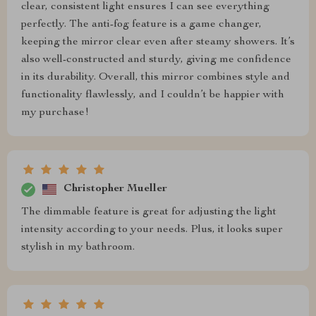
clear, consistent light ensures I can see everything
perfectly. The anti-fog feature is a game changer,
keeping the mirror clear even after steamy showers. It’s
also well-constructed and sturdy, giving me confidence
in its durability. Overall, this mirror combines style and
functionality flawlessly, and I couldn’t be happier with
my purchase!
Christopher Mueller
The dimmable feature is great for adjusting the light
intensity according to your needs. Plus, it looks super
stylish in my bathroom.