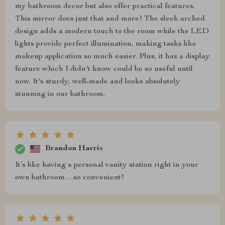
my bathroom decor but also offer practical features.
This mirror does just that and more! The sleek arched
design adds a modern touch to the room while the LED
lights provide perfect illumination, making tasks like
makeup application so much easier. Plus, it has a display
feature which I didn't know could be so useful until
now. It's sturdy, well-made and looks absolutely
stunning in our bathroom.
Brandon Harris
It’s like having a personal vanity station right in your
own bathroom…so convenient!