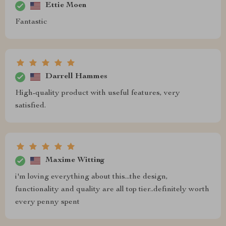
Ettie Moen
Fantastic
Darrell Hammes
High-quality product with useful features, very
satisfied.
Maxime Witting
i'm loving everything about this...the design,
functionality and quality are all top tier..definitely worth
every penny spent