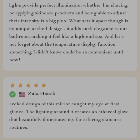
lights provide perfect illumination whether I'm shaving
or applying skincare products and being able to adjust
their intensity is a big plus! What sets it apart though is
its unique arched design - it adds such elegance to our
bathroom making it feel like a high-end spa. And let's
not forget about the temperature display function -
something I didn't know could be so convenient until
now!
Zula Hauck
arched design of this mirror caught my eye at first
glance. The lighting around it creates an ethereal glow
that beautifully illuminates my face during skincare
routines.