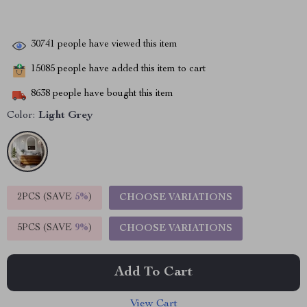
30741
people have viewed this item
15085
people have added this item to cart
8638
people have bought this item
Color:
Light Grey
2PCS (SAVE
5%
)
CHOOSE VARIATIONS
5PCS (SAVE
9%
)
CHOOSE VARIATIONS
Add To Cart
View Cart