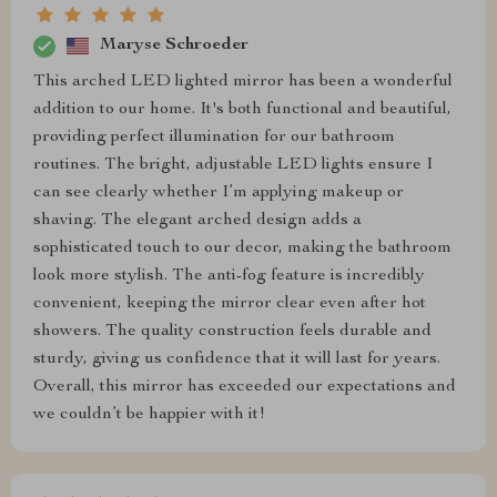
Maryse Schroeder
This arched LED lighted mirror has been a wonderful
addition to our home. It's both functional and beautiful,
providing perfect illumination for our bathroom
routines. The bright, adjustable LED lights ensure I
can see clearly whether I’m applying makeup or
shaving. The elegant arched design adds a
sophisticated touch to our decor, making the bathroom
look more stylish. The anti-fog feature is incredibly
convenient, keeping the mirror clear even after hot
showers. The quality construction feels durable and
sturdy, giving us confidence that it will last for years.
Overall, this mirror has exceeded our expectations and
we couldn’t be happier with it!