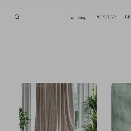
POPULAR
BE
Shop