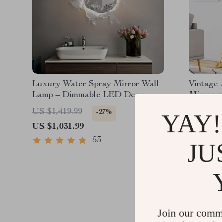
Luxury Water Spray Mirror Wall
Vintage
Lamp – Dimmable LED Deco
Mirror 
Sconce for Modern Home
US $1,419.99
US $1,8
-27%
YAY!
Lighting
US $1,031.99
US $612
53
JU
Join our comm