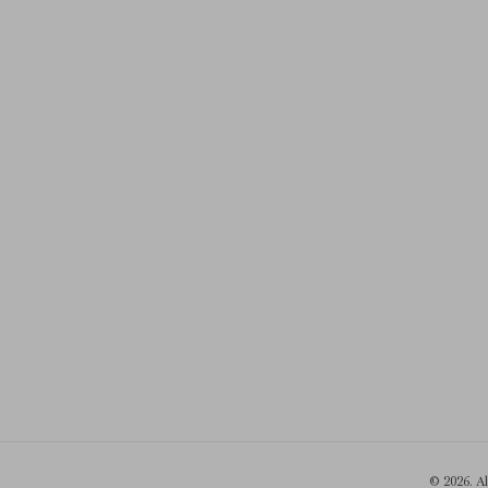
© 2026. A