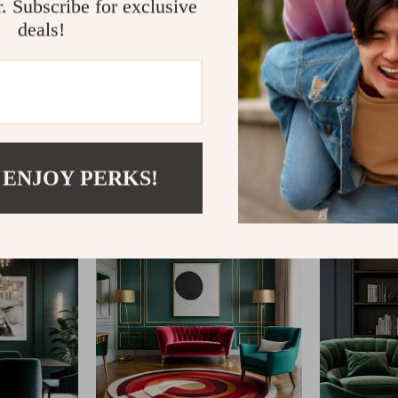
r. Subscribe for exclusive
deals!
@
SHOP__MARKETO
 ENJOY PERKS!