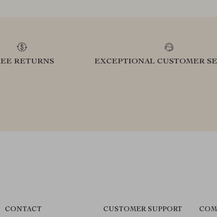
REE RETURNS
EXCEPTIONAL CUSTOMER SE
CONTACT
CUSTOMER SUPPORT
COM