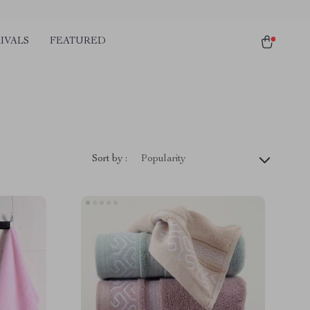
IVALS
FEATURED
Sort by :
Popularity