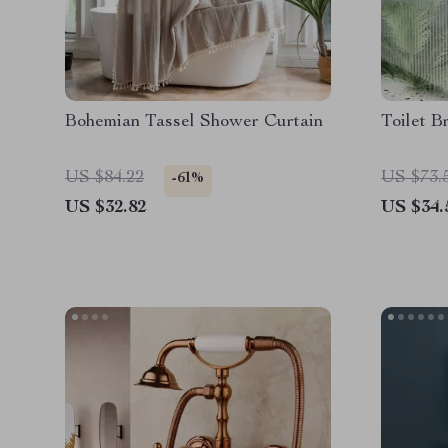
Bohemian Tassel Shower Curtain
Toilet B
US $84.22
US $73.
-61%
US $32.82
US $34.