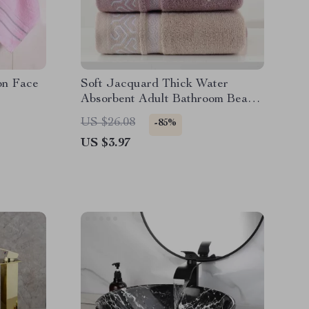
on Face
Soft Jacquard Thick Water
Absorbent Adult Bathroom Beach
Towel
US $26.08
-85%
US $3.97