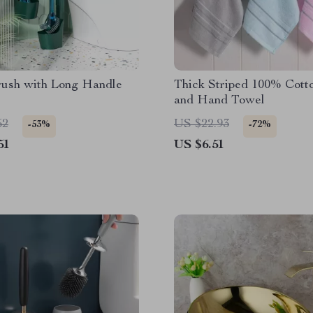
rush with Long Handle
Thick Striped 100% Cott
and Hand Towel
52
US $22.93
-53%
-72%
51
US $6.51