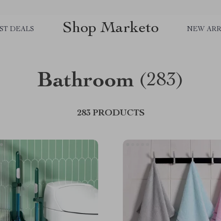
Shop Marketo
ST DEALS
NEW ARR
Bathroom
(283)
283 PRODUCTS