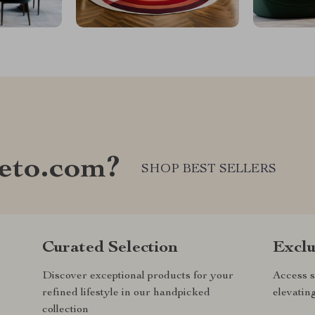
eto.com?
SHOP BEST SELLERS
Curated Selection
Exclu
Discover exceptional products for your
Access s
refined lifestyle in our handpicked
elevatin
collection