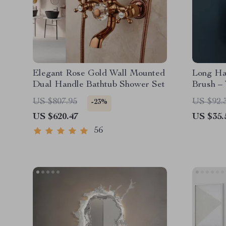
Elegant Rose Gold Wall Mounted
Long Han
Dual Handle Bathtub Shower Set
Brush –
Free
US $807.95
US $92.
-23%
US $620.47
US $35.
56