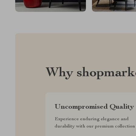
Why shopmark
Uncompromised Quality
Experience enduring elegance and
durability with our premium collection