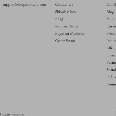
support@shopmarketo.com
Contact Us
Our S
Shipping Info
Blog
FAQ
Meet
Returns Center
Caree
Payment Methods
Press
Order Status
Influe
Affili
Invest
Partn
Sustai
Philo
Comm
ll Rights Reserved