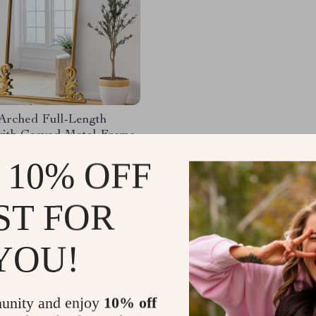
 Arched Full-Length
with Carved Metal Frame
59.78
-67%
 10% OFF
.32
50
ST FOR
YOU!
Load More
unity and enjoy
10% off