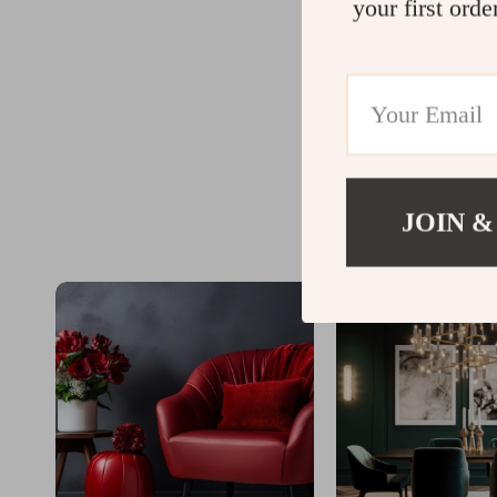
your first orde
JOIN &