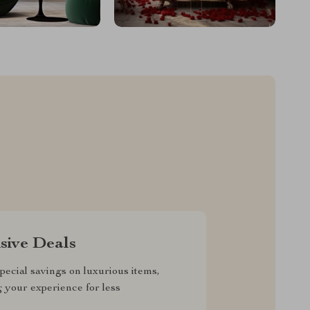
sive Deals
pecial savings on luxurious items,
g your experience for less