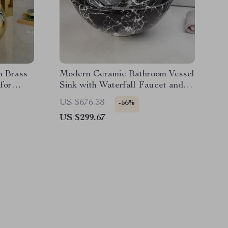
h Brass
Modern Ceramic Bathroom Vessel
for
Sink with Waterfall Faucet and
Pop-Up Drain Set
US $676.38
-56%
US $299.67