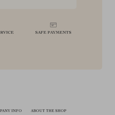
RVICE
SAFE PAYMENTS
PANY INFO
ABOUT THE SHOP