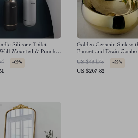
dle Silicone Toilet
Golden Ceramic Sink wit
 Wall Mounted & Punch-
Faucet and Drain Combo 
Luxury Bathrooms
34
US $434.75
-62%
-52%
51
US $207.82