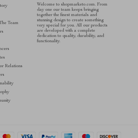
Welcome to shopmarketo.com. From
tory
day one our team keeps bringing
together the finest materials and
stunning design to create something
 The Team
very special for you. All our products
are developed with a complete
rs
dedication to quality, durability, and
functionality.
ncers
ates
or Relations
ers
nability
sophy
unity