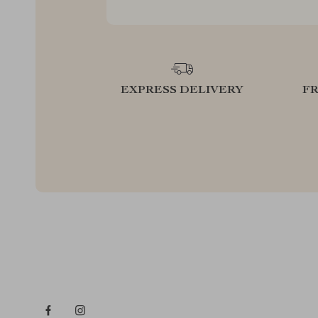
EXPRESS DELIVERY
F