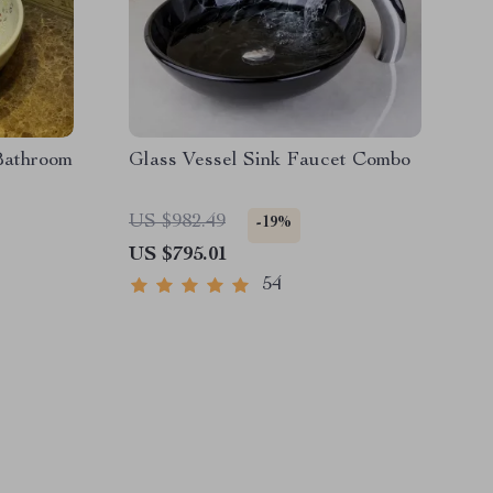
Bathroom
Glass Vessel Sink Faucet Combo
US $982.49
-19%
US $795.01
54