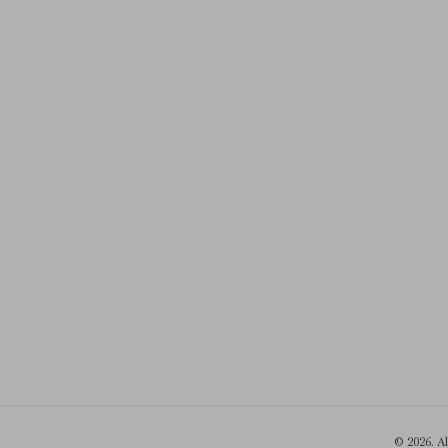
© 2026. A