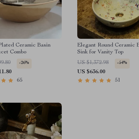
Plated Ceramic Basin
Elegant Round Ceramic 
ucet Combo
Sink for Vanity Top
99.80
US $1,372.98
-26%
-54%
11.80
US $636.00
65
51