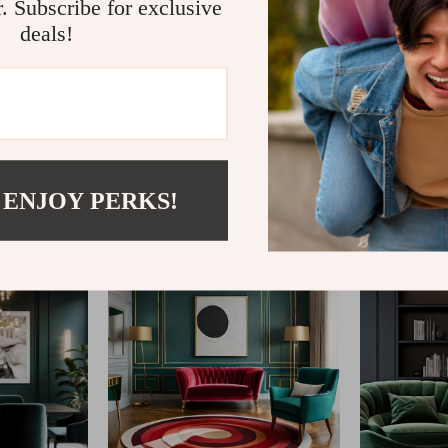
r. Subscribe for exclusive
deals!
@
SHOP__MARKETO
 ENJOY PERKS!