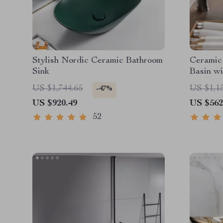
Stylish Nordic Ceramic Bathroom
Ceramic
Sink
Basin wi
US $1,744.65
US $1,1
-47%
US $920.49
US $562
52