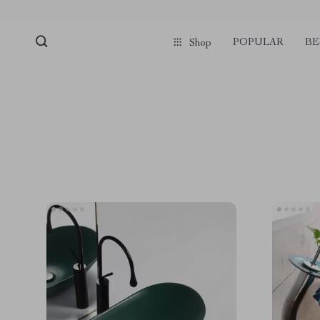
POPULAR
BE
Shop