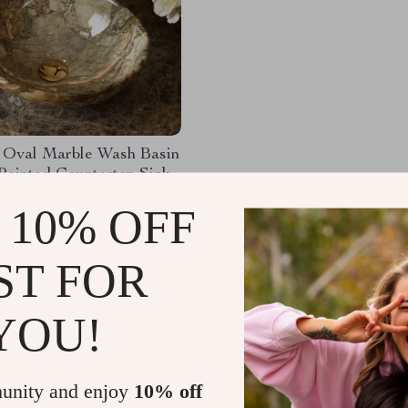
 Oval Marble Wash Basin
Painted Countertop Sink
45.23
-51%
 10% OFF
.99
65
ST FOR
YOU!
Load More
unity and enjoy
10% off