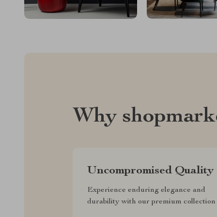
Why shopmark
Uncompromised Quality
Experience enduring elegance and
durability with our premium collection