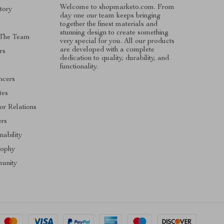
Welcome to shopmarketo.com. From
tory
day one our team keeps bringing
together the finest materials and
stunning design to create something
 The Team
very special for you. All our products
are developed with a complete
rs
dedication to quality, durability, and
functionality.
ncers
ates
or Relations
ers
nability
sophy
unity