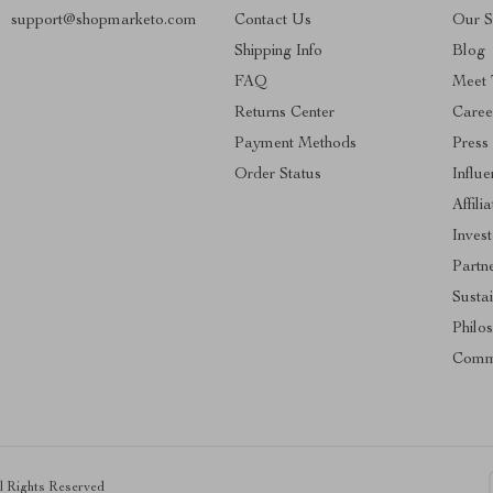
support@shopmarketo.com
Contact Us
Our S
Shipping Info
Blog
FAQ
Meet
Returns Center
Caree
Payment Methods
Press
Order Status
Influe
Affili
Invest
Partn
Sustai
Philo
Comm
ll Rights Reserved