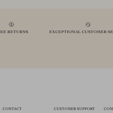
REE RETURNS
EXCEPTIONAL CUSTOMER SE
CONTACT
CUSTOMER SUPPORT
COM