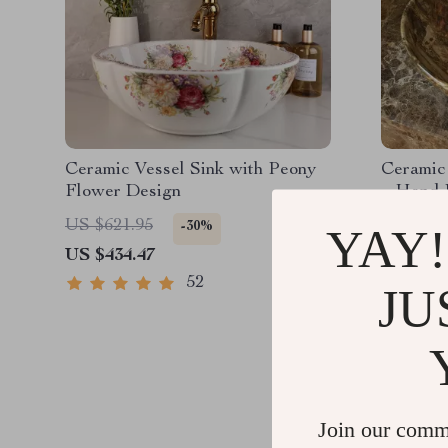
Ceramic Vessel Sink with Peony
Ceramic
Flower Design
– Hand 
US $621.95
US $1,8
-30%
YAY!
US $434.47
US $911
52
JU
Join our comm