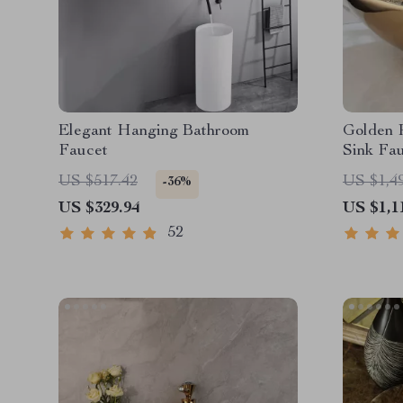
Elegant Hanging Bathroom
Golden 
Faucet
Sink Fa
US $517.42
US $1,4
-36%
US $329.94
US $1,1
52