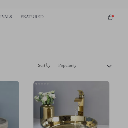
IVALS
FEATURED
Sort by :
Popularity