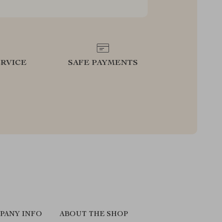
RVICE
SAFE PAYMENTS
PANY INFO
ABOUT THE SHOP