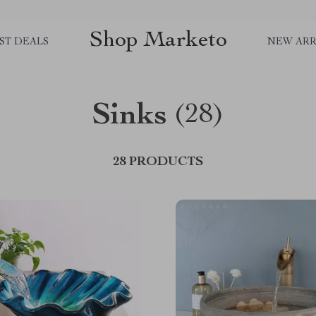
Shop Marketo
ST DEALS
NEW ARR
Sinks
(28)
28 PRODUCTS