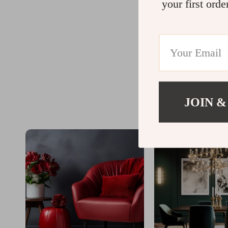
your first orde
JOIN &