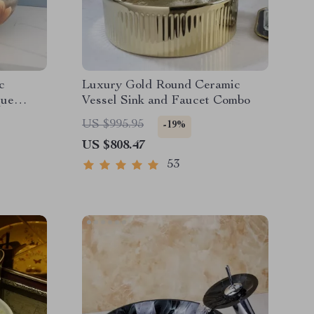
c
Luxury Gold Round Ceramic
que
Vessel Sink and Faucet Combo
US $995.95
-19%
US $808.47
53