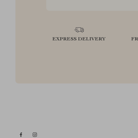
EXPRESS DELIVERY
F