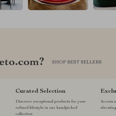
eto.com?
SHOP BEST SELLERS
Curated Selection
Exclu
Discover exceptional products for your
Access s
refined lifestyle in our handpicked
elevatin
collection