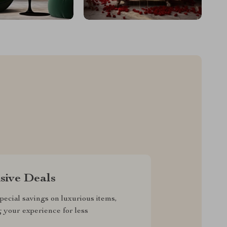
sive Deals
pecial savings on luxurious items,
g your experience for less