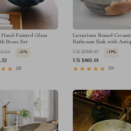
 Hand-Painted Glass
Luxurious Round Cerami
th Brass Set
Bathroom Sink with Anti
Brass Faucet
53.54
US $988.49
-51%
-19%
.32
US $801.01
50
59