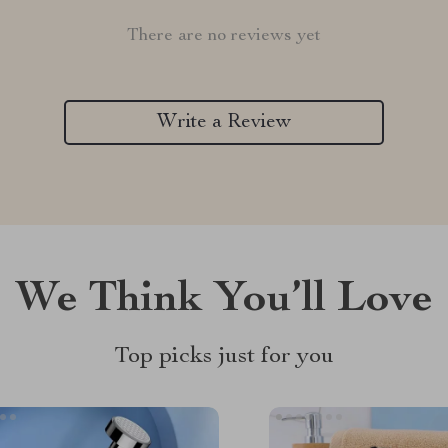
There are no reviews yet
Write a Review
We Think You’ll Love
Top picks just for you