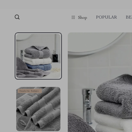
POPULAR
BE
Shop