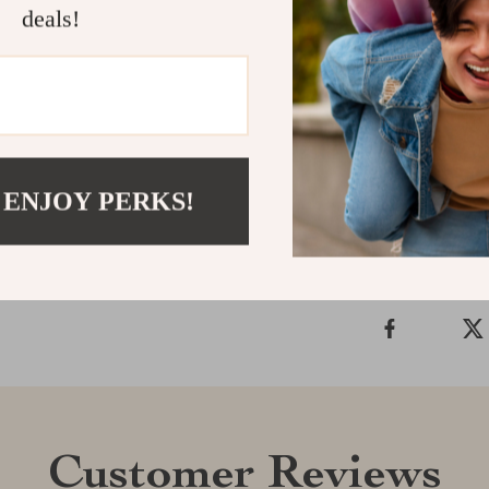
and luxury it b
deals!
ones, this tow
Get Yours To
experience the
Shipping &
 ENJOY PERKS!
Refunds & 
Customer Reviews