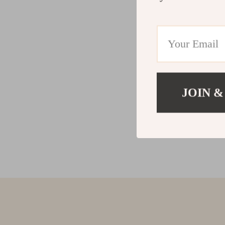
JOIN &