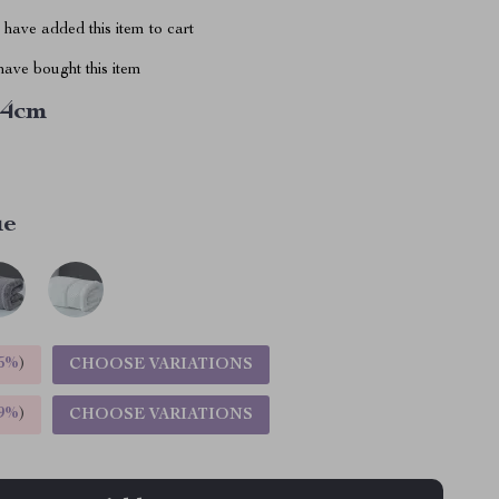
have added this item to cart
ave bought this item
34cm
ue
5%
)
CHOOSE VARIATIONS
9%
)
CHOOSE VARIATIONS