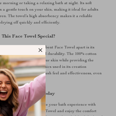
e morning or taking a relaxing bath at night. Its soft
s a gentle touch on your skin, making it ideal for adults
ren. The towel’s high absorbency makes it a reliable
drying off quickly and efficiently.
This Face Towel Special?
Pure Cotton Soft & Absorbent Face Towel apart is its
 softness, absorbency, and durability. The 100% cotton
es it remains gentle on your skin while providing the
you need. The woven technics used in its creation
the towel maintains its plush feel and effectiveness, even
 washes.
r Bath Experience Today
or ordinary towels. Upgrade your bath experience with
on Soft & Absorbent Face Towel and enjoy the comfort