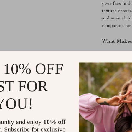
your face in th
texture ensure
and even child
companion for 
What Makes 
What sets our 
combination of
 10% OFF
material ensur
functionality 
ST FOR
guarantee that 
after multiple
YOU!
Upgrade You
Don’t settle f
unity and enjoy
10% off
our Pure Cott
r. Subscribe for exclusive