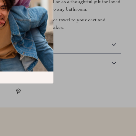
rings. Perfect for yourself or as a thoughtful gift for loved
el is a must-have addition to any bathroom.
day!
Add this luxurious face towel to your cart and
 difference pure cotton makes.
 Delivery
Returns