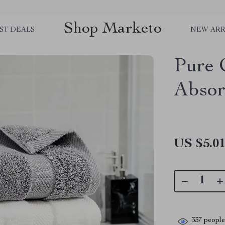
Shop Marketo
ST DEALS
NEW ARR
Pure 
Absor
US $5.0
337
people 