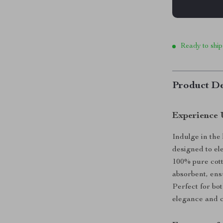
Ready to ship
Product De
Experience 
Indulge in the
designed to el
100% pure cotto
absorbent, ens
Perfect for bo
elegance and c