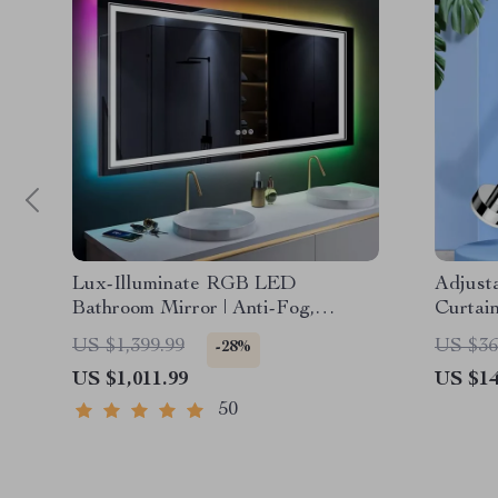
Lux-Illuminate RGB LED
Adjusta
Bathroom Mirror | Anti-Fog,
Curtai
Dimmable, CRI 90 Vanity Wall
Pole
US $1,399.99
US $36
-28%
Mirror
US $1,011.99
US $14
50