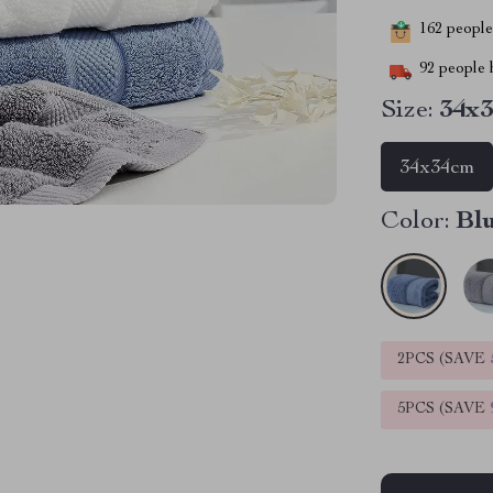
162
people 
92
people h
Size:
34x
34x34cm
Color:
Bl
2PCS (SAVE
5PCS (SAVE