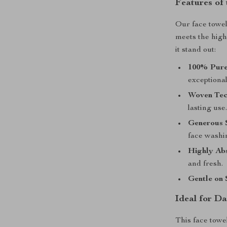
Features of
Our face towel 
meets the high
it stand out:
100% Pure
exceptional
Woven Tec
lasting use
Generous S
face washin
Highly Ab
and fresh.
Gentle on 
Ideal for Da
This face towe