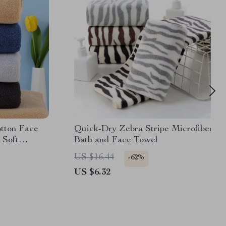
tton Face
Quick-Dry Zebra Stripe Microfiber
 Soft
Bath and Face Towel
US $16.44
-62%
US $6.32