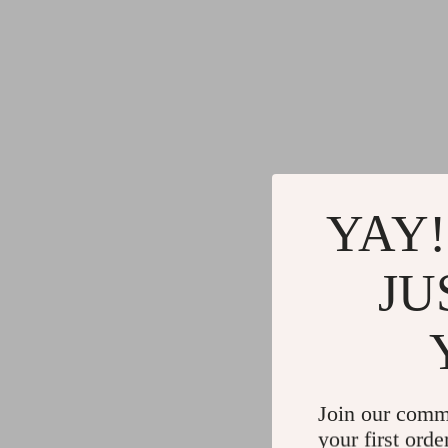
YAY!
JU
Join our comm
your first orde