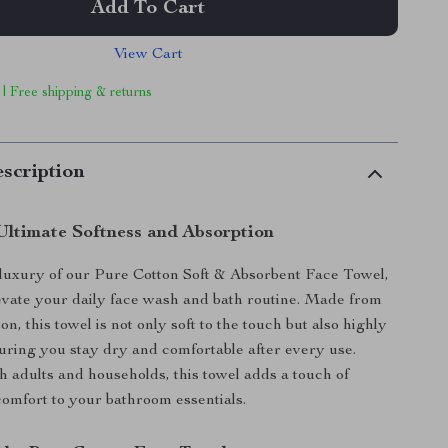
Add To Cart
View Cart
 | Free shipping & returns
scription
Ultimate Softness and Absorption
 luxury of our Pure Cotton Soft & Absorbent Face Towel,
evate your daily face wash and bath routine. Made from
n, this towel is not only soft to the touch but also highly
uring you stay dry and comfortable after every use.
th adults and households, this towel adds a touch of
omfort to your bathroom essentials.