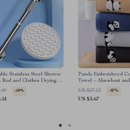
ble Stainless Steel Shower
Panda Embroidered Co
n Rod and Clothes Drying
Towel – Absorbent and
Bathroom Towel
.49
US $27.53
-60%
-87%
.51
US $3.67