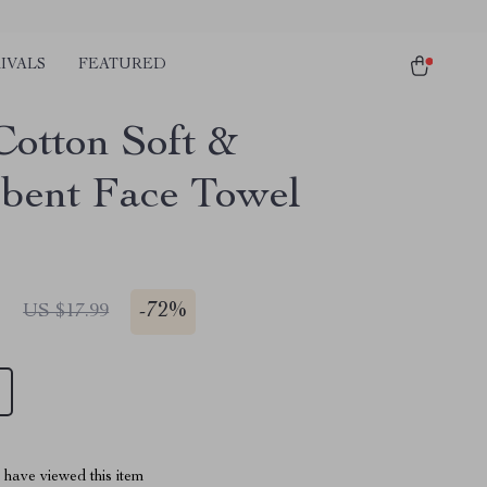
IVALS
FEATURED
Cotton Soft &
bent Face Towel
1
-
72%
US $17.99
have viewed this item