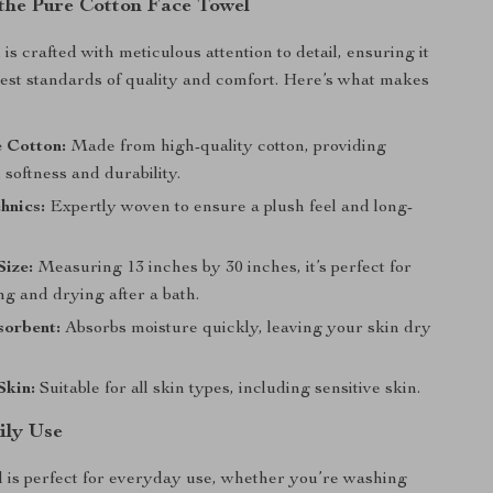
 the Pure Cotton Face Towel
is crafted with meticulous attention to detail, ensuring it
est standards of quality and comfort. Here’s what makes
 Cotton:
Made from high-quality cotton, providing
 softness and durability.
hnics:
Expertly woven to ensure a plush feel and long-
.
ize:
Measuring 13 inches by 30 inches, it’s perfect for
g and drying after a bath.
sorbent:
Absorbs moisture quickly, leaving your skin dry
Skin:
Suitable for all skin types, including sensitive skin.
ily Use
l is perfect for everyday use, whether you’re washing