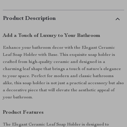
Product Description
Add a Touch of Luxury to Your Bathroom
Enhance your bathroom decor with the Elegant Ceramic
Leaf Soap Holder with Base. This exquisite soap holder is
crafted from high-quality ceramic and designed in a
charming leaf shape that brings a touch of nature’s elegance
to your space. Perfect for modern and classic bathrooms
alike, this soap holder is not just a practical accessory but also
a decorative piece that will elevate the aesthetic appeal of
your bathroom.
Product Features
The Elegant Ceramic Leaf Soap Holder is designed to