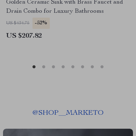
Golden Ceramic Sink with Brass Faucet and
Drain Combo for Luxury Bathrooms
-52%
US $434.75
US $207.82
@
SHOP__MARKETO