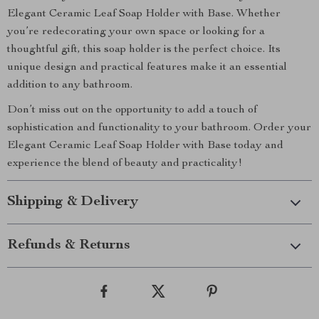
Elegant Ceramic Leaf Soap Holder with Base. Whether
you’re redecorating your own space or looking for a
thoughtful gift, this soap holder is the perfect choice. Its
unique design and practical features make it an essential
addition to any bathroom.
Don’t miss out on the opportunity to add a touch of
sophistication and functionality to your bathroom. Order your
Elegant Ceramic Leaf Soap Holder with Base today and
experience the blend of beauty and practicality!
Shipping & Delivery
Refunds & Returns