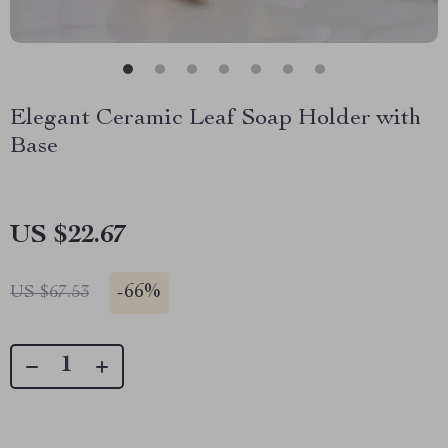
Elegant Ceramic Leaf Soap Holder with
Base
US $22.67
-
66%
US $67.53