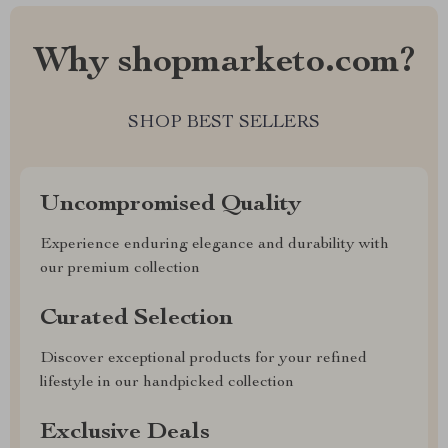
Why shopmarketo.com?
SHOP BEST SELLERS
Uncompromised Quality
Experience enduring elegance and durability with
our premium collection
Curated Selection
Discover exceptional products for your refined
lifestyle in our handpicked collection
Exclusive Deals