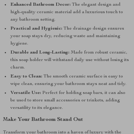
Enhanced Bathroom Decor:
The elegant design and
high-quality ceramic material add a luxurious touch to
any bathroom setting.
Practical and Hygienic:
The drainage design ensures
your soap stays dry, reducing waste and maintaining
hygiene.
Durable and Long-Lasting:
Made from robust ceramic,
this soap holder will withstand daily use without losing its
charm.
Easy to Clean:
The smooth ceramic surface is easy to
wipe clean, ensuring your bathroom stays neat and tidy.
Versatile Use:
Perfect for holding soap bars, it can also
be used to store small accessories or trinkets, adding
versatility to its elegance.
Make Your Bathroom Stand Out
Transform your bathroom into a haven of luxury with the