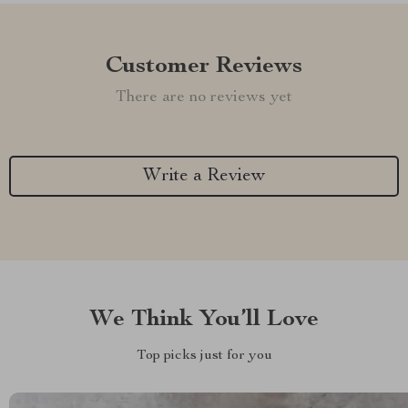
Customer Reviews
There are no reviews yet
Write a Review
We Think You’ll Love
Top picks just for you