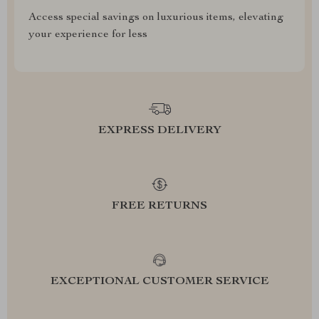
Access special savings on luxurious items, elevating
your experience for less
EXPRESS DELIVERY
FREE RETURNS
EXCEPTIONAL CUSTOMER SERVICE