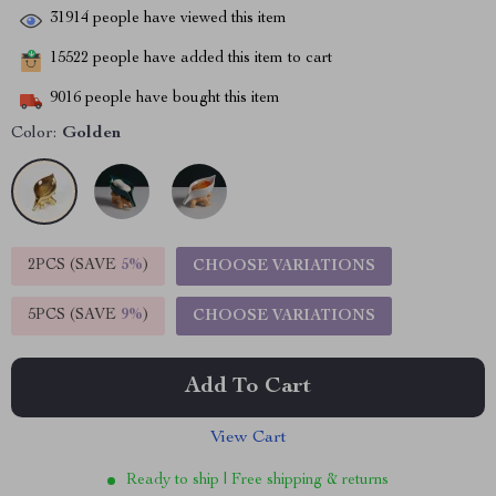
31914
people have viewed this item
15522
people have added this item to cart
9016
people have bought this item
Color:
Golden
2PCS (SAVE
5%
)
CHOOSE VARIATIONS
5PCS (SAVE
9%
)
CHOOSE VARIATIONS
Add To Cart
View Cart
Ready to ship | Free shipping & returns