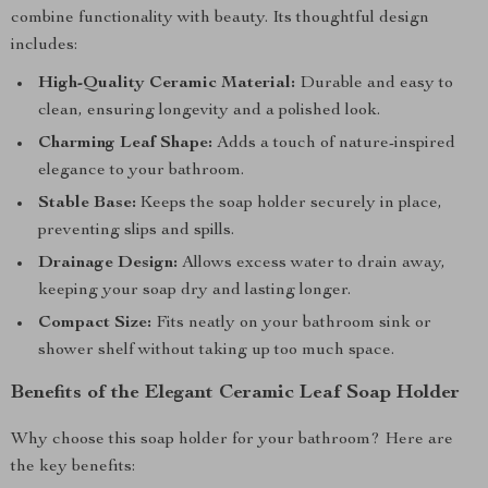
combine functionality with beauty. Its thoughtful design
includes:
High-Quality Ceramic Material:
Durable and easy to
clean, ensuring longevity and a polished look.
Charming Leaf Shape:
Adds a touch of nature-inspired
elegance to your bathroom.
Stable Base:
Keeps the soap holder securely in place,
preventing slips and spills.
Drainage Design:
Allows excess water to drain away,
keeping your soap dry and lasting longer.
Compact Size:
Fits neatly on your bathroom sink or
shower shelf without taking up too much space.
Benefits of the Elegant Ceramic Leaf Soap Holder
Why choose this soap holder for your bathroom? Here are
the key benefits: