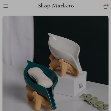
Shop Marketo