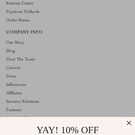
Returns Center
Payment Methods
Order Status
COMPANY INFO
Our Story
Blog
Meet The Team
Careers
Press
Influencers
Affiliates
Investor Relations
Partners
Sustainability
YAY! 10% OFF
Philosophy