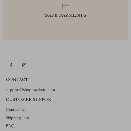
SAFE PAYMENTS
CONTACT
support@shopmarketo.com
CUSTOMER SUPPORT
Contact Us
Shipping Info
FAQ