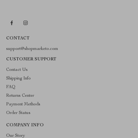
CONTACT
support@shopmarketo.com
CUSTOMER SUPPORT
Contact Us
Shipping Info
FAQ
Returns Center
Payment Methods
Order Status
COMPANY INFO
Our Story