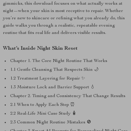
gimmicks, this download focuses on what actually works at
night—when your skin is most receptive to repair. Whether
you’re new to skincare or refining what you already do, this
guide walks you through a realistic, repeatable evening
routine that fits real life and delivers visible results.
What’s Inside Night Skin Reset
Chapter 1. The Core Night Routine That Works
1.1 Gentle Cleansing That Respects Skin 🌙
1.2 Treatment Layering for Repair ✨
1.3 Moisture Lock and Barrier Support 💧
Chapter 2. Timing and Consistency That Change Results
2.1 When to Apply Each Step ⏰
2.2 Real-Life Mini Case Study 🧴
2.3 Common Night Routine Mistakes 🚫