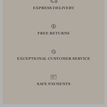
EXPRESS DELIVERY
FREE RETURNS
EXCEPTIONAL CUSTOMER SERVICE
SAFE PAYMENTS