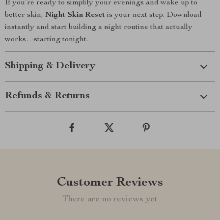
If you’re ready to simplify your evenings and wake up to
better skin,
Night Skin Reset
is your next step. Download
instantly and start building a night routine that actually
works—starting tonight.
Shipping & Delivery
Refunds & Returns
Customer Reviews
There are no reviews yet