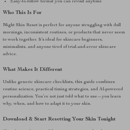
Easy-to-follow format you can revisit anytime
Who This Is For
Night Skin Reset is perfect for anyone struggling with dull
mornings, inconsistent routines, or products that never seem
to work together. It’s ideal for skincare beginners,
minimalists, and anyone tired of trial-and-error skincare
advice.
What Makes It Different
Unlike generic skincare checklists, this guide combines
routine science, practical timing strategies, and AI-powered
personalization. You’re not just told what to use—you learn
why, when, and how to adapt it to your skin.
Download & Start Resetting Your Skin Tonight