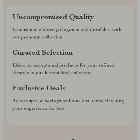
Uncompromised Quality
Experience enduring elegance and durability with
our premium collection
Curated Selection
Discover exceptional products for your refined
lifestyle in our handpicked collection
Exclusive Deals
Access special savings on luxurious items, elevating
your experience for less