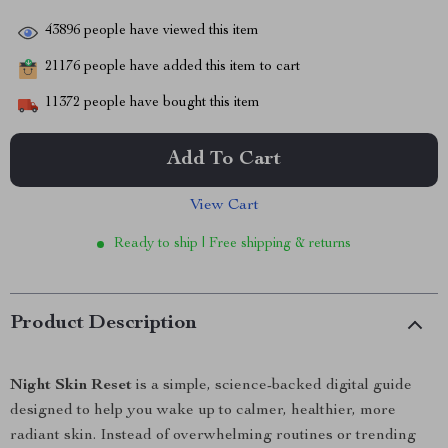
43896
people have viewed this item
21176
people have added this item to cart
11372
people have bought this item
Add To Cart
View Cart
Ready to ship | Free shipping & returns
Product Description
Night Skin Reset
is a simple, science-backed digital guide
designed to help you wake up to calmer, healthier, more
radiant skin. Instead of overwhelming routines or trending