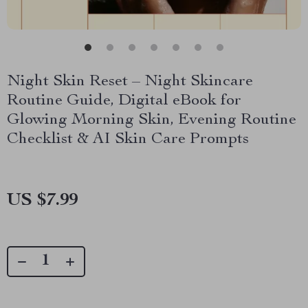
Night Skin Reset – Night Skincare
Routine Guide, Digital eBook for
Glowing Morning Skin, Evening Routine
Checklist & AI Skin Care Prompts
US $7.99