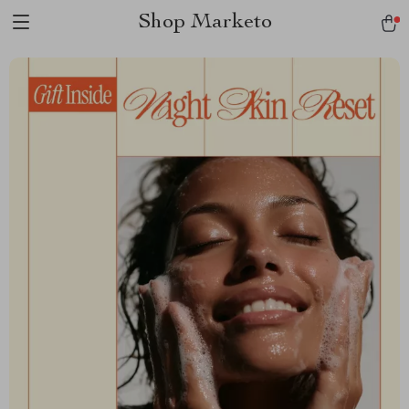
Shop Marketo