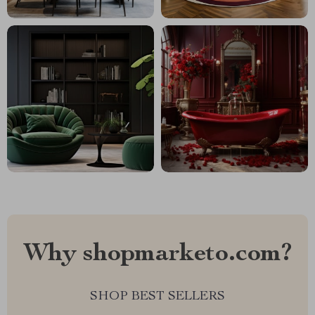
Why shopmarketo.com?
SHOP BEST SELLERS