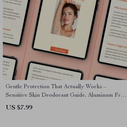
Gentle Protection That Actually Works –
Sensitive Skin Deodorant Guide, Aluminum Free
vs Antiperspirant Options, Fragrance Free
US $7.99
Solutions & AI Ingredient Checks