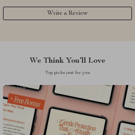
Write a Review
We Think You’ll Love
Top picks just for you