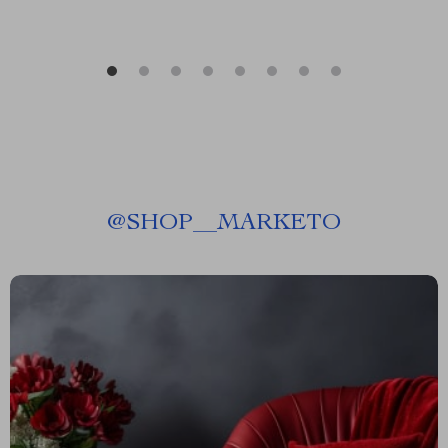
@
SHOP__MARKETO