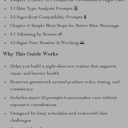
Chapter 3. Smart AI Prompts for Personalized Night Care
3.1 Skin Type Analysis Prompts 🤖
3.2 Ingredient Compatibility Prompts 🧪
Chapter 4. Simple Next Steps for Better Skin Mornings
4.1 Adjusting by Season 🌿
4.2 Signs Your Routine Is Working 🌅
Why This Guide Works
Helps you build a night skincare routine that supports
repair and barrier health
Removes guesswork around product order, timing, and
consistency
Includes smart AI prompts to personalize care without
expensive consultations
Designed for busy schedules and real-world skin
challenges