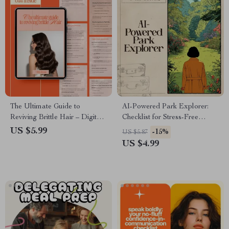
The Ultimate Guide to
AI-Powered Park Explorer:
Reviving Brittle Hair – Digital
Checklist for Stress-Free
Hair Care Guide, Healthy Hair
Nature Breaks – Digital
US $5.99
-15%
US $5.87
eBook, Hair Strength & Repair
Guide, eBook & Nature
US $4.99
Checklist
Escape Planner