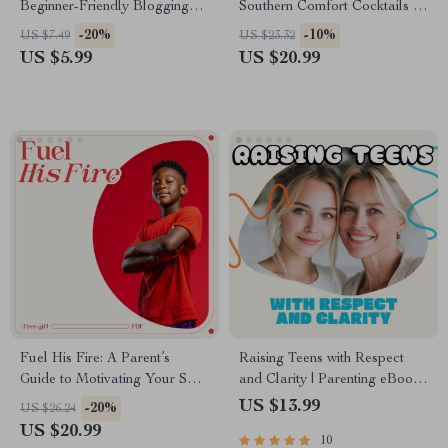
Beginner-Friendly Blogging
Southern Comfort Cocktails |
Guide for New Writers | how
Digital eBook with Classic &
-20%
-10%
US $7.49
US $23.32
to write your first blog post
Modern Southern Comfort
US $5.99
US $20.99
Digital Download
Drink Recipes, Mixing Tips,
and AI Flavor Pairing Ideas
Fuel His Fire: A Parent’s
Raising Teens with Respect
Guide to Motivating Your Son
and Clarity | Parenting eBook |
with Confidence and Care |
Digital Download Guide for
US $13.99
-20%
US $26.24
Practical eBook on How to
Healthy Boundaries,
US $20.99
10
Motivate Your Son with Love,
Communication, and