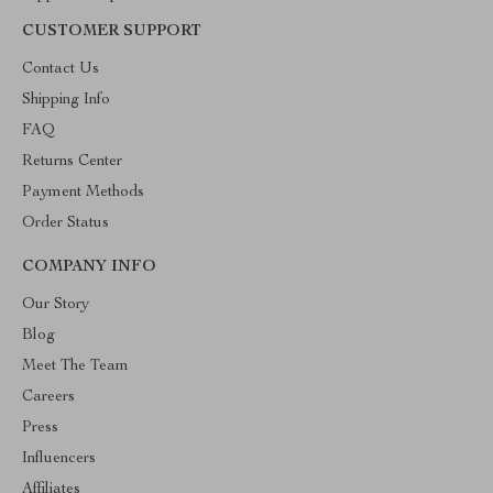
CUSTOMER SUPPORT
Contact Us
Shipping Info
FAQ
Returns Center
Payment Methods
Order Status
COMPANY INFO
Our Story
Blog
Meet The Team
Careers
Press
Influencers
Affiliates