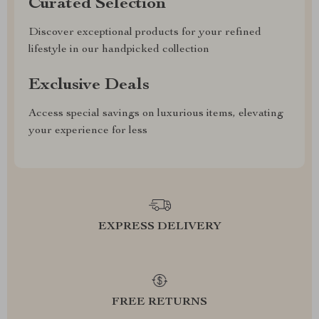
Curated Selection
Discover exceptional products for your refined
lifestyle in our handpicked collection
Exclusive Deals
Access special savings on luxurious items, elevating
your experience for less
EXPRESS DELIVERY
FREE RETURNS