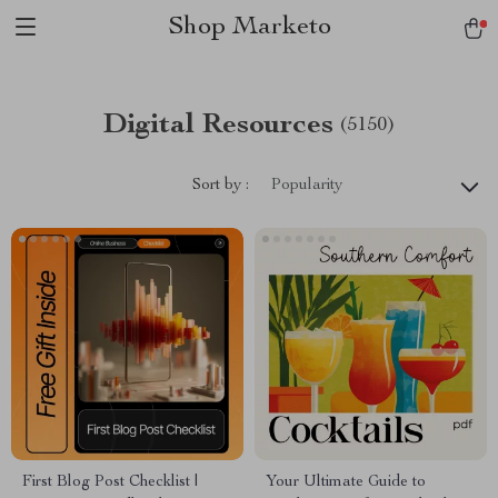
Shop Marketo
Digital Resources
(5150)
Sort by :
Popularity
First Blog Post Checklist |
Your Ultimate Guide to