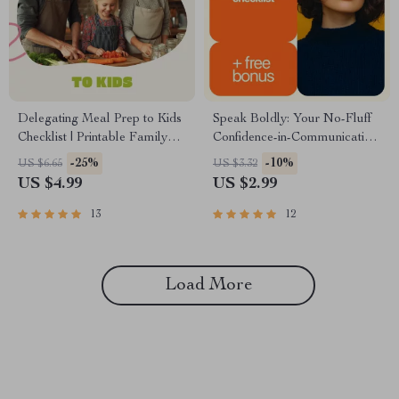
Delegating Meal Prep to Kids
Speak Boldly: Your No-Fluff
Checklist | Printable Family
Confidence-in-Communication
Guide for Teaching Kids How
Checklist | Printable
-25%
-10%
US $6.65
US $3.32
to Delegate Meal Preparation,
Confidence Guide for Women,
US $4.99
US $2.99
Cooking Confidence &
Entrepreneurs & Professionals
Responsibility
| How to Build Confidence in
13
12
Communication Skills
Load More