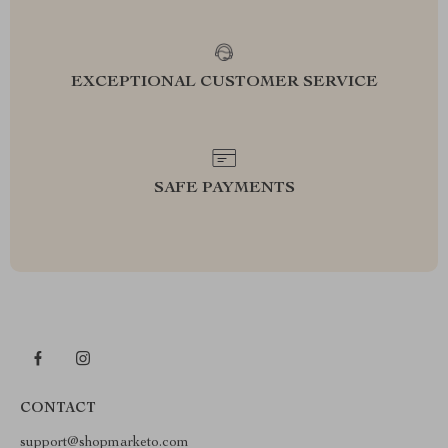
EXCEPTIONAL CUSTOMER SERVICE
SAFE PAYMENTS
CONTACT
support@shopmarketo.com