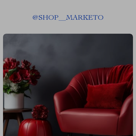
@
SHOP__MARKETO