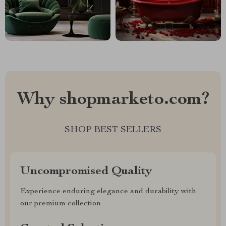
Why shopmarketo.com?
SHOP BEST SELLERS
Uncompromised Quality
Experience enduring elegance and durability with
our premium collection