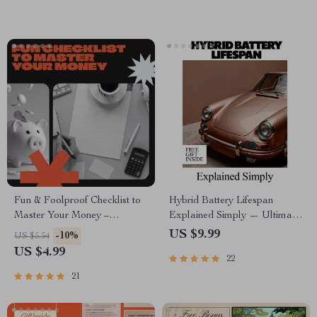
Purpose & Emotional Strength
Emotional Intelligence
Fun & Foolproof Checklist to
Hybrid Battery Lifespan
Master Your Money –
Explained Simply — Ultimate
Budgeting Made Easy, Digital
Guide, eBook & Checklist for
US $9.99
-10%
US $5.54
Download
Hybrid Car Owners, AI
US $4.99
22
Prompts, Maintenance Tips,
Cost Planning & Longevity
21
Strategies