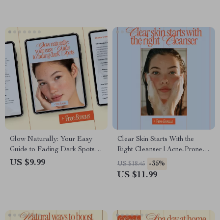
on Legs
Glow Naturally: Your Easy
Clear Skin Starts With the
Guide to Fading Dark Spots |
Right Cleanser | Acne-Prone
Natural Skincare Guide, Dark
Skin Cleanser Guide, Face
US $9.99
-35%
US $18.45
Spot Remedy eBook, DIY
Wash eBook & Skincare
US $11.99
Brightening Checklist, Digital
Checklist Digital Download
Download