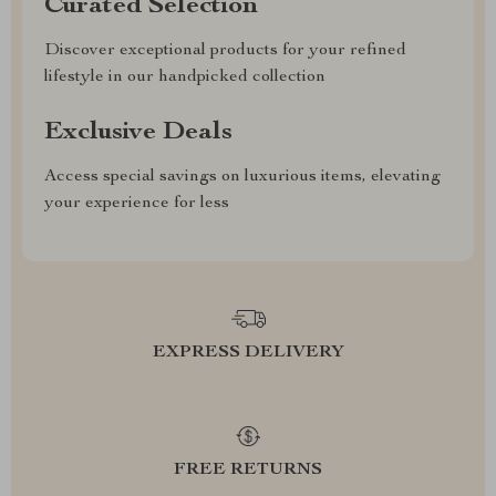
Curated Selection
Discover exceptional products for your refined
lifestyle in our handpicked collection
Exclusive Deals
Access special savings on luxurious items, elevating
your experience for less
EXPRESS DELIVERY
FREE RETURNS