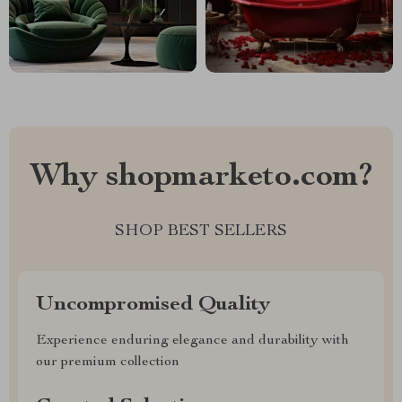
Why shopmarketo.com?
SHOP BEST SELLERS
Uncompromised Quality
Experience enduring elegance and durability with
our premium collection