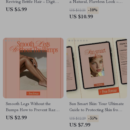
Reviving Brittle Hair – Digital
a Natural, Flawless Look –
Hair Care Guide, Healthy Hair
Beginner-Friendly Brow Guide,
US $5.99
-10%
US $12.21
eBook, Hair Strength & Repair
Step-by-Step Eyebrow Filling
US $10.99
Checklist
Tutorial, Natural Brows
eBook, Printable Beauty
Checklist
Smooth Legs Without the
Sun Smart Skin: Your Ultimate
Bumps How to Prevent Razor
Guide to Protecting Skin from
Irritation | Shave-Day
Sun Damage – eBook for
US $2.99
-35%
US $12.29
Checklist for Sensitive Skin &
Healthy, Radiant Skin
US $7.99
How to Prevent Razor Bumps