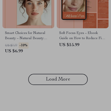
Smart Choices for Natural
Soft Focus Eyes – Ebook
Beauty – Natural Beauty
Guide on How to Reduce Fine
Guide, Clean Beauty eBook,
Lines Around Eyes, Daily Eye
US $15.99
-10%
US $7.77
Ingredient Education, AI
Care Habits, Ingredients &
US $6.99
Beauty Shopping Checklist
Smart Routines
Load More