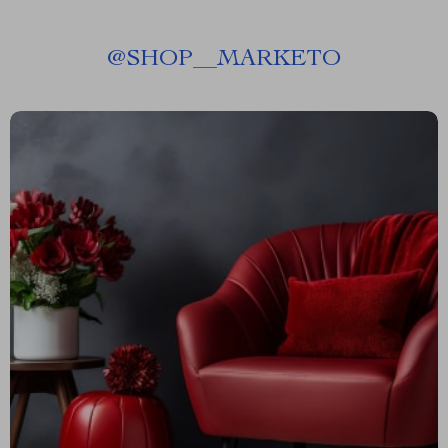
@
SHOP__MARKETO