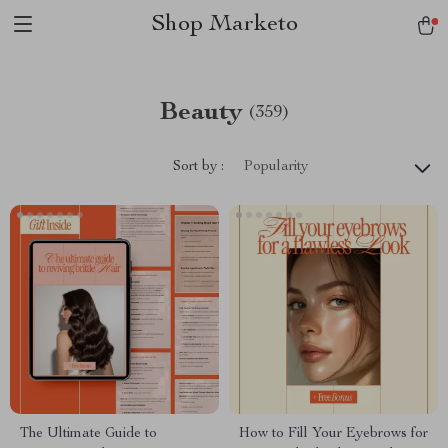
Shop Marketo
Beauty
(359)
Sort by :
Popularity
The Ultimate Guide to
How to Fill Your Eyebrows for