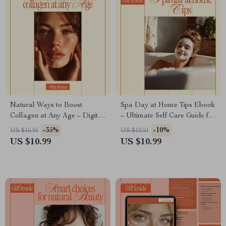
Natural Ways to Boost
Spa Day at Home Tips Ebook
Collagen at Any Age – Digital
– Ultimate Self Care Guide for
Guide for Glowing Skin, Anti-
a Relaxing Home Spa
-35%
-10%
US $16.91
US $12.21
Aging Nutrition & Lifestyle,
Experience
US $10.99
US $10.99
Skincare + 30-Day Action Plan