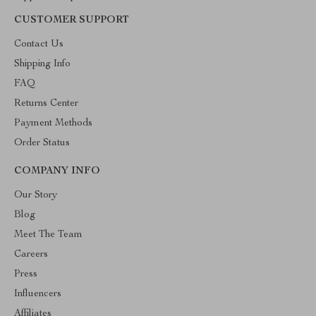
CUSTOMER SUPPORT
Contact Us
Shipping Info
FAQ
Returns Center
Payment Methods
Order Status
COMPANY INFO
Our Story
Blog
Meet The Team
Careers
Press
Influencers
Affiliates