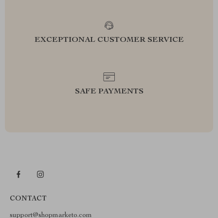
EXCEPTIONAL CUSTOMER SERVICE
SAFE PAYMENTS
CONTACT
support@shopmarketo.com