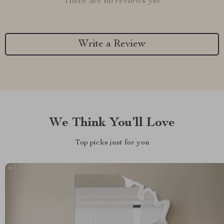
There are no reviews yet
Write a Review
We Think You’ll Love
Top picks just for you