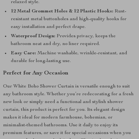
relaxed style.
12 Metal Grommet Holes & 12 Plastic Hooks:
Rust-
resistant metal buttonholes and high-quality hooks for
easy installation and perfect drape.
Waterproof Design:
Provides privacy, keeps the
bathroom neat and dry, no liner required.
Easy Care:
Machine washable, wrinkle-resistant, and
durable for long-lasting use.
Perfect for Any Occasion
Our White Boho Shower Curtain is versatile enough to suit
any bathroom style. Whether you’re redecorating for a fresh
new look or simply need a functional and stylish shower
curtain, this product is perfect for you. Its elegant design
makes it ideal for modern farmhouse, bohemian, or
minimalist-themed bathrooms. Use it daily to enjoy its
premium features, or save it for special occasions when you