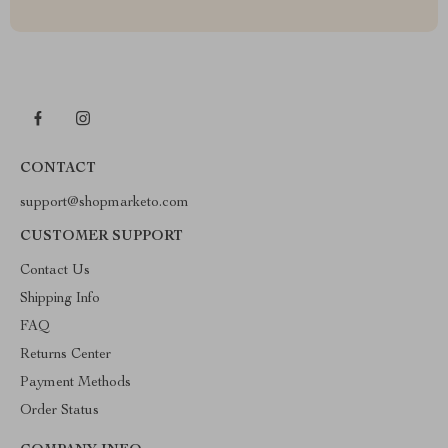
CONTACT
support@shopmarketo.com
CUSTOMER SUPPORT
Contact Us
Shipping Info
FAQ
Returns Center
Payment Methods
Order Status