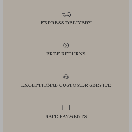
EXPRESS DELIVERY
FREE RETURNS
EXCEPTIONAL CUSTOMER SERVICE
SAFE PAYMENTS