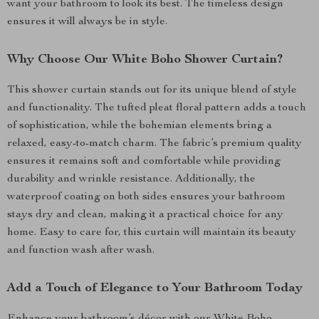
want your bathroom to look its best. The timeless design
ensures it will always be in style.
Why Choose Our White Boho Shower Curtain?
This shower curtain stands out for its unique blend of style
and functionality. The tufted pleat floral pattern adds a touch
of sophistication, while the bohemian elements bring a
relaxed, easy-to-match charm. The fabric’s premium quality
ensures it remains soft and comfortable while providing
durability and wrinkle resistance. Additionally, the
waterproof coating on both sides ensures your bathroom
stays dry and clean, making it a practical choice for any
home. Easy to care for, this curtain will maintain its beauty
and function wash after wash.
Add a Touch of Elegance to Your Bathroom Today