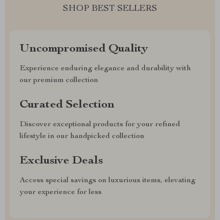
SHOP BEST SELLERS
Uncompromised Quality
Experience enduring elegance and durability with
our premium collection
Curated Selection
Discover exceptional products for your refined
lifestyle in our handpicked collection
Exclusive Deals
Access special savings on luxurious items, elevating
your experience for less