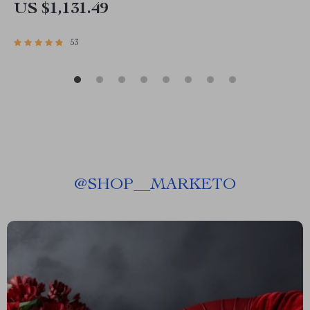
US $1,131.49
53
@
SHOP__MARKETO