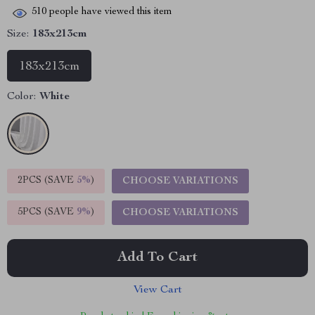
510
people have viewed this item
Size:
183x213cm
183x213cm
Color:
White
2PCS (SAVE
5%
)
CHOOSE VARIATIONS
5PCS (SAVE
9%
)
CHOOSE VARIATIONS
Add To Cart
View Cart