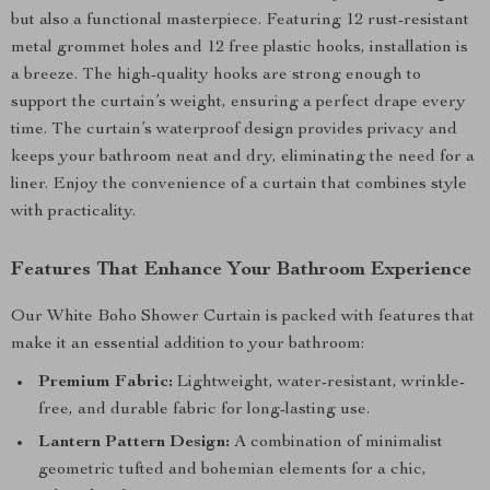
but also a functional masterpiece. Featuring 12 rust-resistant
metal grommet holes and 12 free plastic hooks, installation is
a breeze. The high-quality hooks are strong enough to
support the curtain’s weight, ensuring a perfect drape every
time. The curtain’s waterproof design provides privacy and
keeps your bathroom neat and dry, eliminating the need for a
liner. Enjoy the convenience of a curtain that combines style
with practicality.
Features That Enhance Your Bathroom Experience
Our White Boho Shower Curtain is packed with features that
make it an essential addition to your bathroom:
Premium Fabric:
Lightweight, water-resistant, wrinkle-
free, and durable fabric for long-lasting use.
Lantern Pattern Design:
A combination of minimalist
geometric tufted and bohemian elements for a chic,