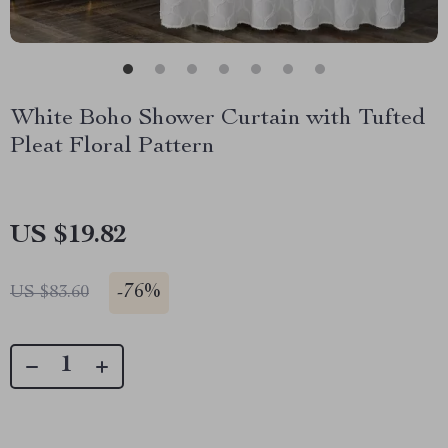
White Boho Shower Curtain with Tufted
Pleat Floral Pattern
US $19.82
-
76%
US $83.60