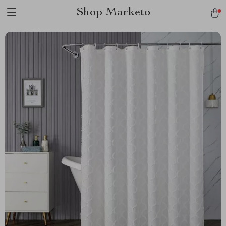
Shop Marketo