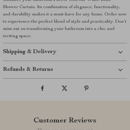
Enhance your bathroom’s décor with our White Boho
Shower Curtain. Its combination of elegance, functionality,
and durability makes it a must-have for any home. Order now
to experience the perfect blend of style and practicality. Don’t
miss out on transforming your bathroom into a chic and
inviting space.
Shipping & Delivery
Refunds & Returns
Customer Reviews