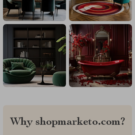
Why shopmarketo.com?