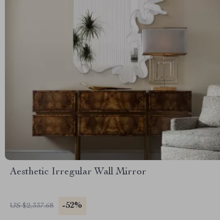
Aesthetic Irregular Wall Mirror
-52%
US $2,337.68