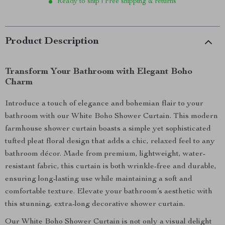
Ready to ship | Free shipping & returns
Product Description
Transform Your Bathroom with Elegant Boho
Charm
Introduce a touch of elegance and bohemian flair to your
bathroom with our White Boho Shower Curtain. This modern
farmhouse shower curtain boasts a simple yet sophisticated
tufted pleat floral design that adds a chic, relaxed feel to any
bathroom décor. Made from premium, lightweight, water-
resistant fabric, this curtain is both wrinkle-free and durable,
ensuring long-lasting use while maintaining a soft and
comfortable texture. Elevate your bathroom’s aesthetic with
this stunning, extra-long decorative shower curtain.
Our White Boho Shower Curtain is not only a visual delight