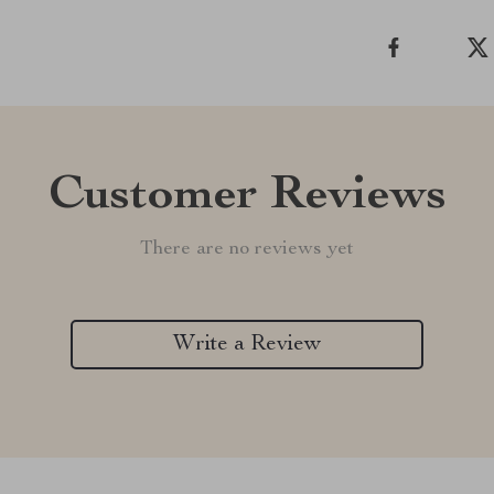
Customer Reviews
There are no reviews yet
Write a Review