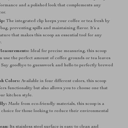
rformance and a polished look that complements any
cor.
ip:
The integrated clip keeps your coffee or tea fresh by
 bag, preventing spills and maintaining flavor. It’s a
eature that makes this scoop an essential tool for any
.
Measurements:
Ideal for precise measuring, this scoop
u use the perfect amount of coffee grounds or tea leaves
. Say goodbye to guesswork and hello to perfectly brewed
sh Colors:
Available in four different colors, this scoop
fers functionality but also allows you to choose one that
ur kitchen style.
dly:
Made from eco-friendly materials, this scoop is a
 choice for those looking to reduce their environmental
ean:
Its stainless steel surface is easy to clean and