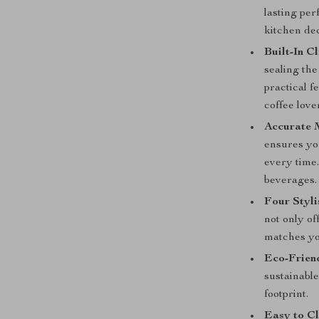
lasting pe
kitchen de
Built-In Cl
sealing the
practical f
coffee lover
Accurate 
ensures yo
every time
beverages.
Four Styli
not only of
matches yo
Eco-Frien
sustainable
footprint.
Easy to Cl