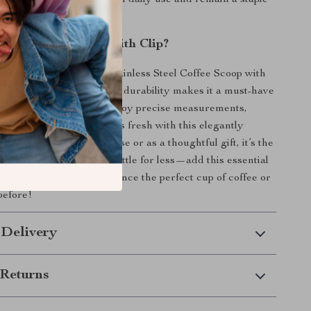
t this scoop will withstand daily use and remain a staple
chen for years to come.
Our Coffee Scoop with Clip?
rewing ritual with our Stainless Steel Coffee Scoop with
 of functionality, style, and durability makes it a must-have
offee or tea aficionado. Enjoy precise measurements,
 and keep your ingredients fresh with this elegantly
 Whether for personal use or as a thoughtful gift, it’s the
n to any kitchen. Don’t settle for less—add this essential
llection today and experience the perfect cup of coffee or
before!
 Delivery
Returns