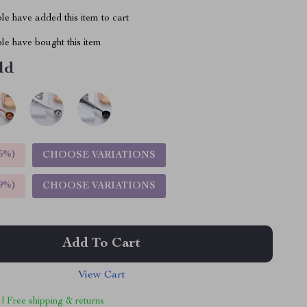
e have added this item to cart
le have bought this item
ld
5%
)
CHOOSE VARIATIONS
9%
)
CHOOSE VARIATIONS
Add To Cart
View Cart
 | Free shipping & returns