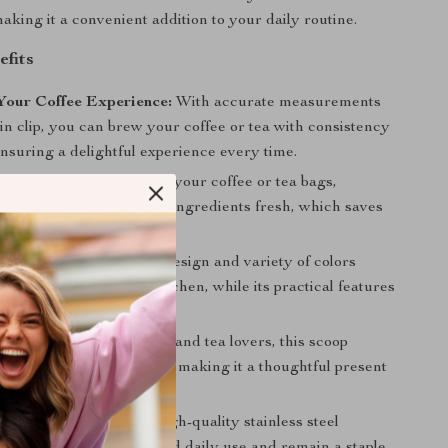
aking it a convenient addition to your daily routine.
efits
Your Coffee Experience:
With accurate measurements
-in clip, you can brew your coffee or tea with consistency
nsuring a delightful experience every time.
Waste:
The clip helps seal your coffee or tea bags,
 waste and keeping your ingredients fresh, which saves
in the long run.
d Practical:
Its modern design and variety of colors
tylish addition to your kitchen, while its practical features
yday convenience.
t:
An ideal gift for coffee and tea lovers, this scoop
acticality with elegance, making it a thoughtful present
asion.
nd Long-Lasting:
The high-quality stainless steel