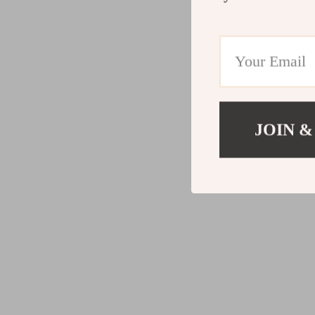
JOIN &