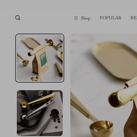
POPULAR
BE
Shop