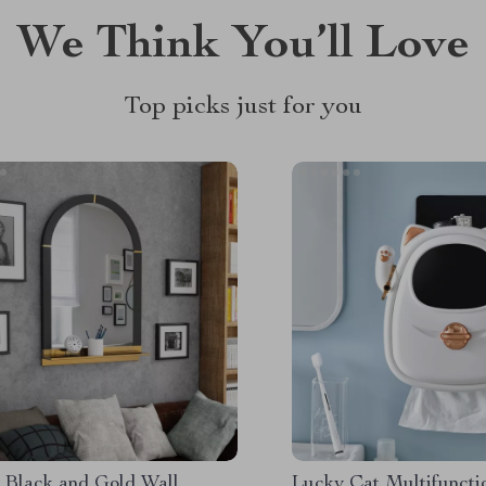
We Think You’ll Love
Top picks just for you
 Black and Gold Wall
Lucky Cat Multifuncti