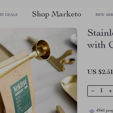
Shop Marketo
ST DEALS
NEW ARR
Stainl
with 
US $2.5
43561
peop