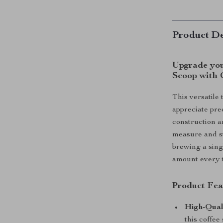
Product De
Upgrade your
Scoop with 
This versatile 
appreciate prec
construction an
measure and st
brewing a sing
amount every t
Product Fea
High-Quali
this coffee