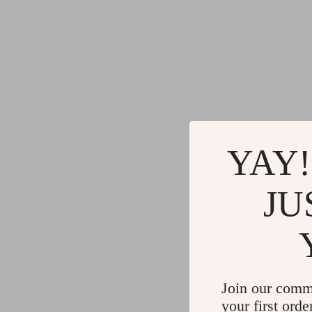
YAY!
JU
Join our comm
your first orde