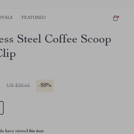
IVALS
FEATURED
ess Steel Coffee Scoop
Clip
1
-
88%
US $20.65
le have viewed this item