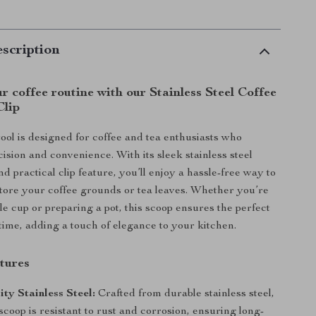
scription
 coffee routine with our Stainless Steel Coffee
Clip
tool is designed for coffee and tea enthusiasts who
ision and convenience. With its sleek stainless steel
d practical clip feature, you’ll enjoy a hassle-free way to
ore your coffee grounds or tea leaves. Whether you’re
le cup or preparing a pot, this scoop ensures the perfect
ime, adding a touch of elegance to your kitchen.
tures
ty Stainless Steel:
Crafted from durable stainless steel,
 scoop is resistant to rust and corrosion, ensuring long-