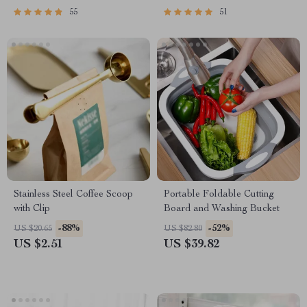
55
51
Stainless Steel Coffee Scoop
Portable Foldable Cutting
with Clip
Board and Washing Bucket
-88%
-52%
US $20.65
US $82.80
US $2.51
US $39.82