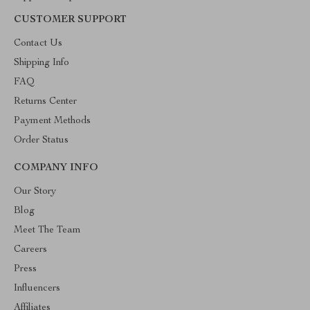
CUSTOMER SUPPORT
Contact Us
Shipping Info
FAQ
Returns Center
Payment Methods
Order Status
COMPANY INFO
Our Story
Blog
Meet The Team
Careers
Press
Influencers
Affiliates