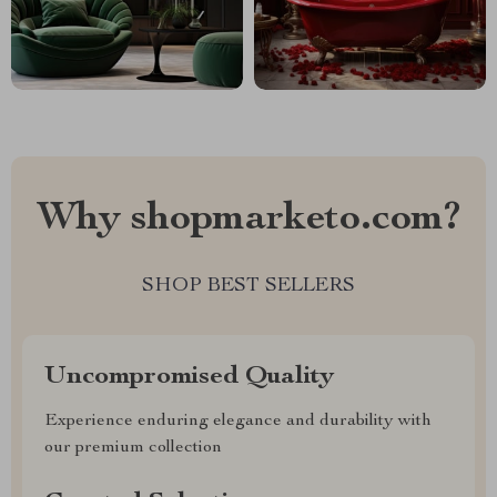
Why shopmarketo.com?
SHOP BEST SELLERS
Uncompromised Quality
Experience enduring elegance and durability with
our premium collection