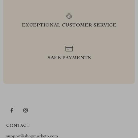
EXCEPTIONAL CUSTOMER SERVICE
SAFE PAYMENTS
CONTACT
support@shopmarketo.com