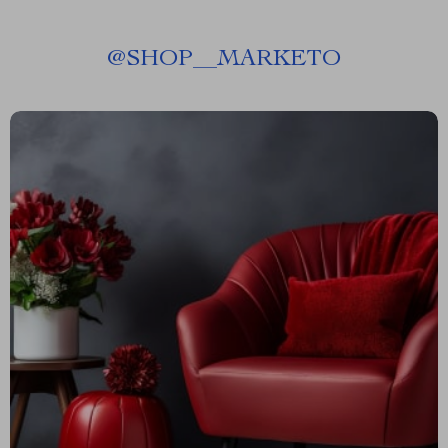
@
SHOP__MARKETO