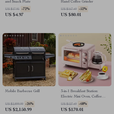
and Snack Plate
Hand Coffee Grinder
-72%
-52%
US $17.95
US $167.49
US $4.97
US $80.01
Mobile Barbecue Grill
3-in-1 Breakfast Station:
Electric Mini Oven, Coffee
Maker & Frying Pan
-26%
-68%
US $2,899.99
US $527.49
US $2,150.99
US $170.01