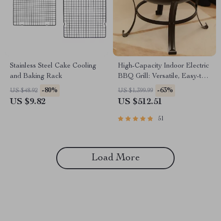
Stainless Steel Cake Cooling
High-Capacity Indoor Electric
and Baking Rack
BBQ Grill: Versatile, Easy-to-
Clean Multifunction Party Grill
-80%
-63%
US $48.92
US $1,399.99
US $9.82
US $512.51
51
Load More