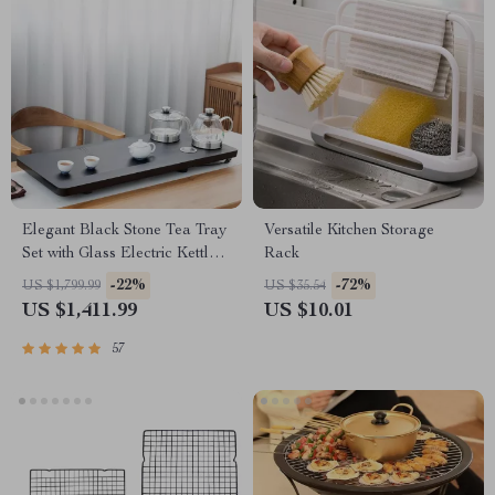
Elegant Black Stone Tea Tray
Versatile Kitchen Storage
Set with Glass Electric Kettle
Rack
and Serving Pan
-22%
-72%
US $1,799.99
US $35.54
US $1,411.99
US $10.01
57