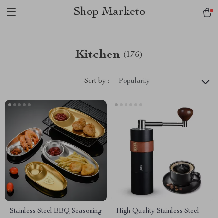
Shop Marketo
Kitchen
(176)
Sort by :
Popularity
Stainless Steel BBQ Seasoning
High Quality Stainless Steel