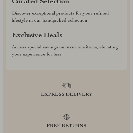
Curated Selection
Discover exceptional products for your refined
lifestyle in our handpicked collection
Exclusive Deals
Access special savings on luxurious items, elevating
your experience for less
EXPRESS DELIVERY
FREE RETURNS