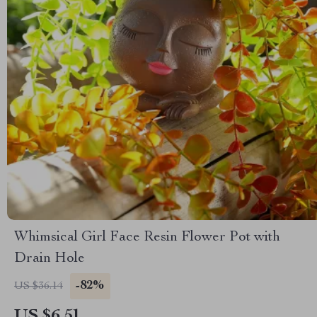
Whimsical Girl Face Resin Flower Pot with
Drain Hole
-82%
US $36.14
US $6.51