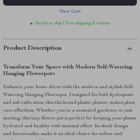
View Cart
Ready to ship | Free shipping & returns
Product Description
Transform Your Space with Modern Self-Watering
Hanging Flowerpots
Enhance your home décor with the modern and stylish Self-
Watering Hanging Flowerpot. Designed for both hydroponic
and soil cultivation, this thickened plastic planter makes plant
care effortless. Whether you’re a seasoned gardener or just
starting, this lazy flower pot is perfect for keeping your plants
hydrated and healthy with minimal effort. Its sleek design
and functionality make it an ideal choice for indoor and