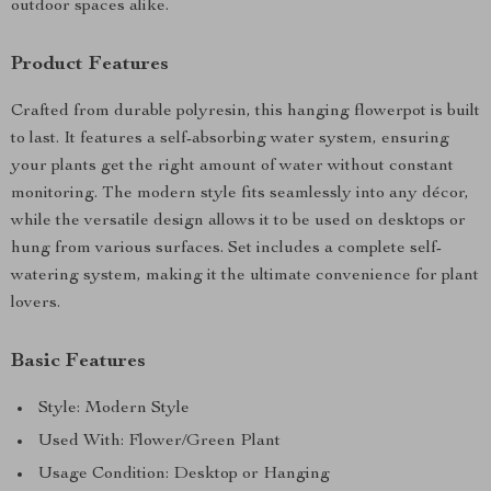
outdoor spaces alike.
Product Features
Crafted from durable polyresin, this hanging flowerpot is built
to last. It features a self-absorbing water system, ensuring
your plants get the right amount of water without constant
monitoring. The modern style fits seamlessly into any décor,
while the versatile design allows it to be used on desktops or
hung from various surfaces. Set includes a complete self-
watering system, making it the ultimate convenience for plant
lovers.
Basic Features
Style: Modern Style
Used With: Flower/Green Plant
Usage Condition: Desktop or Hanging