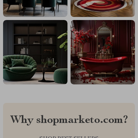
Why shopmarketo.com?