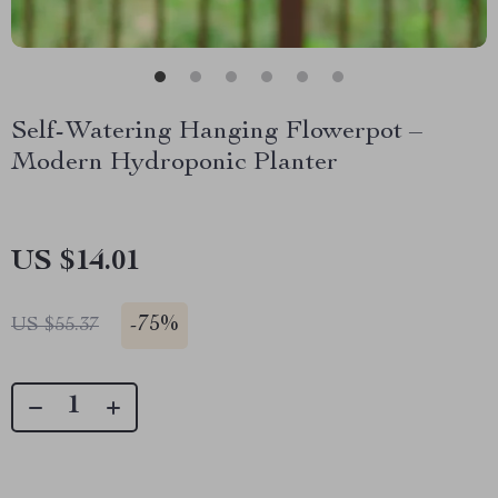
Self-Watering Hanging Flowerpot –
Modern Hydroponic Planter
US $14.01
-
75%
US $55.37