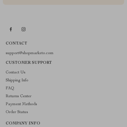
CONTACT
support@shopmarketo.com
CUSTOMER SUPPORT
Contact Us
Shipping Info
FAQ
Returns Center
Payment Methods
Order Status
COMPANY INFO