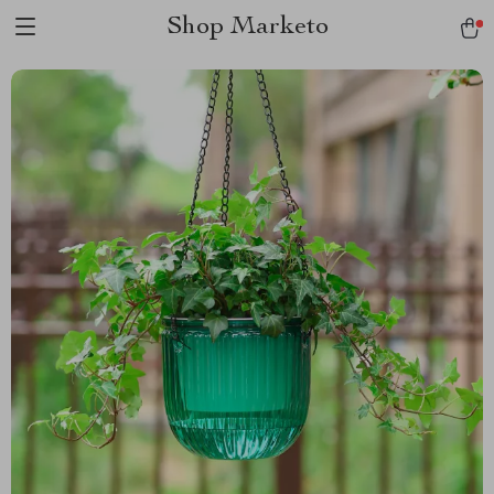
Shop Marketo