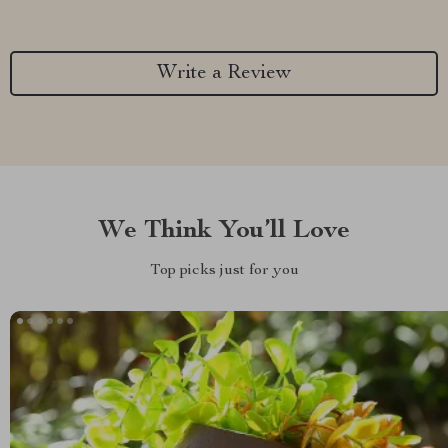
Write a Review
We Think You’ll Love
Top picks just for you