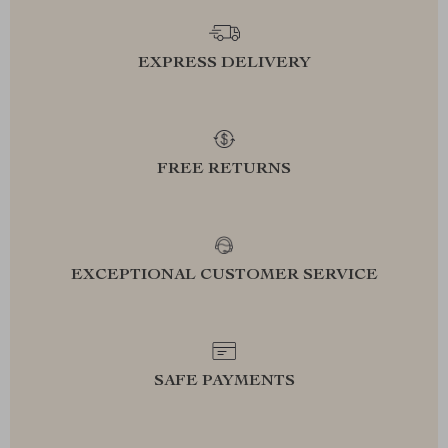
EXPRESS DELIVERY
FREE RETURNS
EXCEPTIONAL CUSTOMER SERVICE
SAFE PAYMENTS