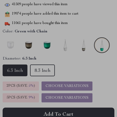
41509
people have viewed this item
19974
people have added this item to cart
11061
people have bought this item
Color:
Green with Chain
Diameter:
6.3 Inch
6.3 Inch
8.3 Inch
2PCS (SAVE
5%
)
CHOOSE VARIATIONS
5PCS (SAVE
9%
)
CHOOSE VARIATIONS
Add To Cart