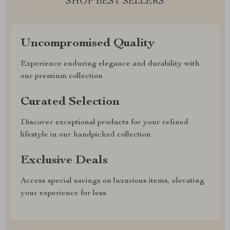
SHOP BEST SELLERS
Uncompromised Quality
Experience enduring elegance and durability with
our premium collection
Curated Selection
Discover exceptional products for your refined
lifestyle in our handpicked collection
Exclusive Deals
Access special savings on luxurious items, elevating
your experience for less