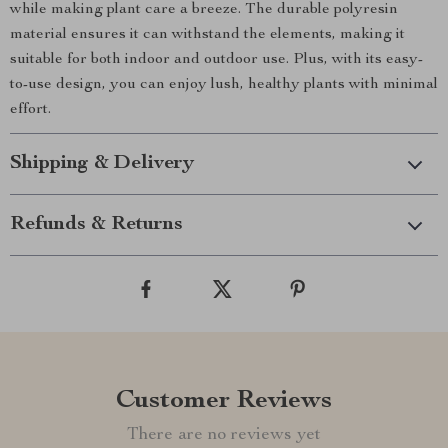
while making plant care a breeze. The durable polyresin
material ensures it can withstand the elements, making it
suitable for both indoor and outdoor use. Plus, with its easy-
to-use design, you can enjoy lush, healthy plants with minimal
effort.
Shipping & Delivery
Refunds & Returns
Customer Reviews
There are no reviews yet