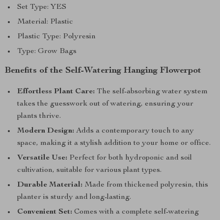
Set Type: YES
Material: Plastic
Plastic Type: Polyresin
Type: Grow Bags
Benefits of the Self-Watering Hanging Flowerpot
Effortless Plant Care:
The self-absorbing water system
takes the guesswork out of watering, ensuring your
plants thrive.
Modern Design:
Adds a contemporary touch to any
space, making it a stylish addition to your home or office.
Versatile Use:
Perfect for both hydroponic and soil
cultivation, suitable for various plant types.
Durable Material:
Made from thickened polyresin, this
planter is sturdy and long-lasting.
Convenient Set:
Comes with a complete self-watering