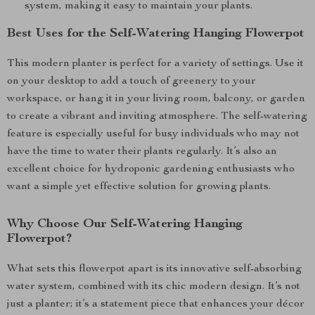
system, making it easy to maintain your plants.
Best Uses for the Self-Watering Hanging Flowerpot
This modern planter is perfect for a variety of settings. Use it
on your desktop to add a touch of greenery to your
workspace, or hang it in your living room, balcony, or garden
to create a vibrant and inviting atmosphere. The self-watering
feature is especially useful for busy individuals who may not
have the time to water their plants regularly. It’s also an
excellent choice for hydroponic gardening enthusiasts who
want a simple yet effective solution for growing plants.
Why Choose Our Self-Watering Hanging
Flowerpot?
What sets this flowerpot apart is its innovative self-absorbing
water system, combined with its chic modern design. It’s not
just a planter; it’s a statement piece that enhances your décor