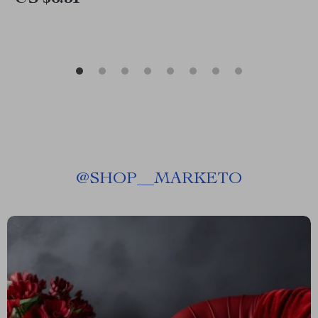
@
SHOP__MARKETO