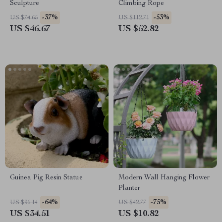
Sculpture
Climbing Rope
-37%
-53%
US $74.65
US $112.71
US $46.67
US $52.82
Guinea Pig Resin Statue
Modern Wall Hanging Flower
Planter
-64%
-75%
US $96.14
US $42.77
US $34.51
US $10.82