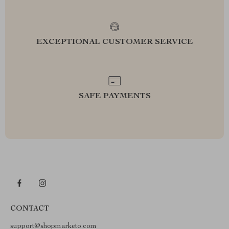
EXCEPTIONAL CUSTOMER SERVICE
SAFE PAYMENTS
CONTACT
support@shopmarketo.com