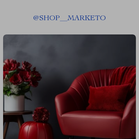
@
SHOP__MARKETO