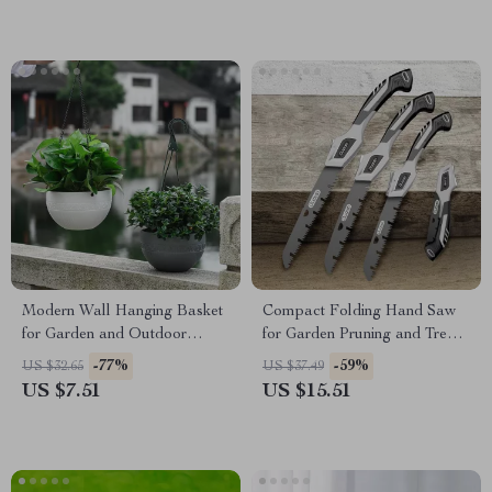
Modern Wall Hanging Basket
Compact Folding Hand Saw
for Garden and Outdoor
for Garden Pruning and Tree
Decoration
Trimming
-77%
-59%
US $32.65
US $37.49
US $7.51
US $15.51