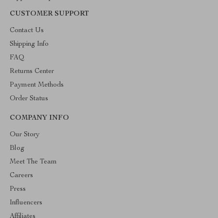
CUSTOMER SUPPORT
Contact Us
Shipping Info
FAQ
Returns Center
Payment Methods
Order Status
COMPANY INFO
Our Story
Blog
Meet The Team
Careers
Press
Influencers
Affiliates