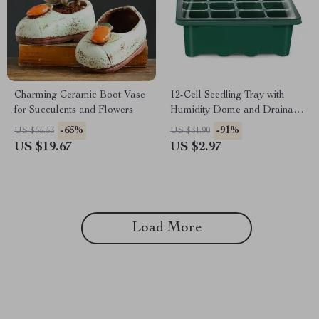
Charming Ceramic Boot Vase
12-Cell Seedling Tray with
for Succulents and Flowers
Humidity Dome and Drainage
Holes
-65%
-91%
US $55.53
US $31.90
US $19.67
US $2.97
Load More