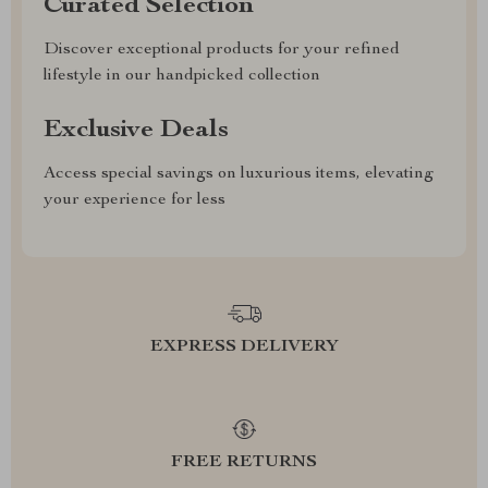
Curated Selection
Discover exceptional products for your refined
lifestyle in our handpicked collection
Exclusive Deals
Access special savings on luxurious items, elevating
your experience for less
EXPRESS DELIVERY
FREE RETURNS