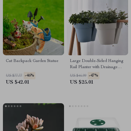
Cat Backpack Garden Statue
Large Double-Sided Hanging
Rail Planter with Drainage
Holes
-46%
-47%
US $77.77
US $46.99
US $42.01
US $25.01