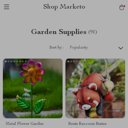
Shop Marketo
Garden Supplies
(91)
Sort by :
Popularity
Metal Flower Garden
Resin Raccoon Statue