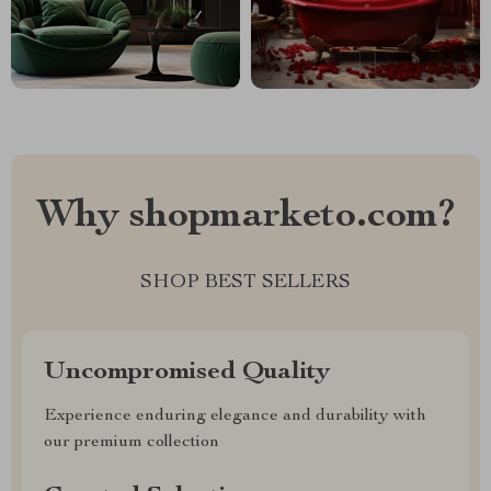
Why shopmarketo.com?
SHOP BEST SELLERS
Uncompromised Quality
Experience enduring elegance and durability with
our premium collection