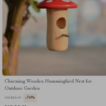
Charming Wooden Hummingbird Nest for
Outdoor Garden
-76%
US $22.49