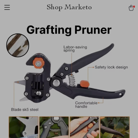
Shop Marketo