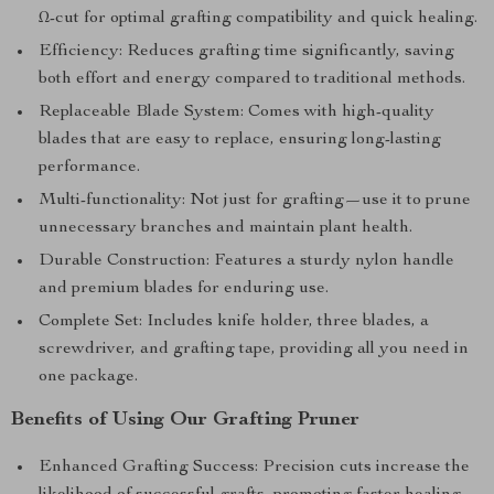
Ω-cut for optimal grafting compatibility and quick healing.
Efficiency: Reduces grafting time significantly, saving
both effort and energy compared to traditional methods.
Replaceable Blade System: Comes with high-quality
blades that are easy to replace, ensuring long-lasting
performance.
Multi-functionality: Not just for grafting—use it to prune
unnecessary branches and maintain plant health.
Durable Construction: Features a sturdy nylon handle
and premium blades for enduring use.
Complete Set: Includes knife holder, three blades, a
screwdriver, and grafting tape, providing all you need in
one package.
Benefits of Using Our Grafting Pruner
Enhanced Grafting Success: Precision cuts increase the