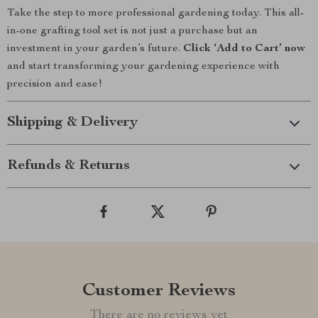
Take the step to more professional gardening today. This all-
in-one grafting tool set is not just a purchase but an
investment in your garden’s future.
Click ‘Add to Cart’ now
and start transforming your gardening experience with
precision and ease!
Shipping & Delivery
Refunds & Returns
Customer Reviews
There are no reviews yet