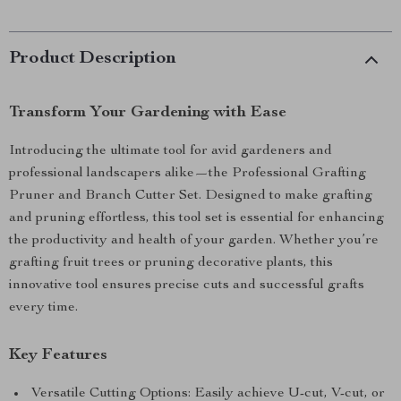
Product Description
Transform Your Gardening with Ease
Introducing the ultimate tool for avid gardeners and
professional landscapers alike—the Professional Grafting
Pruner and Branch Cutter Set. Designed to make grafting
and pruning effortless, this tool set is essential for enhancing
the productivity and health of your garden. Whether you’re
grafting fruit trees or pruning decorative plants, this
innovative tool ensures precise cuts and successful grafts
every time.
Key Features
Versatile Cutting Options: Easily achieve U-cut, V-cut, or