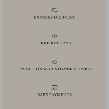
EXPRESS DELIVERY
FREE RETURNS
EXCEPTIONAL CUSTOMER SERVICE
SAFE PAYMENTS