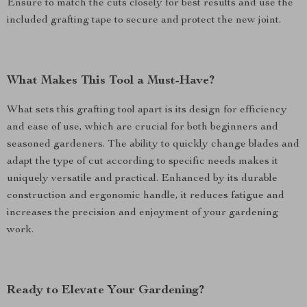
Ensure to match the cuts closely for best results and use the
included grafting tape to secure and protect the new joint.
What Makes This Tool a Must-Have?
What sets this grafting tool apart is its design for efficiency
and ease of use, which are crucial for both beginners and
seasoned gardeners. The ability to quickly change blades and
adapt the type of cut according to specific needs makes it
uniquely versatile and practical. Enhanced by its durable
construction and ergonomic handle, it reduces fatigue and
increases the precision and enjoyment of your gardening
work.
Ready to Elevate Your Gardening?