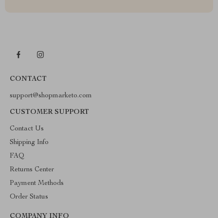
CONTACT
support@shopmarketo.com
CUSTOMER SUPPORT
Contact Us
Shipping Info
FAQ
Returns Center
Payment Methods
Order Status
COMPANY INFO