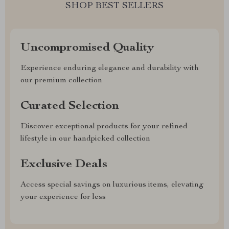
SHOP BEST SELLERS
Uncompromised Quality
Experience enduring elegance and durability with
our premium collection
Curated Selection
Discover exceptional products for your refined
lifestyle in our handpicked collection
Exclusive Deals
Access special savings on luxurious items, elevating
your experience for less