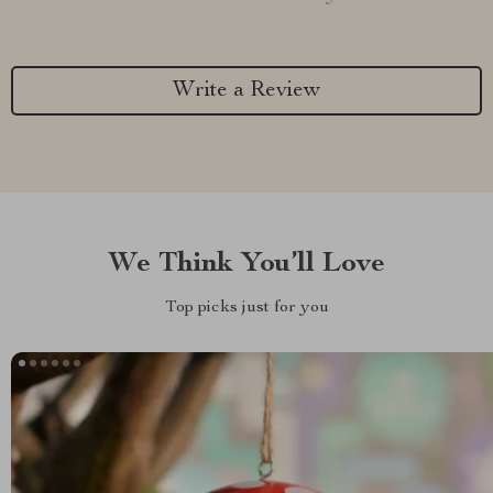
Write a Review
We Think You’ll Love
Top picks just for you