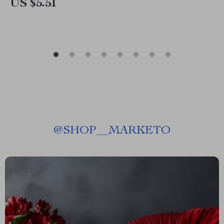
US $5.51
@
SHOP__MARKETO