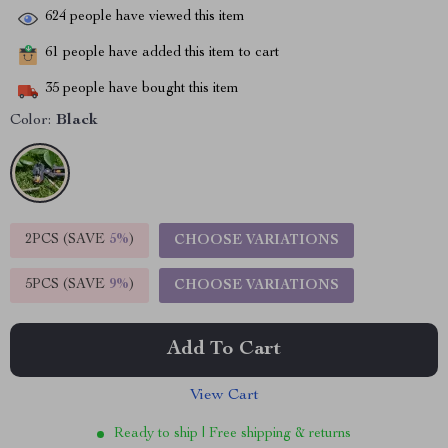
624
people have viewed this item
61
people have added this item to cart
35
people have bought this item
Color:
Black
2PCS (SAVE
5%
)
CHOOSE VARIATIONS
5PCS (SAVE
9%
)
CHOOSE VARIATIONS
Add To Cart
View Cart
Ready to ship | Free shipping & returns