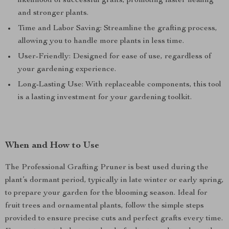
likelihood of successful grafts, promoting faster healing
and stronger plants.
Time and Labor Saving: Streamline the grafting process,
allowing you to handle more plants in less time.
User-Friendly: Designed for ease of use, regardless of
your gardening experience.
Long-Lasting Use: With replaceable components, this tool
is a lasting investment for your gardening toolkit.
When and How to Use
The Professional Grafting Pruner is best used during the
plant’s dormant period, typically in late winter or early spring,
to prepare your garden for the blooming season. Ideal for
fruit trees and ornamental plants, follow the simple steps
provided to ensure precise cuts and perfect grafts every time.