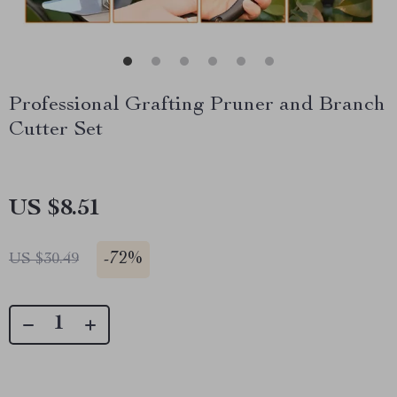
Professional Grafting Pruner and Branch
Cutter Set
US $8.51
-
72%
US $30.49