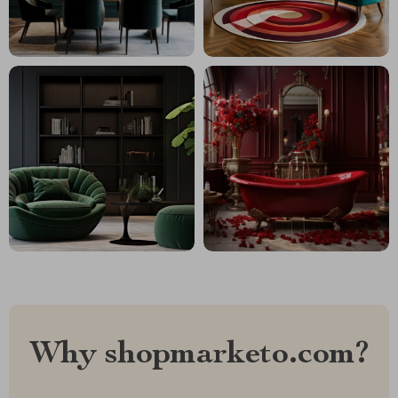
Why shopmarketo.com?