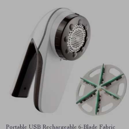
Portable USB Rechargeable 6-Blade Fabric