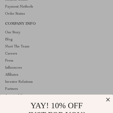
Payment Methods
Order Status
COMPANY INFO
Our Story
Blog
Meet The Team
Careers
Press
Influencers
Affiliates
Investor Relations
Partners
Sustainability
YAY! 10% OFF
Philosophy
Community