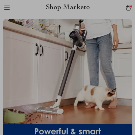
Shop Marketo