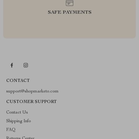
SAFE PAYMENTS
CONTACT
support@shopmarketo.com
CUSTOMER SUPPORT
Contact Us
Shipping Info
FAQ
Returns Center