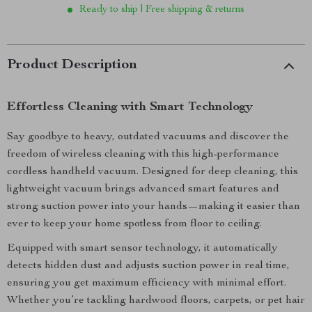
Ready to ship | Free shipping & returns
Product Description
Effortless Cleaning with Smart Technology
Say goodbye to heavy, outdated vacuums and discover the
freedom of wireless cleaning with this high-performance
cordless handheld vacuum. Designed for deep cleaning, this
lightweight vacuum brings advanced smart features and
strong suction power into your hands—making it easier than
ever to keep your home spotless from floor to ceiling.
Equipped with smart sensor technology, it automatically
detects hidden dust and adjusts suction power in real time,
ensuring you get maximum efficiency with minimal effort.
Whether you’re tackling hardwood floors, carpets, or pet hair