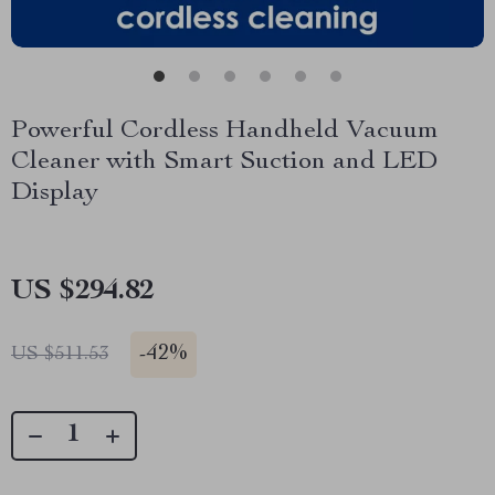
Powerful Cordless Handheld Vacuum
Cleaner with Smart Suction and LED
Display
US $294.82
-
42%
US $511.53