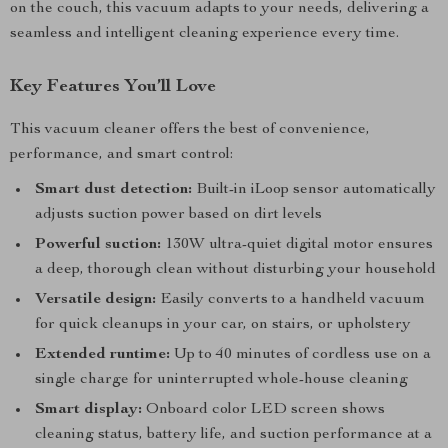
on the couch, this vacuum adapts to your needs, delivering a
seamless and intelligent cleaning experience every time.
Key Features You’ll Love
This vacuum cleaner offers the best of convenience,
performance, and smart control:
Smart dust detection:
Built-in iLoop sensor automatically
adjusts suction power based on dirt levels
Powerful suction:
130W ultra-quiet digital motor ensures
a deep, thorough clean without disturbing your household
Versatile design:
Easily converts to a handheld vacuum
for quick cleanups in your car, on stairs, or upholstery
Extended runtime:
Up to 40 minutes of cordless use on a
single charge for uninterrupted whole-house cleaning
Smart display:
Onboard color LED screen shows
cleaning status, battery life, and suction performance at a