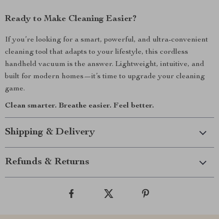
Ready to Make Cleaning Easier?
If you’re looking for a smart, powerful, and ultra-convenient
cleaning tool that adapts to your lifestyle, this cordless
handheld vacuum is the answer. Lightweight, intuitive, and
built for modern homes—it’s time to upgrade your cleaning
game.
Clean smarter. Breathe easier. Feel better.
Shipping & Delivery
Refunds & Returns