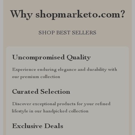
Why shopmarketo.com?
SHOP BEST SELLERS
Uncompromised Quality
Experience enduring elegance and durability with
our premium collection
Curated Selection
Discover exceptional products for your refined
lifestyle in our handpicked collection
Exclusive Deals