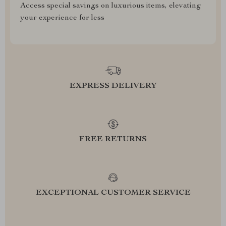
Access special savings on luxurious items, elevating
your experience for less
EXPRESS DELIVERY
FREE RETURNS
EXCEPTIONAL CUSTOMER SERVICE