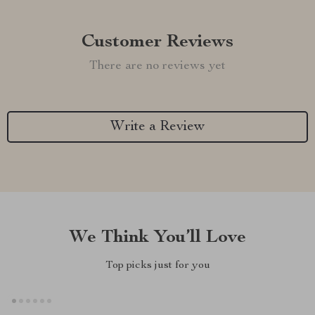
Customer Reviews
There are no reviews yet
Write a Review
We Think You’ll Love
Top picks just for you