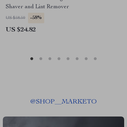
Shaver and Lint Remover
-58%
US $58.50
US $24.82
@
SHOP__MARKETO