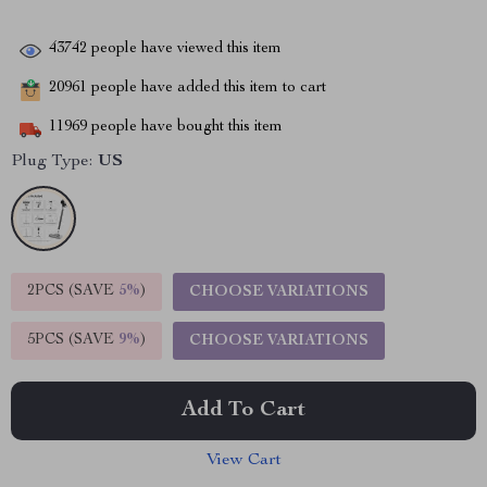
43742
people have viewed this item
20961
people have added this item to cart
11969
people have bought this item
Plug Type:
US
2PCS (SAVE
5%
)
CHOOSE VARIATIONS
5PCS (SAVE
9%
)
CHOOSE VARIATIONS
Add To Cart
View Cart