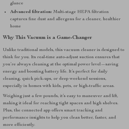
glance
Advanced filtration:
Multi-stage HEPA filtration
captures fine dust and allergens for a cleaner, healthier
home
Why This Vacuum is a Game-Changer
Unlike traditional models, this vacuum cleaner is designed to
think for you. Its real-time auto-adjust suction ensures that
you’re always cleaning at the optimal power level—saving
energy and boosting battery life. It’s perfect for daily
cleaning, quick pick-ups, or deep weekend sessions,
especially in homes with kids, pets, or high-traffic areas.
Weighing just a few pounds, it’s easy to maneuver and lift,
making it ideal for reaching tight spaces and high shelves.
Plus, the connected app offers smart tracking and
performance insights to help you clean better, faster, and
more efficiently.