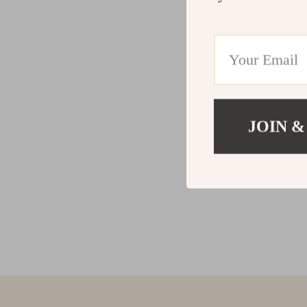
JOIN &