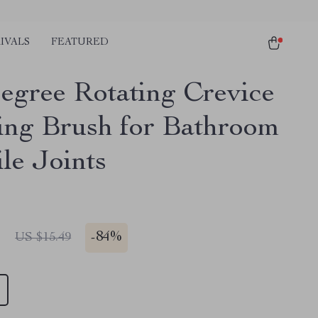
IVALS
FEATURED
egree Rotating Crevice
ing Brush for Bathroom
le Joints
1
-
84%
US $15.49