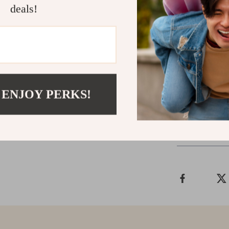
deals!
Get Yours 
Upgrade your 
Cleaning Brush
places. Order 
cleanliness!
 ENJOY PERKS!
Shipping &
Refunds & 