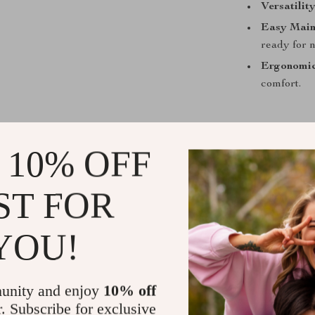
Versatility
Easy Main
ready for n
Ergonomic
comfort.
 10% OFF
What Makes 
The 360 Degree
ST FOR
unique rotatin
brushes, this 
YOU!
The durable pl
cleaning sessi
to store, while
unity and enjoy
10% off
r. Subscribe for exclusive