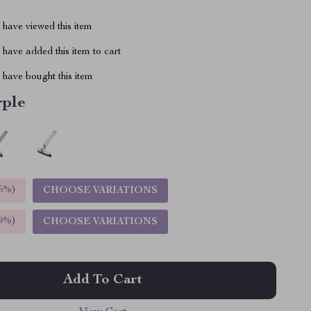
have viewed this item
have added this item to cart
have bought this item
rple
5%
)
CHOOSE VARIATIONS
9%
)
CHOOSE VARIATIONS
Add To Cart