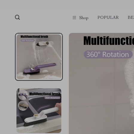
POPULAR
BE
Shop