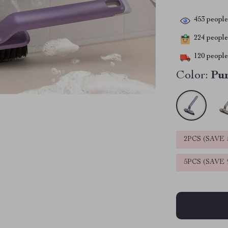
453
people 
224
people 
120
people 
Color:
Pu
2PCS (SAVE
5PCS (SAVE