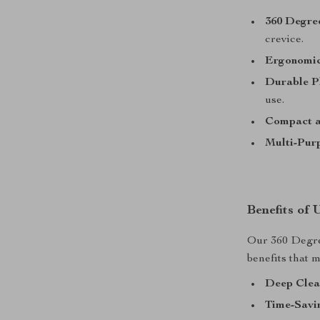
360 Degre
crevice.
Ergonomic
Durable Pl
use.
Compact a
Multi-Pur
Benefits of
Our 360 Degre
benefits that 
Deep Clea
Time-Savi