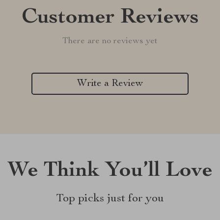
Customer Reviews
There are no reviews yet
Write a Review
We Think You’ll Love
Top picks just for you