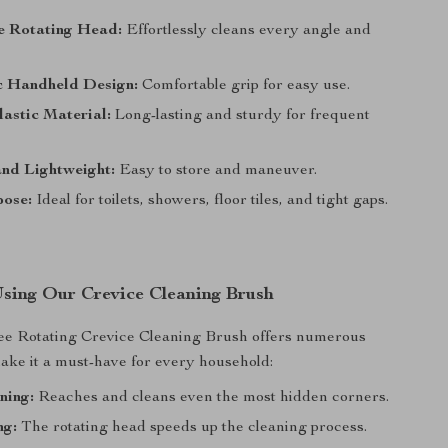
e Rotating Head:
Effortlessly cleans every angle and
 Handheld Design:
Comfortable grip for easy use.
astic Material:
Long-lasting and sturdy for frequent
nd Lightweight:
Easy to store and maneuver.
pose:
Ideal for toilets, showers, floor tiles, and tight gaps.
 Using Our Crevice Cleaning Brush
e Rotating Crevice Cleaning Brush offers numerous
make it a must-have for every household:
ning:
Reaches and cleans even the most hidden corners.
ng:
The rotating head speeds up the cleaning process.