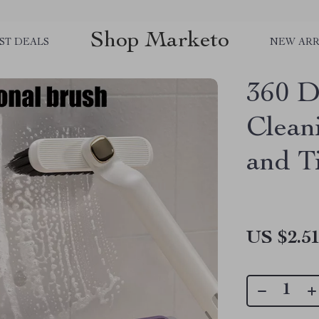
Shop Marketo
ST DEALS
NEW ARR
360 D
Clean
and Ti
US $2.5