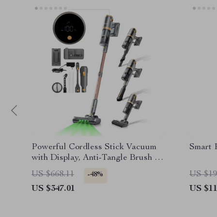
Powerful Cordless Stick Vacuum
Smart 
with Display, Anti-Tangle Brush &
60 Min Runtime
US $668.11
US $19
-48%
US $347.01
US $11