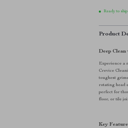
Ready to ship
Product De
Deep Clean 
Experience a n
Crevice Cleani
toughest grime
rotating head 
perfect for tho
floor, or tile 
Key Feature