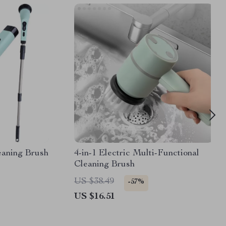
leaning Brush
4-in-1 Electric Multi-Functional
Cleaning Brush
US $38.49
-57%
US $16.51