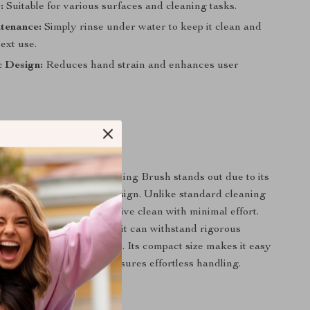
:
Suitable for various surfaces and cleaning tasks.
tenance:
Simply rinse under water to keep it clean and
ext use.
 Design:
Reduces hand strain and enhances user
It Special?
 Rotating Crevice Cleaning Brush stands out due to its
g head and ergonomic design. Unlike standard cleaning
tool ensures a comprehensive clean with minimal effort.
astic construction means it can withstand rigorous
ons without wearing down. Its compact size makes it easy
 the lightweight design ensures effortless handling.