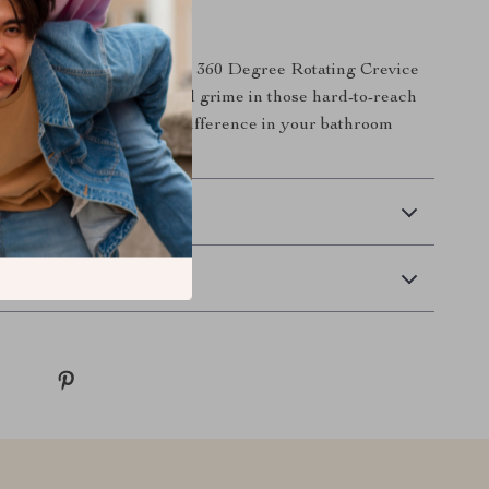
Today
cleaning routine with our 360 Degree Rotating Crevice
. Say goodbye to dirt and grime in those hard-to-reach
now and experience the difference in your bathroom
 Delivery
Returns