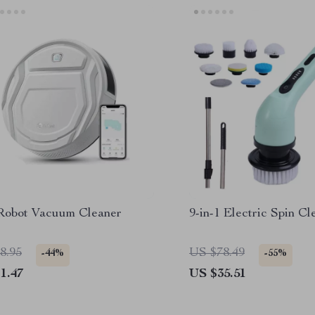
Robot Vacuum Cleaner
9-in-1 Electric Spin C
8.95
US $78.49
-44%
-55%
1.47
US $35.51