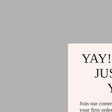
YAY!
JU
Join our comm
your first orde