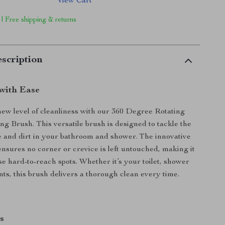
View Cart
 | Free shipping & returns
scription
with Ease
ew level of cleanliness with our 360 Degree Rotating
ng Brush. This versatile brush is designed to tackle the
 and dirt in your bathroom and shower. The innovative
ensures no corner or crevice is left untouched, making it
se hard-to-reach spots. Whether it’s your toilet, shower
joints, this brush delivers a thorough clean every time.
s