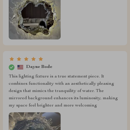
Dayne Bode
This lighting fixture is a true statement piece. It
combines functionality with an aesthetically pleasing
design that mimics the tranquility of water. The
mirrored background enhances its luminosity, making
my space feel brighter and more welcoming