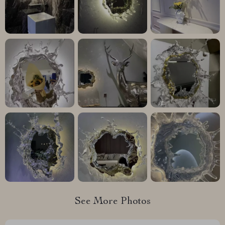
See More Photos