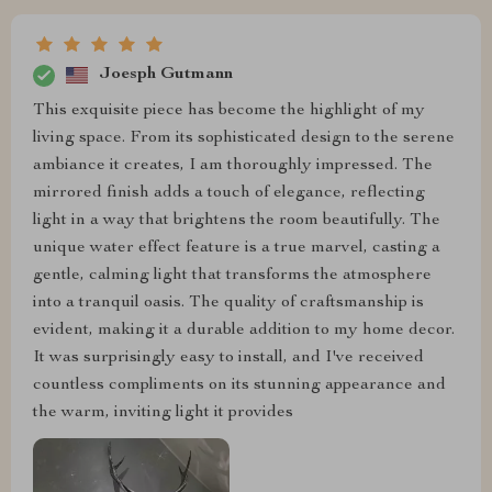
Joesph Gutmann
This exquisite piece has become the highlight of my
living space. From its sophisticated design to the serene
ambiance it creates, I am thoroughly impressed. The
mirrored finish adds a touch of elegance, reflecting
light in a way that brightens the room beautifully. The
unique water effect feature is a true marvel, casting a
gentle, calming light that transforms the atmosphere
into a tranquil oasis. The quality of craftsmanship is
evident, making it a durable addition to my home decor.
It was surprisingly easy to install, and I've received
countless compliments on its stunning appearance and
the warm, inviting light it provides