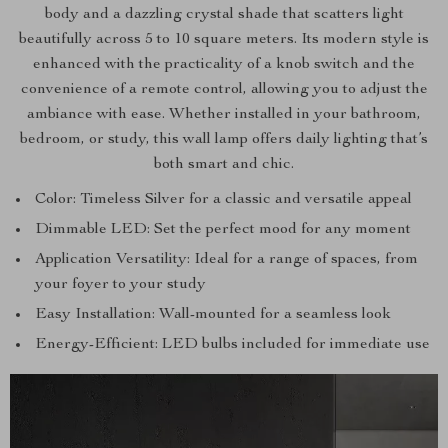
body and a dazzling crystal shade that scatters light
beautifully across 5 to 10 square meters. Its modern style is
enhanced with the practicality of a knob switch and the
convenience of a remote control, allowing you to adjust the
ambiance with ease. Whether installed in your bathroom,
bedroom, or study, this wall lamp offers daily lighting that’s
both smart and chic.
Color: Timeless Silver for a classic and versatile appeal
Dimmable LED: Set the perfect mood for any moment
Application Versatility: Ideal for a range of spaces, from
your foyer to your study
Easy Installation: Wall-mounted for a seamless look
Energy-Efficient: LED bulbs included for immediate use