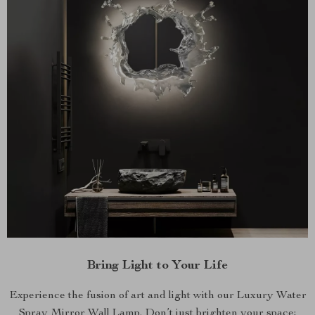
Bring Light to Your Life
Experience the fusion of art and light with our Luxury Water
Spray Mirror Wall Lamp. Don’t just brighten your space;