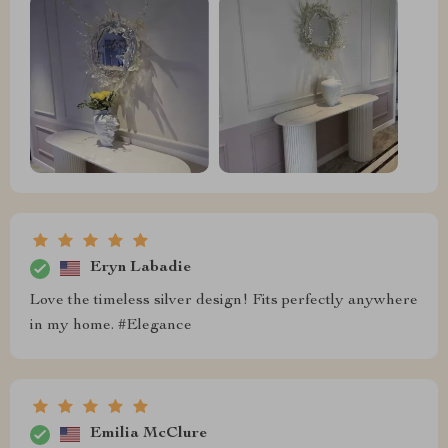
Eryn Labadie
Love the timeless silver design! Fits perfectly anywhere
in my home. #Elegance
Emilia McClure