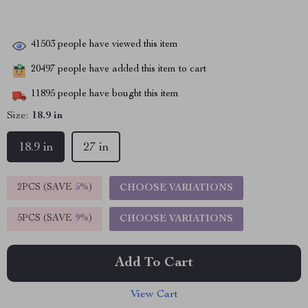
41503
people have viewed this item
20497
people have added this item to cart
11895
people have bought this item
Size:
18.9 in
18.9 in
27 in
2PCS (SAVE
5%
)
CHOOSE VARIATIONS
5PCS (SAVE
9%
)
CHOOSE VARIATIONS
Add To Cart
View Cart