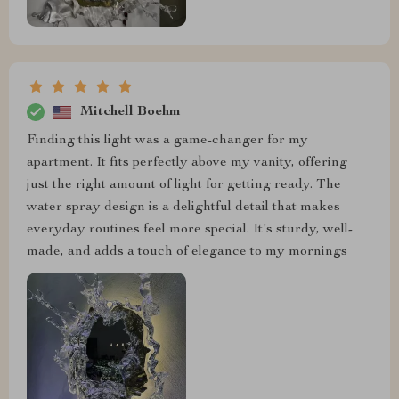
Mitchell Boehm
Finding this light was a game-changer for my
apartment. It fits perfectly above my vanity, offering
just the right amount of light for getting ready. The
water spray design is a delightful detail that makes
everyday routines feel more special. It's sturdy, well-
made, and adds a touch of elegance to my mornings