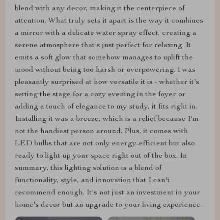
blend with any decor, making it the centerpiece of
attention. What truly sets it apart is the way it combines
a mirror with a delicate water spray effect, creating a
serene atmosphere that's just perfect for relaxing. It
emits a soft glow that somehow manages to uplift the
mood without being too harsh or overpowering. I was
pleasantly surprised at how versatile it is - whether it's
setting the stage for a cozy evening in the foyer or
adding a touch of elegance to my study, it fits right in.
Installing it was a breeze, which is a relief because I'm
not the handiest person around. Plus, it comes with
LED bulbs that are not only energy-efficient but also
ready to light up your space right out of the box. In
summary, this lighting solution is a blend of
functionality, style, and innovation that I can't
recommend enough. It's not just an investment in your
home's decor but an upgrade to your living experience.