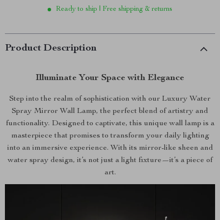
Ready to ship | Free shipping & returns
Product Description
Illuminate Your Space with Elegance
Step into the realm of sophistication with our Luxury Water
Spray Mirror Wall Lamp, the perfect blend of artistry and
functionality. Designed to captivate, this unique wall lamp is a
masterpiece that promises to transform your daily lighting
into an immersive experience. With its mirror-like sheen and
water spray design, it’s not just a light fixture—it’s a piece of
art.