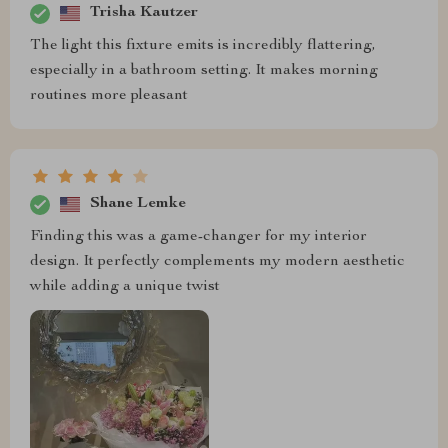
Trisha Kautzer
The light this fixture emits is incredibly flattering,
especially in a bathroom setting. It makes morning
routines more pleasant
Shane Lemke
Finding this was a game-changer for my interior
design. It perfectly complements my modern aesthetic
while adding a unique twist