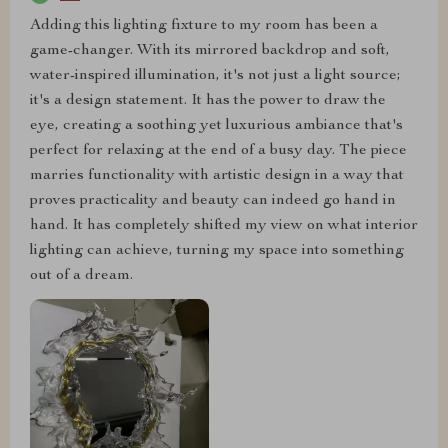
Adding this lighting fixture to my room has been a
game-changer. With its mirrored backdrop and soft,
water-inspired illumination, it's not just a light source;
it's a design statement. It has the power to draw the
eye, creating a soothing yet luxurious ambiance that's
perfect for relaxing at the end of a busy day. The piece
marries functionality with artistic design in a way that
proves practicality and beauty can indeed go hand in
hand. It has completely shifted my view on what interior
lighting can achieve, turning my space into something
out of a dream.