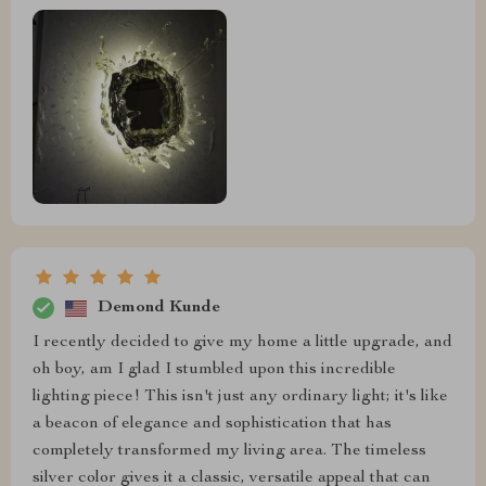
Demond Kunde
I recently decided to give my home a little upgrade, and
oh boy, am I glad I stumbled upon this incredible
lighting piece! This isn't just any ordinary light; it's like
a beacon of elegance and sophistication that has
completely transformed my living area. The timeless
silver color gives it a classic, versatile appeal that can