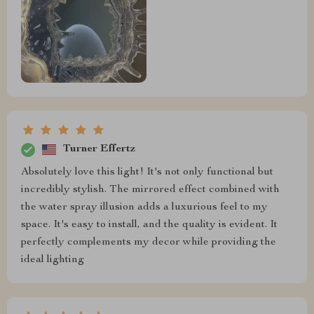
Turner Effertz
Absolutely love this light! It's not only functional but
incredibly stylish. The mirrored effect combined with
the water spray illusion adds a luxurious feel to my
space. It's easy to install, and the quality is evident. It
perfectly complements my decor while providing the
ideal lighting