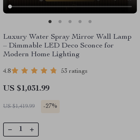
Luxury Water Spray Mirror Wall Lamp
– Dimmable LED Deco Sconce for
Modern Home Lighting
4.8
53 ratings
US $1,031.99
-
27%
US $1,419.99