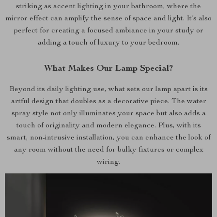
striking as accent lighting in your bathroom, where the
mirror effect can amplify the sense of space and light. It’s also
perfect for creating a focused ambiance in your study or
adding a touch of luxury to your bedroom.
What Makes Our Lamp Special?
Beyond its daily lighting use, what sets our lamp apart is its
artful design that doubles as a decorative piece. The water
spray style not only illuminates your space but also adds a
touch of originality and modern elegance. Plus, with its
smart, non-intrusive installation, you can enhance the look of
any room without the need for bulky fixtures or complex
wiring.