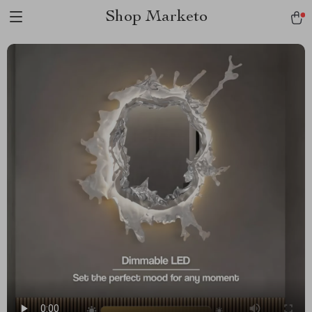
Shop Marketo