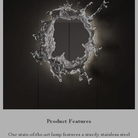
Product Features
Our state-of-the-art lamp features a sturdy stainless steel