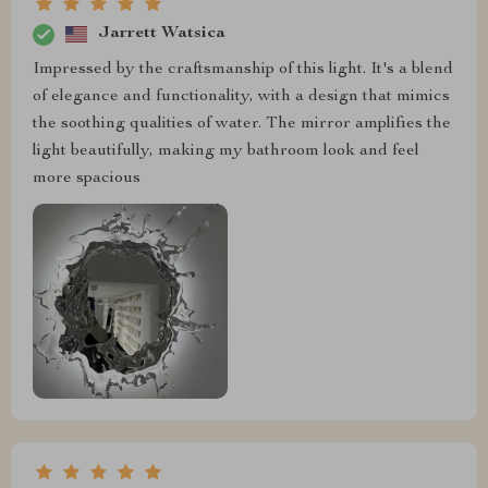
Jarrett Watsica
Impressed by the craftsmanship of this light. It's a blend
of elegance and functionality, with a design that mimics
the soothing qualities of water. The mirror amplifies the
light beautifully, making my bathroom look and feel
more spacious