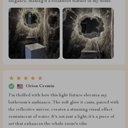
elegance, making it a treasured feature in my home.
Orion Cremin
I'm thrilled with how this light fixture elevates my
bathroom's ambiance. The soft glow it casts, paired with
the reflective mirror, creates a stunning visual effect
reminiscent of water. It's not just a light; it's a piece of
art that enhances the whole room's vibe