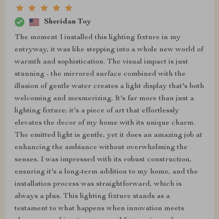
Sheridan Toy
The moment I installed this lighting fixture in my
entryway, it was like stepping into a whole new world of
warmth and sophistication. The visual impact is just
stunning - the mirrored surface combined with the
illusion of gentle water creates a light display that's both
welcoming and mesmerizing. It's far more than just a
lighting fixture; it's a piece of art that effortlessly
elevates the decor of my home with its unique charm.
The emitted light is gentle, yet it does an amazing job at
enhancing the ambiance without overwhelming the
senses. I was impressed with its robust construction,
ensuring it's a long-term addition to my home, and the
installation process was straightforward, which is
always a plus. This lighting fixture stands as a
testament to what happens when innovation meets