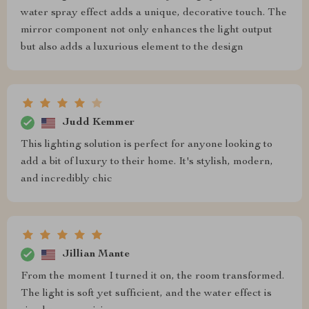
water spray effect adds a unique, decorative touch. The
mirror component not only enhances the light output
but also adds a luxurious element to the design
Judd Kemmer
This lighting solution is perfect for anyone looking to
add a bit of luxury to their home. It's stylish, modern,
and incredibly chic
Jillian Mante
From the moment I turned it on, the room transformed.
The light is soft yet sufficient, and the water effect is