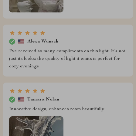
Alexa Wunsch
I've received so many compliments on this light. It's not
just its looks; the quality of light it emits is perfect for
cozy evenings
Tamara Nolan
Innovative design, enhances room beautifully