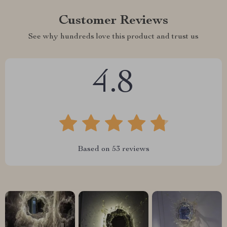
Customer Reviews
See why hundreds love this product and trust us
4.8
Based on
53
reviews