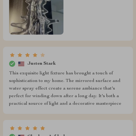
Justen Stark
This exquisite light fixture has brought a touch of
sophistication to my home. The mirrored surface and
water spray effect create a serene ambiance that's
perfect for winding down after a long day. It's both a
practical source of light and a decorative masterpiece