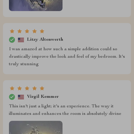
Litzy Altenwerth
I was amazed at how such a simple addition could so
drastically improve the look and feel of my bedroom. It's
truly stunning
Virgil Kemmer
This isn't just a light; it's an experience. The way it
illuminates and enhances the room is absolutely divine