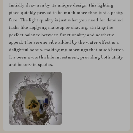
Initially drawn in by its unique design, this lighting
piece quickly proved to be much more than just a pretty
face. The light quality is just what you need for detailed
tasks like applying makeup or shaving, striking the
perfect balance between functionality and aesthetic
appeal. The serene vibe added by the water effect is a
delightful bonus, making my mornings that much better.
It's been a worthwhile investment, providing both utility
and beauty in spades.