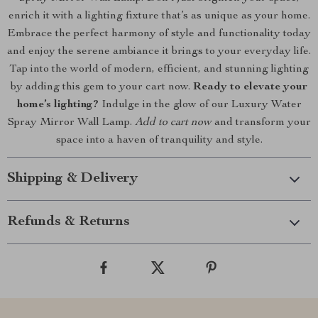
enrich it with a lighting fixture that’s as unique as your home.
Embrace the perfect harmony of style and functionality today
and enjoy the serene ambiance it brings to your everyday life.
Tap into the world of modern, efficient, and stunning lighting
by adding this gem to your cart now.
Ready to elevate your
home’s lighting?
Indulge in the glow of our Luxury Water
Spray Mirror Wall Lamp.
Add to cart now
and transform your
space into a haven of tranquility and style.
Shipping & Delivery
Refunds & Returns