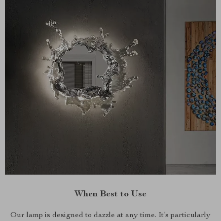
When Best to Use
Our lamp is designed to dazzle at any time. It’s particularly