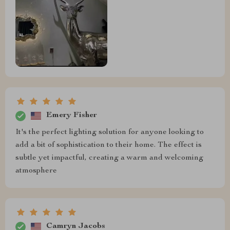
Emery Fisher
It's the perfect lighting solution for anyone looking to
add a bit of sophistication to their home. The effect is
subtle yet impactful, creating a warm and welcoming
atmosphere
Camryn Jacobs