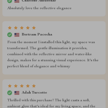
Charlene Aufderhar
Absolutely love the reflective elegance
Bertram Pacocha
From the moment I installed this light, my space was
transformed. The gentle illumination it provides,
combined with the reflective mirror and water-like
design, makes for a stunning visual experience. It's the
perfect blend of elegance and whimsy
Adah Turcotte
Thrilled with this purchase! The light casts a soft,
ambient glow that's ideal for my living space, and the