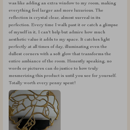
was like adding an extra window to my room, making
everything feel larger and more luxurious. The
reflection is crystal clear, almost surreal in its
perfection. Every time I walk past it or catch a glimpse
of myself in it, I can't help but admire how much
aesthetic value it adds to my space. It catches light
perfectly at all times of day, illuminating even the
dullest corners with a soft glow that transforms the
entire ambiance of the room. Honestly speaking, no
words or pictures can do justice to how truly
mesmerizing this product is until you see for yourself.
Totally worth every penny spent!