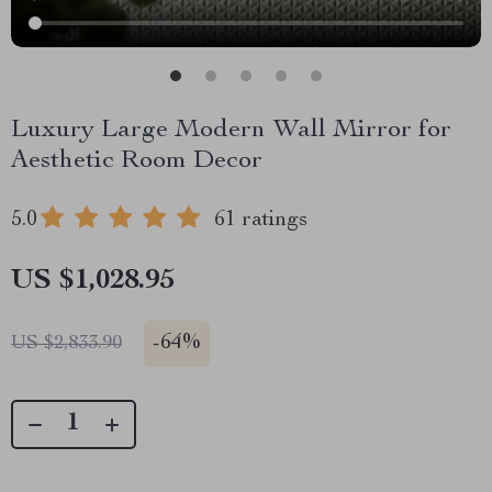
Luxury Large Modern Wall Mirror for
Aesthetic Room Decor
5.0
61 ratings
US $1,028.95
-
64%
US $2,833.90