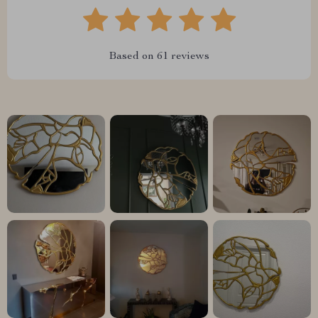
Based on
61
reviews