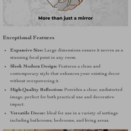
Exceptional Features
Expansive Size:
Large dimensions ensure it serves as a
stunning focal point in any room.
Sleek Modern Design:
Features a clean and
contemporary style that enhances your existing decor
without overpowering it.
High-Quality Reflection:
Provides a clear, undistorted
image, perfect for both practical use and decorative
impact.
Versatile Decor:
Ideal for use in a variety of settings
including bathrooms, bedrooms, and living areas.