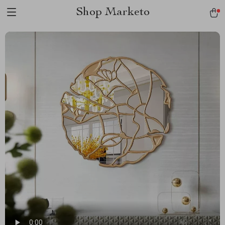
Shop Marketo