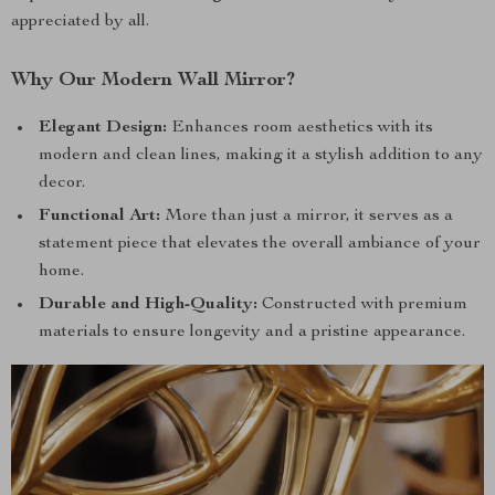
appreciated by all.
Why Our Modern Wall Mirror?
Elegant Design:
Enhances room aesthetics with its
modern and clean lines, making it a stylish addition to any
decor.
Functional Art:
More than just a mirror, it serves as a
statement piece that elevates the overall ambiance of your
home.
Durable and High-Quality:
Constructed with premium
materials to ensure longevity and a pristine appearance.