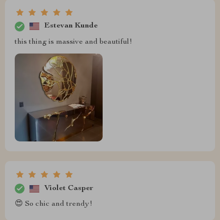
Estevan Kunde
this thing is massive and beautiful!
Violet Casper
😍 So chic and trendy!