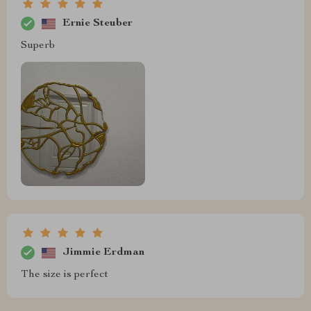
Ernie Steuber
Superb
Jimmie Erdman
The size is perfect