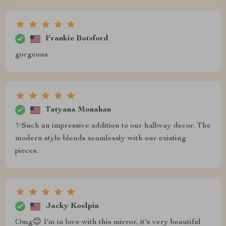
Frankie Botsford
gorgeous
Tatyana Monahan
✨Such an impressive addition to our hallway decor. The
modern style blends seamlessly with our existing
pieces.
Jacky Koelpin
Omg😊 I'm in love with this mirror, it's very beautiful