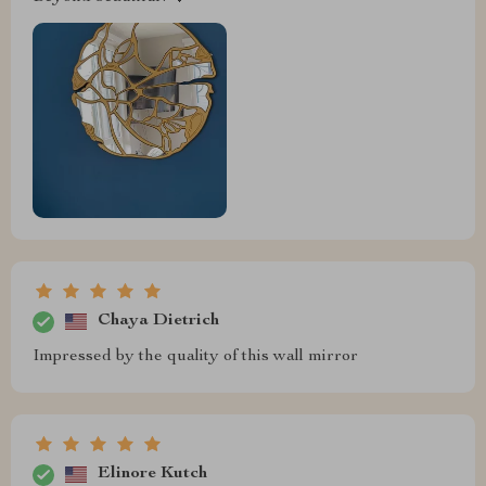
Chaya Dietrich
Impressed by the quality of this wall mirror
Elinore Kutch