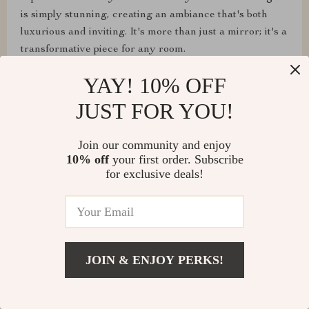
is simply stunning, creating an ambiance that's both
luxurious and inviting. It's more than just a mirror; it's a
transformative piece for any room.
YAY! 10% OFF
JUST FOR YOU!
Join our community and enjoy
10% off
your first order. Subscribe
for exclusive deals!
Edison Sporer
JOIN & ENJOY PERKS!
The mirror looks great! Just a cute piece for your
home