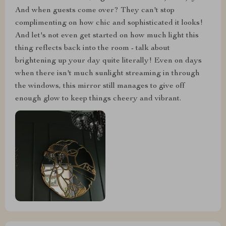
And when guests come over? They can't stop
complimenting on how chic and sophisticated it looks!
And let's not even get started on how much light this
thing reflects back into the room - talk about
brightening up your day quite literally! Even on days
when there isn't much sunlight streaming in through
the windows, this mirror still manages to give off
enough glow to keep things cheery and vibrant.