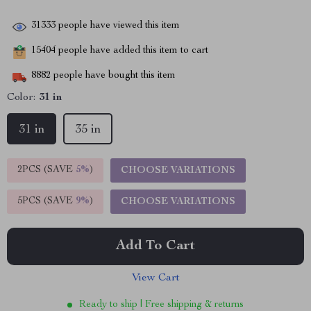
31333
people have viewed this item
15404
people have added this item to cart
8882
people have bought this item
Color:
31 in
31 in
35 in
2PCS (SAVE
5%
)
CHOOSE VARIATIONS
5PCS (SAVE
9%
)
CHOOSE VARIATIONS
Add To Cart
View Cart
Ready to ship | Free shipping & returns