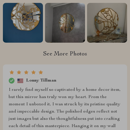
See More Photos
Lonny Tillman
I rarely find myself so captivated by a home decor item,
but this mirror has truly won my heart. From the
moment I unboxed it, I was struck by its pristine quality
and impeccable design. The polished edges reflect not
just images but also the thoughtfulness put into crafting
each detail of this masterpiece. Hanging it on my wall