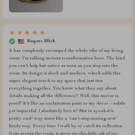
Rogers Blick
It has completely revamped the whole vibe of my living
room. I'm talking serious transformation here. The kind
you can't help but notice as soon as you step into the
room. Its design is sleek and modern, which adds this
super elegant touch to my space that just ties
everything together. You know what they say about
details making all the difference? Well, this mirror is
proof! It's like an exclamation point to my décor – subtle
yet impactful. I absolutely love it! Not in ayeah-it’s-
pretty-cool' way more like a 'can’t-stop-staring-at-it'
kinda way. Every time I walk by or catch its reflection
from across the room, it gives me this little jolt of joy.