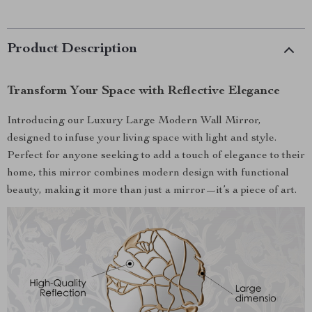
Product Description
Transform Your Space with Reflective Elegance
Introducing our Luxury Large Modern Wall Mirror,
designed to infuse your living space with light and style.
Perfect for anyone seeking to add a touch of elegance to their
home, this mirror combines modern design with functional
beauty, making it more than just a mirror—it’s a piece of art.