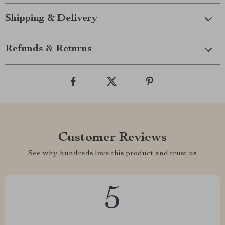
Shipping & Delivery
Refunds & Returns
Customer Reviews
See why hundreds love this product and trust us
5