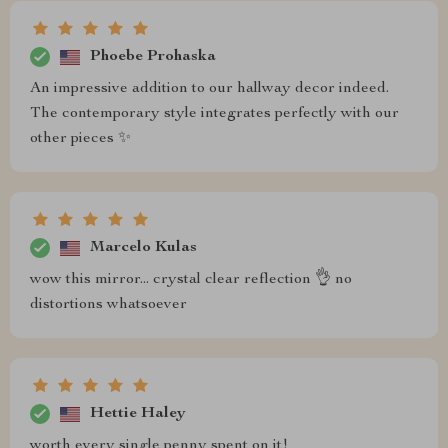
Phoebe Prohaska
An impressive addition to our hallway decor indeed.
The contemporary style integrates perfectly with our
other pieces ✨
Marcelo Kulas
wow this mirror... crystal clear reflection 👌 no
distortions whatsoever
Hettie Haley
worth every single penny spent on it!