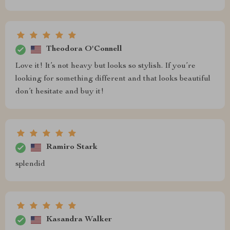
Theodora O'Connell
Love it! It’s not heavy but looks so stylish. If you’re
looking for something different and that looks beautiful
don’t hesitate and buy it!
Ramiro Stark
splendid
Kasandra Walker