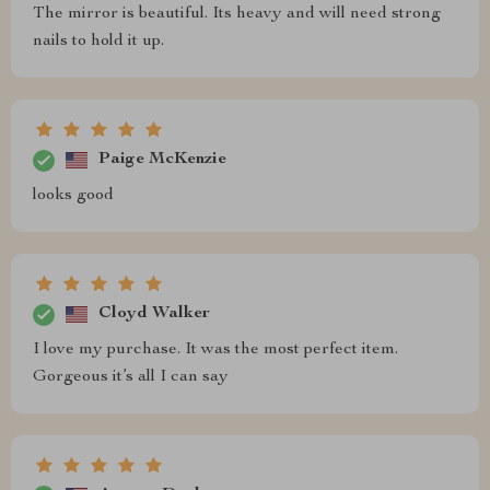
The mirror is beautiful. Its heavy and will need strong
nails to hold it up.
Paige McKenzie
looks good
Cloyd Walker
I love my purchase. It was the most perfect item.
Gorgeous it’s all I can say