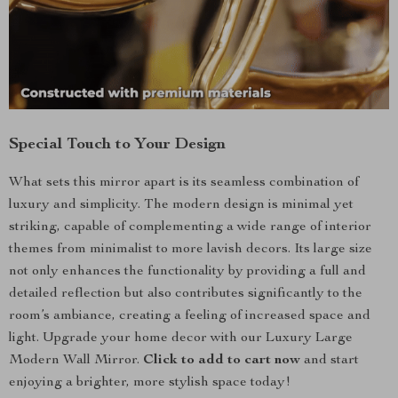
Special Touch to Your Design
What sets this mirror apart is its seamless combination of
luxury and simplicity. The modern design is minimal yet
striking, capable of complementing a wide range of interior
themes from minimalist to more lavish decors. Its large size
not only enhances the functionality by providing a full and
detailed reflection but also contributes significantly to the
room’s ambiance, creating a feeling of increased space and
light. Upgrade your home decor with our Luxury Large
Modern Wall Mirror.
Click to add to cart now
and start
enjoying a brighter, more stylish space today!