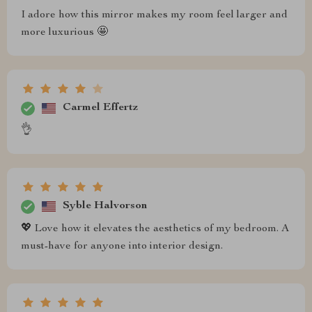
I adore how this mirror makes my room feel larger and
more luxurious 🤩
Carmel Effertz
👌
Syble Halvorson
💖 Love how it elevates the aesthetics of my bedroom. A
must-have for anyone into interior design.