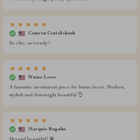
Camren Cruickshank
So chic, so trendy!
Waino Lowe
A fantastic investment piece for home decor. Modern,
stylish and downright beautiful 👌
Marquis Rogahn
Beyond beautiful! 💎