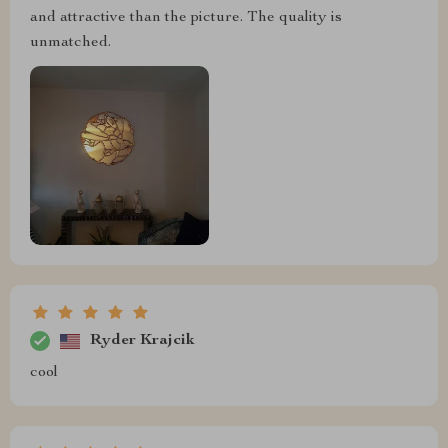
and attractive than the picture. The quality is
unmatched.
Ryder Krajcik
cool