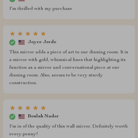
I'm thrilled with my purchase
Joyce Jerde
This mirror adds a piece of art to our dinning room. It is
a mirror with gold, whimsical lines that highlighting its
function as a mirror and conversational piece at our
dinning room. Also, seems to be very sturdy
construction.
Beulah Nader
I'm in of the quality of this wall mirror. Definitely worth
every penny!