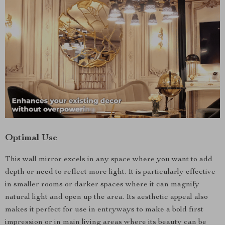
Optimal Use
This wall mirror excels in any space where you want to add
depth or need to reflect more light. It is particularly effective
in smaller rooms or darker spaces where it can magnify
natural light and open up the area. Its aesthetic appeal also
makes it perfect for use in entryways to make a bold first
impression or in main living areas where its beauty can be