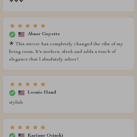
💖💖💖
Abner Goyette
🌟 This mirror has completely changed the vibe of my
living room. It's modern, sleek and adds a touch of
elegance that I absolutely adore!
Leonie Hand
stylish
Kariane Osinski