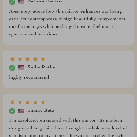
Antwan Deckow
Absolutely adore how this mirror enhances our living
area. Its contemporary design beautifully complements
our furnishings while making the room feel more
spacious and luxurious
Sallie Ratke
highly recommend
Timmy Batz
I'm absolutely enamored with this mirror! Its modern
design and large size have brought a whole new level of
sophistication to my decor. The way it catches the light