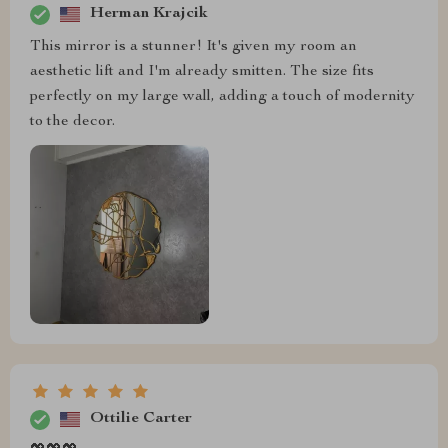
Herman Krajcik
This mirror is a stunner! It's given my room an
aesthetic lift and I'm already smitten. The size fits
perfectly on my large wall, adding a touch of modernity
to the decor.
Ottilie Carter