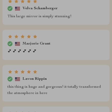
Velva Schamberger
This large mirror is simply stunning!
Marjorie Grant
💕 💕 💕 💕 💕 💕
Lavon Rippin
this thing is huge and gorgeous! it totally transformed
the atmosphere in here