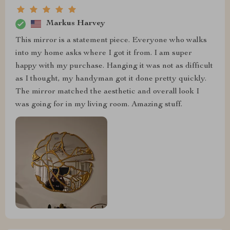
Markus Harvey
This mirror is a statement piece. Everyone who walks
into my home asks where I got it from. I am super
happy with my purchase. Hanging it was not as difficult
as I thought, my handyman got it done pretty quickly.
The mirror matched the aesthetic and overall look I
was going for in my living room. Amazing stuff.