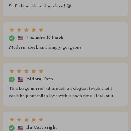
So fashionable and modern! 😍
Lisandro Kilback
Modern, sleek and simply gorgeous
Eldora Torp
This large mirror adds such an elegant touch that I
can't help but fall in love with it each time I look at it.
Ila Cartwright