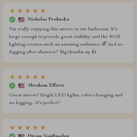
Nicholas Prohaska
I'm really enjoying this mirror in our bathroom. It's
large enough to provide great visibility and the RGB
lighting creates such an amazing ambiance 🌈 And no
fogging after showers? Big thumbs up 👍
Abraham Effertz
Great mirror! Bright LED lights, color-changing and
no fogging - it's perfect!
Hiram VonRueden