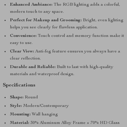
Enhanced Ambiance:
The RGB lighting adds a colorful,
modern touch to any space.
Perfect for Makeup and Grooming:
Bright, even lighting
helps you see clearly for flawless application.
Convenience:
Touch control and memory function make it
easy to use.
Clear View:
Anti-fog feature ensures you always have a
clear reflection.
Durable and Reliable:
Built to last with high-quality
materials and waterproof design.
Specifications
Shape:
Round
Style:
Modern/Contemporary
Mounting:
Wall hanging
Material:
30% Aluminum Alloy Frame + 70% HD Glass