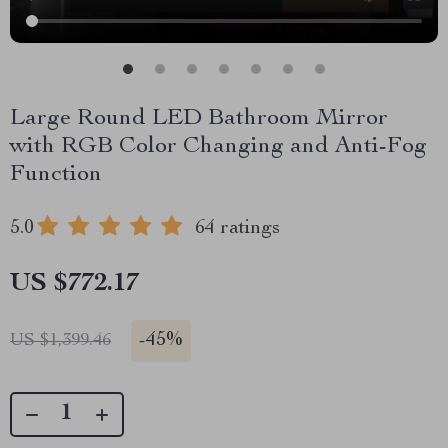
Large Round LED Bathroom Mirror
with RGB Color Changing and Anti-Fog
Function
5.0
64 ratings
US $772.17
-
45%
US $1,399.46