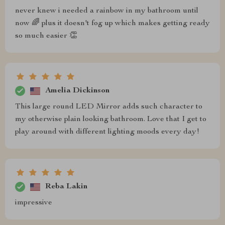
never knew i needed a rainbow in my bathroom until
now 🌈 plus it doesn't fog up which makes getting ready
so much easier 👏
Amelia Dickinson
This large round LED Mirror adds such character to
my otherwise plain looking bathroom. Love that I get to
play around with different lighting moods every day!
Reba Lakin
impressive