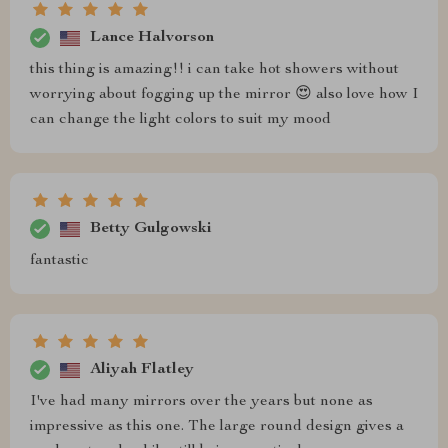
Lance Halvorson
this thing is amazing!! i can take hot showers without
worrying about fogging up the mirror 😍 also love how I
can change the light colors to suit my mood
Betty Gulgowski
fantastic
Aliyah Flatley
I've had many mirrors over the years but none as
impressive as this one. The large round design gives a