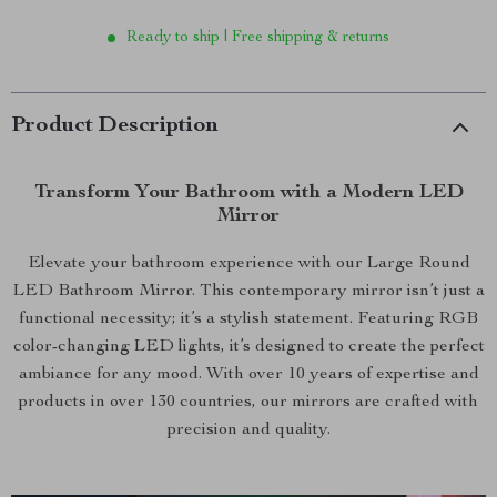
Ready to ship | Free shipping & returns
Product Description
Transform Your Bathroom with a Modern LED
Mirror
Elevate your bathroom experience with our Large Round
LED Bathroom Mirror. This contemporary mirror isn’t just a
functional necessity; it’s a stylish statement. Featuring RGB
color-changing LED lights, it’s designed to create the perfect
ambiance for any mood. With over 10 years of expertise and
products in over 130 countries, our mirrors are crafted with
precision and quality.