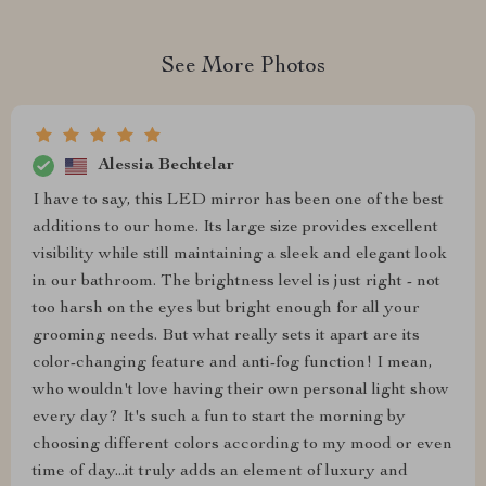
See More Photos
Alessia Bechtelar
I have to say, this LED mirror has been one of the best
additions to our home. Its large size provides excellent
visibility while still maintaining a sleek and elegant look
in our bathroom. The brightness level is just right - not
too harsh on the eyes but bright enough for all your
grooming needs. But what really sets it apart are its
color-changing feature and anti-fog function! I mean,
who wouldn't love having their own personal light show
every day? It's such a fun to start the morning by
choosing different colors according to my mood or even
time of day...it truly adds an element of luxury and