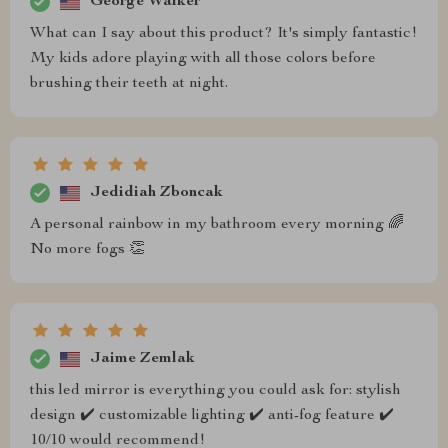
George Walker
What can I say about this product? It's simply fantastic!
My kids adore playing with all those colors before
brushing their teeth at night.
Jedidiah Zboncak
A personal rainbow in my bathroom every morning 🌈
No more fogs 👏
Jaime Zemlak
this led mirror is everything you could ask for: stylish
design ✔️ customizable lighting ✔️ anti-fog feature ✔️
10/10 would recommend!