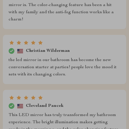
mirror is. The color-changing feature has been a hit
with my family and the anti-fog function works like a
charm!
Christian Wilderman
the led mirror in our bathroom has become the new
conversation starter at parties! people love the mood it
sets with its changing colors.
Cleveland Paucek
This LED mirror has truly transformed my bathroom
experience. The bright illumination makes getting