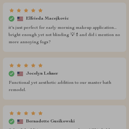
Elfrieda Macejkovic
it's just perfect for early morning makeup application...
bright enough yet not blinding 💡💄and did i mention no
more annoying fogs?
Jocelyn Lehner
Functional yet aesthetic addition to our master bath
remodel.
Bernadette Gusikowski