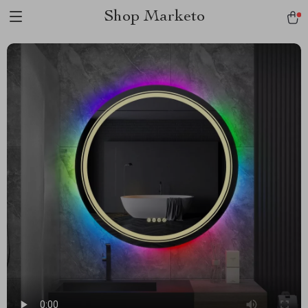
Shop Marketo