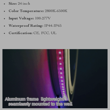
Size:
24 inch
Color Temperature:
2800K-6500K
Input Voltage:
100-277V
Waterproof Rating:
IP44-IP65
Certification:
CE, FCC, UL