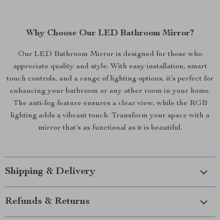
Why Choose Our LED Bathroom Mirror?
Our LED Bathroom Mirror is designed for those who
appreciate quality and style. With easy installation, smart
touch controls, and a range of lighting options, it’s perfect for
enhancing your bathroom or any other room in your home.
The anti-fog feature ensures a clear view, while the RGB
lighting adds a vibrant touch. Transform your space with a
mirror that’s as functional as it is beautiful.
Shipping & Delivery
Refunds & Returns