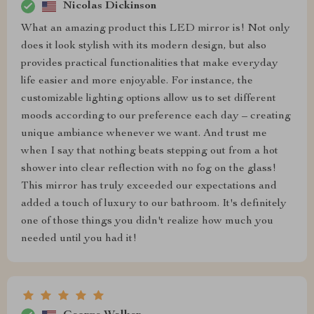
Nicolas Dickinson
What an amazing product this LED mirror is! Not only
does it look stylish with its modern design, but also
provides practical functionalities that make everyday
life easier and more enjoyable. For instance, the
customizable lighting options allow us to set different
moods according to our preference each day – creating
unique ambiance whenever we want. And trust me
when I say that nothing beats stepping out from a hot
shower into clear reflection with no fog on the glass!
This mirror has truly exceeded our expectations and
added a touch of luxury to our bathroom. It's definitely
one of those things you didn't realize how much you
needed until you had it!