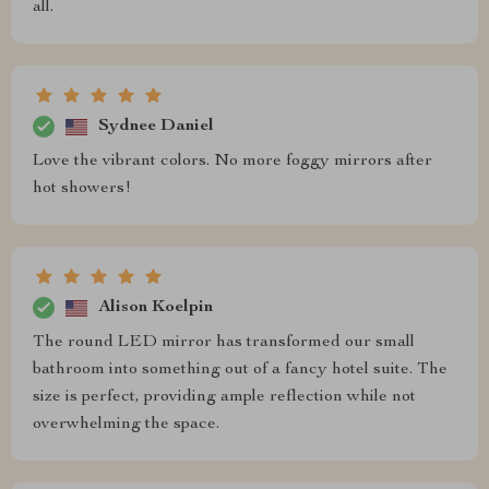
all.
Sydnee Daniel
Love the vibrant colors. No more foggy mirrors after
hot showers!
Alison Koelpin
The round LED mirror has transformed our small
bathroom into something out of a fancy hotel suite. The
size is perfect, providing ample reflection while not
overwhelming the space.