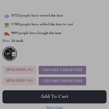
35723
people have viewed this item
17300
people have added this item to cart
9899
people have bought this item
Size:
24 inch
2PCS (SAVE
5%
)
CHOOSE VARIATIONS
5PCS (SAVE
9%
)
CHOOSE VARIATIONS
Add To Cart
View Cart