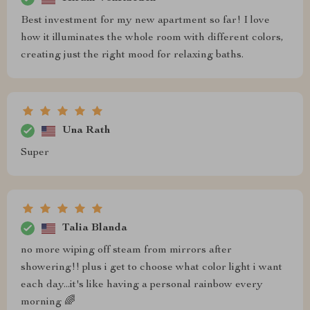
Best investment for my new apartment so far! I love
how it illuminates the whole room with different colors,
creating just the right mood for relaxing baths.
Una Rath
Super
Talia Blanda
no more wiping off steam from mirrors after
showering!! plus i get to choose what color light i want
each day...it's like having a personal rainbow every
morning 🌈