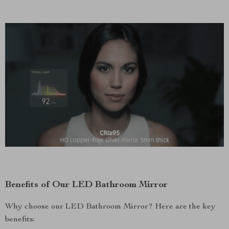
Benefits of Our LED Bathroom Mirror
Why choose our LED Bathroom Mirror? Here are the key
benefits: