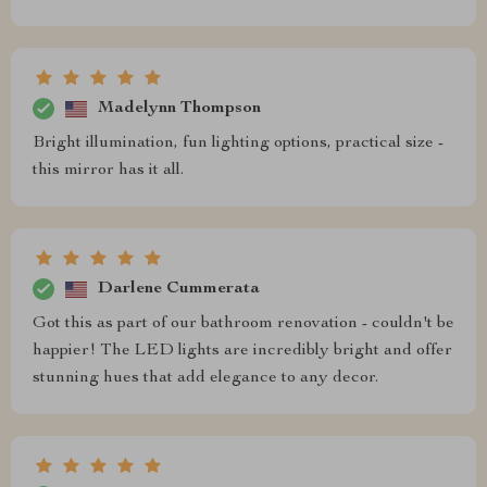
Madelynn Thompson
Bright illumination, fun lighting options, practical size -
this mirror has it all.
Darlene Cummerata
Got this as part of our bathroom renovation - couldn't be
happier! The LED lights are incredibly bright and offer
stunning hues that add elegance to any decor.