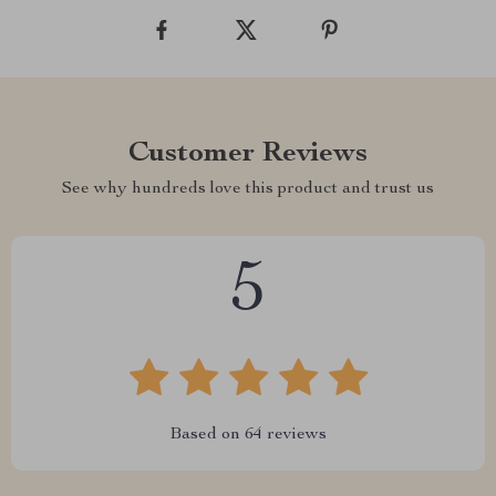
Customer Reviews
See why hundreds love this product and trust us
5
Based on
64
reviews