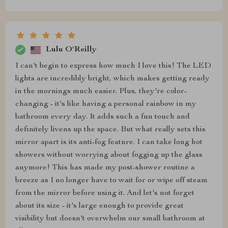
Lulu O'Reilly
I can't begin to express how much I love this! The LED
lights are incredibly bright, which makes getting ready
in the mornings much easier. Plus, they're color-
changing - it's like having a personal rainbow in my
bathroom every day. It adds such a fun touch and
definitely livens up the space. But what really sets this
mirror apart is its anti-fog feature. I can take long hot
showers without worrying about fogging up the glass
anymore! This has made my post-shower routine a
breeze as I no longer have to wait for or wipe off steam
from the mirror before using it. And let's not forget
about its size - it's large enough to provide great
visibility but doesn't overwhelm our small bathroom at