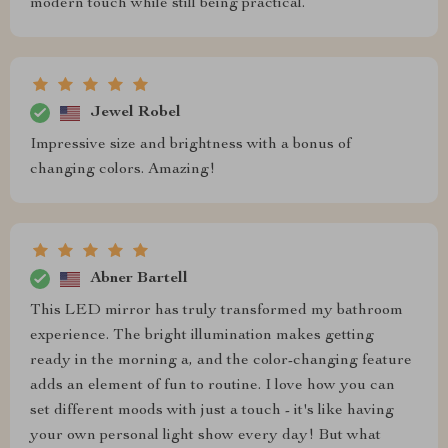
modern touch while still being practical.
Jewel Robel
Impressive size and brightness with a bonus of
changing colors. Amazing!
Abner Bartell
This LED mirror has truly transformed my bathroom
experience. The bright illumination makes getting
ready in the morning a, and the color-changing feature
adds an element of fun to routine. I love how you can
set different moods with just a touch - it's like having
your own personal light show every day! But what