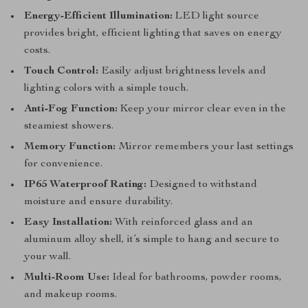
Energy-Efficient Illumination:
LED light source
provides bright, efficient lighting that saves on energy
costs.
Touch Control:
Easily adjust brightness levels and
lighting colors with a simple touch.
Anti-Fog Function:
Keep your mirror clear even in the
steamiest showers.
Memory Function:
Mirror remembers your last settings
for convenience.
IP65 Waterproof Rating:
Designed to withstand
moisture and ensure durability.
Easy Installation:
With reinforced glass and an
aluminum alloy shell, it’s simple to hang and secure to
your wall.
Multi-Room Use:
Ideal for bathrooms, powder rooms,
and makeup rooms.