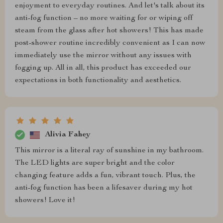
enjoyment to everyday routines. And let's talk about its
anti-fog function – no more waiting for or wiping off
steam from the glass after hot showers! This has made
post-shower routine incredibly convenient as I can now
immediately use the mirror without any issues with
fogging up. All in all, this product has exceeded our
expectations in both functionality and aesthetics.
Alivia Fahey
This mirror is a literal ray of sunshine in my bathroom.
The LED lights are super bright and the color
changing feature adds a fun, vibrant touch. Plus, the
anti-fog function has been a lifesaver during my hot
showers! Love it!