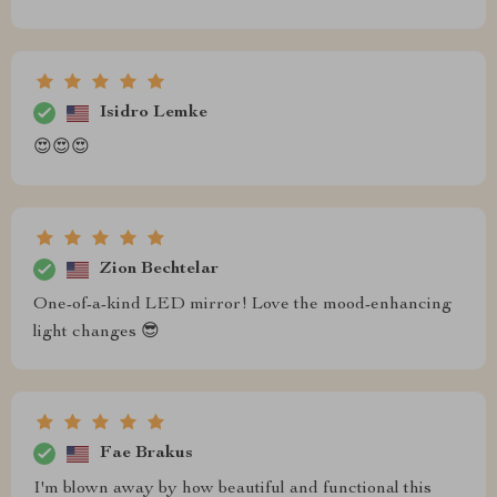
Isidro Lemke
😍😍😍
Zion Bechtelar
One-of-a-kind LED mirror! Love the mood-enhancing
light changes 😎
Fae Brakus
I'm blown away by how beautiful and functional this