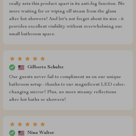
really sets this product apart is its anti-fog function. No
more waiting for or wiping off steam from the glass
after hot showers! And let's not forget about its size - it
provides excellent visibility without overwhelming our
small bathroom space.
Gilberto Schultz
Our guests never fail to compliment us on our unique
bathroom setup - thanks to our magnificent LED color-
changing mirror! Plus, no more steamy reflections
after hot baths or showers!
Nina Walter