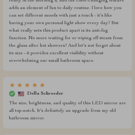
ready in the morning a, and the color-changing feature
adds an element of fun to daily routine. I love how you
can set different moods with just a touch - it's like
having your own personal light show every day! But
what really sets this product apart is its anti-fog
function. No more waiting for or wiping off steam from
the glass after hot showers! And let's not forget about
its size - it provides excellent visibility without
overwhelming our small bathroom space.
Della Schroeder
The size, brightness, and quality of this LED mirror are
all top-notch. It's definitely an upgrade from my old
bathroom mirror.