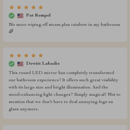
Pat Rempel
No more wiping off steam plus rainbow in my bathroom
🌈
Dewitt Labadie
This round LED mirror has completely transformed
our bathroom experience! It offers such great visibility
with its large size and bright illumination. And the
mood-enhancing light changes? Simply magical! Not to
mention that we don't have to deal annoying fogs on
glass anymore.