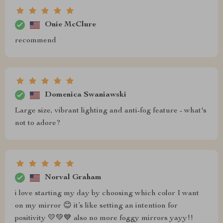
Onie McClure
recommend
Domenica Swaniawski
Large size, vibrant lighting and anti-fog feature - what's
not to adore?
Norval Graham
i love starting my day by choosing which color I want
on my mirror 😊 it’s like setting an intention for
positivity 💛💚💙 also no more foggy mirrors yayy!!