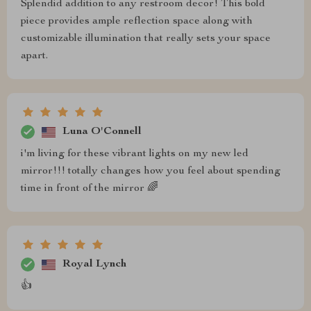
Splendid addition to any restroom decor! This bold
piece provides ample reflection space along with
customizable illumination that really sets your space
apart.
Luna O'Connell
i'm living for these vibrant lights on my new led
mirror!!! totally changes how you feel about spending
time in front of the mirror 🌈
Royal Lynch
👍