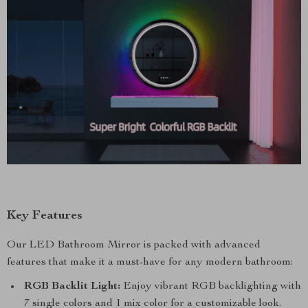
Key Features
Our LED Bathroom Mirror is packed with advanced
features that make it a must-have for any modern bathroom:
RGB Backlit Light:
Enjoy vibrant RGB backlighting with
7 single colors and 1 mix color for a customizable look.