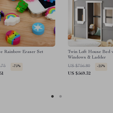
ce Rainbow Eraser Set
Twin Loft House Bed 
Windows & Ladder
.75
US $756.80
-75%
-25%
51
US $569.32