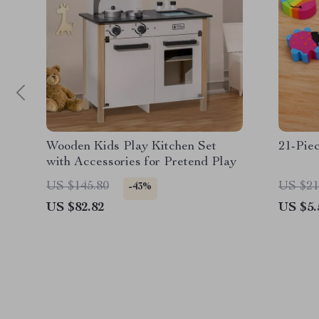
Wooden Kids Play Kitchen Set
21-Pie
with Accessories for Pretend Play
US $145.80
US $21
-43%
US $82.82
US $5.