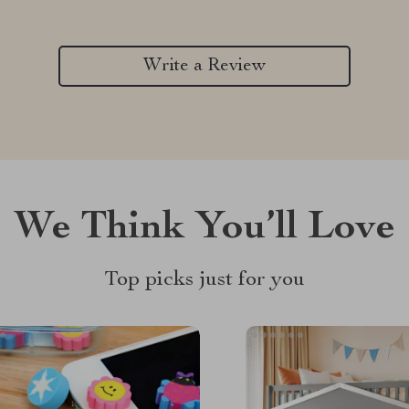
Write a Review
We Think You’ll Love
Top picks just for you