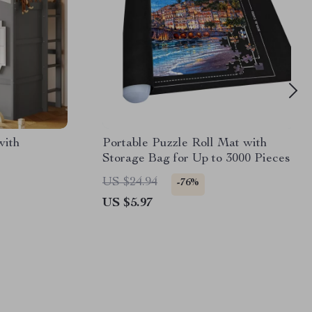
with
Portable Puzzle Roll Mat with
Storage Bag for Up to 3000 Pieces
US $24.94
-76%
US $5.97