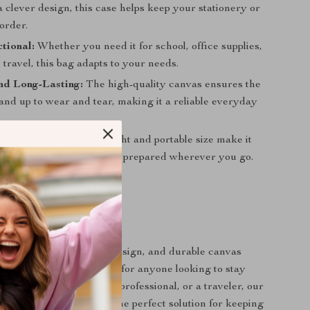
 clever design, this case helps keep your stationery or
order.
tional:
Whether you need it for school, office supplies,
travel, this bag adapts to your needs.
nd Long-Lasting:
The high-quality canvas ensures the
tand up to wear and tear, making it a reliable everyday
r On-the-Go:
Its lightweight and portable size make it
ing along, ensuring you’re prepared wherever you go.
Now
ous compartments, cute design, and durable canvas
pencil case is a must-have for anyone looking to stay
ther you’re a student, a professional, or a traveler, our
 Canvas Pencil Case is the perfect solution for keeping