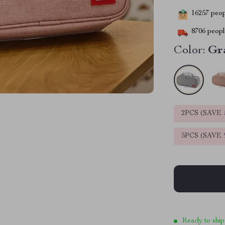
16257
peopl
8706
people
Color:
Gr
2PCS (SAVE
5PCS (SAVE
Ready to ship