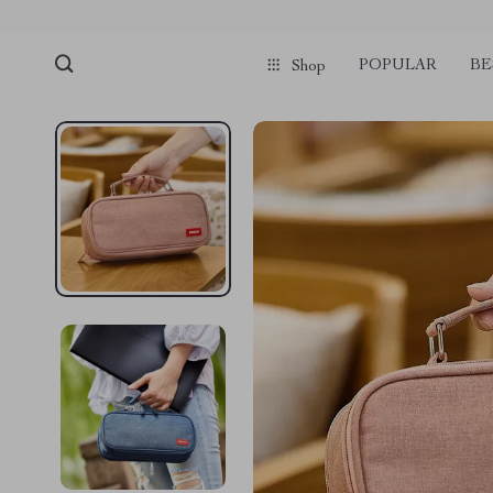
POPULAR
BE
Shop