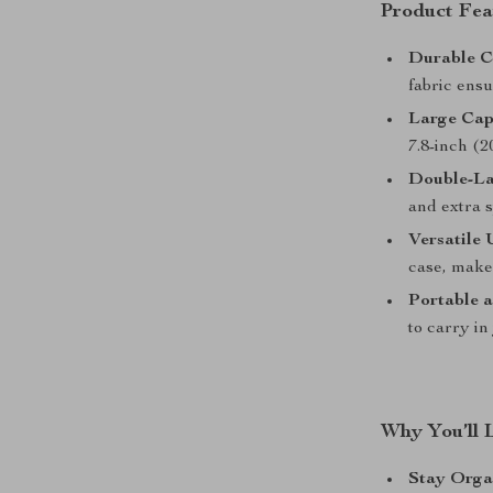
Product Fea
Durable C
fabric ensu
Large Cap
7.8-inch (2
Double-La
and extra s
Versatile 
case, makeu
Portable a
to carry in
Why You’ll 
Stay Orga