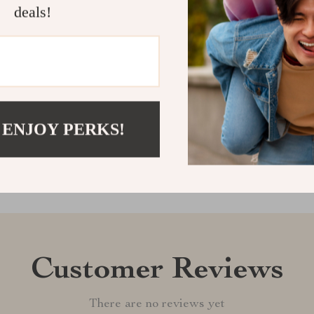
deals!
your items nea
organizing fun
Shipping &
Refunds & 
 ENJOY PERKS!
Customer Reviews
There are no reviews yet