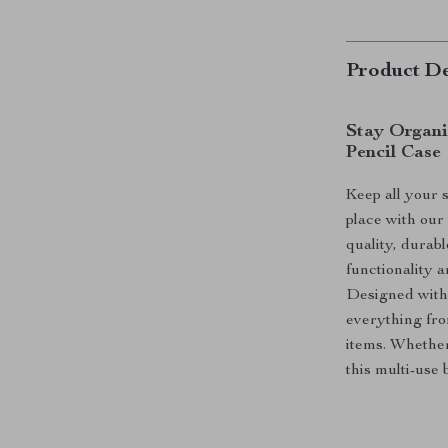
Product De
Stay Organi
Pencil Case
Keep all your s
place with our
quality, durabl
functionality a
Designed with 
everything fro
items. Whether
this multi-use