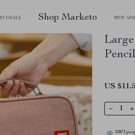
Shop Marketo
ST DEALS
NEW ARR
Large
Penci
US $11.
33873
peop