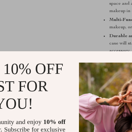
space and a
makeup in 
Multi-Func
makeup, or 
Durable a
case will s
accessory.
Perfect fo
 10% OFF
easy to br
ST FOR
Get Yours 
YOU!
With its spaci
material, this 
unity and enjoy
10% off
organized. Whe
r. Subscribe for exclusive
Large Capacity