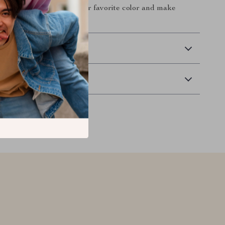
t and secure. Choose your favorite color and make
 and stylish today!
 Delivery
Returns