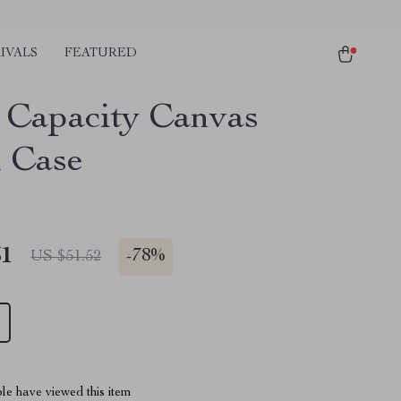
IVALS
FEATURED
 Capacity Canvas
l Case
51
-
78%
US $51.52
le have viewed this item