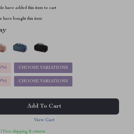
e have added this item to cart
 have bought this item
ay
5%
)
CHOOSE VARIATIONS
9%
)
CHOOSE VARIATIONS
Add To Cart
View Cart
 | Free shipping & returns