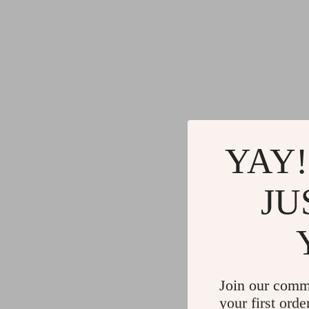
YAY!
JU
Join our comm
your first orde