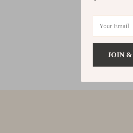
JOIN &