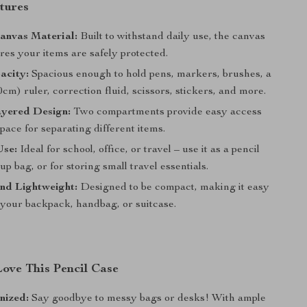
tures
anvas Material:
Built to withstand daily use, the canvas
res your items are safely protected.
acity:
Spacious enough to hold pens, markers, brushes, a
0cm) ruler, correction fluid, scissors, stickers, and more.
yered Design:
Two compartments provide easy access
pace for separating different items.
Use:
Ideal for school, office, or travel – use it as a pencil
p bag, or for storing small travel essentials.
nd Lightweight:
Designed to be compact, making it easy
 your backpack, handbag, or suitcase.
Love This Pencil Case
nized:
Say goodbye to messy bags or desks! With ample