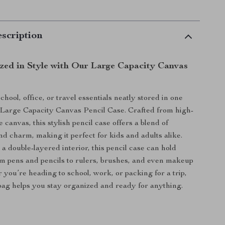
scription
zed in Style with Our Large Capacity Canvas
chool, office, or travel essentials neatly stored in one
 Large Capacity Canvas Pencil Case. Crafted from high-
e canvas, this stylish pencil case offers a blend of
nd charm, making it perfect for kids and adults alike.
a double-layered interior, this pencil case can hold
m pens and pencils to rulers, brushes, and even makeup
 you’re heading to school, work, or packing for a trip,
 bag helps you stay organized and ready for anything.