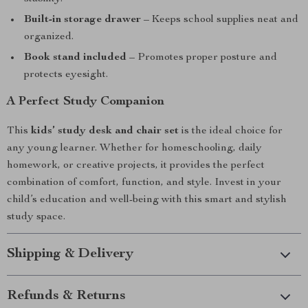
Built-in storage drawer
– Keeps school supplies neat and
organized.
Book stand included
– Promotes proper posture and
protects eyesight.
A Perfect Study Companion
This
kids’ study desk and chair set
is the ideal choice for
any young learner. Whether for homeschooling, daily
homework, or creative projects, it provides the perfect
combination of comfort, function, and style. Invest in your
child’s education and well-being with this smart and stylish
study space.
Shipping & Delivery
Refunds & Returns