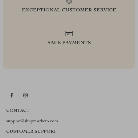
EXCEPTIONAL CUSTOMER SERVICE
SAFE PAYMENTS
CONTACT
support@shopmarketo.com
CUSTOMER SUPPORT