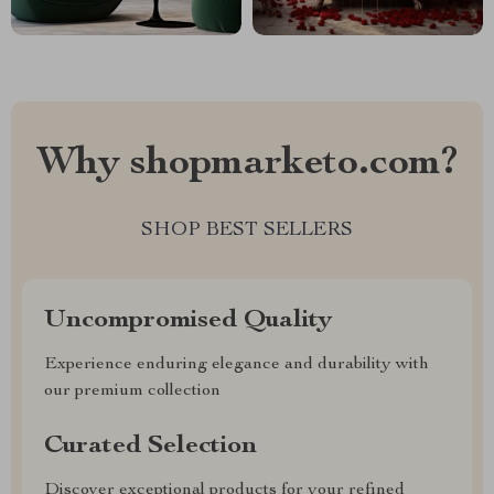
Why shopmarketo.com?
SHOP BEST SELLERS
Uncompromised Quality
Experience enduring elegance and durability with
our premium collection
Curated Selection
Discover exceptional products for your refined