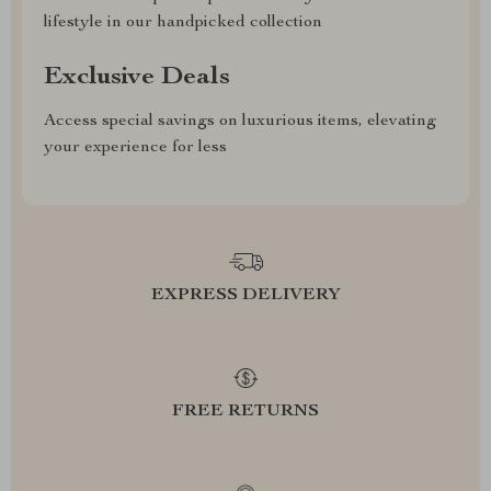
lifestyle in our handpicked collection
Exclusive Deals
Access special savings on luxurious items, elevating
your experience for less
EXPRESS DELIVERY
FREE RETURNS