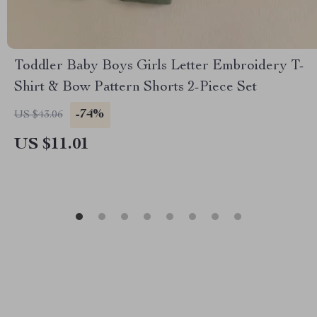
Toddler Baby Boys Girls Letter Embroidery T-
Shirt & Bow Pattern Shorts 2-Piece Set
-74%
US $43.06
US $11.01