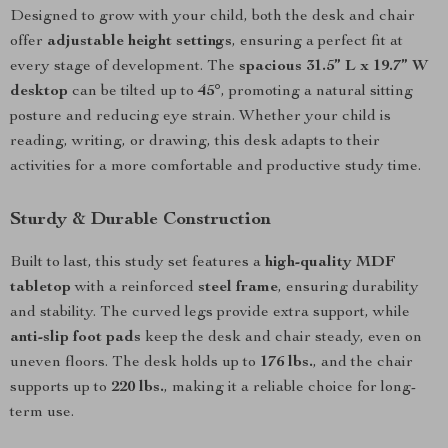
Designed to grow with your child, both the desk and chair
offer
adjustable height settings
, ensuring a perfect fit at
every stage of development. The
spacious 31.5” L x 19.7” W
desktop
can be tilted up to
45°
, promoting a natural sitting
posture and reducing eye strain. Whether your child is
reading, writing, or drawing, this desk adapts to their
activities for a more comfortable and productive study time.
Sturdy & Durable Construction
Built to last, this study set features a
high-quality MDF
tabletop
with a reinforced
steel frame
, ensuring durability
and stability. The curved legs provide extra support, while
anti-slip foot pads
keep the desk and chair steady, even on
uneven floors. The desk holds up to
176 lbs.
, and the chair
supports up to
220 lbs.
, making it a reliable choice for long-
term use.