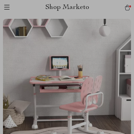
Shop Marketo