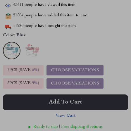
43411
people have viewed this item
21504
people have added this item to cart
11920
people have bought this item
Color:
Blue
2PCS (SAVE
5%
)
CHOOSE VARIATIONS
5PCS (SAVE
9%
)
CHOOSE VARIATIONS
Add To Cart
View Cart
Ready to ship | Free shipping & returns