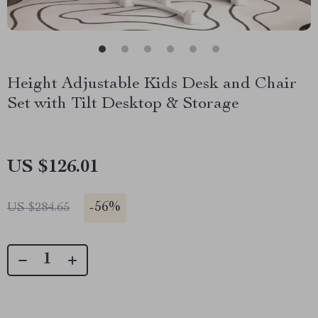
Height Adjustable Kids Desk and Chair
Set with Tilt Desktop & Storage
US $126.01
-
56%
US $284.65