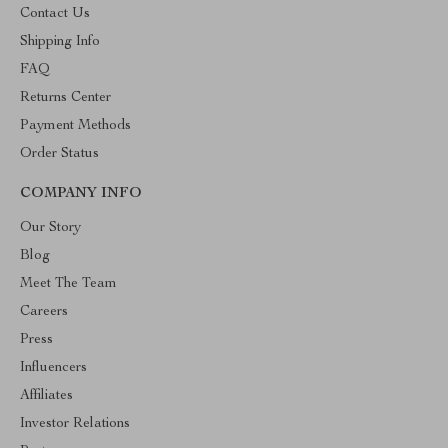
Contact Us
Shipping Info
FAQ
Returns Center
Payment Methods
Order Status
COMPANY INFO
Our Story
Blog
Meet The Team
Careers
Press
Influencers
Affiliates
Investor Relations