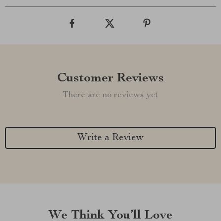
Customer Reviews
There are no reviews yet
Write a Review
We Think You’ll Love