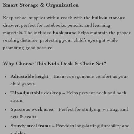
Smart Storage & Organization
Keep school supplies within reach with the
built-in storage
drawer
, perfect for notebooks, pencils, and learning
materials. The included
book stand
helps maintain the proper
reading distance, protecting your child’s eyesight while
promoting good posture.
Why Choose This Kids Desk & Chair Set?
Adjustable height
– Ensures ergonomic comfort as your
child grows.
Tilt-adjustable desktop
– Helps prevent neck and back
strain.
Spacious work area
– Perfect for studying, writing, and
arts & crafts.
Sturdy steel frame
– Provides long-lasting durability and
stability.