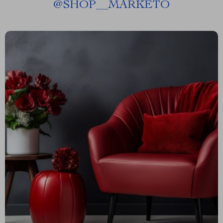
@
SHOP__MARKETO