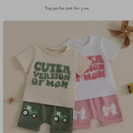
Top picks just for you