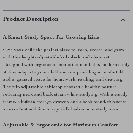
Product Description
A Smart Study Space for Growing Kids
Give your child the perfect place to learn, create, and grow
with this
height-adjustable kids desk and chair set
.
Designed with ergonomic comfort in mind, this modern study
station adapts to your child’s needs, providing a comfortable
and organized space for homework, reading, and drawing.
The
tilt-adjustable tabletop
ensures a healthy posture,
reducing neck and back strain while studying. With a sturdy
frame, a built-in storage drawer, and a book stand, this set is
an excellent addition to any kid’s bedroom or study area.
Adjustable & Ergonomic for Maximum Comfort