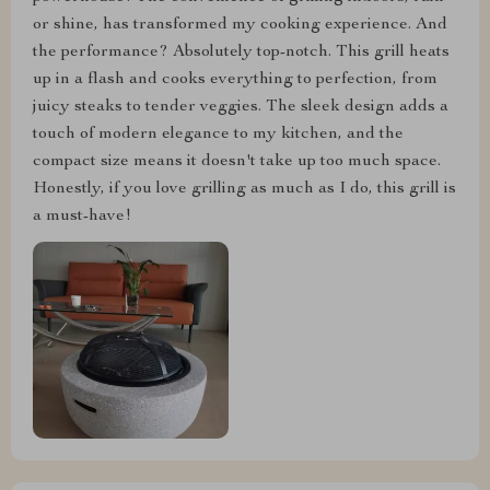
or shine, has transformed my cooking experience. And
the performance? Absolutely top-notch. This grill heats
up in a flash and cooks everything to perfection, from
juicy steaks to tender veggies. The sleek design adds a
touch of modern elegance to my kitchen, and the
compact size means it doesn't take up too much space.
Honestly, if you love grilling as much as I do, this grill is
a must-have!