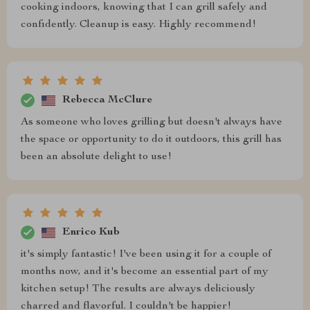
cooking indoors, knowing that I can grill safely and
confidently. Cleanup is easy. Highly recommend!
Rebecca McClure
As someone who loves grilling but doesn't always have
the space or opportunity to do it outdoors, this grill has
been an absolute delight to use!
Enrico Kub
it's simply fantastic! I've been using it for a couple of
months now, and it's become an essential part of my
kitchen setup! The results are always deliciously
charred and flavorful. I couldn't be happier!