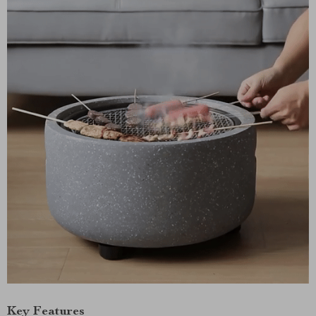
Key Features