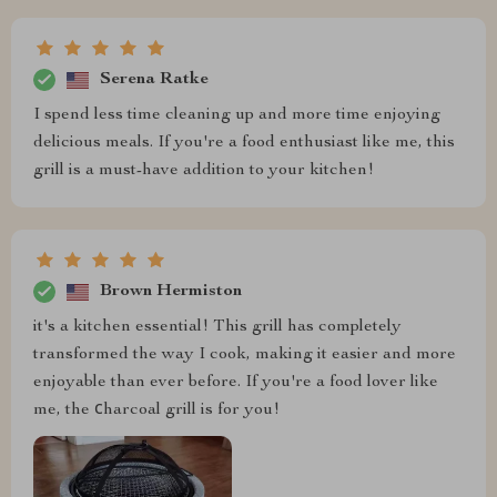
Serena Ratke
I spend less time cleaning up and more time enjoying
delicious meals. If you're a food enthusiast like me, this
grill is a must-have addition to your kitchen!
Brown Hermiston
it's a kitchen essential! This grill has completely
transformed the way I cook, making it easier and more
enjoyable than ever before. If you're a food lover like
me, the сharcoal grill is for you!