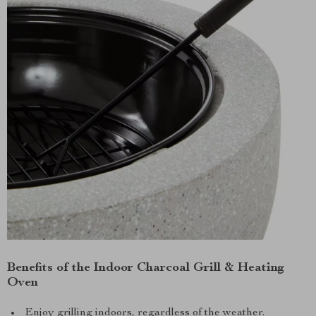
Benefits of the Indoor Charcoal Grill & Heating
Oven
Enjoy grilling indoors, regardless of the weather.