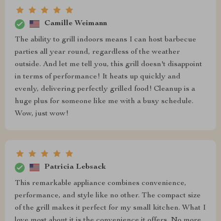
Camille Weimann
The ability to grill indoors means I can host barbecue
parties all year round, regardless of the weather
outside. And let me tell you, this grill doesn't disappoint
in terms of performance! It heats up quickly and
evenly, delivering perfectly grilled food! Cleanup is a
huge plus for someone like me with a busy schedule.
Wow, just wow!
Patricia Lebsack
This remarkable appliance combines convenience,
performance, and style like no other. The compact size
of the grill makes it perfect for my small kitchen. What I
love most about it is the convenience it offers. No more