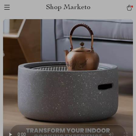
Shop Marketo