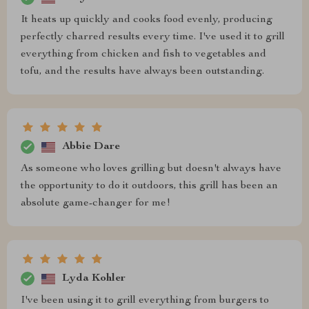
It heats up quickly and cooks food evenly, producing
perfectly charred results every time. I've used it to grill
everything from chicken and fish to vegetables and
tofu, and the results have always been outstanding.
Abbie Dare
As someone who loves grilling but doesn't always have
the opportunity to do it outdoors, this grill has been an
absolute game-changer for me!
Lyda Kohler
I've been using it to grill everything from burgers to