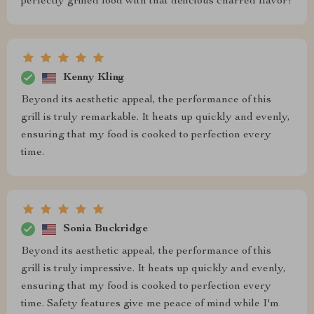
perfectly grilled food with that delicious charred flavor!
Kenny Kling
Beyond its aesthetic appeal, the performance of this
grill is truly remarkable. It heats up quickly and evenly,
ensuring that my food is cooked to perfection every
time.
Sonia Buckridge
Beyond its aesthetic appeal, the performance of this
grill is truly impressive. It heats up quickly and evenly,
ensuring that my food is cooked to perfection every
time. Safety features give me peace of mind while I'm