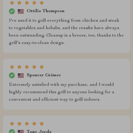
Ottilie Thompson
I've used it to grill everything from chicken and steak
to vegetables and kebabs, and the results have always
been outstanding. Cleanup is a breeze, too, thanks to the
grill's easy-to-clean design.
Spencer Grimes
Extremely satisfied with my purchase, and I would
highly recommend this grill to anyone looking for a
convenient and efficient way to grill indoors.
Tony Jerde