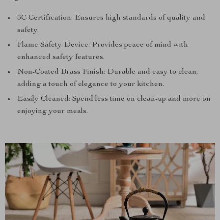
3C Certification: Ensures high standards of quality and
safety.
Flame Safety Device: Provides peace of mind with
enhanced safety features.
Non-Coated Brass Finish: Durable and easy to clean,
adding a touch of elegance to your kitchen.
Easily Cleaned: Spend less time on clean-up and more on
enjoying your meals.