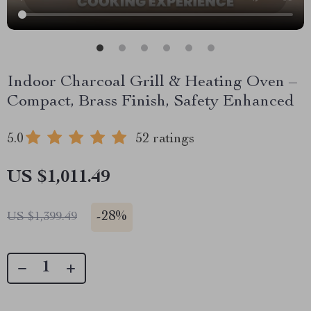
Indoor Charcoal Grill & Heating Oven –
Compact, Brass Finish, Safety Enhanced
5.0
52 ratings
US $1,011.49
-
28%
US $1,399.49