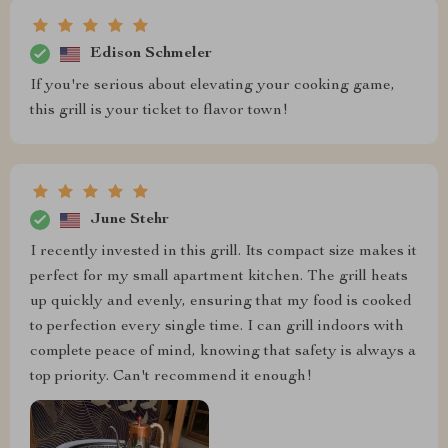
Edison Schmeler
If you're serious about elevating your cooking game,
this grill is your ticket to flavor town!
June Stehr
I recently invested in this grill. Its compact size makes it
perfect for my small apartment kitchen. The grill heats
up quickly and evenly, ensuring that my food is cooked
to perfection every single time. I can grill indoors with
complete peace of mind, knowing that safety is always a
top priority. Can't recommend it enough!