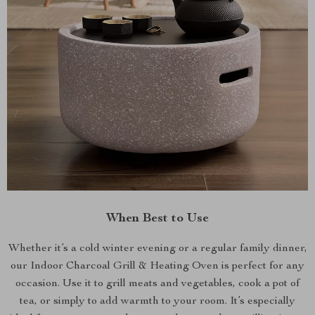
When Best to Use
Whether it’s a cold winter evening or a regular family dinner,
our Indoor Charcoal Grill & Heating Oven is perfect for any
occasion. Use it to grill meats and vegetables, cook a pot of
tea, or simply to add warmth to your room. It’s especially