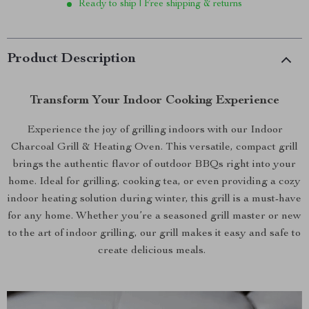
Ready to ship | Free shipping & returns
Product Description
Transform Your Indoor Cooking Experience
Experience the joy of grilling indoors with our Indoor
Charcoal Grill & Heating Oven. This versatile, compact grill
brings the authentic flavor of outdoor BBQs right into your
home. Ideal for grilling, cooking tea, or even providing a cozy
indoor heating solution during winter, this grill is a must-have
for any home. Whether you’re a seasoned grill master or new
to the art of indoor grilling, our grill makes it easy and safe to
create delicious meals.