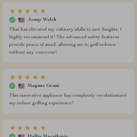
Joany Welch
That has elevated my culinary skills to new heights. I
highly recommend it! The advanced safety features
provide peace of mind, allowing me to grill indoors
without any concerns!
Magnus Grant
This innovative appliance has completely revolutionized
my indoor grilling experience!
Hallie Macejkovic