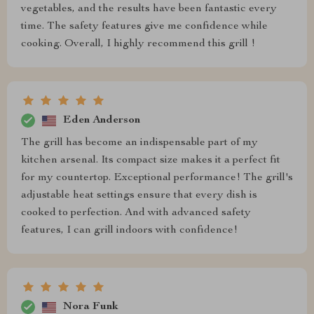
vegetables, and the results have been fantastic every
time. The safety features give me confidence while
cooking. Overall, I highly recommend this grill !
Eden Anderson
The grill has become an indispensable part of my
kitchen arsenal. Its compact size makes it a perfect fit
for my countertop. Exceptional performance! The grill's
adjustable heat settings ensure that every dish is
cooked to perfection. And with advanced safety
features, I can grill indoors with confidence!
Nora Funk