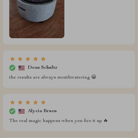
Dean Schultz
the results are always mouthwatering 😀
Alycia Bruen
The real magic happens when you fire it up 🔥