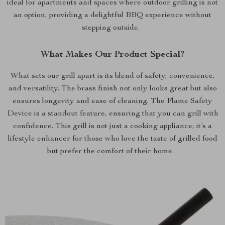
ideal for apartments and spaces where outdoor grilling is not
an option, providing a delightful BBQ experience without
stepping outside.
What Makes Our Product Special?
What sets our grill apart is its blend of safety, convenience,
and versatility. The brass finish not only looks great but also
ensures longevity and ease of cleaning. The Flame Safety
Device is a standout feature, ensuring that you can grill with
confidence. This grill is not just a cooking appliance; it’s a
lifestyle enhancer for those who love the taste of grilled food
but prefer the comfort of their home.