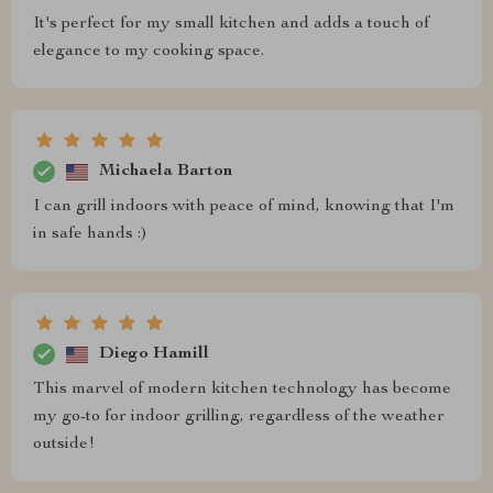
It's perfect for my small kitchen and adds a touch of
elegance to my cooking space.
Michaela Barton
I can grill indoors with peace of mind, knowing that I'm
in safe hands :)
Diego Hamill
This marvel of modern kitchen technology has become
my go-to for indoor grilling, regardless of the weather
outside!