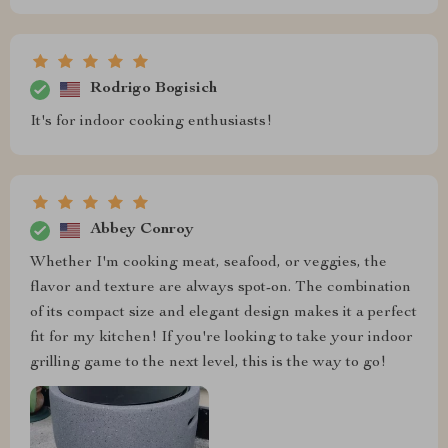
Rodrigo Bogisich
It's for indoor cooking enthusiasts!
Abbey Conroy
Whether I'm cooking meat, seafood, or veggies, the
flavor and texture are always spot-on. The combination
of its compact size and elegant design makes it a perfect
fit for my kitchen! If you're looking to take your indoor
grilling game to the next level, this is the way to go!