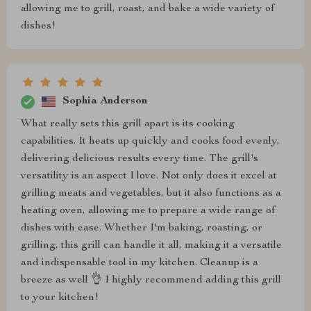
allowing me to grill, roast, and bake a wide variety of
dishes!
Sophia Anderson
What really sets this grill apart is its cooking
capabilities. It heats up quickly and cooks food evenly,
delivering delicious results every time. The grill's
versatility is an aspect I love. Not only does it excel at
grilling meats and vegetables, but it also functions as a
heating oven, allowing me to prepare a wide range of
dishes with ease. Whether I'm baking, roasting, or
grilling, this grill can handle it all, making it a versatile
and indispensable tool in my kitchen. Cleanup is a
breeze as well 👌 I highly recommend adding this grill
to your kitchen!