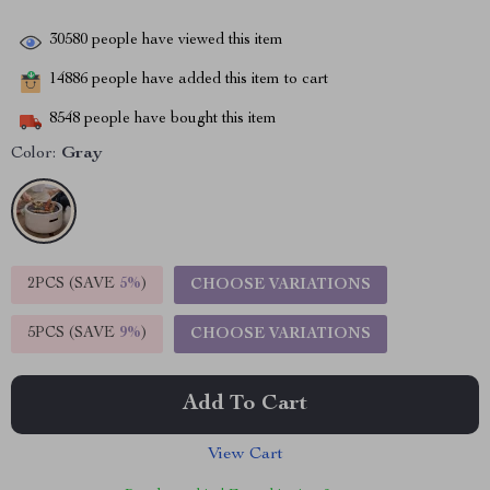
30580
people have viewed this item
14886
people have added this item to cart
8548
people have bought this item
Color:
Gray
2PCS (SAVE
5%
)
CHOOSE VARIATIONS
5PCS (SAVE
9%
)
CHOOSE VARIATIONS
Add To Cart
View Cart