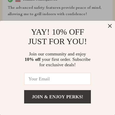
The advanced safety features provide peace of mind,
allowing me to grill indoors with confidence!
YAY! 10% OFF
JUST FOR YOU!
Toby Kertzmann
As a passionate home cook, I've always dreamt of
Join our community and enjoy
having a grill that delivers exceptional performance
10% off
your first order. Subscribe
without compromising on style. This grill ticks all the
for exclusive deals!
boxes and then some.
JOIN & ENJOY PERKS!
Alexandra Jenkins
It's a culinary masterpiece that has become an essential
part of my kitchen! I highly recommend it to anyone