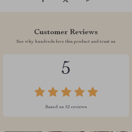
Customer Reviews
See why hundreds love this product and trust us
5
Based on
52
reviews