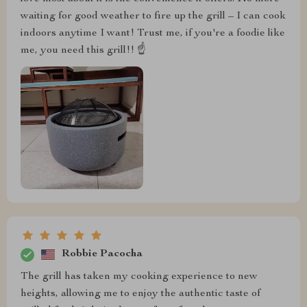
waiting for good weather to fire up the grill – I can cook
indoors anytime I want! Trust me, if you're a foodie like
me, you need this grill!! ☝️
Robbie Pacocha
The grill has taken my cooking experience to new
heights, allowing me to enjoy the authentic taste of