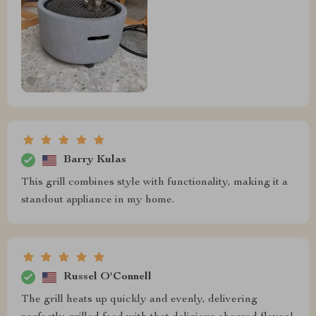
Barry Kulas
This grill combines style with functionality, making it a
standout appliance in my home.
Russel O'Connell
The grill heats up quickly and evenly, delivering