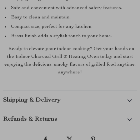
Safe and convenient with advanced safety features.
Easy to clean and maintain.
Compact size, perfect for any kitchen.
Brass finish adds a stylish touch to your home.
Ready to elevate your indoor cooking? Get your hands on
the Indoor Charcoal Grill & Heating Oven today and start
enjoying the delicious, smoky flavors of grilled food anytime,
anywhere!
Shipping & Delivery
Refunds & Returns