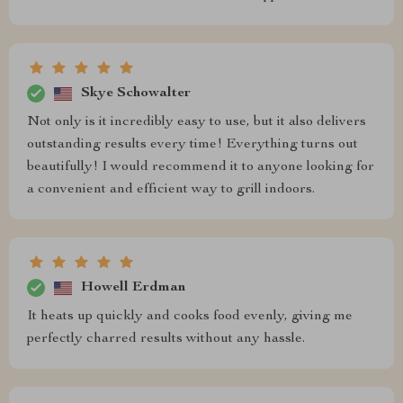
Skye Schowalter
Not only is it incredibly easy to use, but it also delivers
outstanding results every time! Everything turns out
beautifully! I would recommend it to anyone looking for
a convenient and efficient way to grill indoors.
Howell Erdman
It heats up quickly and cooks food evenly, giving me
perfectly charred results without any hassle.