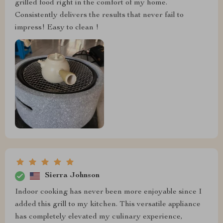
grilled food right in the comfort of my home.
Consistently delivers the results that never fail to
impress! Easy to clean !
Sierra Johnson
Indoor cooking has never been more enjoyable since I
added this grill to my kitchen. This versatile appliance
has completely elevated my culinary experience,