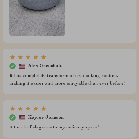
Alex Greenholt
It has completely transformed my cooking routine,
making it easier and more enjoyable than ever before!
Kaylee Johnson
A touch of elegance to my culinary space!