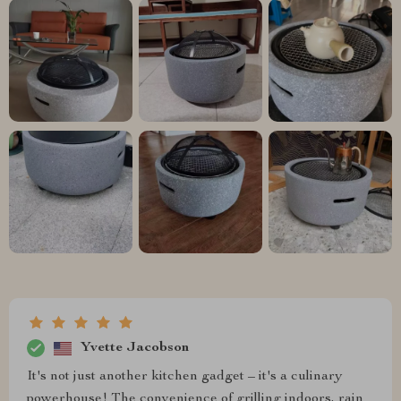
Yvette Jacobson
It's not just another kitchen gadget – it's a culinary
powerhouse! The convenience of grilling indoors, rain