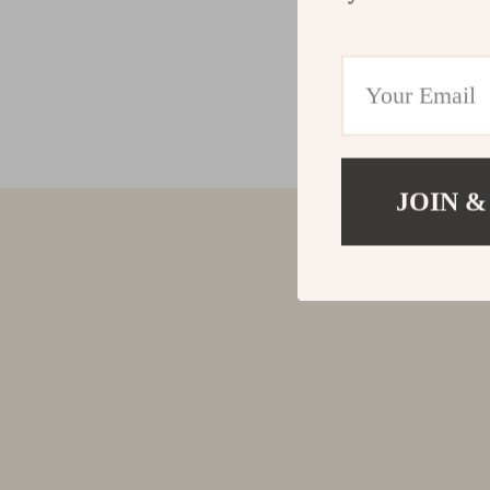
JOIN &