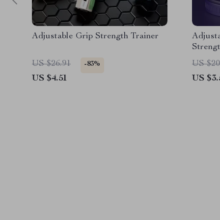
Adjustable Grip Strength Trainer
Adjust
Strengt
Rehabil
US $26.91
US $20
-83%
US $4.51
US $3.