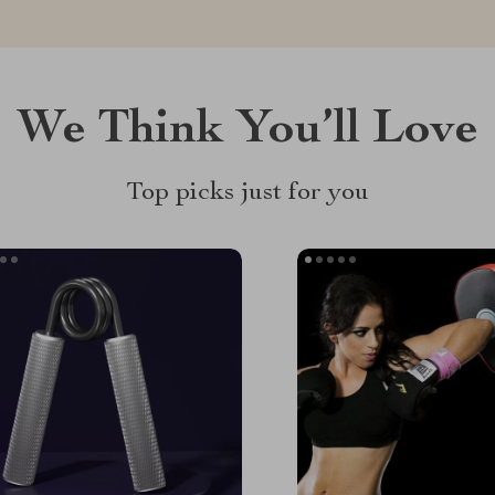
We Think You’ll Love
Top picks just for you