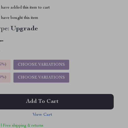
have added this item to cart
have bought this item
ype:
Upgrade
5%
)
CHOOSE VARIATIONS
9%
)
CHOOSE VARIATIONS
Add To Cart
View Cart
 | Free shipping & returns