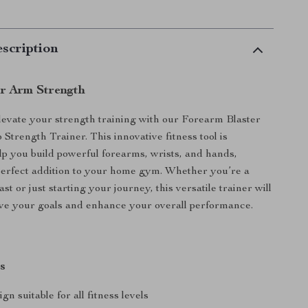
scription
r Arm Strength
levate your strength training with our Forearm Blaster
Strength Trainer. This innovative fitness tool is
lp you build powerful forearms, wrists, and hands,
perfect addition to your home gym. Whether you’re a
ast or just starting your journey, this versatile trainer will
ve your goals and enhance your overall performance.
s
gn suitable for all fitness levels