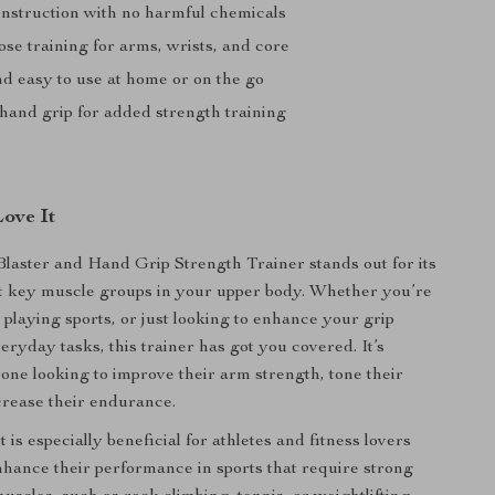
nstruction with no harmful chemicals
se training for arms, wrists, and core
nd easy to use at home or on the go
 hand grip for added strength training
Love It
aster and Hand Grip Strength Trainer stands out for its
get key muscle groups in your upper body. Whether you’re
, playing sports, or just looking to enhance your grip
eryday tasks, this trainer has got you covered. It’s
yone looking to improve their arm strength, tone their
crease their endurance.
is especially beneficial for athletes and fitness lovers
hance their performance in sports that require strong