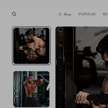
POPULAR
BE
Shop