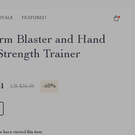
IVALS
FEATURED
rm Blaster and Hand
Strength Trainer
51
-
60%
US $36.49
 have viewed this item