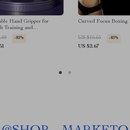
able Hand Gripper for
Curved Focus Boxing
h Training and
itation
.49
US $15.65
-83%
-83%
51
US $2.67