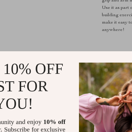
grip and arm m
Use it as part
building exerc
make it easy t
anywhere!
Take Your Tr
 10% OFF
Don’t miss out
overall fitnes
ST FOR
is your go-to s
into your lifes
YOU!
will impress. 
grip can make 
unity and enjoy
10% off
Shipping &
r. Subscribe for exclusive