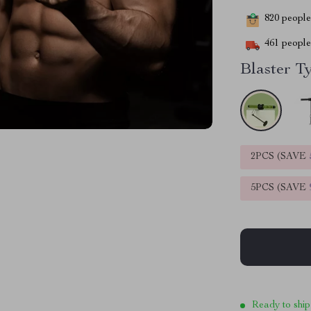
820
people 
461
people 
Blaster T
2PCS (SAVE
5PCS (SAVE
Ready to ship