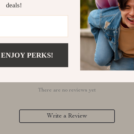
deals!
Refunds & 
 ENJOY PERKS!
Customer Reviews
There are no reviews yet
Write a Review