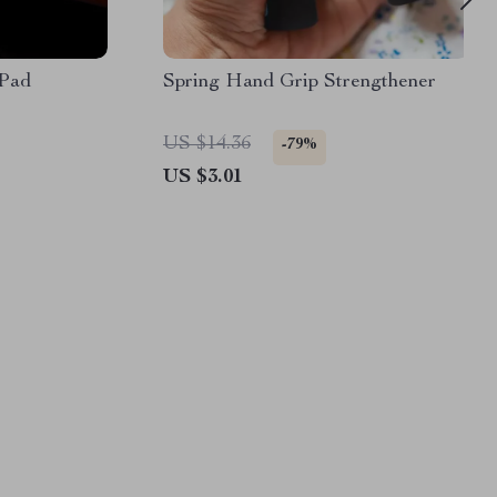
 Pad
Spring Hand Grip Strengthener
US $14.36
-79%
US $3.01