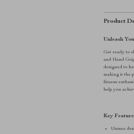
Product De
Unleash You
Get ready to e
and Hand Grip 
designed to he
making it the 
fitness enthusi
help you achie
Key Feature
Unisex desi