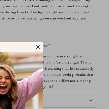
uscles, such as rock climbing, tennis, or weightlifting.
 of your regular workout routine or as a quick strength-
ise during breaks. The lightweight and compact design
o store or carry, ensuring you can workout anytime,
aining to the Next Level!
 on the chance to transform your arm strength and
s! The Forearm Blaster and Hand Grip Strength Trainer
olution for effective strength training that fits seamlessly
tyle. Embrace the challenge and start seeing results that
Order yours today and discover the difference a strong
in your workouts and daily life!
 Delivery