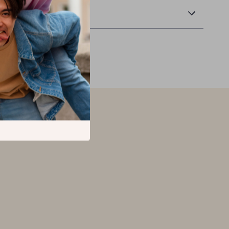
Returns