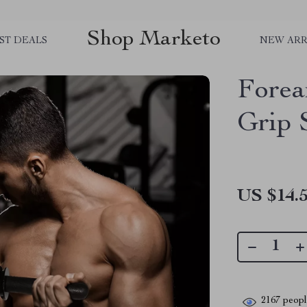
Shop Marketo
ST DEALS
NEW ARR
Forea
Grip 
US $14.
2167
people