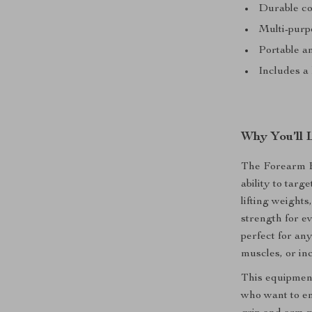
Durable co
Multi-purpo
Portable a
Includes a
Why You’ll 
The Forearm Bl
ability to tar
lifting weights
strength for ev
perfect for an
muscles, or in
This equipment 
who want to en