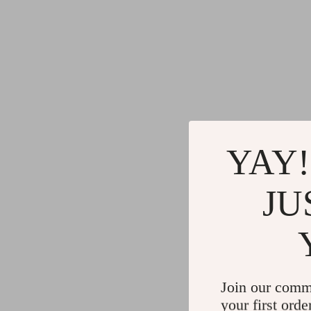
YAY!
JU
Join our comm
your first orde