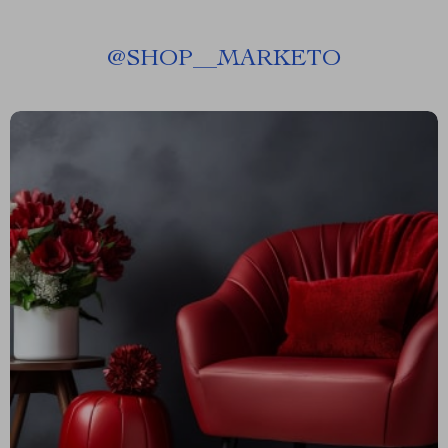
@
SHOP__MARKETO