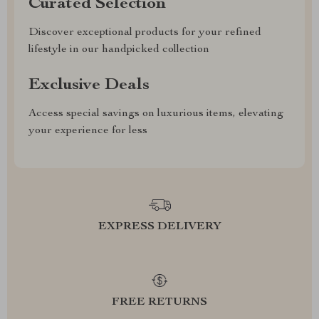
Curated Selection
Discover exceptional products for your refined
lifestyle in our handpicked collection
Exclusive Deals
Access special savings on luxurious items, elevating
your experience for less
EXPRESS DELIVERY
FREE RETURNS