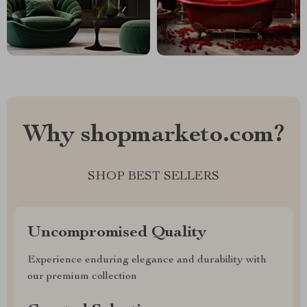
Why shopmarketo.com?
SHOP BEST SELLERS
Uncompromised Quality
Experience enduring elegance and durability with
our premium collection