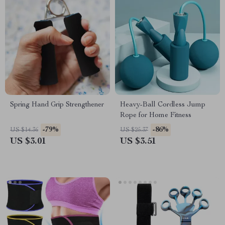
Spring Hand Grip Strengthener
Heavy-Ball Cordless Jump
Rope for Home Fitness
-79%
-86%
US $14.36
US $25.37
US $3.01
US $3.51