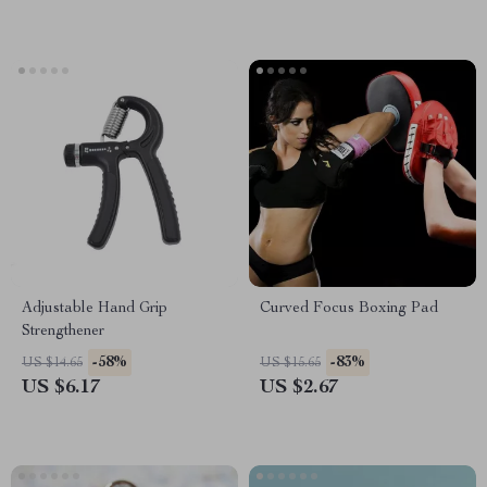
Adjustable Hand Grip
Curved Focus Boxing Pad
Strengthener
-58%
-83%
US $14.65
US $15.65
US $6.17
US $2.67