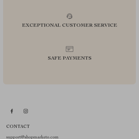
EXCEPTIONAL CUSTOMER SERVICE
SAFE PAYMENTS
CONTACT
support@shopmarketo.com