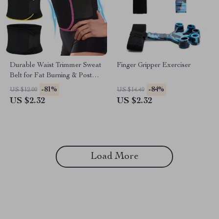
Durable Waist Trimmer Sweat
Finger Gripper Exerciser
Belt for Fat Burning & Posture
Support
-81%
-84%
US $12.00
US $14.40
US $2.32
US $2.32
Load More