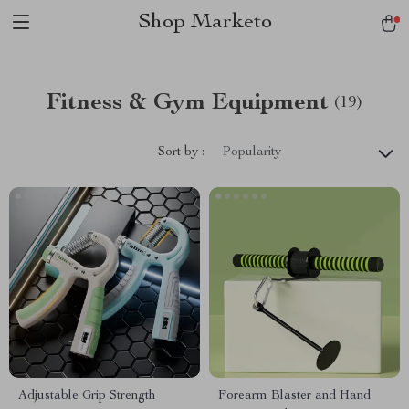
Shop Marketo
Fitness & Gym Equipment
(19)
Sort by :
Popularity
Adjustable Grip Strength
Forearm Blaster and Hand