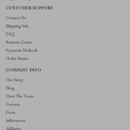
CUSTOMER SUPPORT
Contact Us
Shipping Info
FAQ
Returns Center
Payment Methods
Order Status
COMPANY INFO
Our Story
Blog
Meet The Team
Careers
Press
Influencers
Affiliates