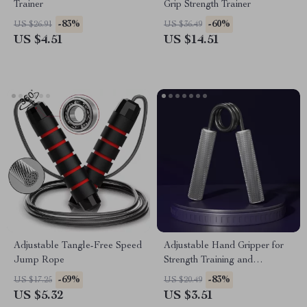
Trainer
Grip Strength Trainer
-83%
-60%
US $26.91
US $36.49
US $4.51
US $14.51
Adjustable Tangle-Free Speed
Adjustable Hand Gripper for
Jump Rope
Strength Training and
Rehabilitation
-69%
-83%
US $17.25
US $20.49
US $5.32
US $3.51