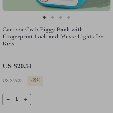
Cartoon Crab Piggy Bank with
Fingerprint Lock and Music Lights for
Kids
US $20.51
-
69%
US $65.37