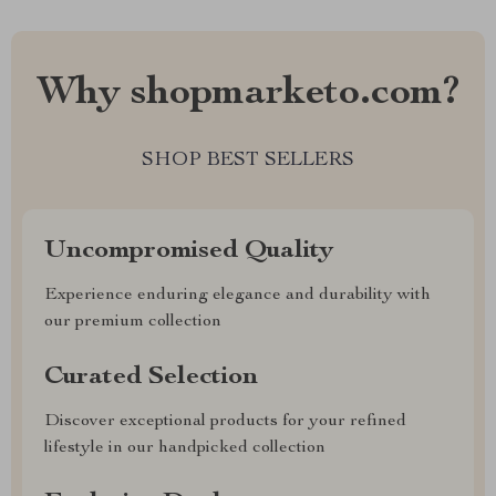
Why shopmarketo.com?
SHOP BEST SELLERS
Uncompromised Quality
Experience enduring elegance and durability with
our premium collection
Curated Selection
Discover exceptional products for your refined
lifestyle in our handpicked collection