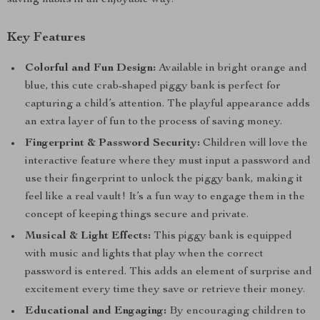
saving habits in an enjoyable way.
Key Features
Colorful and Fun Design:
Available in bright orange and
blue, this cute crab-shaped piggy bank is perfect for
capturing a child’s attention. The playful appearance adds
an extra layer of fun to the process of saving money.
Fingerprint & Password Security:
Children will love the
interactive feature where they must input a password and
use their fingerprint to unlock the piggy bank, making it
feel like a real vault! It’s a fun way to engage them in the
concept of keeping things secure and private.
Musical & Light Effects:
This piggy bank is equipped
with music and lights that play when the correct
password is entered. This adds an element of surprise and
excitement every time they save or retrieve their money.
Educational and Engaging:
By encouraging children to