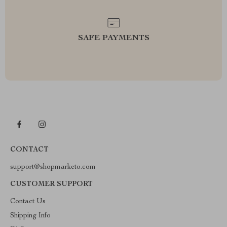
SAFE PAYMENTS
CONTACT
support@shopmarketo.com
CUSTOMER SUPPORT
Contact Us
Shipping Info