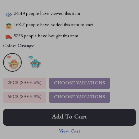
34519
people have viewed this item
16827
people have added this item to cart
9776
people have bought this item
Color:
Orange
2PCS (SAVE
5%
)
CHOOSE VARIATIONS
5PCS (SAVE
9%
)
CHOOSE VARIATIONS
Add To Cart
View Cart