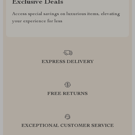
Exclusive Deals
Access special savings on luxurious items, elevating
your experience for less
EXPRESS DELIVERY
FREE RETURNS
EXCEPTIONAL CUSTOMER SERVICE