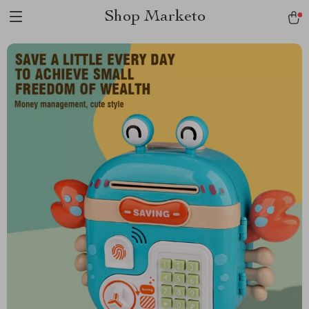
Shop Marketo