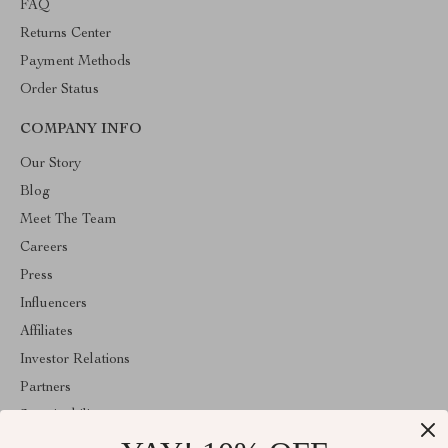
FAQ
Returns Center
Payment Methods
Order Status
COMPANY INFO
Our Story
Blog
Meet The Team
Careers
Press
Influencers
Affiliates
Investor Relations
Partners
Sustainability
Philosophy