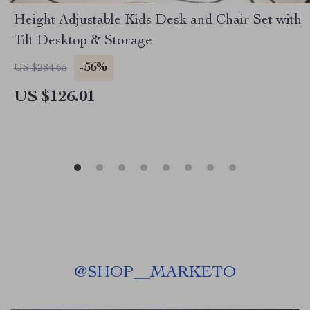
Height Adjustable Kids Desk and Chair Set with
Tilt Desktop & Storage
-56%
US $284.65
US $126.01
@
SHOP__MARKETO