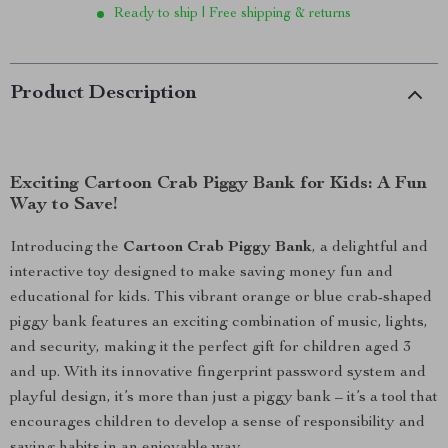
Ready to ship | Free shipping & returns
Product Description
Exciting Cartoon Crab Piggy Bank for Kids: A Fun
Way to Save!
Introducing the
Cartoon Crab Piggy Bank
, a delightful and
interactive toy designed to make saving money fun and
educational for kids. This vibrant orange or blue crab-shaped
piggy bank features an exciting combination of music, lights,
and security, making it the perfect gift for children aged 3
and up. With its innovative fingerprint password system and
playful design, it’s more than just a piggy bank – it’s a tool that
encourages children to develop a sense of responsibility and