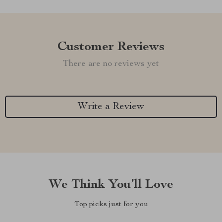
Customer Reviews
There are no reviews yet
Write a Review
We Think You’ll Love
Top picks just for you