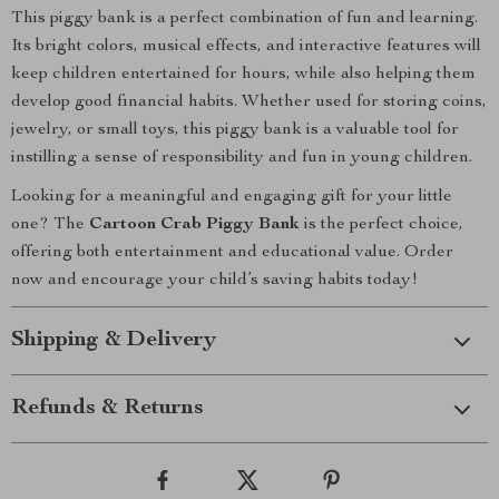
This piggy bank is a perfect combination of fun and learning.
Its bright colors, musical effects, and interactive features will
keep children entertained for hours, while also helping them
develop good financial habits. Whether used for storing coins,
jewelry, or small toys, this piggy bank is a valuable tool for
instilling a sense of responsibility and fun in young children.
Looking for a meaningful and engaging gift for your little
one? The
Cartoon Crab Piggy Bank
is the perfect choice,
offering both entertainment and educational value. Order
now and encourage your child’s saving habits today!
Shipping & Delivery
Refunds & Returns