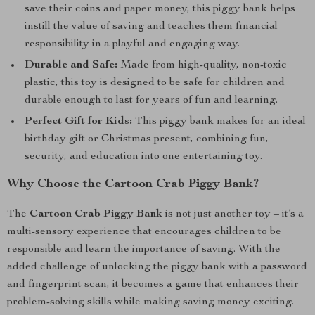
save their coins and paper money, this piggy bank helps
instill the value of saving and teaches them financial
responsibility in a playful and engaging way.
Durable and Safe:
Made from high-quality, non-toxic
plastic, this toy is designed to be safe for children and
durable enough to last for years of fun and learning.
Perfect Gift for Kids:
This piggy bank makes for an ideal
birthday gift or Christmas present, combining fun,
security, and education into one entertaining toy.
Why Choose the Cartoon Crab Piggy Bank?
The
Cartoon Crab Piggy Bank
is not just another toy – it’s a
multi-sensory experience that encourages children to be
responsible and learn the importance of saving. With the
added challenge of unlocking the piggy bank with a password
and fingerprint scan, it becomes a game that enhances their
problem-solving skills while making saving money exciting.