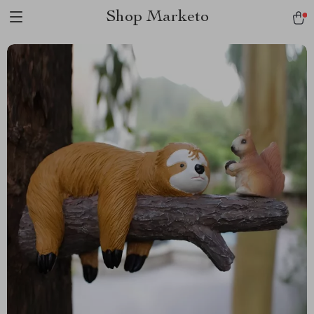
Shop Marketo