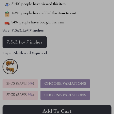
31400
people have viewed this item
15229
people have added this item to cart
8497
people have bought this item
Size:
7.3x3.1x4.7 inches
7.3x3.1x4.7 inches
Type:
Sloth and Squirrel
2PCS (SAVE
5%
)
CHOOSE VARIATIONS
5PCS (SAVE
9%
)
CHOOSE VARIATIONS
Add To Cart