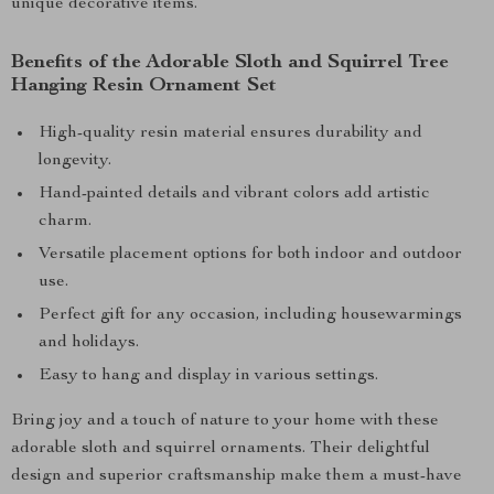
unique decorative items.
Benefits of the Adorable Sloth and Squirrel Tree
Hanging Resin Ornament Set
High-quality resin material ensures durability and
longevity.
Hand-painted details and vibrant colors add artistic
charm.
Versatile placement options for both indoor and outdoor
use.
Perfect gift for any occasion, including housewarmings
and holidays.
Easy to hang and display in various settings.
Bring joy and a touch of nature to your home with these
adorable sloth and squirrel ornaments. Their delightful
design and superior craftsmanship make them a must-have