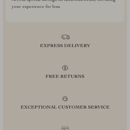
Access special savings on luxurious items, elevating
your experience for less
EXPRESS DELIVERY
FREE RETURNS
EXCEPTIONAL CUSTOMER SERVICE