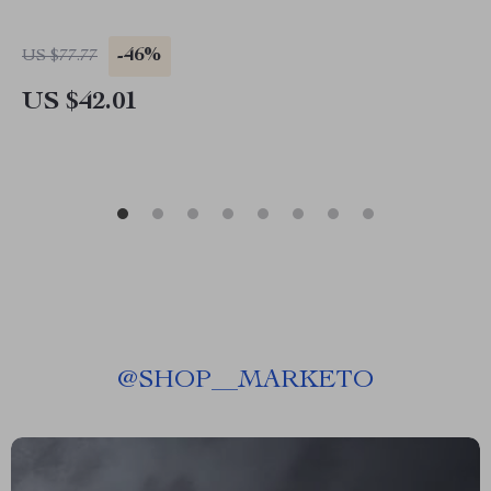
-46%
US $77.77
US $42.01
@
SHOP__MARKETO