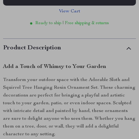
View Cart
Ready to ship | Free shipping & returns
Product Description
Add a Touch of Whimsy to Your Garden
Transform your outdoor space with the Adorable Sloth and
Squirrel Tree Hanging Resin Ornament Set. These charming
decorations are perfect for bringing a playful and artistic
touch to your garden, patio, or even indoor spaces. Sculpted
with intricate detail and painted by hand, these ornaments
are sure to delight anyone who sees them. Whether you hang
them on a tree, door, or wall, they will add a delightful
character to any setting.