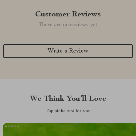
Customer Reviews
There are no reviews yet
Write a Review
We Think You’ll Love
Top picks just for you