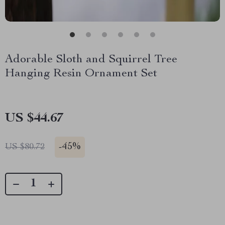
Adorable Sloth and Squirrel Tree
Hanging Resin Ornament Set
US $44.67
-
45%
US $80.72