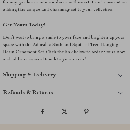
for any garden or interior decor enthusiast. Don’t miss out on
adding this unique and charming set to your collection.
Get Yours Today!
Don’t wait to bring a smile to your face and brighten up your
space with the Adorable Sloth and Squirrel Tree Hanging
Resin Ornament Set. Click the link below to order yours now
and add a whimsical touch to your decor!
Shipping & Delivery
Refunds & Returns