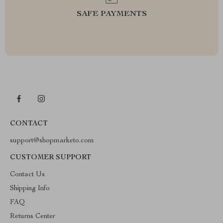
SAFE PAYMENTS
CONTACT
support@shopmarketo.com
CUSTOMER SUPPORT
Contact Us
Shipping Info
FAQ
Returns Center