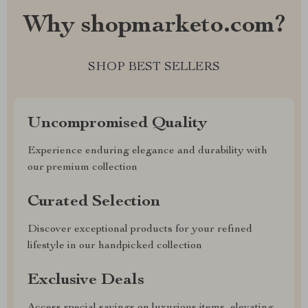
Why shopmarketo.com?
SHOP BEST SELLERS
Uncompromised Quality
Experience enduring elegance and durability with
our premium collection
Curated Selection
Discover exceptional products for your refined
lifestyle in our handpicked collection
Exclusive Deals