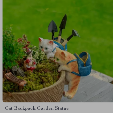
Cat Backpack Garden Statue