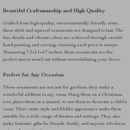
Beautiful Craftsmanship and High Quality
Crafted from high-quality, environmentally friendly resin,
these sloth and squirrel ornaments are designed to last. The
fine details and vibrant colors are achieved through careful
hand painting and carving, ensuring each piece is unique.
Measuring 7.3×3.1×4.7 inches, these ornaments are the
perfect size to stand out without overwhelming your decor.
Perfect for Any Occasion
These ornaments are not just for gardens; they make a
wonderful addition to any room. Hang them on a Christmas
tree, place them on a mantel, or use them to decorate a child’s
room. Their rustic style and lifelike appearance make them
suitable for a wide range of themes and settings. They also
make fantastic gifts for friends, family, and anyone who loves