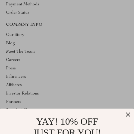
Payment Methods
Order Status
COMPANY INFO
Our Story
Blog
Meet The Team
Careers
Press
Influencers
Affiliates
Investor Relations
Partners
Sustainability
YAY! 10% OFF
Philosophy
Community
JUST FOR YOU!