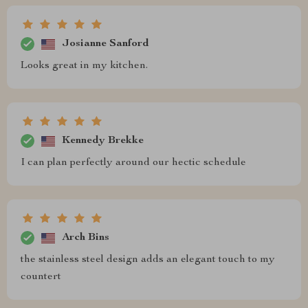
Josianne Sanford
Looks great in my kitchen.
Kennedy Brekke
I can plan perfectly around our hectic schedule
Arch Bins
the stainless steel design adds an elegant touch to my
countert