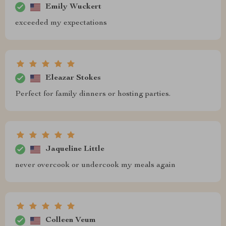
Emily Wuckert
exceeded my expectations
Eleazar Stokes
Perfect for family dinners or hosting parties.
Jaqueline Little
never overcook or undercook my meals again
Colleen Veum