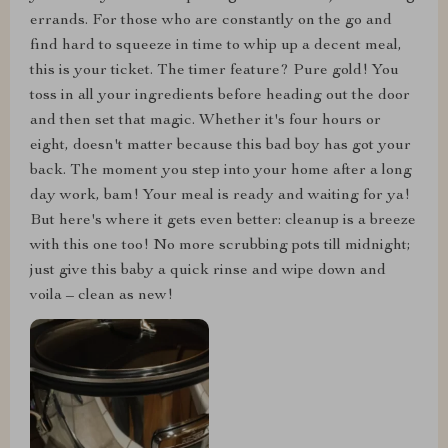
errands. For those who are constantly on the go and
find hard to squeeze in time to whip up a decent meal,
this is your ticket. The timer feature? Pure gold! You
toss in all your ingredients before heading out the door
and then set that magic. Whether it's four hours or
eight, doesn't matter because this bad boy has got your
back. The moment you step into your home after a long
day work, bam! Your meal is ready and waiting for ya!
But here's where it gets even better: cleanup is a breeze
with this one too! No more scrubbing pots till midnight;
just give this baby a quick rinse and wipe down and
voila – clean as new!