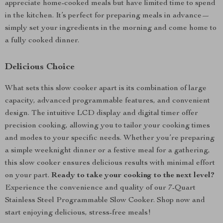
appreciate home-cooked meals but have limited time to spend
in the kitchen. It’s perfect for preparing meals in advance—
simply set your ingredients in the morning and come home to
a fully cooked dinner.
Delicious Choice
What sets this slow cooker apart is its combination of large
capacity, advanced programmable features, and convenient
design. The intuitive LCD display and digital timer offer
precision cooking, allowing you to tailor your cooking times
and modes to your specific needs. Whether you’re preparing
a simple weeknight dinner or a festive meal for a gathering,
this slow cooker ensures delicious results with minimal effort
on your part.
Ready to take your cooking to the next level?
Experience the convenience and quality of our 7-Quart
Stainless Steel Programmable Slow Cooker. Shop now and
start enjoying delicious, stress-free meals!