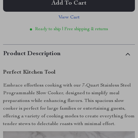
Add To Cart
View Cart
Ready to ship | Free shipping & returns
Product Description
Perfect Kitchen Tool
Embrace effortless cooking with our 7-Quart Stainless Steel
Programmable Slow Cooker, designed to simplify meal
preparations while enhancing flavors. This spacious slow
cooker is perfect for large families or entertaining guests,
offering a variety of cooking modes to create everything from
tender stews to delectable roasts with minimal effort.