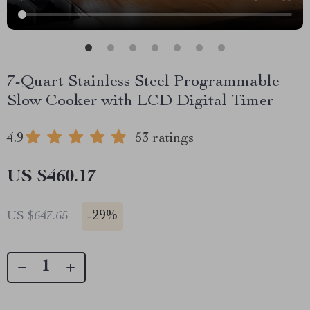
7-Quart Stainless Steel Programmable
Slow Cooker with LCD Digital Timer
4.9
53 ratings
US $460.17
-
29%
US $647.65