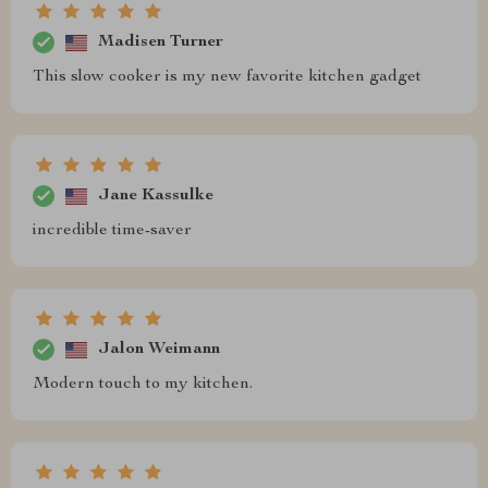
Madisen Turner
This slow cooker is my new favorite kitchen gadget
Jane Kassulke
incredible time-saver
Jalon Weimann
Modern touch to my kitchen.