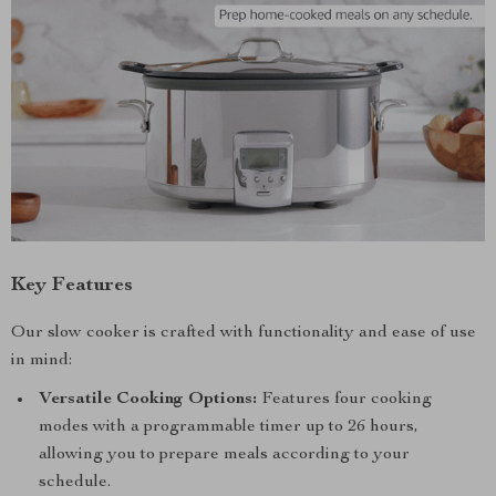
Key Features
Our slow cooker is crafted with functionality and ease of use
in mind:
Versatile Cooking Options:
Features four cooking
modes with a programmable timer up to 26 hours,
allowing you to prepare meals according to your
schedule.