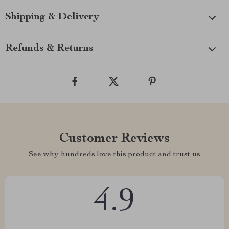
Shipping & Delivery
Refunds & Returns
Customer Reviews
See why hundreds love this product and trust us
4.9