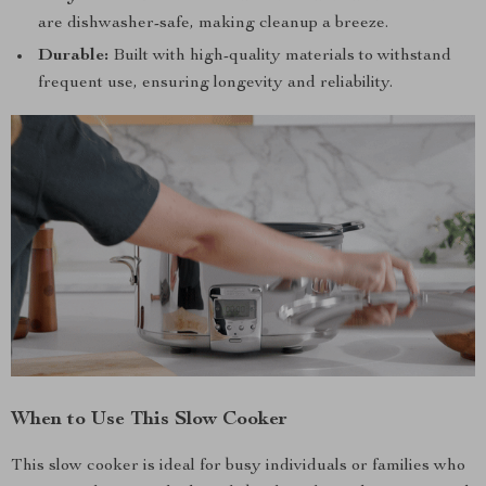
are dishwasher-safe, making cleanup a breeze.
Durable:
Built with high-quality materials to withstand
frequent use, ensuring longevity and reliability.
When to Use This Slow Cooker
This slow cooker is ideal for busy individuals or families who