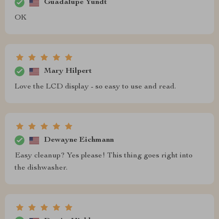
Guadalupe Yundt
OK
Mary Hilpert
Love the LCD display - so easy to use and read.
Dewayne Eichmann
Easy cleanup? Yes please! This thing goes right into
the dishwasher.