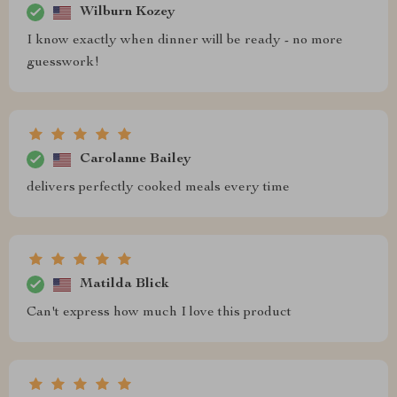
Wilburn Kozey
I know exactly when dinner will be ready - no more
guesswork!
Carolanne Bailey
delivers perfectly cooked meals every time
Matilda Blick
Can't express how much I love this product