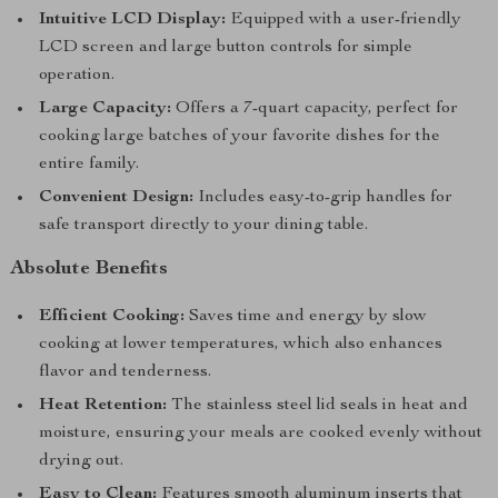
Intuitive LCD Display:
Equipped with a user-friendly
LCD screen and large button controls for simple
operation.
Large Capacity:
Offers a 7-quart capacity, perfect for
cooking large batches of your favorite dishes for the
entire family.
Convenient Design:
Includes easy-to-grip handles for
safe transport directly to your dining table.
Absolute Benefits
Efficient Cooking:
Saves time and energy by slow
cooking at lower temperatures, which also enhances
flavor and tenderness.
Heat Retention:
The stainless steel lid seals in heat and
moisture, ensuring your meals are cooked evenly without
drying out.
Easy to Clean:
Features smooth aluminum inserts that