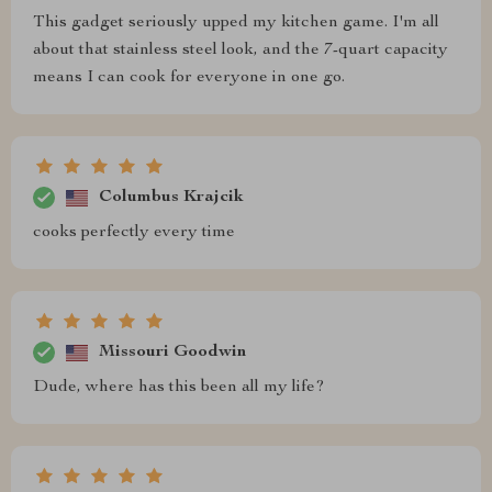
This gadget seriously upped my kitchen game. I'm all
about that stainless steel look, and the 7-quart capacity
means I can cook for everyone in one go.
Columbus Krajcik
cooks perfectly every time
Missouri Goodwin
Dude, where has this been all my life?