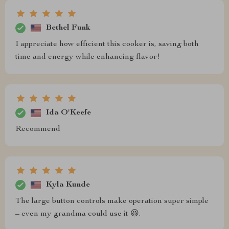
Bethel Funk
I appreciate how efficient this cooker is, saving both
time and energy while enhancing flavor!
Ida O'Keefe
Recommend
Kyla Kunde
The large button controls make operation super simple
– even my grandma could use it 😆.