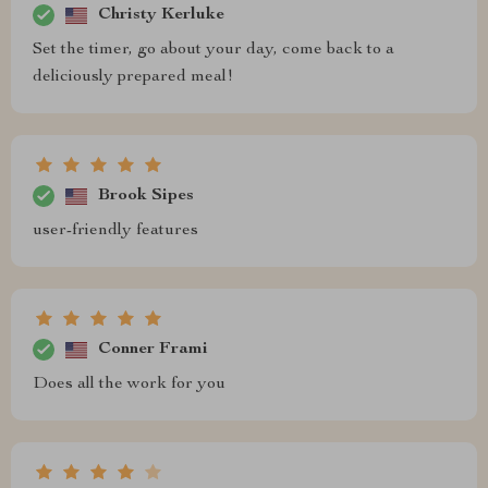
Christy Kerluke
Set the timer, go about your day, come back to a
deliciously prepared meal!
Brook Sipes
user-friendly features
Conner Frami
Does all the work for you