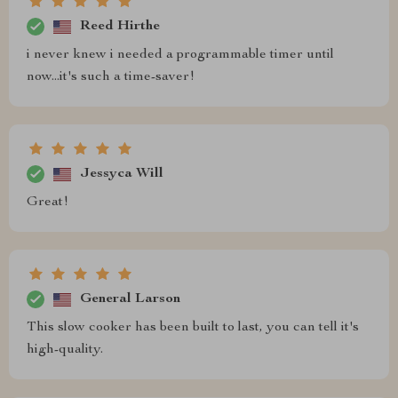
Reed Hirthe
i never knew i needed a programmable timer until
now...it's such a time-saver!
Jessyca Will
Great!
General Larson
This slow cooker has been built to last, you can tell it's
high-quality.