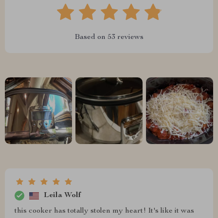
Based on
53
reviews
Leila Wolf
this cooker has totally stolen my heart! It's like it was