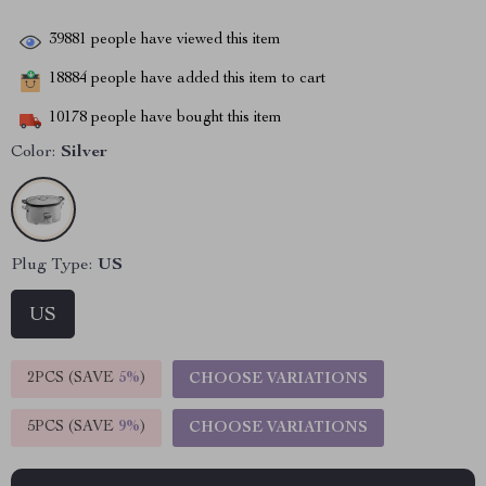
39881
people have viewed this item
18884
people have added this item to cart
10178
people have bought this item
Color:
Silver
Plug Type:
US
US
2PCS (SAVE
5%
)
CHOOSE VARIATIONS
5PCS (SAVE
9%
)
CHOOSE VARIATIONS