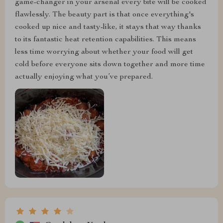
game-changer in your arsenal every bite will be cooked
flawlessly. The beauty part is that once everything's
cooked up nice and tasty-like, it stays that way thanks
to its fantastic heat retention capabilities. This means
less time worrying about whether your food will get
cold before everyone sits down together and more time
actually enjoying what you’ve prepared.