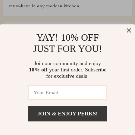
must-have in any modern kitchen.
YAY! 10% OFF
Leslie Bruen
JUST FOR YOU!
allows me to cook large quantities while maintaining
excellent taste and texture in every dish
Join our community and enjoy
10% off
your first order. Subscribe
for exclusive deals!
Wilhelm Padberg
cool
JOIN & ENJOY PERKS!
Write a Review