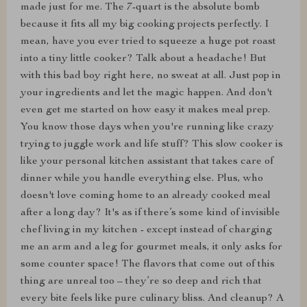
made just for me. The 7-quart is the absolute bomb
because it fits all my big cooking projects perfectly. I
mean, have you ever tried to squeeze a huge pot roast
into a tiny little cooker? Talk about a headache! But
with this bad boy right here, no sweat at all. Just pop in
your ingredients and let the magic happen. And don't
even get me started on how easy it makes meal prep.
You know those days when you're running like crazy
trying to juggle work and life stuff? This slow cooker is
like your personal kitchen assistant that takes care of
dinner while you handle everything else. Plus, who
doesn't love coming home to an already cooked meal
after a long day? It's as if there’s some kind of invisible
chef living in my kitchen - except instead of charging
me an arm and a leg for gourmet meals, it only asks for
some counter space! The flavors that come out of this
thing are unreal too – they’re so deep and rich that
every bite feels like pure culinary bliss. And cleanup? A