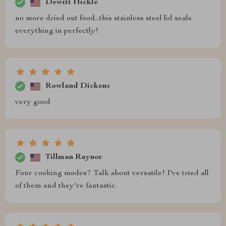
Dewitt Hickle
no more dried out food...this stainless steel lid seals
everything in perfectly!
Rowland Dickens
very good
Tillman Raynor
Four cooking modes? Talk about versatile! I've tried all
of them and they're fantastic.