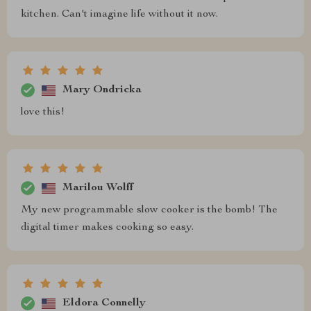
kitchen. Can't imagine life without it now.
Mary Ondricka
love this!
Marilou Wolff
My new programmable slow cooker is the bomb! The
digital timer makes cooking so easy.
Eldora Connelly