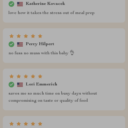
Katherine Kovacek
love how it takes the stress out of meal prep
Perry Hilpert
no fuss no muss with this baby 👌
Lori Emmerich
saves me so much time on busy days without
compromising on taste or quality of food