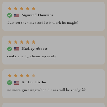
Sigmund Hammes
Just set the timer and let it work its magic!
Hadley Abbott
cooks evenly, cleans up easily
Korbin Hirthe
no more guessing when dinner will be ready 😄