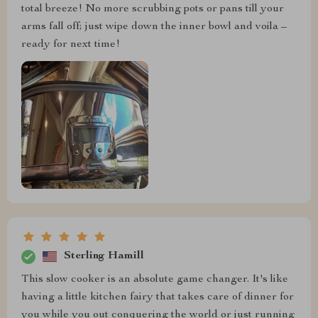
total breeze! No more scrubbing pots or pans till your
arms fall off; just wipe down the inner bowl and voila –
ready for next time!
Sterling Hamill
This slow cooker is an absolute game changer. It's like
having a little kitchen fairy that takes care of dinner for
you while you out conquering the world or just running