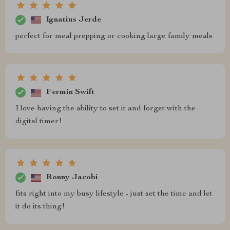
Ignatius Jerde
perfect for meal prepping or cooking large family meals
Fermin Swift
I love having the ability to set it and forget with the
digital timer!
Ronny Jacobi
fits right into my busy lifestyle - just set the time and let
it do its thing!