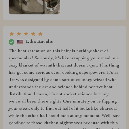
Etha Kuvalis
The heat retention on this baby is nothing short of
spectacular! Seriously, it's like wrapping your meal in a
cozy blanket of warmth that just doesn't quit. This thing
has got some serious even-cooking superpowers. It's as
if it was designed by some sort of culinary wizard who
understands the art and science behind perfect heat
distribution. I mean, it’s not rocket science but hey,
we've all been there right? One minute you’re flipping
your steak only to find out half of it looks like charcoal
while the other half could moo at any moment. Well, say
goodbye to those kitchen nightmares because with this