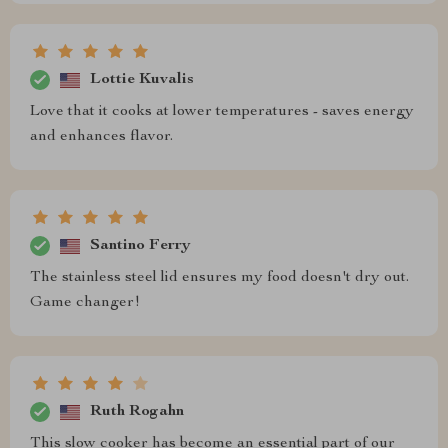
Lottie Kuvalis
Love that it cooks at lower temperatures - saves energy
and enhances flavor.
Santino Ferry
The stainless steel lid ensures my food doesn't dry out.
Game changer!
Ruth Rogahn
This slow cooker has become an essential part of our