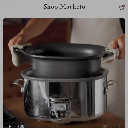
Shop Marketo