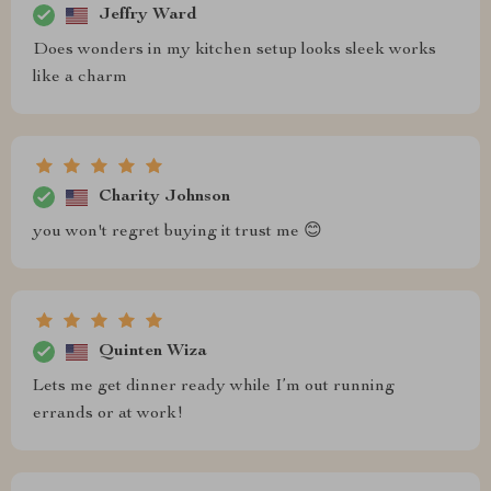
Jeffry Ward
Does wonders in my kitchen setup looks sleek works
like a charm
Charity Johnson
you won't regret buying it trust me 😊
Quinten Wiza
Lets me get dinner ready while I’m out running
errands or at work!