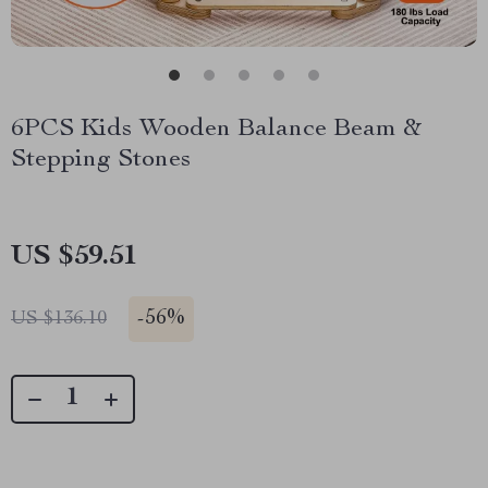
6PCS Kids Wooden Balance Beam &
Stepping Stones
US $59.51
-
56%
US $136.10