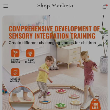
Shop Marketo