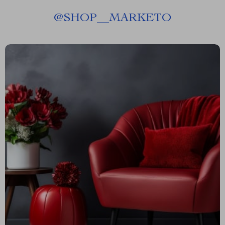
@
SHOP__MARKETO