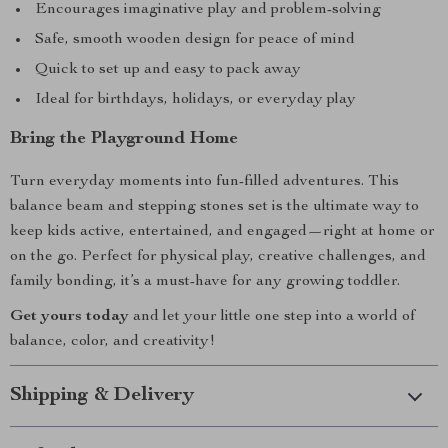
Encourages imaginative play and problem-solving
Safe, smooth wooden design for peace of mind
Quick to set up and easy to pack away
Ideal for birthdays, holidays, or everyday play
Bring the Playground Home
Turn everyday moments into fun-filled adventures. This
balance beam and stepping stones set is the ultimate way to
keep kids active, entertained, and engaged—right at home or
on the go. Perfect for physical play, creative challenges, and
family bonding, it’s a must-have for any growing toddler.
Get yours today
and let your little one step into a world of
balance, color, and creativity!
Shipping & Delivery