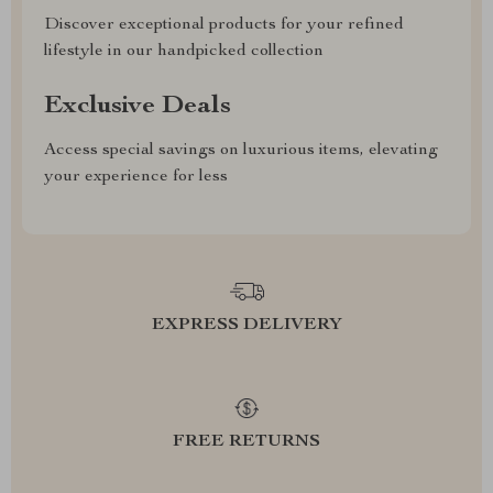
Discover exceptional products for your refined
lifestyle in our handpicked collection
Exclusive Deals
Access special savings on luxurious items, elevating
your experience for less
EXPRESS DELIVERY
FREE RETURNS