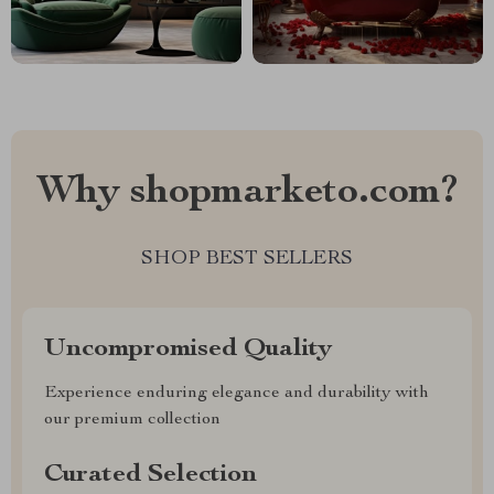
Why shopmarketo.com?
SHOP BEST SELLERS
Uncompromised Quality
Experience enduring elegance and durability with
our premium collection
Curated Selection