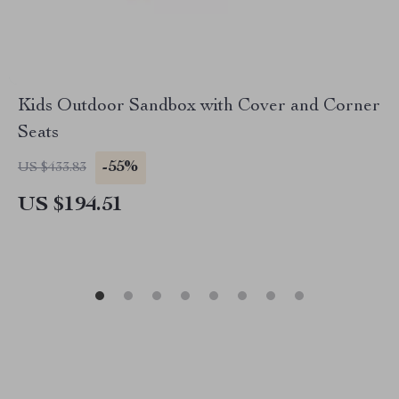
Kids Outdoor Sandbox with Cover and Corner
Seats
-55%
US $433.83
US $194.51