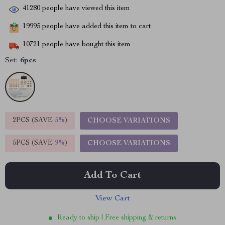
41280
people have viewed this item
19995
people have added this item to cart
10721
people have bought this item
Set:
6pcs
2PCS (SAVE
5%
)
CHOOSE VARIATIONS
5PCS (SAVE
9%
)
CHOOSE VARIATIONS
Add To Cart
View Cart
Ready to ship | Free shipping & returns