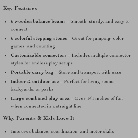
Key Features
6 wooden balance beams
– Smooth, sturdy, and easy to
connect
6 colorful stepping stones
– Great for jumping, color
games, and counting
Customizable connectors
– Includes multiple connector
styles for endless play setups
Portable carry bag
– Store and transport with ease
Indoor & outdoor use
– Perfect for living rooms,
backyards, or parks
Large combined play area
– Over 141 inches of fun
when connected in a straight line
Why Parents & Kids Love It
Improves balance, coordination, and motor skills