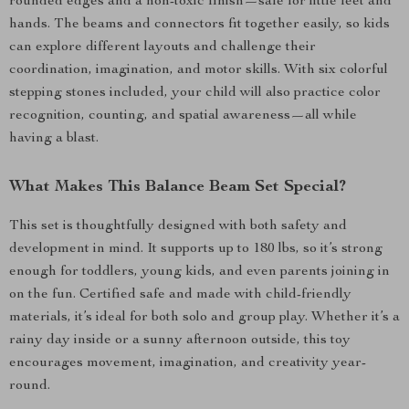
rounded edges and a non-toxic finish—safe for little feet and
hands. The beams and connectors fit together easily, so kids
can explore different layouts and challenge their
coordination, imagination, and motor skills. With six colorful
stepping stones included, your child will also practice color
recognition, counting, and spatial awareness—all while
having a blast.
What Makes This Balance Beam Set Special?
This set is thoughtfully designed with both safety and
development in mind. It supports up to 180 lbs, so it’s strong
enough for toddlers, young kids, and even parents joining in
on the fun. Certified safe and made with child-friendly
materials, it’s ideal for both solo and group play. Whether it’s a
rainy day inside or a sunny afternoon outside, this toy
encourages movement, imagination, and creativity year-
round.