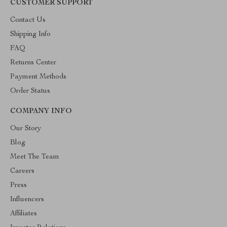
CUSTOMER SUPPORT
Contact Us
Shipping Info
FAQ
Returns Center
Payment Methods
Order Status
COMPANY INFO
Our Story
Blog
Meet The Team
Careers
Press
Influencers
Affiliates