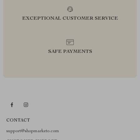
EXCEPTIONAL CUSTOMER SERVICE
SAFE PAYMENTS
CONTACT
support@shopmarketo.com