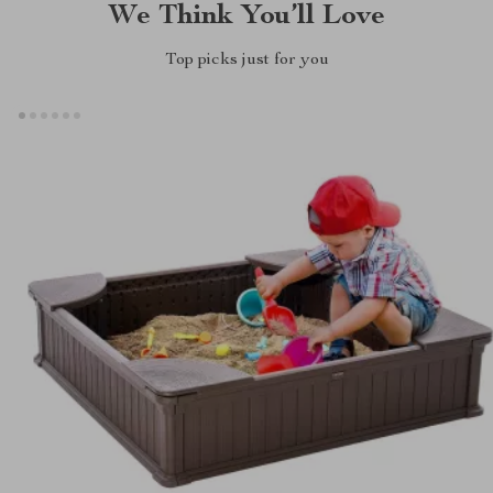
We Think You’ll Love
Top picks just for you