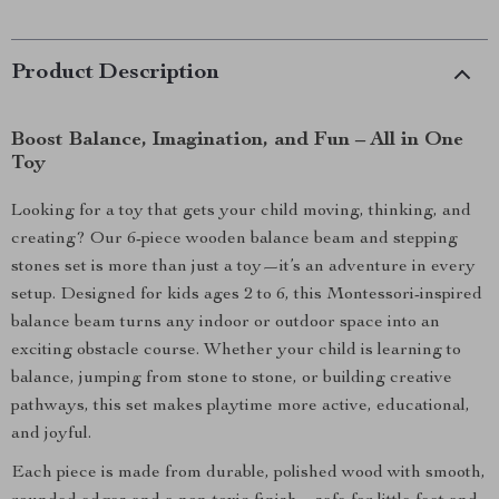
Product Description
Boost Balance, Imagination, and Fun – All in One
Toy
Looking for a toy that gets your child moving, thinking, and
creating? Our 6-piece wooden balance beam and stepping
stones set is more than just a toy—it’s an adventure in every
setup. Designed for kids ages 2 to 6, this Montessori-inspired
balance beam turns any indoor or outdoor space into an
exciting obstacle course. Whether your child is learning to
balance, jumping from stone to stone, or building creative
pathways, this set makes playtime more active, educational,
and joyful.
Each piece is made from durable, polished wood with smooth,