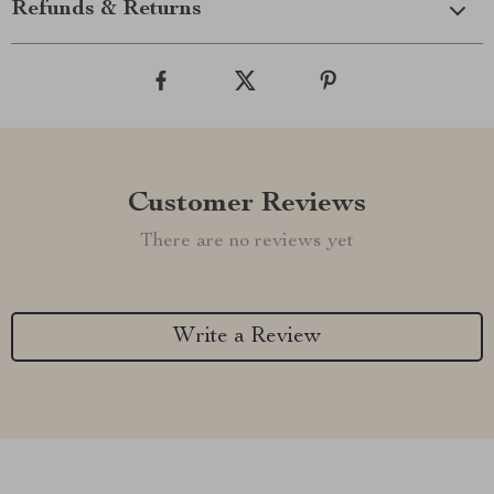
Refunds & Returns
Customer Reviews
There are no reviews yet
Write a Review