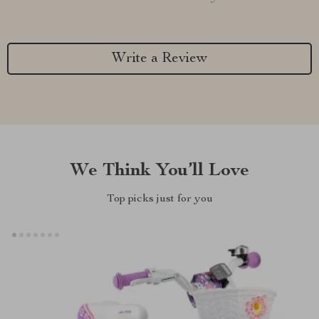
Write a Review
We Think You’ll Love
Top picks just for you