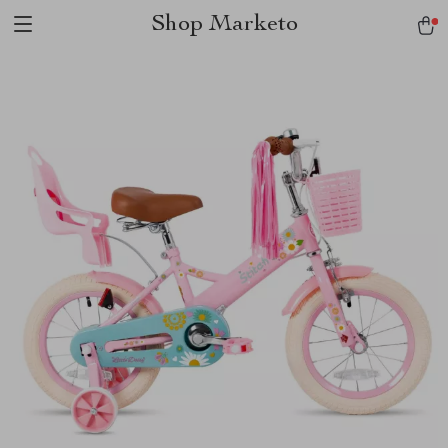
Shop Marketo