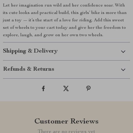
Let her imagination run wild and her confidence soar. With
its cute looks and practical build, this girls’ bike is more than
just a toy — it’s the start of a love for riding. Add this sweet
set of wheels to your cart today and give her the freedom to
explore, laugh, and grow on her own two wheels.
Shipping & Delivery
Refunds & Returns
Customer Reviews
There are no reviews yet