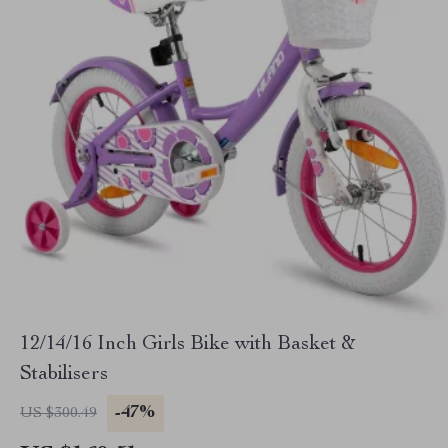
12/14/16 Inch Girls Bike with Basket &
Stabilisers
-47%
US $300.49