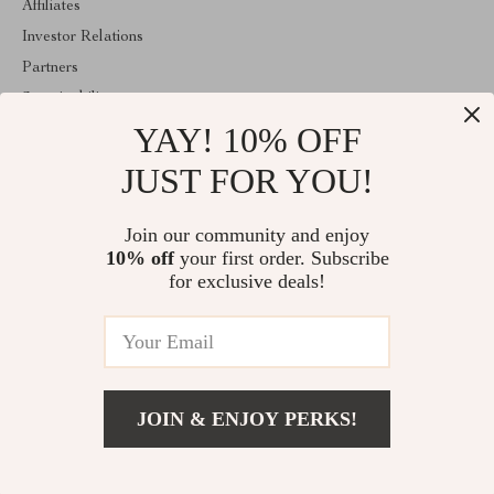
Affiliates
Investor Relations
Partners
Sustainability
YAY! 10% OFF
Philosophy
Community
JUST FOR YOU!
ABOUT THE SHOP
Join our community and enjoy
Welcome to shopmarketo.com. From day one our team keeps
10% off
your first order. Subscribe
bringing together the finest materials and stunning design to create
something very special for you. All our products are developed
for exclusive deals!
with a complete dedication to quality, durability, and functionality.
© 2026. All Rights Reserved
JOIN & ENJOY PERKS!