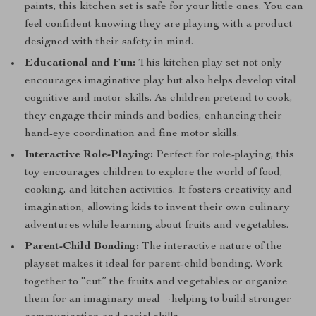
paints, this kitchen set is safe for your little ones. You can
feel confident knowing they are playing with a product
designed with their safety in mind.
Educational and Fun:
This kitchen play set not only
encourages imaginative play but also helps develop vital
cognitive and motor skills. As children pretend to cook,
they engage their minds and bodies, enhancing their
hand-eye coordination and fine motor skills.
Interactive Role-Playing:
Perfect for role-playing, this
toy encourages children to explore the world of food,
cooking, and kitchen activities. It fosters creativity and
imagination, allowing kids to invent their own culinary
adventures while learning about fruits and vegetables.
Parent-Child Bonding:
The interactive nature of the
playset makes it ideal for parent-child bonding. Work
together to “cut” the fruits and vegetables or organize
them for an imaginary meal—helping to build stronger