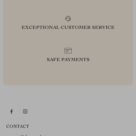
EXCEPTIONAL CUSTOMER SERVICE
SAFE PAYMENTS
CONTACT