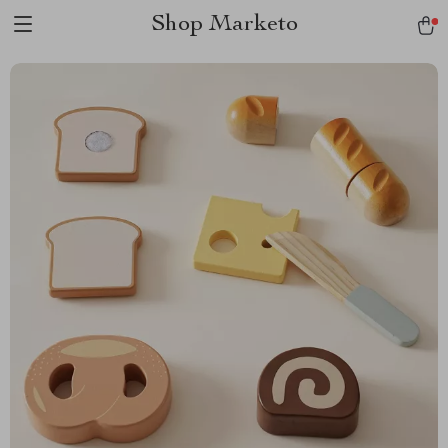
Shop Marketo