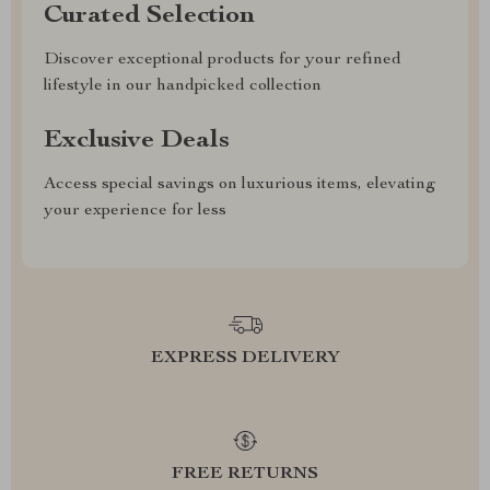
Curated Selection
Discover exceptional products for your refined
lifestyle in our handpicked collection
Exclusive Deals
Access special savings on luxurious items, elevating
your experience for less
EXPRESS DELIVERY
FREE RETURNS