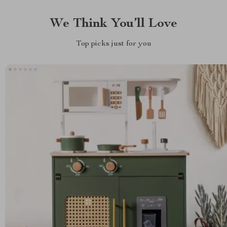
We Think You’ll Love
Top picks just for you