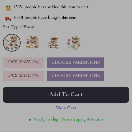
17654
people have added this item to cart
10081
people have bought this item
Set Type:
Food
2PCS (SAVE
5%
)
CHOOSE VARIATIONS
5PCS (SAVE
9%
)
CHOOSE VARIATIONS
Add To Cart
View Cart
Ready to ship | Free shipping & returns