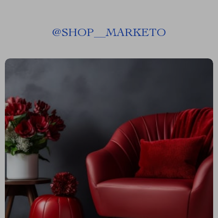
@
SHOP__MARKETO