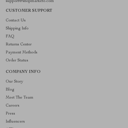
support@shopmarketo.com
CUSTOMER SUPPORT
Contact Us
Shipping Info
FAQ
Returns Center
Payment Methods
Order Status
COMPANY INFO
Our Story
Blog
Meet The Team
Careers
Press
Influencers