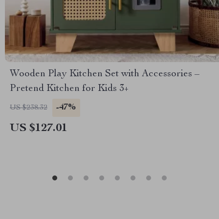
Wooden Play Kitchen Set with Accessories –
Pretend Kitchen for Kids 3+
-47%
US $238.32
US $127.01