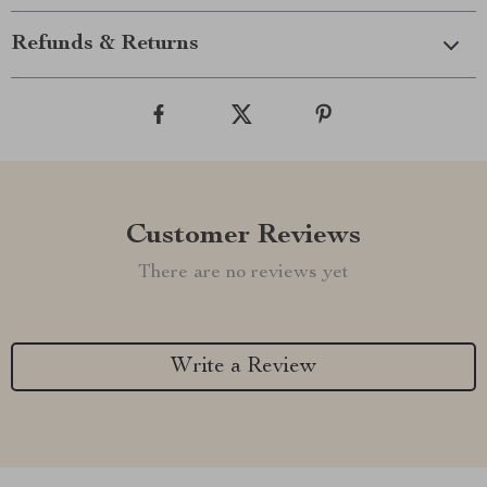
Refunds & Returns
Customer Reviews
There are no reviews yet
Write a Review