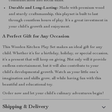
communication and social skills.
Durable and Long-Lasting:
Made with premium wood
and sturdy craftsmanship, this playset is built to last
through countless hours of play. It’s a great investment in
your child’s growth and enjoyment.
A Perfect Gift for Any Occasion
This Wooden Kitchen Play Set makes an ideal gift for any
child. Whether it’s for a birthday, holiday, or special occasion,
it’s a present that will keep on giving. Not only will it provide
endless entertainment, but it will also contribute to your
child’s developmental growth. Watch as your little one’s
imagination and skills grow, all while having fun with this
beautiful and educational toy.
Order now and let your child’s culinary adventures begin!
Shipping & Delivery