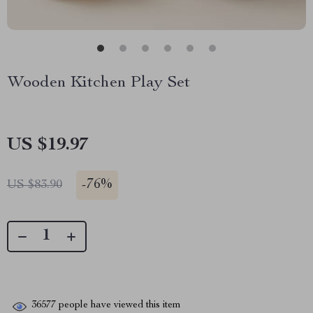
Wooden Kitchen Play Set
US $19.97
-
76%
US $83.90
36577
people have viewed this item