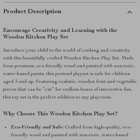
Product Description
Encourage Creativity and Learning with the
Wooden Kitchen Play Set
Introduce your child to the world of cooking and creativity
with this beautifully crafted Wooden Kitchen Play Set. Made
from premium, eco-friendly wood and painted with non-toxic,
water-based paints, this pretend playset is safe for children
aged 3 and up. Featuring realistic, wooden fruit and vegetable
pieces that can be “cut” for endless hours of interactive fun,
this toy set is the perfect addition to any playroom.
Why Choose This Wooden Kitchen Play Set?
Eco-Friendly and Safe:
Crafted from high-quality, eco-
friendly wood and painted with non-toxic, water-based