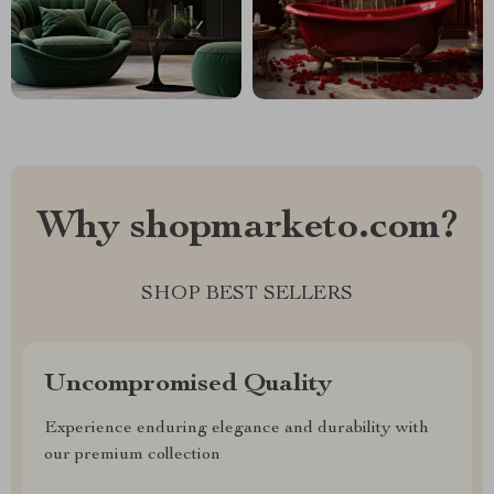
Why shopmarketo.com?
SHOP BEST SELLERS
Uncompromised Quality
Experience enduring elegance and durability with
our premium collection