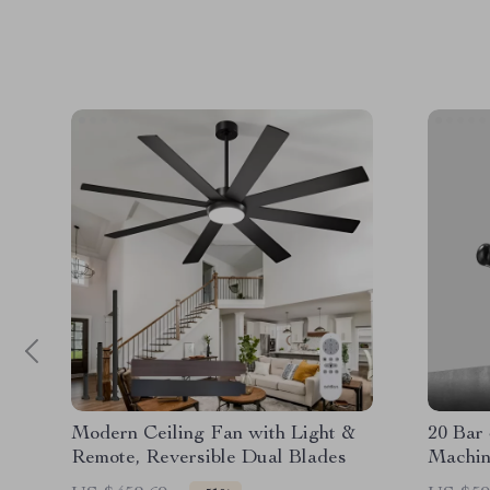
Modern Ceiling Fan with Light &
20 Bar
Remote, Reversible Dual Blades
Machin
– 58mm 