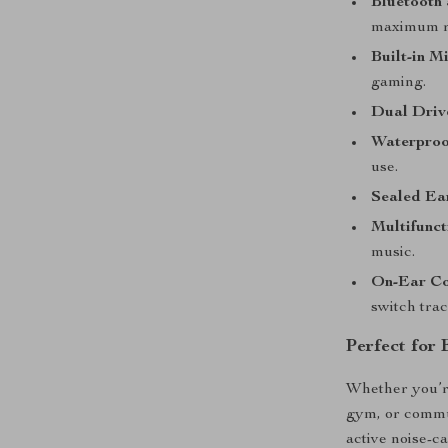
Bluetooth 
maximum r
Built-in M
gaming.
Dual Driv
Waterproo
use.
Sealed Ea
Multifunct
music.
On-Ear Co
switch trac
Perfect for
Whether you’re
gym, or commu
active noise-c