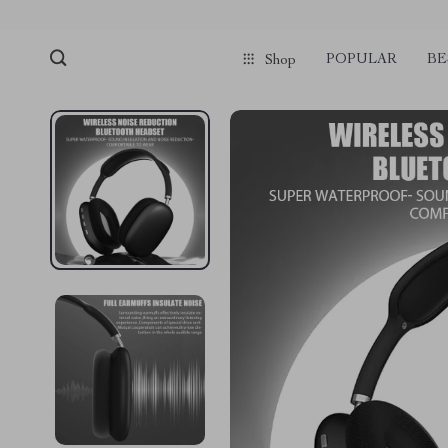
POPULAR
BE
Shop