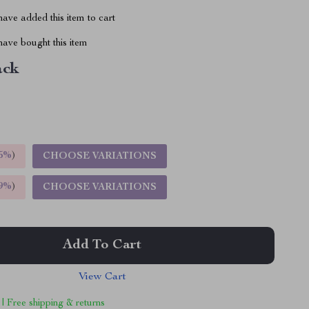
ave added this item to cart
ave bought this item
ack
5%
)
CHOOSE VARIATIONS
9%
)
CHOOSE VARIATIONS
Add To Cart
View Cart
 | Free shipping & returns