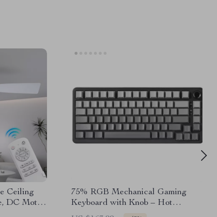
e Ceiling
75% RGB Mechanical Gaming
e, DC Motor,
Keyboard with Knob – Hot
Swappable, Wired