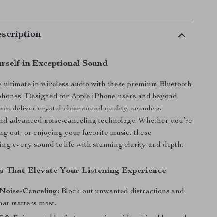
scription
rself in Exceptional Sound
 ultimate in wireless audio with these premium Bluetooth
phones. Designed for Apple iPhone users and beyond,
es deliver crystal-clear sound quality, seamless
and advanced noise-canceling technology. Whether you’re
g out, or enjoying your favorite music, these
ng every sound to life with stunning clarity and depth.
s That Elevate Your Listening Experience
Noise-Canceling:
Block out unwanted distractions and
hat matters most.