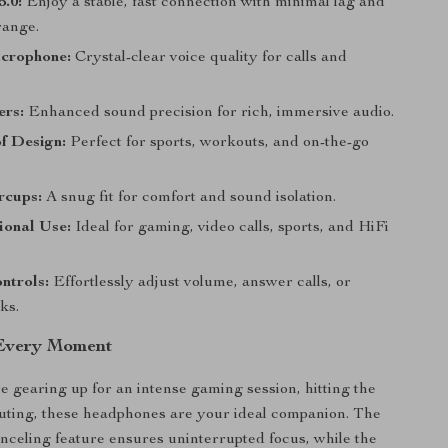
5.0:
Enjoy a stable, fast connection with minimal lag and
ange.
icrophone:
Crystal-clear voice quality for calls and
ers:
Enhanced sound precision for rich, immersive audio.
f Design:
Perfect for sports, workouts, and on-the-go
rcups:
A snug fit for comfort and sound isolation.
ional Use:
Ideal for gaming, video calls, sports, and HiFi
ntrols:
Effortlessly adjust volume, answer calls, or
ks.
 Every Moment
 gearing up for an intense gaming session, hitting the
ting, these headphones are your ideal companion. The
anceling feature ensures uninterrupted focus, while the