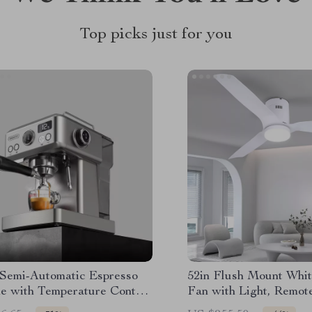
Top picks just for you
 Semi-Automatic Espresso
52in Flush Mount Whit
e with Temperature Control
Fan with Light, Remot
Portafilter
6 Speeds & Timer