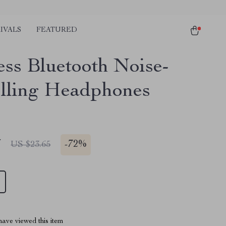
IVALS
FEATURED
ess Bluetooth Noise-
lling Headphones
7
-
72%
US $23.65
ave viewed this item