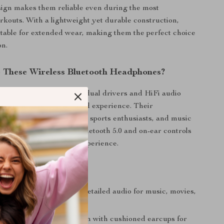
ign makes them reliable even during the most
outs. With a lightweight yet durable construction,
table for extended wear, making them the perfect choice
on.
These Wireless Bluetooth Headphones?
es stand out with their dual drivers and HiFi audio
ing a truly immersive sound experience. Their
l design caters to gamers, sports enthusiasts, and music
lus, the combination of Bluetooth 5.0 and on-ear controls
mless, hassle-free user experience.
’ll Love
 Sound Quality:
Rich, detailed audio for music, movies,
.
omfort:
Ergonomic design with cushioned earcups for