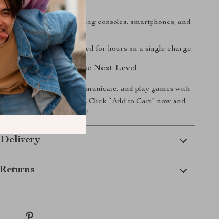
ear.
Use:
Compatible with gaming consoles, smartphones, and
attery Life:
Stay connected for hours on a single charge.
udio Experience to the Next Level
 you listen to music, communicate, and play games with
edge wireless headphones. Click “Add to Cart” now and
everyday audio experience!
 Delivery
Returns