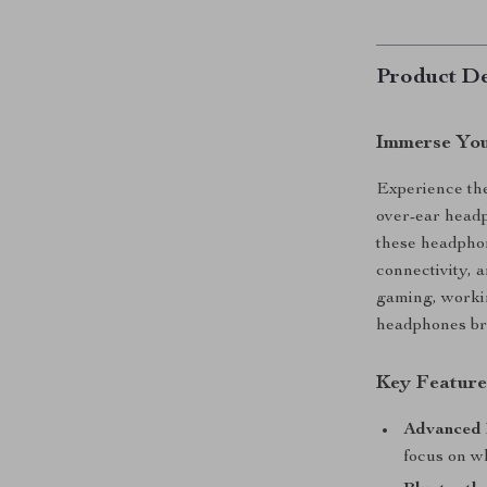
Product De
Immerse You
Experience the
over-ear head
these headphon
connectivity, 
gaming, workin
headphones bri
Key Feature
Advanced 
focus on w