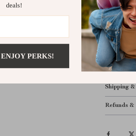
deals!
extended w
Versatile 
more.
Reliable B
Take Your A
 ENJOY PERKS!
Transform how
these cutting-
elevate your 
Shipping &
Refunds & 