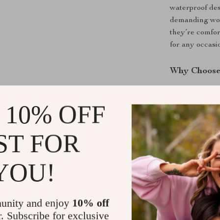
waterproof des
demanding work
they’re comfor
for any occasi
Why Choose 
These headphon
 10% OFF
quality, offer
multifunctiona
lovers alike. P
ST FOR
provides a sea
YOU!
Benefits You
Unmatched
unity and enjoy
10% off
and games
r. Subscribe for exclusive
All-Day C