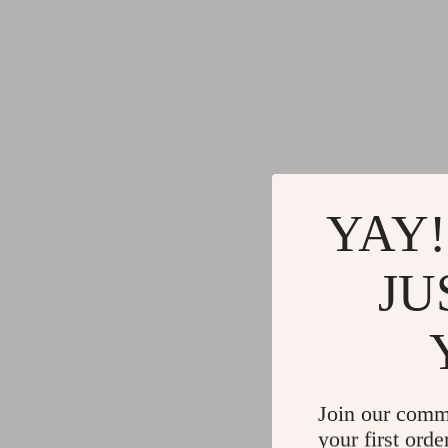
YAY!
JU
Join our comm
your first orde