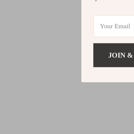
JOIN &