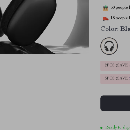
30
people h
18
people h
Color:
Bl
2PCS (SAVE
5PCS (SAVE
Ready to ship