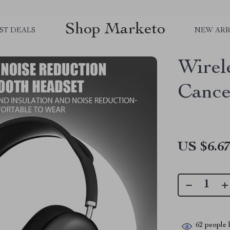
Shop Marketo
ST DEALS
NEW ARR
Wirel
Cance
US $6.6
62
people h