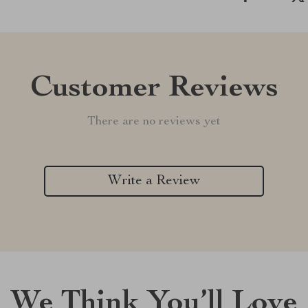
Customer Reviews
There are no reviews yet
Write a Review
We Think You’ll Love