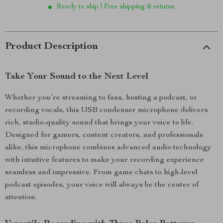
Ready to ship | Free shipping & returns
Product Description
Take Your Sound to the Next Level
Whether you’re streaming to fans, hosting a podcast, or
recording vocals, this USB condenser microphone delivers
rich, studio-quality sound that brings your voice to life.
Designed for gamers, content creators, and professionals
alike, this microphone combines advanced audio technology
with intuitive features to make your recording experience
seamless and impressive. From game chats to high-level
podcast episodes, your voice will always be the center of
attention.