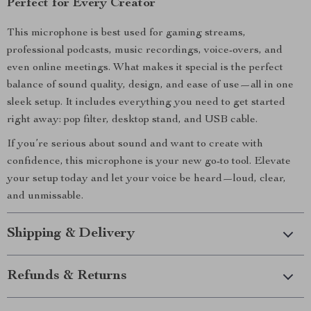
Perfect for Every Creator
This microphone is best used for gaming streams,
professional podcasts, music recordings, voice-overs, and
even online meetings. What makes it special is the perfect
balance of sound quality, design, and ease of use—all in one
sleek setup. It includes everything you need to get started
right away: pop filter, desktop stand, and USB cable.
If you’re serious about sound and want to create with
confidence, this microphone is your new go-to tool. Elevate
your setup today and let your voice be heard—loud, clear,
and unmissable.
Shipping & Delivery
Refunds & Returns