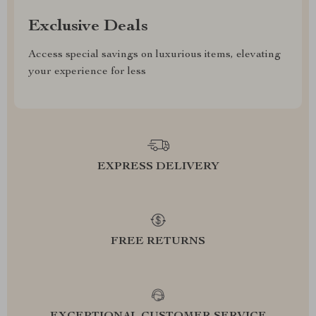
Exclusive Deals
Access special savings on luxurious items, elevating
your experience for less
EXPRESS DELIVERY
FREE RETURNS