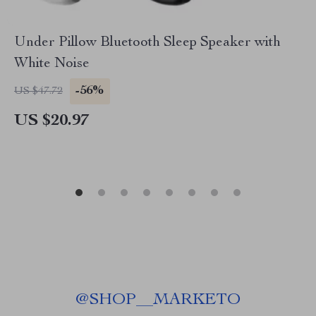
Under Pillow Bluetooth Sleep Speaker with
White Noise
-56%
US $47.72
US $20.97
@
SHOP__MARKETO