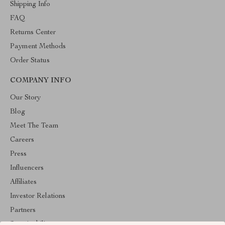
Shipping Info
FAQ
Returns Center
Payment Methods
Order Status
COMPANY INFO
Our Story
Blog
Meet The Team
Careers
Press
Influencers
Affiliates
Investor Relations
Partners
Sustainability