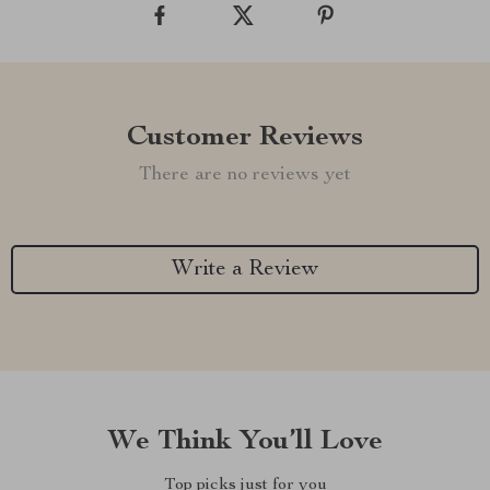
Customer Reviews
There are no reviews yet
Write a Review
We Think You’ll Love
Top picks just for you