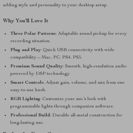
adding style and personality to your desktop setup.
Why You’ll Love It
Three Polar Patterns
: Adaptable sound pickup for every
recording situation.
Plug and Play
: Quick USB connectivity with wide
compatibility—Mac, PC, PS4, PS5.
Premium Sound Quality
: Smooth, high-resolution audio
powered by DSP technology.
Smart Controls
: Adjust gain, volume, and mix from one
easy-to-use knob.
RGB Lighting
: Customize your mic’s look with
programmable lights through companion software.
Professional Build
: Durable all-metal construction for
long-lasting use.