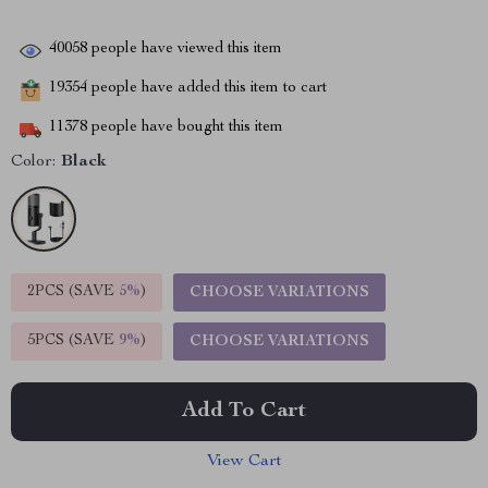
40058
people have viewed this item
19354
people have added this item to cart
11378
people have bought this item
Color:
Black
2PCS (SAVE
5%
)
CHOOSE VARIATIONS
5PCS (SAVE
9%
)
CHOOSE VARIATIONS
Add To Cart
View Cart