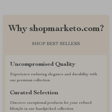
Why shopmarketo.com?
SHOP BEST SELLERS
Uncompromised Quality
Experience enduring elegance and durability with
our premium collection
Curated Selection
Discover exceptional products for your refined
lifestyle in our handpicked collection