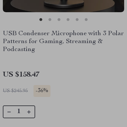
USB Condenser Microphone with 3 Polar
Patterns for Gaming, Streaming &
Podcasting
US $158.47
-
36%
US $245.95