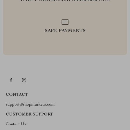
EXCEPTIONAL CUSTOMER SERVICE
SAFE PAYMENTS
CONTACT
support@shopmarketo.com
CUSTOMER SUPPORT
Contact Us