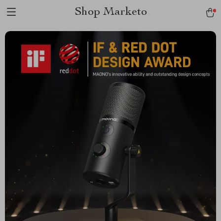
Shop Marketo