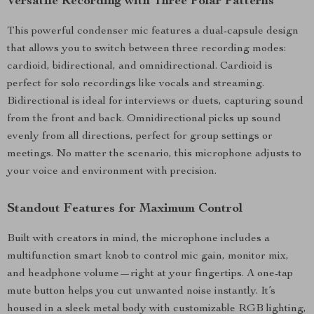
Versatile Recording with Three Polar Patterns
This powerful condenser mic features a dual-capsule design
that allows you to switch between three recording modes:
cardioid, bidirectional, and omnidirectional. Cardioid is
perfect for solo recordings like vocals and streaming.
Bidirectional is ideal for interviews or duets, capturing sound
from the front and back. Omnidirectional picks up sound
evenly from all directions, perfect for group settings or
meetings. No matter the scenario, this microphone adjusts to
your voice and environment with precision.
Standout Features for Maximum Control
Built with creators in mind, the microphone includes a
multifunction smart knob to control mic gain, monitor mix,
and headphone volume—right at your fingertips. A one-tap
mute button helps you cut unwanted noise instantly. It’s
housed in a sleek metal body with customizable RGB lighting,