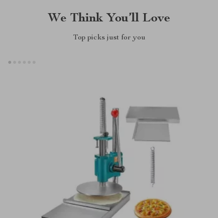
We Think You’ll Love
Top picks just for you