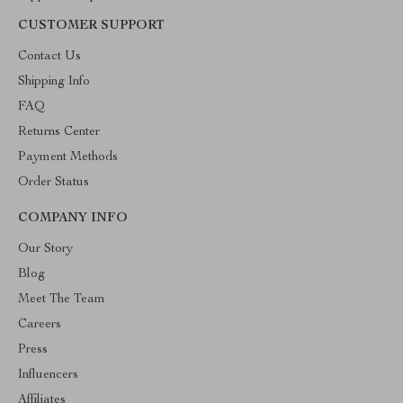
CUSTOMER SUPPORT
Contact Us
Shipping Info
FAQ
Returns Center
Payment Methods
Order Status
COMPANY INFO
Our Story
Blog
Meet The Team
Careers
Press
Influencers
Affiliates