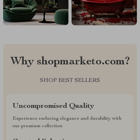
Why shopmarketo.com?
SHOP BEST SELLERS
Uncompromised Quality
Experience enduring elegance and durability with
our premium collection