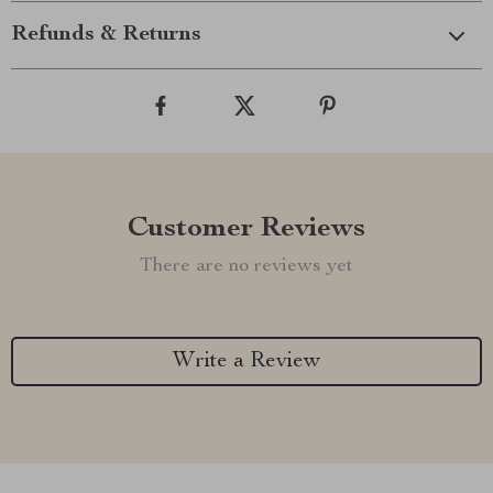
Refunds & Returns
Customer Reviews
There are no reviews yet
Write a Review