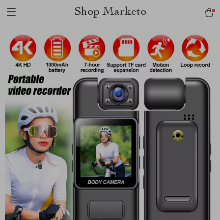
Shop Marketo