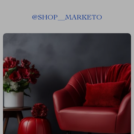
@
SHOP__MARKETO