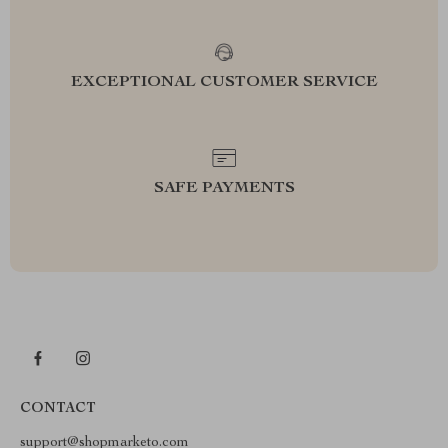
EXCEPTIONAL CUSTOMER SERVICE
SAFE PAYMENTS
CONTACT
support@shopmarketo.com