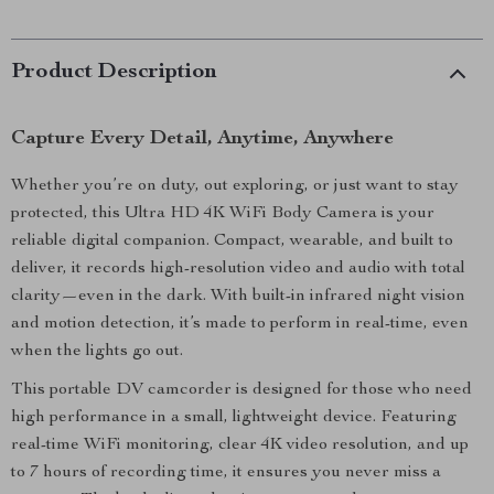
Product Description
Capture Every Detail, Anytime, Anywhere
Whether you’re on duty, out exploring, or just want to stay
protected, this Ultra HD 4K WiFi Body Camera is your
reliable digital companion. Compact, wearable, and built to
deliver, it records high-resolution video and audio with total
clarity—even in the dark. With built-in infrared night vision
and motion detection, it’s made to perform in real-time, even
when the lights go out.
This portable DV camcorder is designed for those who need
high performance in a small, lightweight device. Featuring
real-time WiFi monitoring, clear 4K video resolution, and up
to 7 hours of recording time, it ensures you never miss a