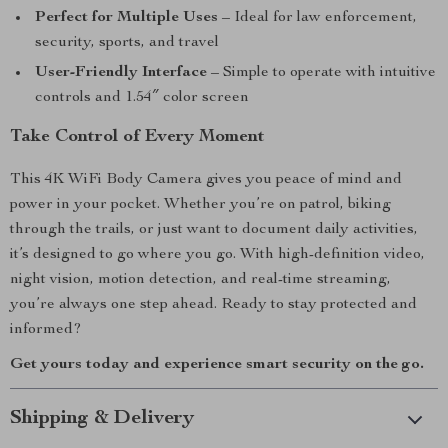
Perfect for Multiple Uses
– Ideal for law enforcement,
security, sports, and travel
User-Friendly Interface
– Simple to operate with intuitive
controls and 1.54″ color screen
Take Control of Every Moment
This 4K WiFi Body Camera gives you peace of mind and
power in your pocket. Whether you’re on patrol, biking
through the trails, or just want to document daily activities,
it’s designed to go where you go. With high-definition video,
night vision, motion detection, and real-time streaming,
you’re always one step ahead. Ready to stay protected and
informed?
Get yours today and experience smart security on the go.
Shipping & Delivery