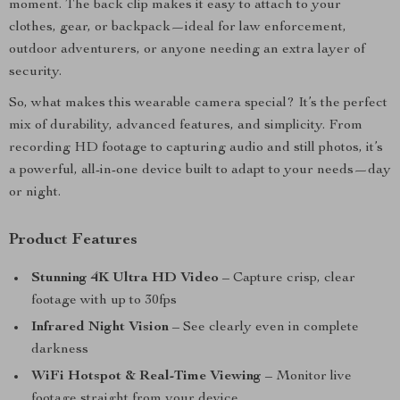
moment. The back clip makes it easy to attach to your
clothes, gear, or backpack—ideal for law enforcement,
outdoor adventurers, or anyone needing an extra layer of
security.
So, what makes this wearable camera special? It’s the perfect
mix of durability, advanced features, and simplicity. From
recording HD footage to capturing audio and still photos, it’s
a powerful, all-in-one device built to adapt to your needs—day
or night.
Product Features
Stunning 4K Ultra HD Video
– Capture crisp, clear
footage with up to 30fps
Infrared Night Vision
– See clearly even in complete
darkness
WiFi Hotspot & Real-Time Viewing
– Monitor live
footage straight from your device