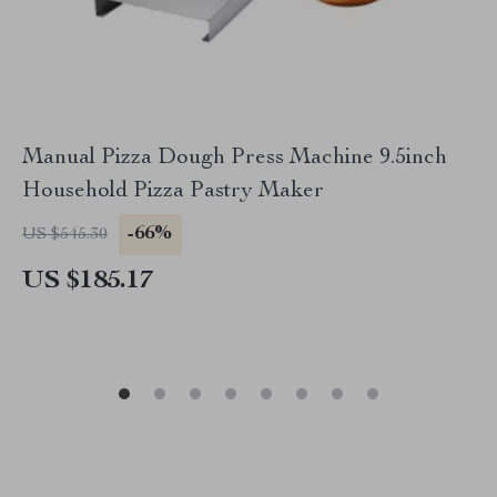
Manual Pizza Dough Press Machine 9.5inch
Household Pizza Pastry Maker
-66%
US $545.30
US $185.17