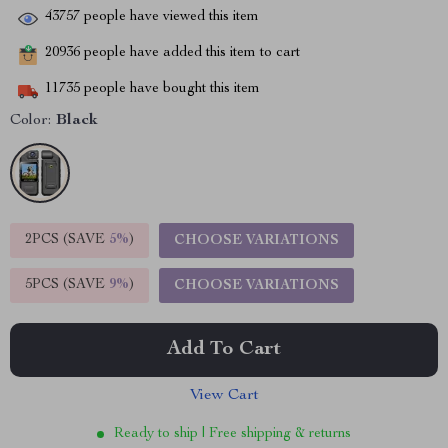
43757
people have viewed this item
20936
people have added this item to cart
11735
people have bought this item
Color:
Black
2PCS (SAVE
5%
)
CHOOSE VARIATIONS
5PCS (SAVE
9%
)
CHOOSE VARIATIONS
Add To Cart
View Cart
Ready to ship | Free shipping & returns