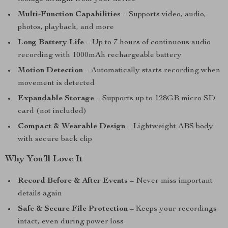
Multi-Function Capabilities
– Supports video, audio,
photos, playback, and more
Long Battery Life
– Up to 7 hours of continuous audio
recording with 1000mAh rechargeable battery
Motion Detection
– Automatically starts recording when
movement is detected
Expandable Storage
– Supports up to 128GB micro SD
card (not included)
Compact & Wearable Design
– Lightweight ABS body
with secure back clip
Why You’ll Love It
Record Before & After Events
– Never miss important
details again
Safe & Secure File Protection
– Keeps your recordings
intact, even during power loss