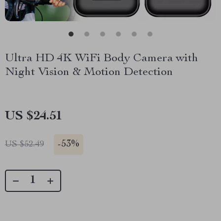
Ultra HD 4K WiFi Body Camera with
Night Vision & Motion Detection
US $24.51
-
53%
US $52.49