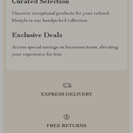
Curated Selection
Discover exceptional products for your refined
lifestyle in our handpicked collection
Exclusive Deals
Access special savings on luxurious items, elevating
your experience for less
EXPRESS DELIVERY
FREE RETURNS