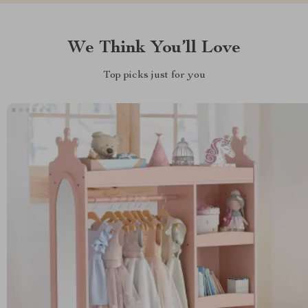
We Think You’ll Love
Top picks just for you