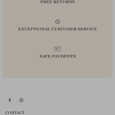
FREE RETURNS
EXCEPTIONAL CUSTOMER SERVICE
SAFE PAYMENTS
CONTACT