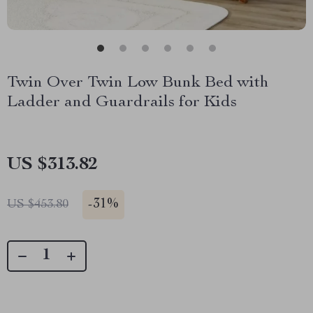
Twin Over Twin Low Bunk Bed with
Ladder and Guardrails for Kids
US $313.82
-
31%
US $453.80