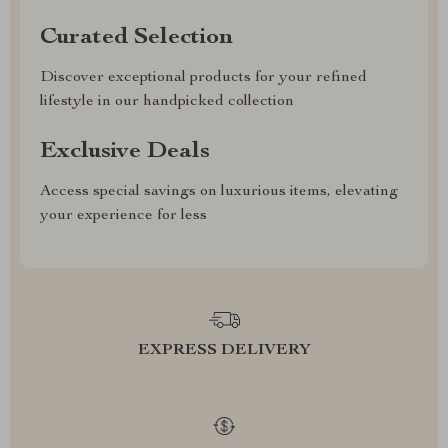
Curated Selection
Discover exceptional products for your refined
lifestyle in our handpicked collection
Exclusive Deals
Access special savings on luxurious items, elevating
your experience for less
EXPRESS DELIVERY