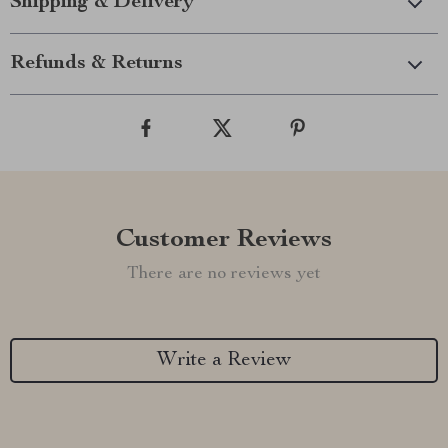
Shipping & Delivery
Refunds & Returns
Customer Reviews
There are no reviews yet
Write a Review