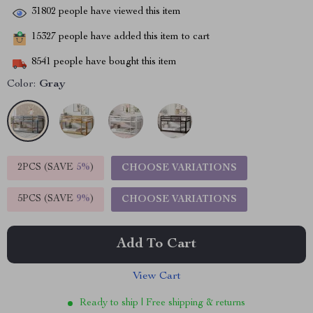
31802
people have viewed this item
15327
people have added this item to cart
8541
people have bought this item
Color:
Gray
2PCS (SAVE
5%
)
CHOOSE VARIATIONS
5PCS (SAVE
9%
)
CHOOSE VARIATIONS
Add To Cart
View Cart
Ready to ship | Free shipping & returns