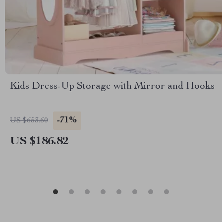
Kids Dress-Up Storage with Mirror and Hooks
-71%
US $653.60
US $186.82