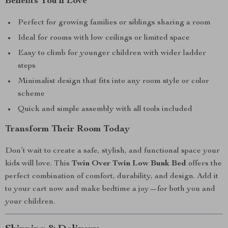
Benefits You’ll Love
Perfect for growing families or siblings sharing a room
Ideal for rooms with low ceilings or limited space
Easy to climb for younger children with wider ladder
steps
Minimalist design that fits into any room style or color
scheme
Quick and simple assembly with all tools included
Transform Their Room Today
Don’t wait to create a safe, stylish, and functional space your
kids will love. This
Twin Over Twin Low Bunk Bed
offers the
perfect combination of comfort, durability, and design. Add it
to your cart now and make bedtime a joy—for both you and
your children.