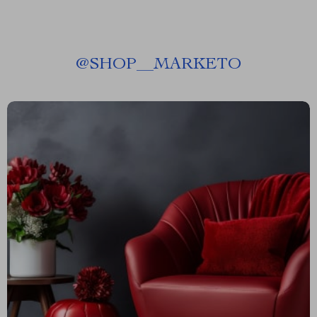
@
SHOP__MARKETO