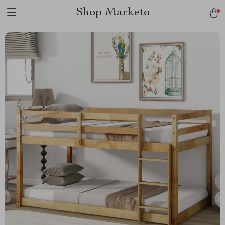
Shop Marketo