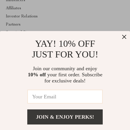
Influencers
Affiliates
Investor Relations
Partners
Sustainability
YAY! 10% OFF
Philosophy
Community
JUST FOR YOU!
ABOUT THE SHOP
Join our community and enjoy
Welcome to shopmarketo.com. From day one our team keeps
10% off
your first order. Subscribe
bringing together the finest materials and stunning design to create
something very special for you. All our products are developed
for exclusive deals!
with a complete dedication to quality, durability, and functionality.
© 2026. All Rights Reserved
JOIN & ENJOY PERKS!