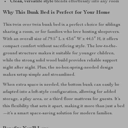
Clean, versatile style
blends effortlessly into any room
Why This Bunk Bed is Perfect for Your Home
This twin over twin bunk bed is a perfect choice for siblings
sharing a room, or for families who love hosting sleepovers.
With an overall size of 79.5″ L x 43.6″ W x 44.5″ H, it offers
compact comfort without sacrificing style. The low-to-the-
ground structure makes it suitable for younger children,
while the strong solid wood build provides reliable support
night after night. Plus, the no-box-spring-needed design
makes setup simple and streamlined.
When extra space is needed, the bottom bunk can easily be
adapted into a loft-style configuration, allowing for added
storage, a play area, or a third floor mattress for guests. It’s
this flexibility that sets it apart, making it more than just a bed
—it’s a smart space-saving solution for modern families.