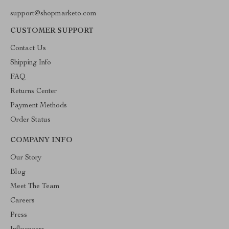
support@shopmarketo.com
CUSTOMER SUPPORT
Contact Us
Shipping Info
FAQ
Returns Center
Payment Methods
Order Status
COMPANY INFO
Our Story
Blog
Meet The Team
Careers
Press