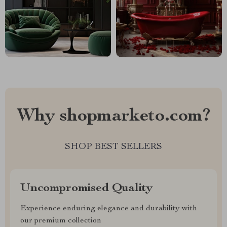
Why shopmarketo.com?
SHOP BEST SELLERS
Uncompromised Quality
Experience enduring elegance and durability with
our premium collection