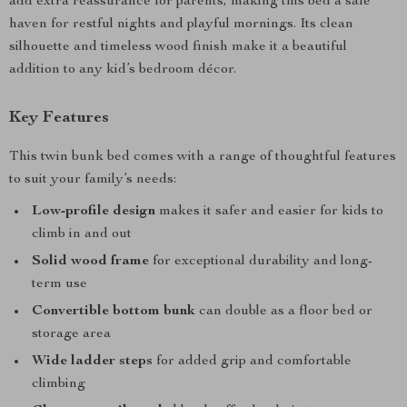
add extra reassurance for parents, making this bed a safe
haven for restful nights and playful mornings. Its clean
silhouette and timeless wood finish make it a beautiful
addition to any kid’s bedroom décor.
Key Features
This twin bunk bed comes with a range of thoughtful features
to suit your family’s needs:
Low-profile design
makes it safer and easier for kids to
climb in and out
Solid wood frame
for exceptional durability and long-
term use
Convertible bottom bunk
can double as a floor bed or
storage area
Wide ladder steps
for added grip and comfortable
climbing