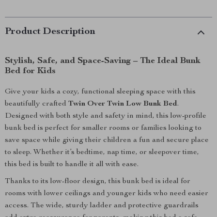
Product Description
Stylish, Safe, and Space-Saving – The Ideal Bunk
Bed for Kids
Give your kids a cozy, functional sleeping space with this
beautifully crafted
Twin Over Twin Low Bunk Bed
.
Designed with both style and safety in mind, this low-profile
bunk bed is perfect for smaller rooms or families looking to
save space while giving their children a fun and secure place
to sleep. Whether it’s bedtime, nap time, or sleepover time,
this bed is built to handle it all with ease.
Thanks to its low-floor design, this bunk bed is ideal for
rooms with lower ceilings and younger kids who need easier
access. The wide, sturdy ladder and protective guardrails