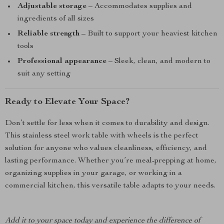
Adjustable storage
– Accommodates supplies and
ingredients of all sizes
Reliable strength
– Built to support your heaviest kitchen
tools
Professional appearance
– Sleek, clean, and modern to
suit any setting
Ready to Elevate Your Space?
Don’t settle for less when it comes to durability and design.
This stainless steel work table with wheels is the perfect
solution for anyone who values cleanliness, efficiency, and
lasting performance. Whether you’re meal-prepping at home,
organizing supplies in your garage, or working in a
commercial kitchen, this versatile table adapts to your needs.
Add it to your space today and experience the difference of