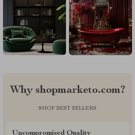
Why shopmarketo.com?
SHOP BEST SELLERS
Uncompromised Quality