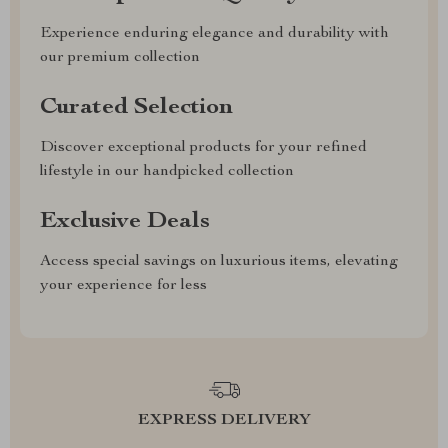
Experience enduring elegance and durability with
our premium collection
Curated Selection
Discover exceptional products for your refined
lifestyle in our handpicked collection
Exclusive Deals
Access special savings on luxurious items, elevating
your experience for less
EXPRESS DELIVERY