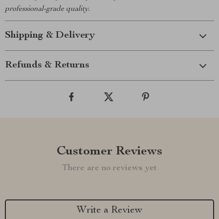
professional-grade quality.
Shipping & Delivery
Refunds & Returns
Customer Reviews
There are no reviews yet
Write a Review