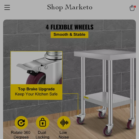
Shop Marketo