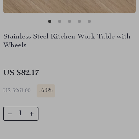
Stainless Steel Kitchen Work Table with
Wheels
US $82.17
-
69%
US $261.00