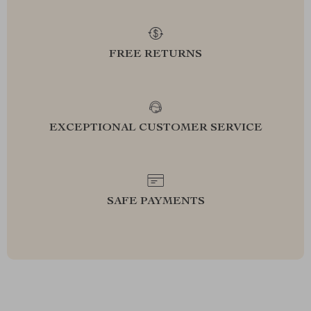
FREE RETURNS
EXCEPTIONAL CUSTOMER SERVICE
SAFE PAYMENTS