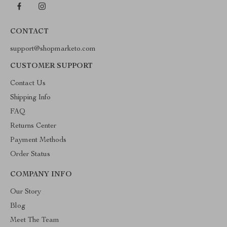
CONTACT
support@shopmarketo.com
CUSTOMER SUPPORT
Contact Us
Shipping Info
FAQ
Returns Center
Payment Methods
Order Status
COMPANY INFO
Our Story
Blog
Meet The Team