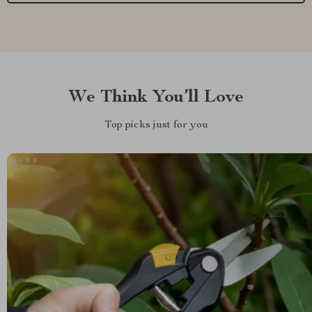
We Think You’ll Love
Top picks just for you