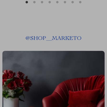
@
SHOP__MARKETO