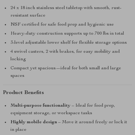
24 x 18 inch stainless steel tabletop with smooth, rust-
resistant surface
NSF certified for safe food prep and hygienic use
Heavy-duty construction supports up to 700 lbs in total
3-level adjustable lower shelf for flexible storage options
4 swivel casters, 2 with brakes, for easy mobility and
locking
Compact yet spacious—ideal for both small and large
spaces
Product Benefits
Multi-purpose functionality
– Ideal for food prep,
equipment storage, or workspace tasks
Highly mobile design
– Move it around freely or lock it
in place