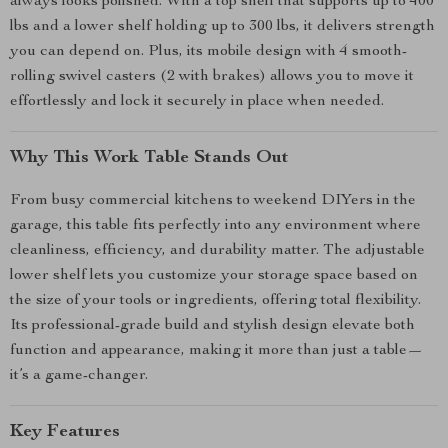
always looks polished. With a top shelf that supports up to 400
lbs and a lower shelf holding up to 300 lbs, it delivers strength
you can depend on. Plus, its mobile design with 4 smooth-
rolling swivel casters (2 with brakes) allows you to move it
effortlessly and lock it securely in place when needed.
Why This Work Table Stands Out
From busy commercial kitchens to weekend DIYers in the
garage, this table fits perfectly into any environment where
cleanliness, efficiency, and durability matter. The adjustable
lower shelf lets you customize your storage space based on
the size of your tools or ingredients, offering total flexibility.
Its professional-grade build and stylish design elevate both
function and appearance, making it more than just a table—
it’s a game-changer.
Key Features