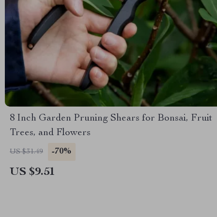
8 Inch Garden Pruning Shears for Bonsai, Fruit
Trees, and Flowers
-70%
US $31.49
US $9.51