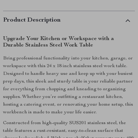
Product Description
Upgrade Your Kitchen or Workspace with a
Durable Stainless Steel Work Table
Bring professional functionality into your kitchen, garage, or
workspace with this 24 x 18 inch stainless steel work table.
Designed to handle heavy use and keep up with your busiest
prep days, this sleek and sturdy table is your reliable partner
for everything from chopping and kneading to organizing
supplies. Whether you’re outfitting a restaurant kitchen,
hosting a catering event, or renovating your home setup, this
workbench is made to make your life easier.
Constructed from high-quality SUS201 stainless steel, the
table features a rust-resistant, easy-to-clean surface that