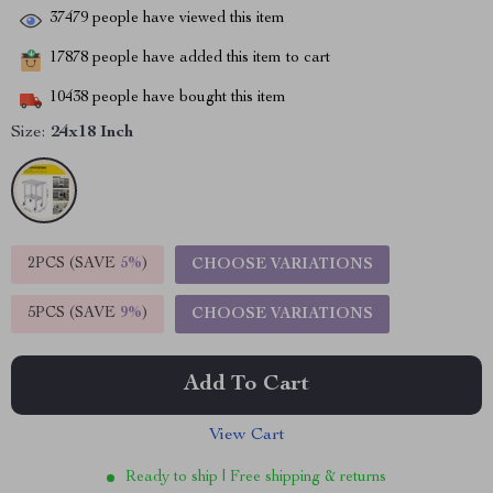
37479
people have viewed this item
17878
people have added this item to cart
10438
people have bought this item
Size:
24x18 Inch
2PCS (SAVE
5%
)
CHOOSE VARIATIONS
5PCS (SAVE
9%
)
CHOOSE VARIATIONS
Add To Cart
View Cart
Ready to ship | Free shipping & returns