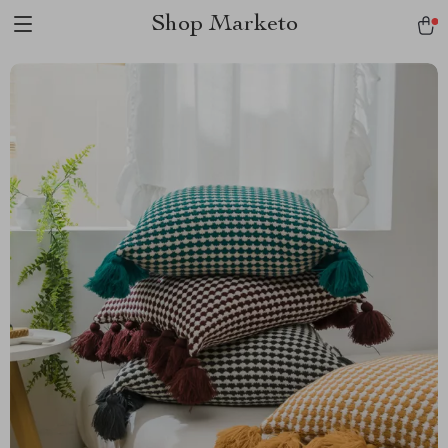
Shop Marketo