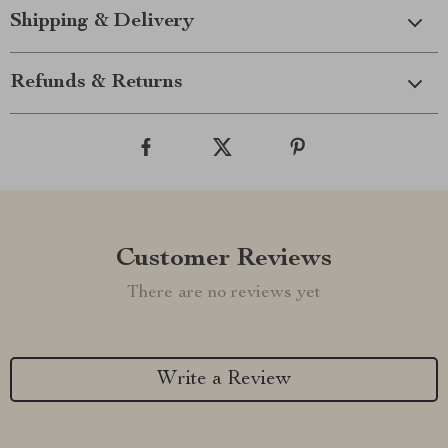
Shipping & Delivery
Refunds & Returns
Customer Reviews
There are no reviews yet
Write a Review