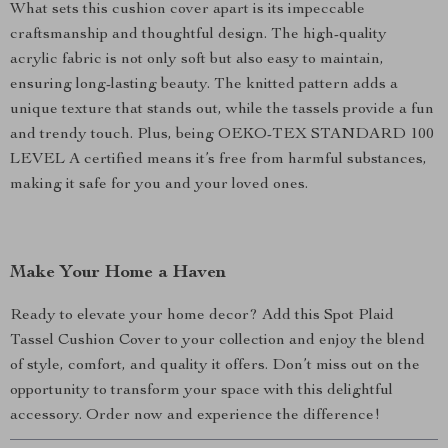
What sets this cushion cover apart is its impeccable
craftsmanship and thoughtful design. The high-quality
acrylic fabric is not only soft but also easy to maintain,
ensuring long-lasting beauty. The knitted pattern adds a
unique texture that stands out, while the tassels provide a fun
and trendy touch. Plus, being OEKO-TEX STANDARD 100
LEVEL A certified means it’s free from harmful substances,
making it safe for you and your loved ones.
Make Your Home a Haven
Ready to elevate your home decor? Add this Spot Plaid
Tassel Cushion Cover to your collection and enjoy the blend
of style, comfort, and quality it offers. Don’t miss out on the
opportunity to transform your space with this delightful
accessory. Order now and experience the difference!