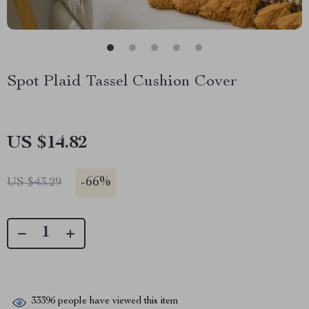
Spot Plaid Tassel Cushion Cover
US $14.82
-
66%
US $43.29
33396
people have viewed this item