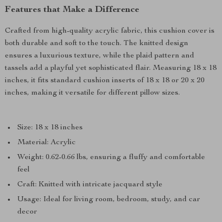
Features that Make a Difference
Crafted from high-quality acrylic fabric, this cushion cover is
both durable and soft to the touch. The knitted design
ensures a luxurious texture, while the plaid pattern and
tassels add a playful yet sophisticated flair. Measuring 18 x 18
inches, it fits standard cushion inserts of 18 x 18 or 20 x 20
inches, making it versatile for different pillow sizes.
Size: 18 x 18 inches
Material: Acrylic
Weight: 0.62-0.66 lbs, ensuring a fluffy and comfortable
feel
Craft: Knitted with intricate jacquard style
Usage: Ideal for living room, bedroom, study, and car
decor