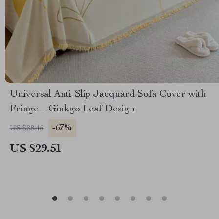
Universal Anti-Slip Jacquard Sofa Cover with
Fringe – Ginkgo Leaf Design
-67%
US $88.45
US $29.51