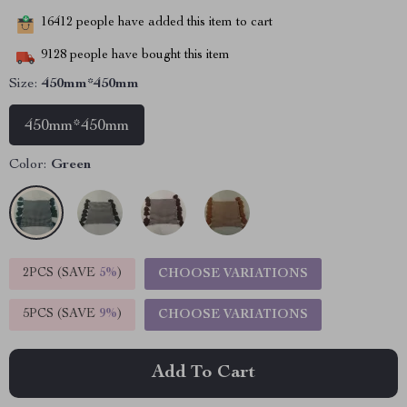
16412
people have added this item to cart
9128
people have bought this item
Size:
450mm*450mm
450mm*450mm
Color:
Green
2PCS (SAVE
5%
)
CHOOSE VARIATIONS
5PCS (SAVE
9%
)
CHOOSE VARIATIONS
Add To Cart