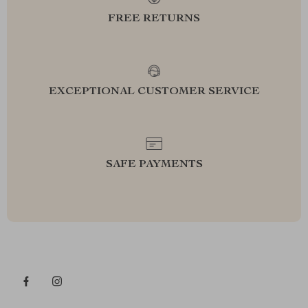
FREE RETURNS
EXCEPTIONAL CUSTOMER SERVICE
SAFE PAYMENTS