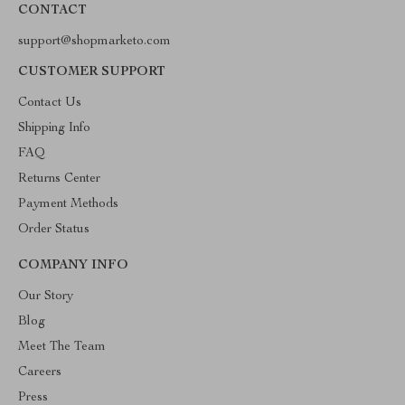
CONTACT
support@shopmarketo.com
CUSTOMER SUPPORT
Contact Us
Shipping Info
FAQ
Returns Center
Payment Methods
Order Status
COMPANY INFO
Our Story
Blog
Meet The Team
Careers
Press