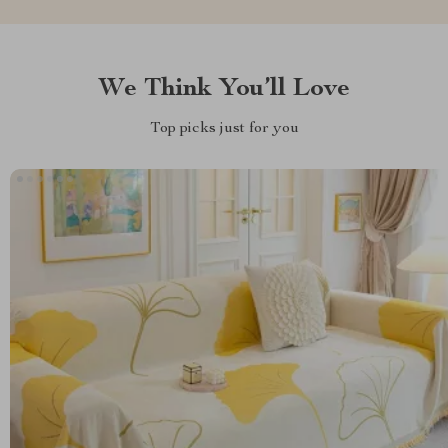
We Think You’ll Love
Top picks just for you