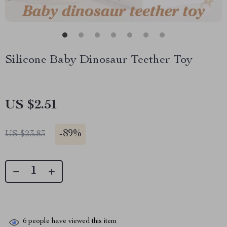
Silicone Baby Dinosaur Teether Toy
US $2.51
-
89%
US $23.83
6
people have viewed this item