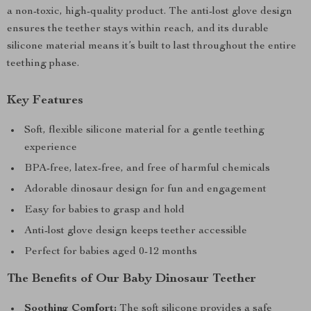
a non-toxic, high-quality product. The anti-lost glove design
ensures the teether stays within reach, and its durable
silicone material means it’s built to last throughout the entire
teething phase.
Key Features
Soft, flexible silicone material for a gentle teething
experience
BPA-free, latex-free, and free of harmful chemicals
Adorable dinosaur design for fun and engagement
Easy for babies to grasp and hold
Anti-lost glove design keeps teether accessible
Perfect for babies aged 0-12 months
The Benefits of Our Baby Dinosaur Teether
Soothing Comfort:
The soft silicone provides a safe