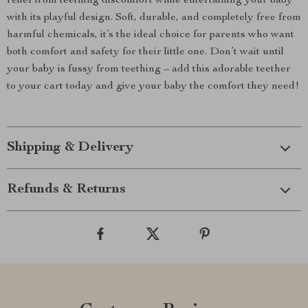
relief from teething discomfort while entertaining your baby
with its playful design. Soft, durable, and completely free from
harmful chemicals, it’s the ideal choice for parents who want
both comfort and safety for their little one. Don’t wait until
your baby is fussy from teething – add this adorable teether
to your cart today and give your baby the comfort they need!
Shipping & Delivery
Refunds & Returns