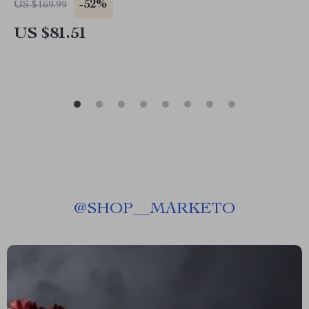
-52%
US $169.99
US $81.51
@
SHOP__MARKETO