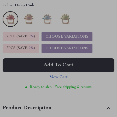
Color:
Deep Pink
2PCS (SAVE
5%
)
CHOOSE VARIATIONS
5PCS (SAVE
9%
)
CHOOSE VARIATIONS
Add To Cart
View Cart
Ready to ship | Free shipping & returns
Product Description