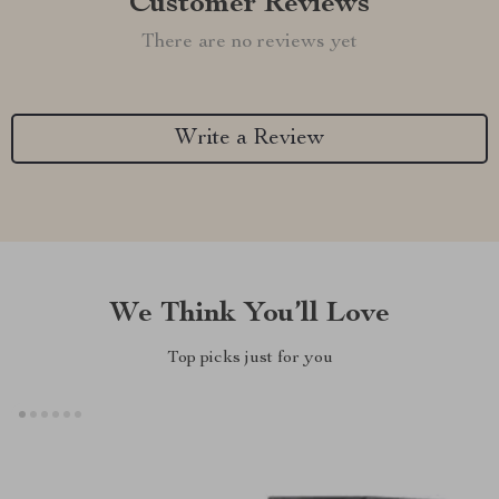
Customer Reviews
There are no reviews yet
Write a Review
We Think You’ll Love
Top picks just for you