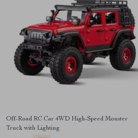
Off-Road RC Car 4WD High-Speed Monster
Truck with Lighting