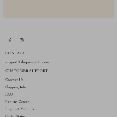
CONTACT
support@shopmarketo.com
CUSTOMER SUPPORT
Contact Us
Shipping Info
FAQ
Returns Center
Payment Methods
Order Status