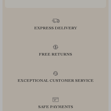
EXPRESS DELIVERY
FREE RETURNS
EXCEPTIONAL CUSTOMER SERVICE
SAFE PAYMENTS