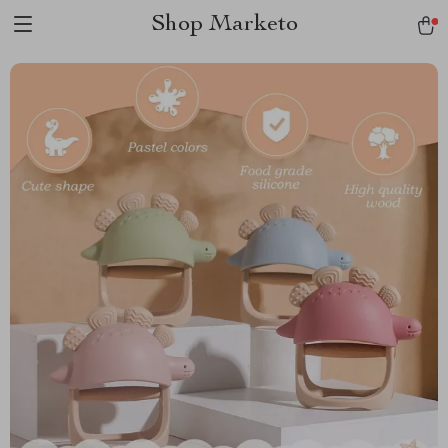
Shop Marketo