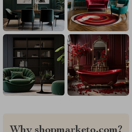
Why shopmarketo.com?