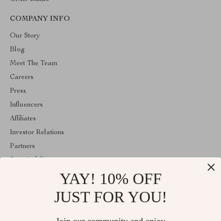
COMPANY INFO
Our Story
Blog
Meet The Team
Careers
Press
Influencers
Affiliates
Investor Relations
Partners
Sustainability
YAY! 10% OFF
Philosophy
Community
JUST FOR YOU!
ABOUT THE SHOP