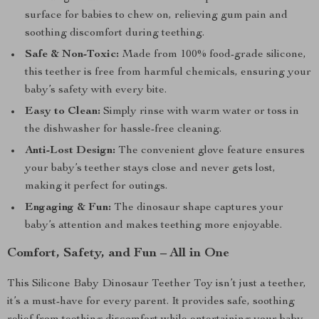
surface for babies to chew on, relieving gum pain and
soothing discomfort during teething.
Safe & Non-Toxic:
Made from 100% food-grade silicone,
this teether is free from harmful chemicals, ensuring your
baby’s safety with every bite.
Easy to Clean:
Simply rinse with warm water or toss in
the dishwasher for hassle-free cleaning.
Anti-Lost Design:
The convenient glove feature ensures
your baby’s teether stays close and never gets lost,
making it perfect for outings.
Engaging & Fun:
The dinosaur shape captures your
baby’s attention and makes teething more enjoyable.
Comfort, Safety, and Fun – All in One
This Silicone Baby Dinosaur Teether Toy isn’t just a teether,
it’s a must-have for every parent. It provides safe, soothing