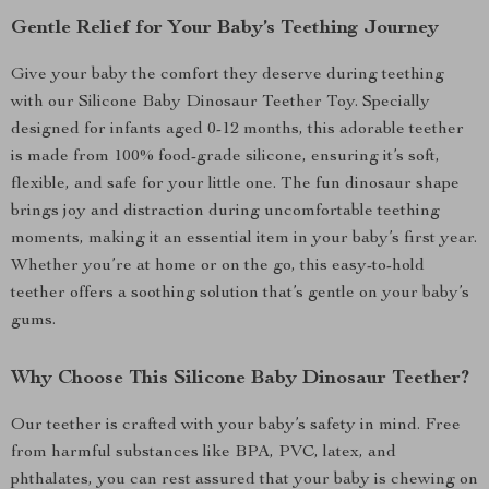
Gentle Relief for Your Baby’s Teething Journey
Give your baby the comfort they deserve during teething
with our Silicone Baby Dinosaur Teether Toy. Specially
designed for infants aged 0-12 months, this adorable teether
is made from 100% food-grade silicone, ensuring it’s soft,
flexible, and safe for your little one. The fun dinosaur shape
brings joy and distraction during uncomfortable teething
moments, making it an essential item in your baby’s first year.
Whether you’re at home or on the go, this easy-to-hold
teether offers a soothing solution that’s gentle on your baby’s
gums.
Why Choose This Silicone Baby Dinosaur Teether?
Our teether is crafted with your baby’s safety in mind. Free
from harmful substances like BPA, PVC, latex, and
phthalates, you can rest assured that your baby is chewing on