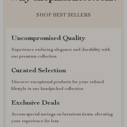
SHOP BEST SELLERS
Uncompromised Quality
Experience enduring elegance and durability with
our premium collection
Curated Selection
Discover exceptional products for your refined
lifestyle in our handpicked collection
Exclusive Deals
Access special savings on luxurious items, elevating
your experience for less