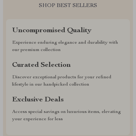
SHOP BEST SELLERS
Uncompromised Quality
Experience enduring elegance and durability with
our premium collection
Curated Selection
Discover exceptional products for your refined
lifestyle in our handpicked collection
Exclusive Deals
Access special savings on luxurious items, elevating
your experience for less