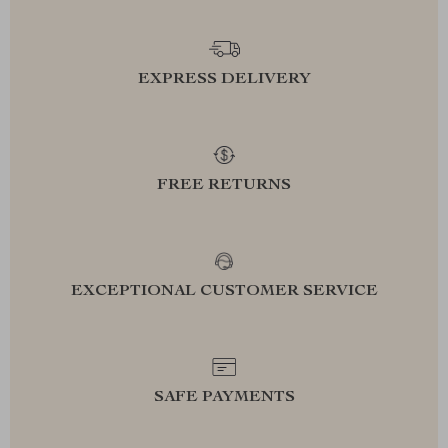
EXPRESS DELIVERY
FREE RETURNS
EXCEPTIONAL CUSTOMER SERVICE
SAFE PAYMENTS