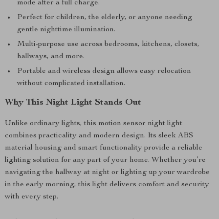
mode after a full charge.
Perfect for children, the elderly, or anyone needing
gentle nighttime illumination.
Multi-purpose use across bedrooms, kitchens, closets,
hallways, and more.
Portable and wireless design allows easy relocation
without complicated installation.
Why This Night Light Stands Out
Unlike ordinary lights, this motion sensor night light
combines practicality and modern design. Its sleek ABS
material housing and smart functionality provide a reliable
lighting solution for any part of your home. Whether you’re
navigating the hallway at night or lighting up your wardrobe
in the early morning, this light delivers comfort and security
with every step.