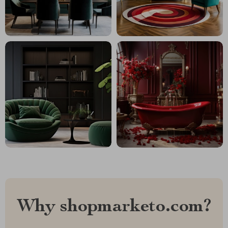
Why shopmarketo.com?