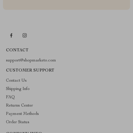
CONTACT
support@shopmarketo.com
CUSTOMER SUPPORT
Contact Us
Shipping Info
FAQ
Returns Center
Payment Methods
Order Status