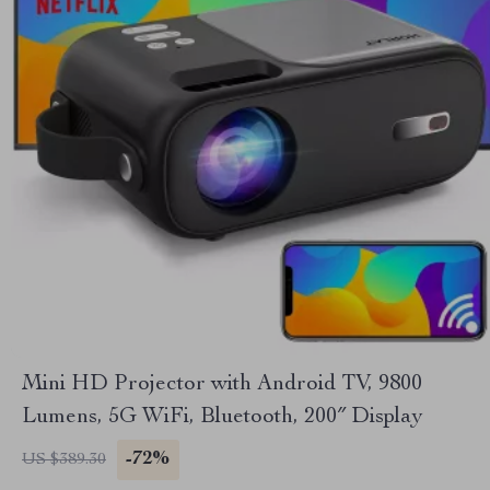
Mini HD Projector with Android TV, 9800
Lumens, 5G WiFi, Bluetooth, 200″ Display
-72%
US $389.30