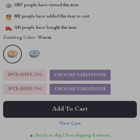
1807
people have viewed this item
882
people have added this item to cart
500
people have bought this item
Emitting Color:
Warm
2PCS (SAVE
5%
)
CHOOSE VARIATIONS
5PCS (SAVE
9%
)
CHOOSE VARIATIONS
Add To Cart
View Cart
Ready to ship | Free shipping & returns