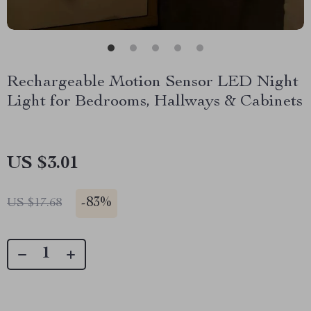
Rechargeable Motion Sensor LED Night
Light for Bedrooms, Hallways & Cabinets
US $3.01
-
83%
US $17.68