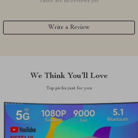
There are no reviews yet
Write a Review
We Think You’ll Love
Top picks just for you