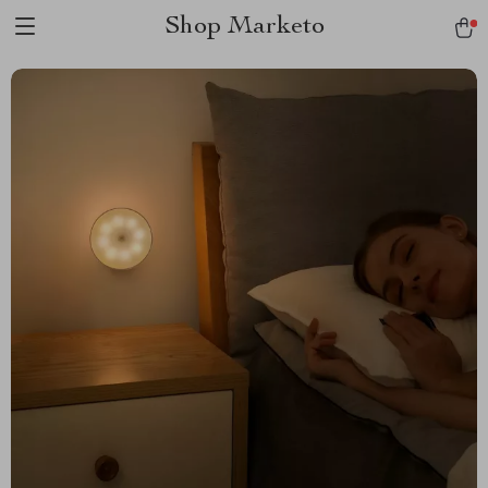
Shop Marketo