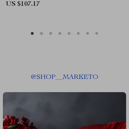
US $107.17
@
SHOP__MARKETO