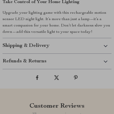
Take Control of Your Home Lighting
Upgrade your lighting game with this rechargeable motion
sensor LED night light. It’s more than just a lamp—it’s a
smart companion for your home. Don’t let darkness slow you
down—add this versatile light to your space today!
Shipping & Delivery
Refunds & Returns
Customer Reviews