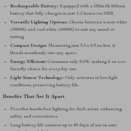
Rechargeable Battery:
Equipped with a 500mAh lithium
battery that fully charges in just 1-2 hours via USB.
Versatile Lighting Options:
Choose between warm white
(3000K) and cool white (6000K) to suit any mood or
setting.
Compact Design:
Measuring just 3.3 x 0.9 inches, it
blends seamlessly into any space.
Energy Efficient:
Consumes only 0.6W, making it an eco-
friendly choice for everyday use.
Light Sensor Technology:
Only activates in low-light
conditions, preserving battery life.
Benefits That Set It Apart
Provides hands-free lighting for dark areas, enhancing
safety and convenience.
Long battery life ensures up to 40 days of use in auto