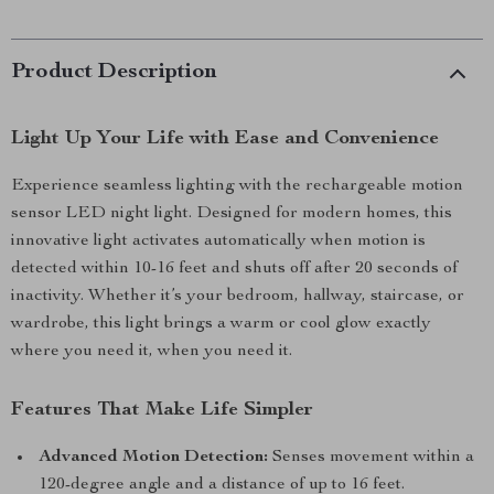
Product Description
Light Up Your Life with Ease and Convenience
Experience seamless lighting with the rechargeable motion
sensor LED night light. Designed for modern homes, this
innovative light activates automatically when motion is
detected within 10-16 feet and shuts off after 20 seconds of
inactivity. Whether it’s your bedroom, hallway, staircase, or
wardrobe, this light brings a warm or cool glow exactly
where you need it, when you need it.
Features That Make Life Simpler
Advanced Motion Detection:
Senses movement within a
120-degree angle and a distance of up to 16 feet.