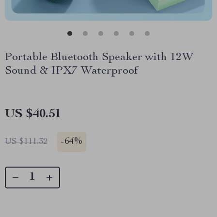
Portable Bluetooth Speaker with 12W
Sound & IPX7 Waterproof
US $40.51
-
64%
US $111.32