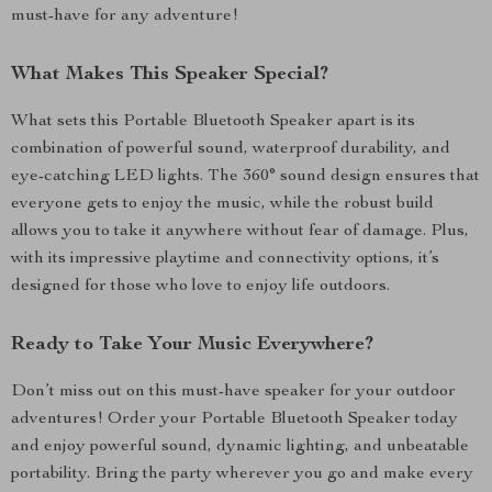
must-have for any adventure!
What Makes This Speaker Special?
What sets this Portable Bluetooth Speaker apart is its
combination of powerful sound, waterproof durability, and
eye-catching LED lights. The 360° sound design ensures that
everyone gets to enjoy the music, while the robust build
allows you to take it anywhere without fear of damage. Plus,
with its impressive playtime and connectivity options, it’s
designed for those who love to enjoy life outdoors.
Ready to Take Your Music Everywhere?
Don’t miss out on this must-have speaker for your outdoor
adventures! Order your Portable Bluetooth Speaker today
and enjoy powerful sound, dynamic lighting, and unbeatable
portability. Bring the party wherever you go and make every