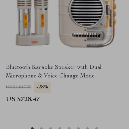
Bluetooth Karaoke Speaker with Dual
Microphone & Voice Change Mode
-28%
US $1,017.72
US $728.47