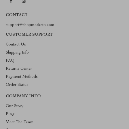
CONTACT
support@shopmarketo.com
CUSTOMER SUPPORT
Contact Us
Shipping Info
FAQ
Returns Center
Payment Methods
Order Status
COMPANY INFO
Our Story
Blog
Meet The Team