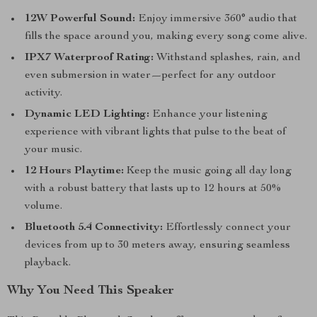
12W Powerful Sound:
Enjoy immersive 360° audio that
fills the space around you, making every song come alive.
IPX7 Waterproof Rating:
Withstand splashes, rain, and
even submersion in water—perfect for any outdoor
activity.
Dynamic LED Lighting:
Enhance your listening
experience with vibrant lights that pulse to the beat of
your music.
12 Hours Playtime:
Keep the music going all day long
with a robust battery that lasts up to 12 hours at 50%
volume.
Bluetooth 5.4 Connectivity:
Effortlessly connect your
devices from up to 30 meters away, ensuring seamless
playback.
Why You Need This Speaker