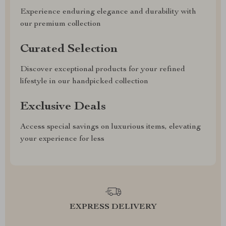
Experience enduring elegance and durability with
our premium collection
Curated Selection
Discover exceptional products for your refined
lifestyle in our handpicked collection
Exclusive Deals
Access special savings on luxurious items, elevating
your experience for less
EXPRESS DELIVERY