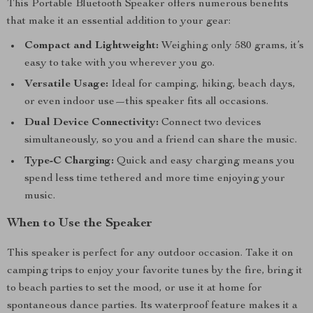
This Portable Bluetooth Speaker offers numerous benefits
that make it an essential addition to your gear:
Compact and Lightweight:
Weighing only 580 grams, it’s
easy to take with you wherever you go.
Versatile Usage:
Ideal for camping, hiking, beach days,
or even indoor use—this speaker fits all occasions.
Dual Device Connectivity:
Connect two devices
simultaneously, so you and a friend can share the music.
Type-C Charging:
Quick and easy charging means you
spend less time tethered and more time enjoying your
music.
When to Use the Speaker
This speaker is perfect for any outdoor occasion. Take it on
camping trips to enjoy your favorite tunes by the fire, bring it
to beach parties to set the mood, or use it at home for
spontaneous dance parties. Its waterproof feature makes it a