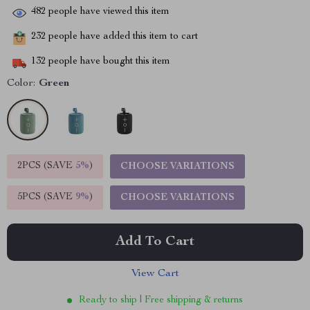
482
people have viewed this item
232
people have added this item to cart
132
people have bought this item
Color:
Green
2PCS (SAVE
5%
)
CHOOSE VARIATIONS
5PCS (SAVE
9%
)
CHOOSE VARIATIONS
Add To Cart
View Cart
Ready to ship | Free shipping & returns