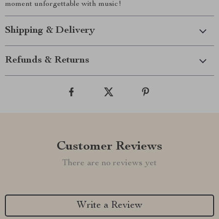
moment unforgettable with music!
Shipping & Delivery
Refunds & Returns
Customer Reviews
There are no reviews yet
Write a Review