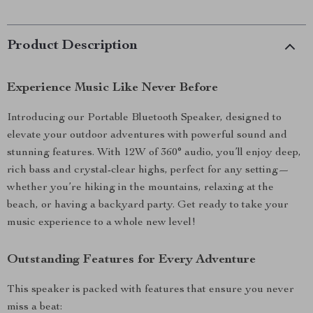
Product Description
Experience Music Like Never Before
Introducing our Portable Bluetooth Speaker, designed to
elevate your outdoor adventures with powerful sound and
stunning features. With 12W of 360° audio, you’ll enjoy deep,
rich bass and crystal-clear highs, perfect for any setting—
whether you’re hiking in the mountains, relaxing at the
beach, or having a backyard party. Get ready to take your
music experience to a whole new level!
Outstanding Features for Every Adventure
This speaker is packed with features that ensure you never
miss a beat: