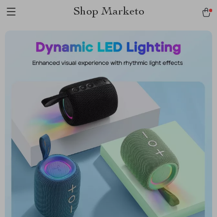
Shop Marketo