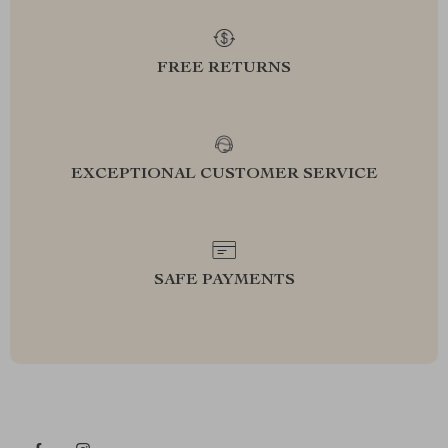
FREE RETURNS
EXCEPTIONAL CUSTOMER SERVICE
SAFE PAYMENTS