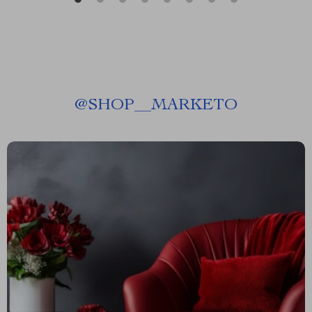
@
SHOP__MARKETO