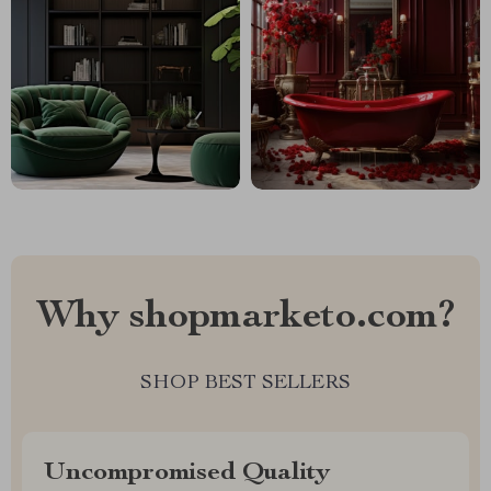
Why shopmarketo.com?
SHOP BEST SELLERS
Uncompromised Quality