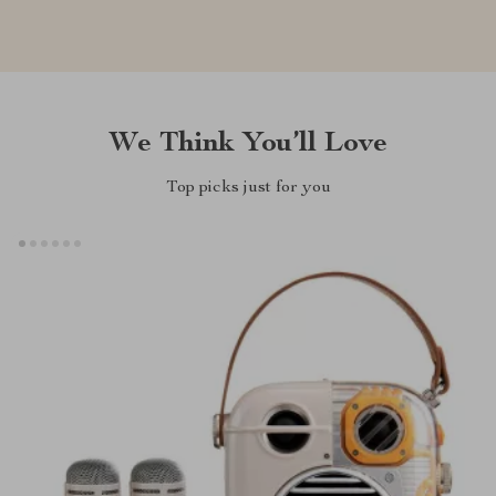
We Think You’ll Love
Top picks just for you