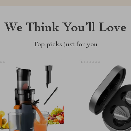
We Think You’ll Love
Top picks just for you