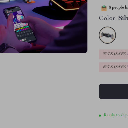
8
people ha
Color:
Sil
2PCS (SAVE
5PCS (SAVE
Ready to ship