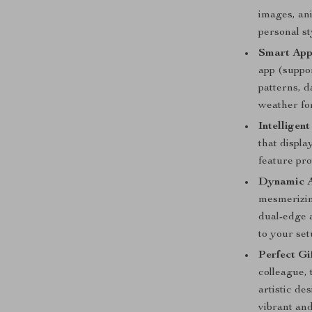
images, ani
personal s
Smart App
app (suppo
patterns, d
weather fo
Intelligen
that displa
feature pro
Dynamic A
mesmerizing
dual-edge 
to your set
Perfect Gi
colleague, 
artistic de
vibrant an