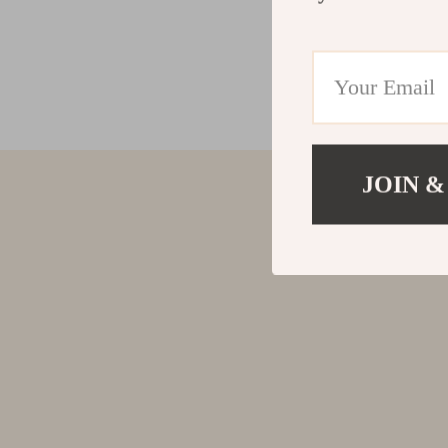
JOIN &