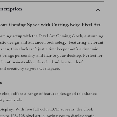
scription
our Gaming Space with Cutting-Edge Pixel Art
aming setup with the Pixel Art Gaming Clock, a stunning
ristic design and advanced technology. Featuring a vibrant
reen, this clock isn’t just a timekeeper—it’s a dynamic
at brings personality and flair to your desktop. Perfect for
h enthusiasts alike, this clock adds a touch of
and creativity to your workspace.
s
e clock offers a range of features designed to enhance
ity and style:
Display:
With five full-color LCD screens, the clock
p to 128×128 pixel art, allowing you to display static