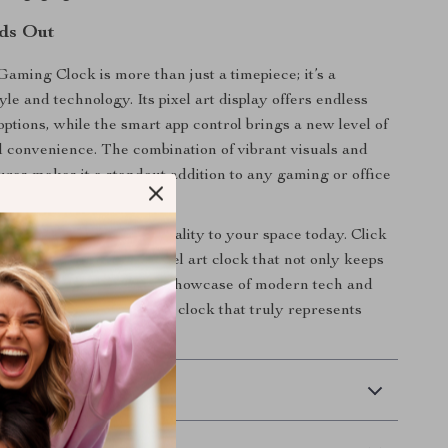
ds Out
Gaming Clock is more than just a timepiece; it’s a
yle and technology. Its pixel art display offers endless
options, while the smart app control brings a new level of
d convenience. The combination of vibrant visuals and
tures makes it a standout addition to any gaming or office
of creativity and functionality to your space today. Click
w to own the ultimate pixel art clock that not only keeps
turns your desktop into a showcase of modern tech and
 your environment with a clock that truly represents
 Delivery