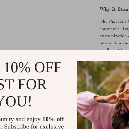
Why It Stan
The Pixel Art 
statement of st
customization 
interaction an
intelligent fea
setup.
 10% OFF
Bring a splash 
the button belo
ST FOR
time but also 
art. Transform
YOU!
your passion!
Shipping &
unity and enjoy
10% off
r. Subscribe for exclusive