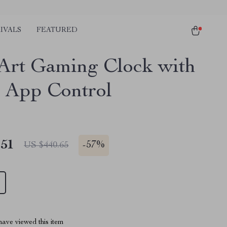
IVALS
FEATURED
 Art Gaming Clock with
 App Control
.51
-
57%
US $440.65
ave viewed this item