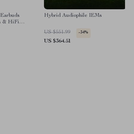
2 Earbuds
Hybrid Audiophile IEMs
s & HiFi
US $551.99
-34%
US $364.51