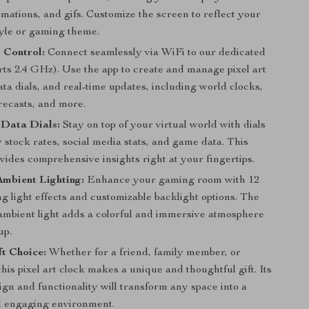
mations, and gifs. Customize the screen to reflect your
tyle or gaming theme.
 Control:
Connect seamlessly via WiFi to our dedicated
rts 2.4 GHz). Use the app to create and manage pixel art
ata dials, and real-time updates, including world clocks,
recasts, and more.
t Data Dials:
Stay on top of your virtual world with dials
y stock rates, social media stats, and game data. This
vides comprehensive insights right at your fingertips.
mbient Lighting:
Enhance your gaming room with 12
 light effects and customizable backlight options. The
ambient light adds a colorful and immersive atmosphere
up.
ft Choice:
Whether for a friend, family member, or
this pixel art clock makes a unique and thoughtful gift. Its
sign and functionality will transform any space into a
d engaging environment.