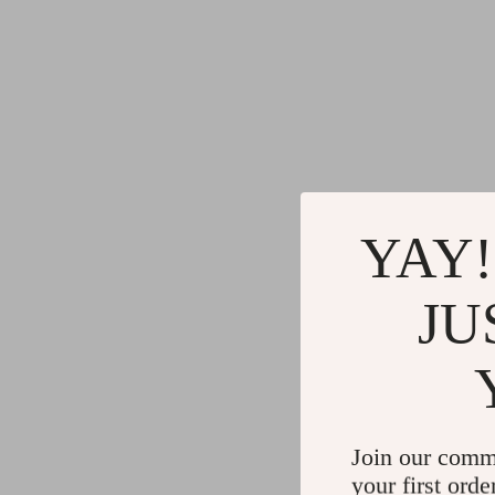
YAY!
JU
Join our comm
your first orde