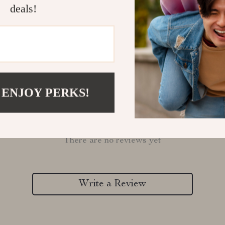
Refunds & 
deals!
 ENJOY PERKS!
Customer Reviews
There are no reviews yet
Write a Review