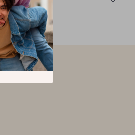
Returns