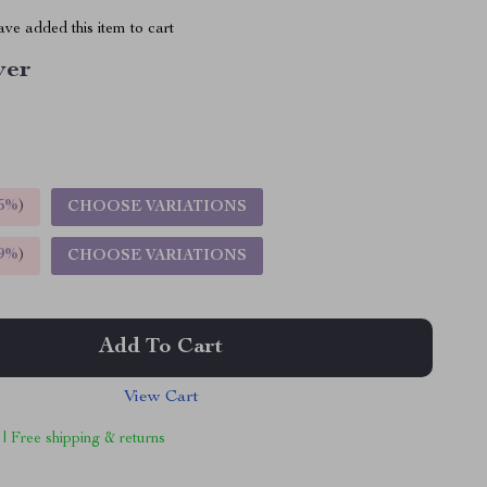
ve added this item to cart
ver
5%
)
CHOOSE VARIATIONS
9%
)
CHOOSE VARIATIONS
Add To Cart
View Cart
 | Free shipping & returns