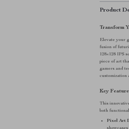
Product De
Transform Y
Elevate your g
fusion of futu
128×128 IPS sc
piece of art th
gamers and tec
customization 
Key Feature
This innovativ
both functional
Pixel Art 
showcases u