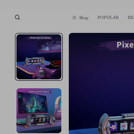
POPULAR
BE
Shop