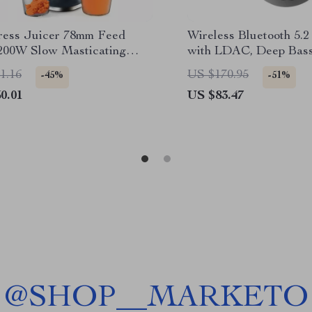
ress Juicer 78mm Feed
Wireless Bluetooth 5.
200W Slow Masticating
with LDAC, Deep Bas
xtractor for Whole Fruits
Sound
1.16
US $170.95
-45%
-51%
0.01
US $83.47
@
SHOP__MARKETO