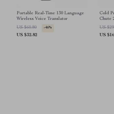
Portable Real-Time 130 Language
Cold P
Wireless Voice Translator
Chute 
Juice E
US $60.80
US $29
-46%
US $32.82
US $16