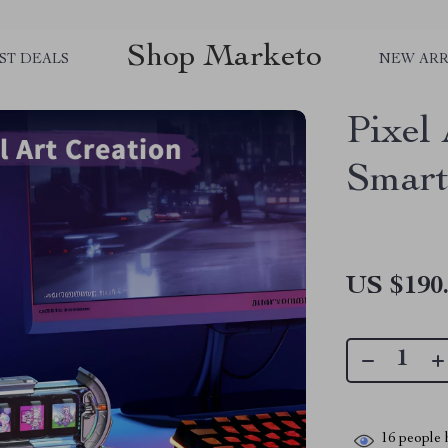
Shop Marketo
ST DEALS
NEW ARR
Pixel
Smart
US $190
16
people h