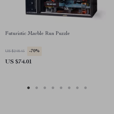
Futuristic Marble Run Puzzle
-70%
US $248.45
US $74.01