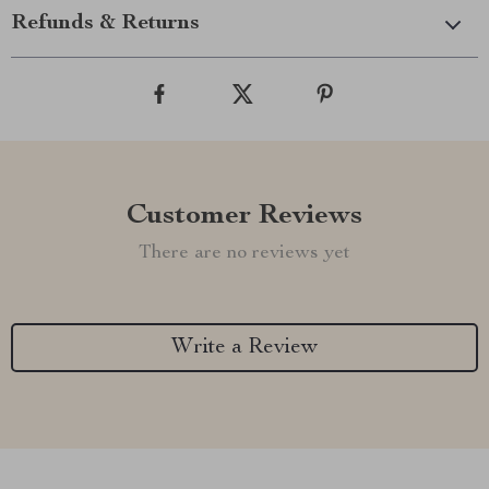
Refunds & Returns
Customer Reviews
There are no reviews yet
Write a Review