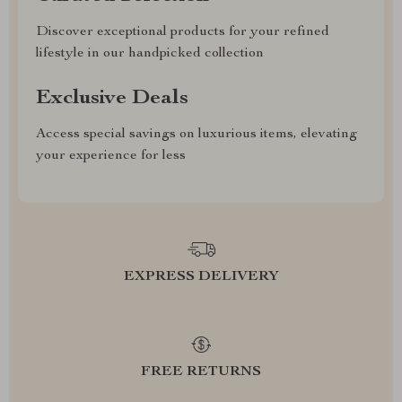
Discover exceptional products for your refined
lifestyle in our handpicked collection
Exclusive Deals
Access special savings on luxurious items, elevating
your experience for less
EXPRESS DELIVERY
FREE RETURNS