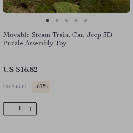
Movable Steam Train, Car, Jeep 3D
Puzzle Assembly Toy
US $16.82
-
61%
US $43.11