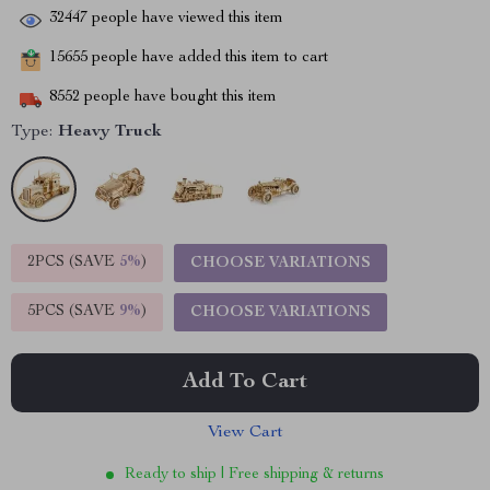
32447
people have viewed this item
15655
people have added this item to cart
8552
people have bought this item
Type:
Heavy Truck
2PCS (SAVE
5%
)
CHOOSE VARIATIONS
5PCS (SAVE
9%
)
CHOOSE VARIATIONS
Add To Cart
View Cart
Ready to ship | Free shipping & returns