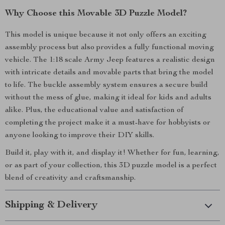
Why Choose this Movable 3D Puzzle Model?
This model is unique because it not only offers an exciting
assembly process but also provides a fully functional moving
vehicle. The 1:18 scale Army Jeep features a realistic design
with intricate details and movable parts that bring the model
to life. The buckle assembly system ensures a secure build
without the mess of glue, making it ideal for kids and adults
alike. Plus, the educational value and satisfaction of
completing the project make it a must-have for hobbyists or
anyone looking to improve their DIY skills.
Build it, play with it, and display it! Whether for fun, learning,
or as part of your collection, this 3D puzzle model is a perfect
blend of creativity and craftsmanship.
Shipping & Delivery