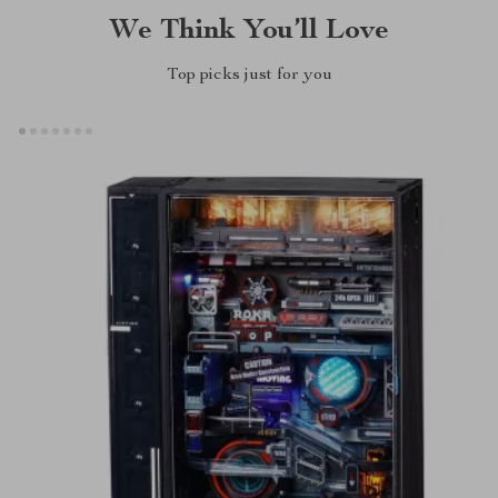
We Think You’ll Love
Top picks just for you