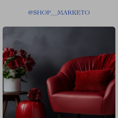
@
SHOP__MARKETO