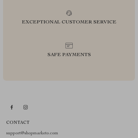
EXCEPTIONAL CUSTOMER SERVICE
SAFE PAYMENTS
CONTACT
support@shopmarketo.com