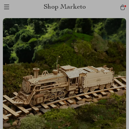
Shop Marketo