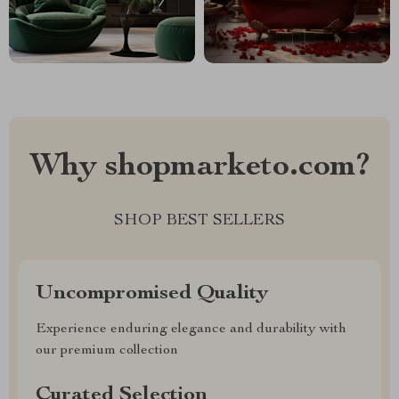
Why shopmarketo.com?
SHOP BEST SELLERS
Uncompromised Quality
Experience enduring elegance and durability with
our premium collection
Curated Selection