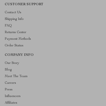
CUSTOMER SUPPORT
Contact Us
Shipping Info
FAQ
Returns Center
Payment Methods
Order Status
COMPANY INFO
Our Story
Blog
Meet The Team
Careers
Press
Influencers
Affiliates