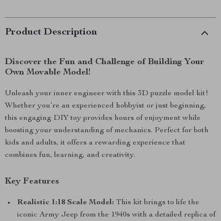
Product Description
Discover the Fun and Challenge of Building Your
Own Movable Model!
Unleash your inner engineer with this 3D puzzle model kit!
Whether you’re an experienced hobbyist or just beginning,
this engaging DIY toy provides hours of enjoyment while
boosting your understanding of mechanics. Perfect for both
kids and adults, it offers a rewarding experience that
combines fun, learning, and creativity.
Key Features
Realistic 1:18 Scale Model:
This kit brings to life the
iconic Army Jeep from the 1940s with a detailed replica of