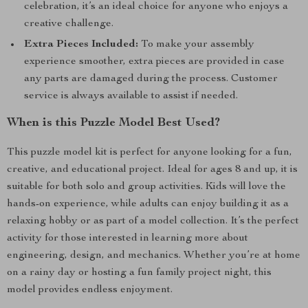
celebration, it’s an ideal choice for anyone who enjoys a
creative challenge.
Extra Pieces Included:
To make your assembly
experience smoother, extra pieces are provided in case
any parts are damaged during the process. Customer
service is always available to assist if needed.
When is this Puzzle Model Best Used?
This puzzle model kit is perfect for anyone looking for a fun,
creative, and educational project. Ideal for ages 8 and up, it is
suitable for both solo and group activities. Kids will love the
hands-on experience, while adults can enjoy building it as a
relaxing hobby or as part of a model collection. It’s the perfect
activity for those interested in learning more about
engineering, design, and mechanics. Whether you’re at home
on a rainy day or hosting a fun family project night, this
model provides endless enjoyment.