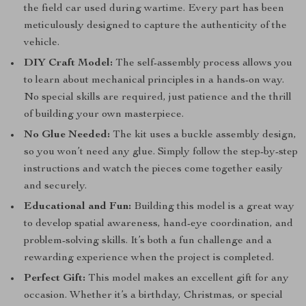
the field car used during wartime. Every part has been
meticulously designed to capture the authenticity of the
vehicle.
DIY Craft Model:
The self-assembly process allows you
to learn about mechanical principles in a hands-on way.
No special skills are required, just patience and the thrill
of building your own masterpiece.
No Glue Needed:
The kit uses a buckle assembly design,
so you won’t need any glue. Simply follow the step-by-step
instructions and watch the pieces come together easily
and securely.
Educational and Fun:
Building this model is a great way
to develop spatial awareness, hand-eye coordination, and
problem-solving skills. It’s both a fun challenge and a
rewarding experience when the project is completed.
Perfect Gift:
This model makes an excellent gift for any
occasion. Whether it’s a birthday, Christmas, or special