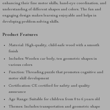
enhancing their fine motor skills, hand-eye coordination, and
understanding of different shapes and colors. The fun and
engaging design makes learning enjoyable and helps in
developing problem-solving skills.
Product Features
Material: High-quality, child-safe wood with a smooth
finish
Includes: Wooden car body, ten geometric shapes in
various colors
Function: Threading puzzle that promotes cognitive and
motor skill development
Certification: CE certified for safety and quality
assurance
Age Range: Suitable for children from 0 to 6 years old
Themes: Includes transportation and geometric shape