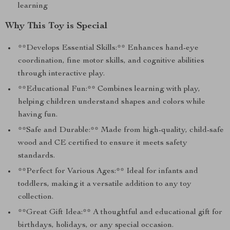
learning
Why This Toy is Special
**Develops Essential Skills:** Enhances hand-eye
coordination, fine motor skills, and cognitive abilities
through interactive play.
**Educational Fun:** Combines learning with play,
helping children understand shapes and colors while
having fun.
**Safe and Durable:** Made from high-quality, child-safe
wood and CE certified to ensure it meets safety
standards.
**Perfect for Various Ages:** Ideal for infants and
toddlers, making it a versatile addition to any toy
collection.
**Great Gift Idea:** A thoughtful and educational gift for
birthdays, holidays, or any special occasion.