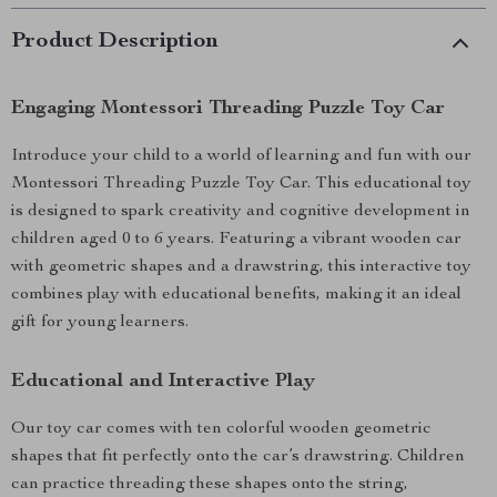
Product Description
Engaging Montessori Threading Puzzle Toy Car
Introduce your child to a world of learning and fun with our
Montessori Threading Puzzle Toy Car. This educational toy
is designed to spark creativity and cognitive development in
children aged 0 to 6 years. Featuring a vibrant wooden car
with geometric shapes and a drawstring, this interactive toy
combines play with educational benefits, making it an ideal
gift for young learners.
Educational and Interactive Play
Our toy car comes with ten colorful wooden geometric
shapes that fit perfectly onto the car’s drawstring. Children
can practice threading these shapes onto the string,