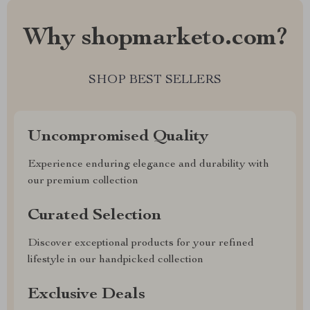
Why shopmarketo.com?
SHOP BEST SELLERS
Uncompromised Quality
Experience enduring elegance and durability with
our premium collection
Curated Selection
Discover exceptional products for your refined
lifestyle in our handpicked collection
Exclusive Deals