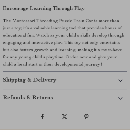
Encourage Learning Through Play
The Montessori Threading Puzzle Train Car is more than
just a toy; it’s a valuable learning tool that provides hours of
educational fun. Watch as your child’s skills develop through
engaging and interactive play. This toy not only entertains
but also fosters growth and learning, making it a must-have
for any young child’s playtime. Order now and give your
child a head start in their developmental journey!
Shipping & Delivery
Refunds & Returns