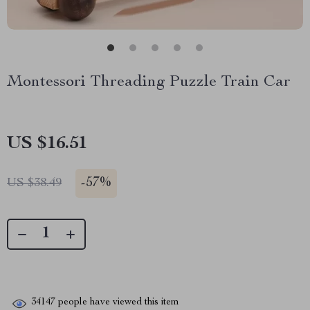
Montessori Threading Puzzle Train Car
US $16.51
-
57%
US $38.49
34147
people have viewed this item