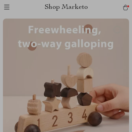
Shop Marketo