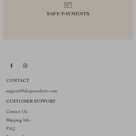
SAFE PAYMENTS
CONTACT
support@shopmarketo.com
CUSTOMER SUPPORT
Contact Us
Shipping Info
FAQ