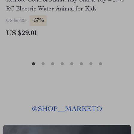
Remote Control Manta Ray Shark Toy – 2.4G
RC Electric Water Animal for Kids
-57%
US $67.05
US $29.01
@
SHOP__MARKETO