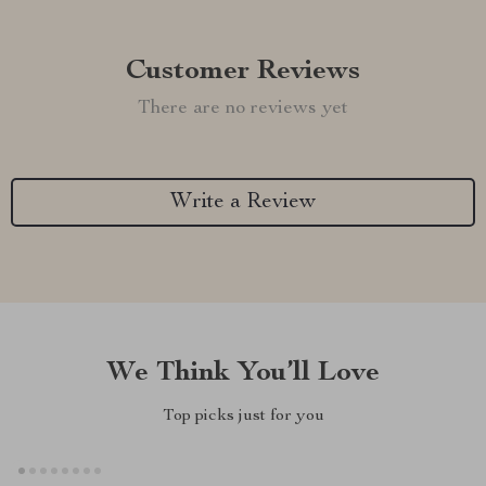
Customer Reviews
There are no reviews yet
Write a Review
We Think You’ll Love
Top picks just for you