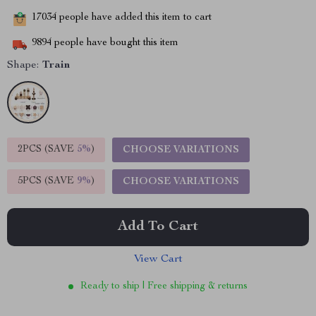
17034
people have added this item to cart
9894
people have bought this item
Shape:
Train
2PCS (SAVE
5%
)
CHOOSE VARIATIONS
5PCS (SAVE
9%
)
CHOOSE VARIATIONS
Add To Cart
View Cart
Ready to ship | Free shipping & returns