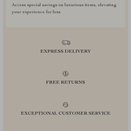
Access special savings on luxurious items, elevating
your experience for less
EXPRESS DELIVERY
FREE RETURNS
EXCEPTIONAL CUSTOMER SERVICE