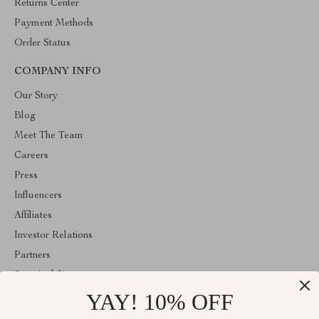
Returns Center
Payment Methods
Order Status
COMPANY INFO
Our Story
Blog
Meet The Team
Careers
Press
Influencers
Affiliates
Investor Relations
Partners
Sustainability
YAY! 10% OFF
Philosophy
Community