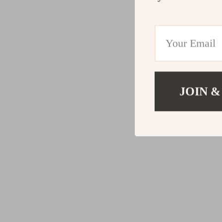
JOIN &