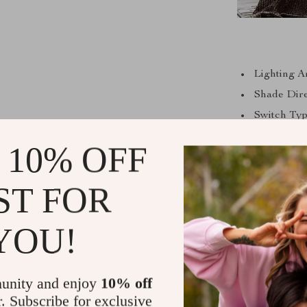
Lighting A
Shade Dire
Switch Typ
Base Type: 
 10% OFF
Light Sour
Body Mater
ST FOR
Voltage: Su
Power Sour
YOU!
Number of 
Wattage: 2
unity and enjoy
10% off
Bulbs Incl
r. Subscribe for exclusive
Item Type: