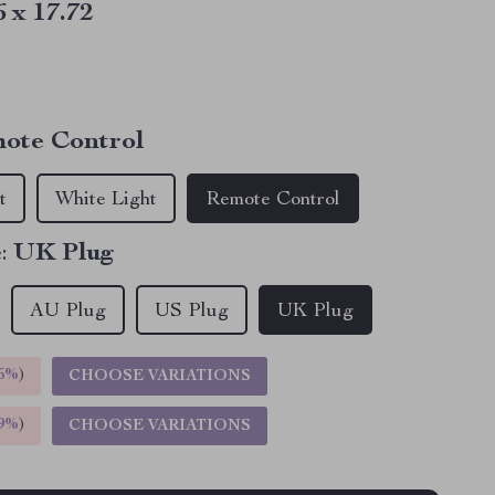
6 x 17.72
ote Control
t
White Light
Remote Control
:
UK Plug
AU Plug
US Plug
UK Plug
5%
)
CHOOSE VARIATIONS
9%
)
CHOOSE VARIATIONS