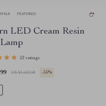
IVALS
FEATURED
rn LED Cream Resin
 Lamp
52 ratings
.99
-
55%
US $1,652.58