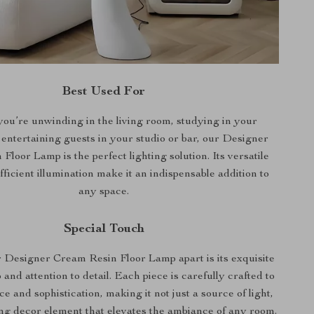
Best Used For
ou’re unwinding in the living room, studying in your
entertaining guests in your studio or bar, our Designer
loor Lamp is the perfect lighting solution. Its versatile
ficient illumination make it an indispensable addition to
any space.
Special Touch
 Designer Cream Resin Floor Lamp apart is its exquisite
and attention to detail. Each piece is carefully crafted to
e and sophistication, making it not just a source of light,
ing decor element that elevates the ambiance of any room.