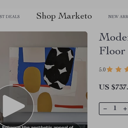
Shop Marketo
ST DEALS
NEW ARR
Mode
Floor
5.0
US $737