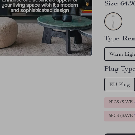
Size:
64.9
Type:
Rem
Warm Ligh
Plug Type
EU Plug
2PCS (SAVE
5PCS (SAVE