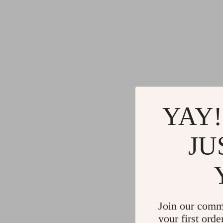
YAY!
JU
Join our comm
your first orde