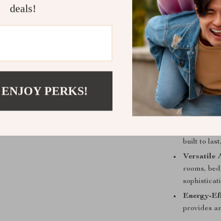
deals!
Elegant D
with its mo
Efficient I
soft, invit
 ENJOY PERKS!
Easy Oper
making it c
mood and 
Durable C
built to la
Versatile 
rooms, bedr
sophisticat
Energy-Eff
provides am