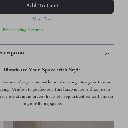
Add To Cart
View Cart
 | Free shipping & returns
scription
Illuminate Your Space with Style
ambiance of any room with our stunning Designer Cream
amp. Crafted to perfection, this lamp is more than just a
t; it’s a statement piece that adds sophistication and charm
to your living space.