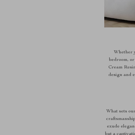
Whether y
bedroom, or 
Cream Resin F
design and ef
What sets our
craftsmanship 
exude eleganc
but a captivat