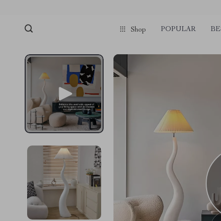
POPULAR
BE
Shop