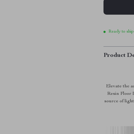
Ready to ship
Product De
Elevate the 
Resin Floor L
source of ligh