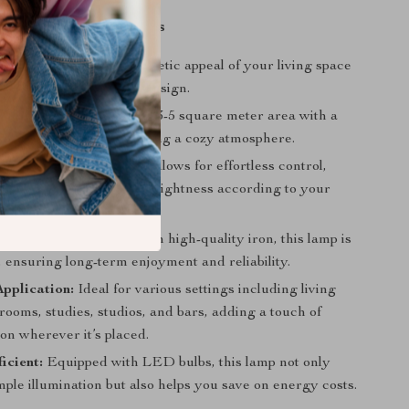
Benefits
esign:
Enhance the aesthetic appeal of your living space
dern and sophisticated design.
llumination:
Illuminate a 3-5 square meter area with a
ing glow, perfect for creating a cozy atmosphere.
ation:
The knob switch allows for effortless control,
onvenient to adjust the brightness according to your
needs.
onstruction:
Crafted from high-quality iron, this lamp is
st, ensuring long-term enjoyment and reliability.
Application:
Ideal for various settings including living
ooms, studies, studios, and bars, adding a touch of
ion wherever it’s placed.
icient:
Equipped with LED bulbs, this lamp not only
ple illumination but also helps you save on energy costs.