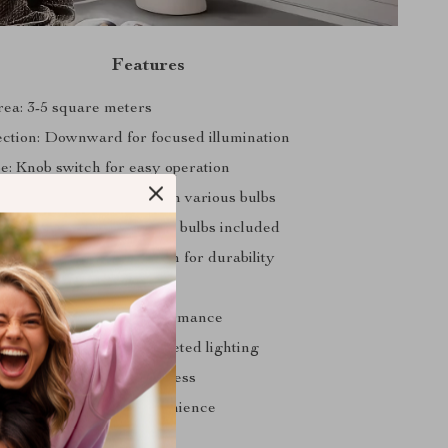
Features
rea: 3-5 square meters
ction: Downward for focused illumination
e: Knob switch for easy operation
E27 for compatibility with various bulbs
ce: Energy-efficient LED bulbs included
ial: Premium quality iron for durability
itable for 90-260V
ce: AC for reliable performance
Light Sources: 1 for targeted lighting
1-30W for optimal brightness
uded: Yes, for your convenience
 Floor Lamps