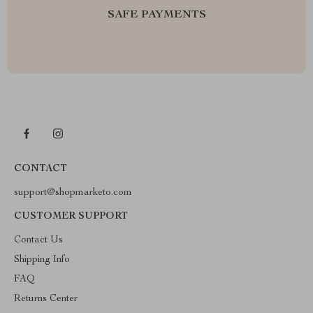
SAFE PAYMENTS
CONTACT
support@shopmarketo.com
CUSTOMER SUPPORT
Contact Us
Shipping Info
FAQ
Returns Center