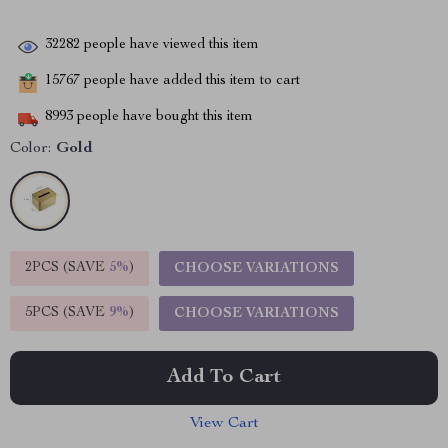
32282
people have viewed this item
15767
people have added this item to cart
8993
people have bought this item
Color:
Gold
2PCS (SAVE
5%
)
CHOOSE VARIATIONS
5PCS (SAVE
9%
)
CHOOSE VARIATIONS
Add To Cart
View Cart