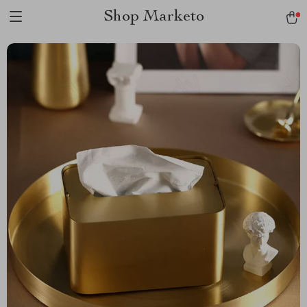
Shop Marketo