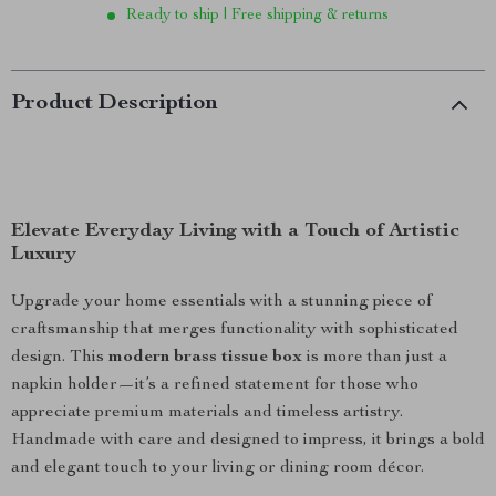
Ready to ship | Free shipping & returns
Product Description
Elevate Everyday Living with a Touch of Artistic
Luxury
Upgrade your home essentials with a stunning piece of
craftsmanship that merges functionality with sophisticated
design. This
modern brass tissue box
is more than just a
napkin holder—it’s a refined statement for those who
appreciate premium materials and timeless artistry.
Handmade with care and designed to impress, it brings a bold
and elegant touch to your living or dining room décor.