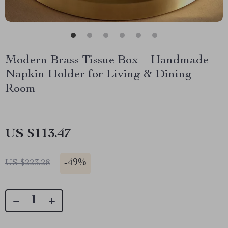
Modern Brass Tissue Box – Handmade
Napkin Holder for Living & Dining
Room
US $113.47
-
49%
US $223.28