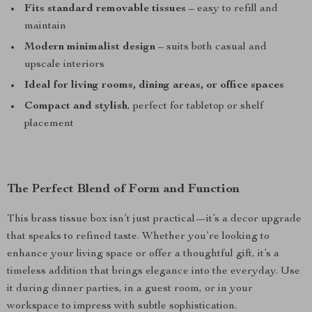
Fits standard removable tissues
– easy to refill and
maintain
Modern minimalist design
– suits both casual and
upscale interiors
Ideal for living rooms, dining areas, or office spaces
Compact and stylish
, perfect for tabletop or shelf
placement
The Perfect Blend of Form and Function
This brass tissue box isn’t just practical—it’s a decor upgrade
that speaks to refined taste. Whether you’re looking to
enhance your living space or offer a thoughtful gift, it’s a
timeless addition that brings elegance into the everyday. Use
it during dinner parties, in a guest room, or in your
workspace to impress with subtle sophistication.