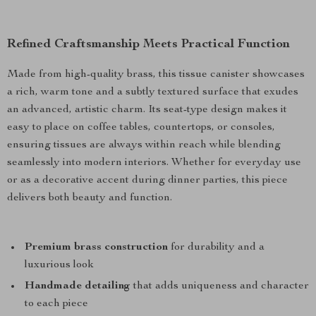
Refined Craftsmanship Meets Practical Function
Made from high-quality brass, this tissue canister showcases
a rich, warm tone and a subtly textured surface that exudes
an advanced, artistic charm. Its seat-type design makes it
easy to place on coffee tables, countertops, or consoles,
ensuring tissues are always within reach while blending
seamlessly into modern interiors. Whether for everyday use
or as a decorative accent during dinner parties, this piece
delivers both beauty and function.
Premium brass construction
for durability and a
luxurious look
Handmade detailing
that adds uniqueness and character
to each piece