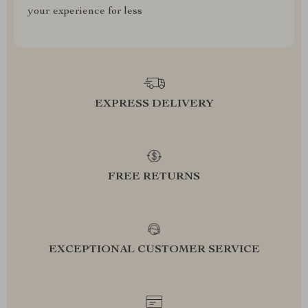
your experience for less
EXPRESS DELIVERY
FREE RETURNS
EXCEPTIONAL CUSTOMER SERVICE