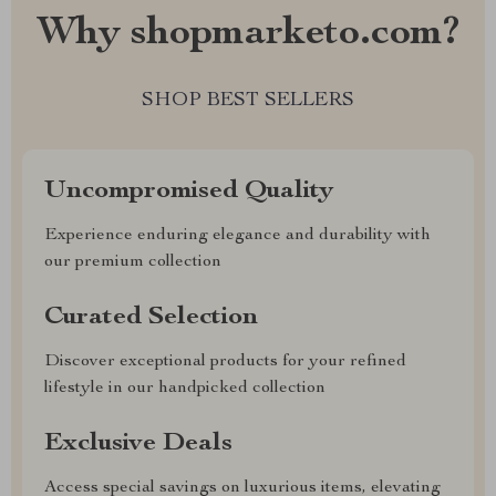
Why shopmarketo.com?
SHOP BEST SELLERS
Uncompromised Quality
Experience enduring elegance and durability with
our premium collection
Curated Selection
Discover exceptional products for your refined
lifestyle in our handpicked collection
Exclusive Deals
Access special savings on luxurious items, elevating