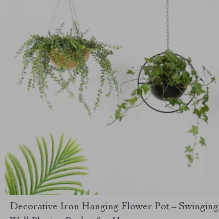
Decorative Iron Hanging Flower Pot – Swinging