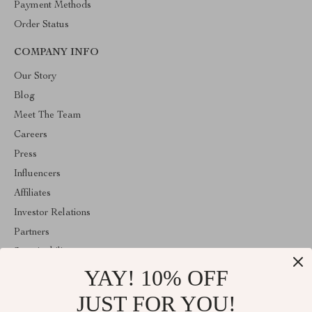
Payment Methods
Order Status
COMPANY INFO
Our Story
Blog
Meet The Team
Careers
Press
Influencers
Affiliates
Investor Relations
Partners
Sustainability
YAY! 10% OFF
Philosophy
Community
JUST FOR YOU!