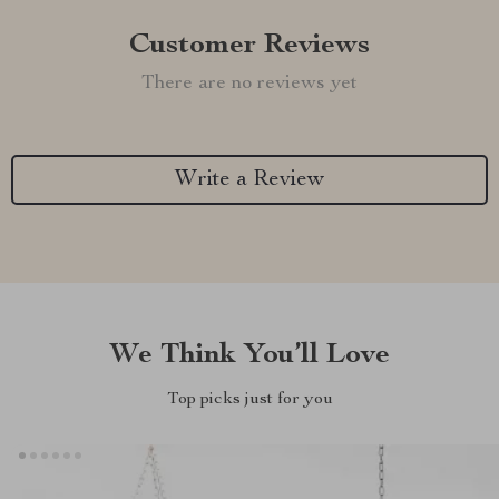
Customer Reviews
There are no reviews yet
Write a Review
We Think You’ll Love
Top picks just for you