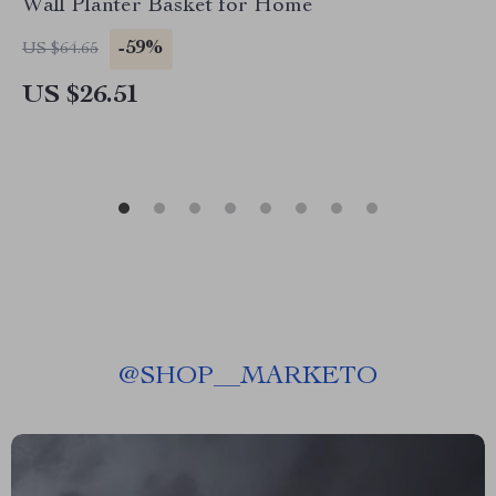
Wall Planter Basket for Home
-59%
US $64.65
US $26.51
@
SHOP__MARKETO