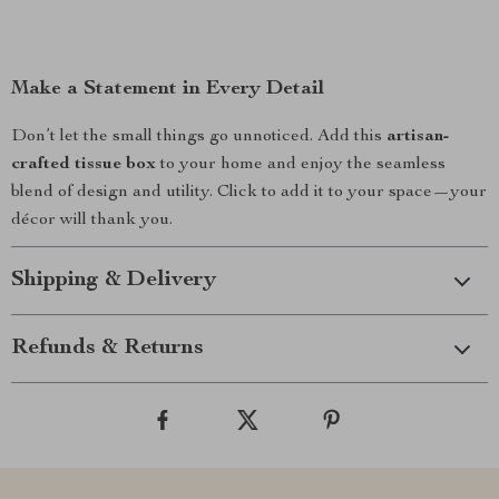
Make a Statement in Every Detail
Don’t let the small things go unnoticed. Add this
artisan-
crafted tissue box
to your home and enjoy the seamless
blend of design and utility. Click to add it to your space—your
décor will thank you.
Shipping & Delivery
Refunds & Returns