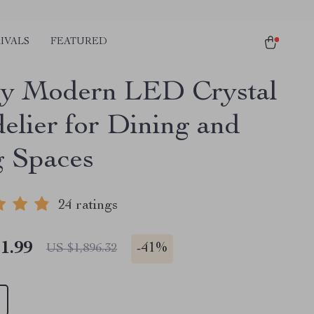
IVALS
FEATURED
y Modern LED Crystal
elier for Dining and
g Spaces
24 ratings
1.99
-
41%
US $1,896.32