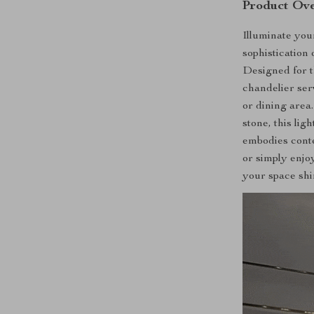
Product Ov
Illuminate yo
sophisticatio
Designed for t
chandelier ser
or dining area.
stone, this lig
embodies cont
or simply enjo
your space shin