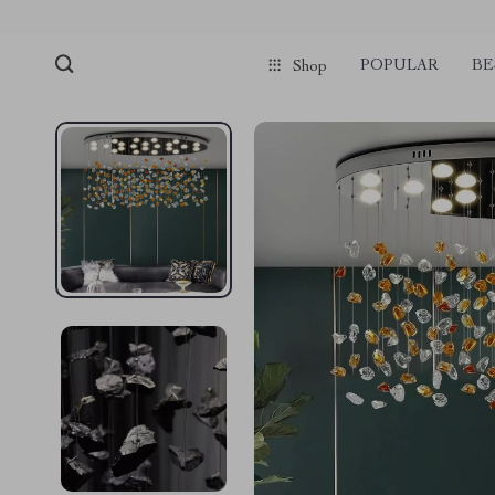
POPULAR
BE
Shop