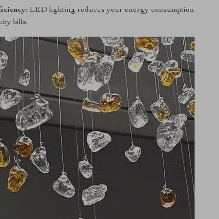
iciency:
LED lighting reduces your energy consumption
ity bills.