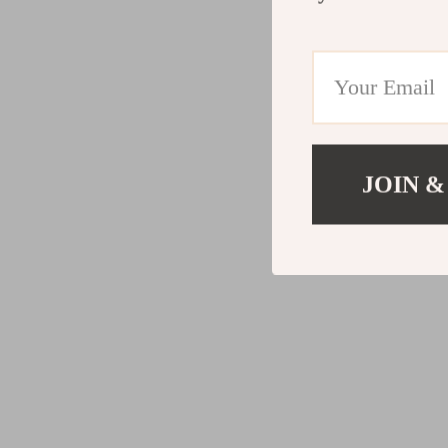
JOIN &