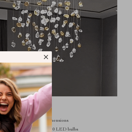
s
le size to fit any room dimensions
ith energy-efficient GU10 LED bulbs