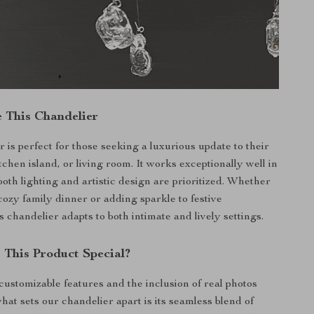
 This Chandelier
 is perfect for those seeking a luxurious update to their
tchen island, or living room. It works exceptionally well in
oth lighting and artistic design are prioritized. Whether
cozy family dinner or adding sparkle to festive
s chandelier adapts to both intimate and lively settings.
This Product Special?
 customizable features and the inclusion of real photos
hat sets our chandelier apart is its seamless blend of