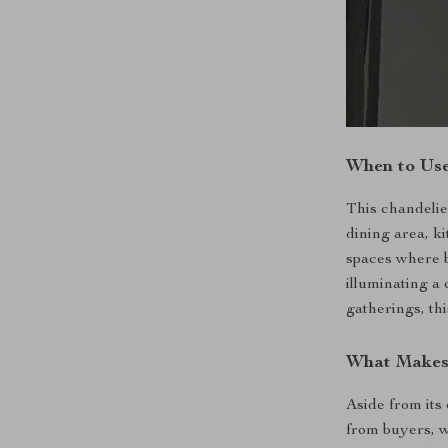
When to Use
This chandelier
dining area, ki
spaces where b
illuminating a 
gatherings, thi
What Makes 
Aside from its
from buyers, w