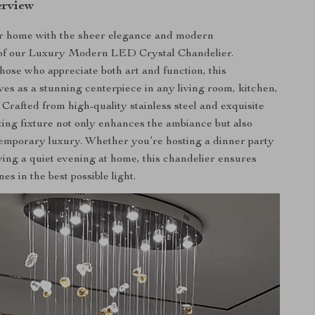
erview
ur home with the sheer elegance and modern
n of our Luxury Modern LED Crystal Chandelier.
hose who appreciate both art and function, this
ves as a stunning centerpiece in any living room, kitchen,
 Crafted from high-quality stainless steel and exquisite
hting fixture not only enhances the ambiance but also
emporary luxury. Whether you’re hosting a dinner party
ying a quiet evening at home, this chandelier ensures
es in the best possible light.