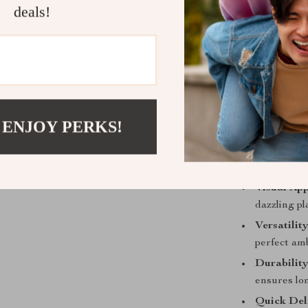
deals!
Available 
temperatu
Robust stai
Simple pus
Product Ben
 ENJOY PERKS!
Our chandelier 
luxury and a t
your space:
Visual App
dazzling pl
Versatility
perfect am
Durability
ensures lo
Quick Del