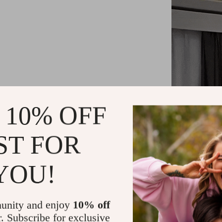
 10% OFF
ST FOR
YOU!
Key Feature
unity and enjoy
10% off
Customizab
r. Subscribe for exclusive
Equipped w