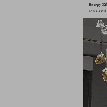
Energy Eff
and electric