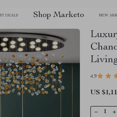
Shop Marketo
ST DEALS
NEW ARR
Luxur
Chand
Livin
4.9
US $1,11