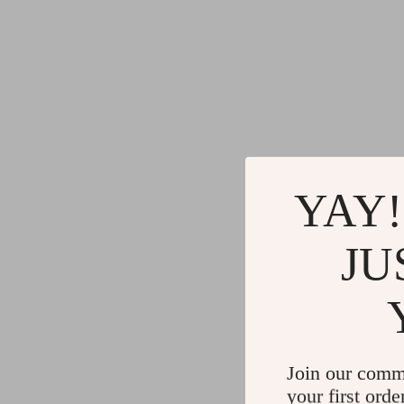
YAY!
JU
Join our comm
your first orde