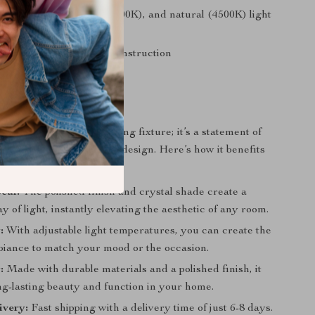
in warm (3000K), cold (6000K), and natural (4500K) light
res
nless steel and crystal construction
h-button switch operation
efits
is more than just a lighting fixture; it’s a statement of
estament to sophisticated design. Here’s how it benefits
eal:
The polished finish and crystal shade create a
ay of light, instantly elevating the aesthetic of any room.
:
With adjustable light temperatures, you can create the
biance to match your mood or the occasion.
:
Made with durable materials and a polished finish, it
ng-lasting beauty and function in your home.
ivery:
Fast shipping with a delivery time of just 6-8 days.