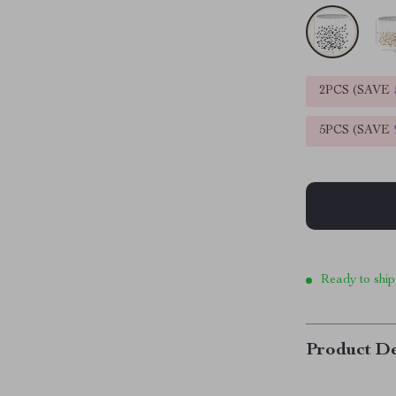
2PCS (SAVE
5PCS (SAVE
Ready to ship
Product De