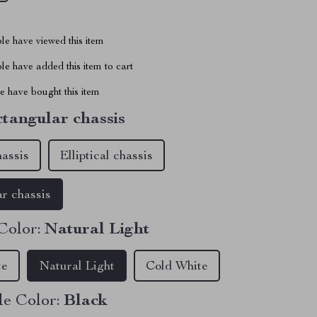
le have viewed this item
e have added this item to cart
 have bought this item
tangular chassis
hassis
Elliptical chassis
r chassis
Color:
Natural Light
te
Natural Light
Cold White
e Color:
Black