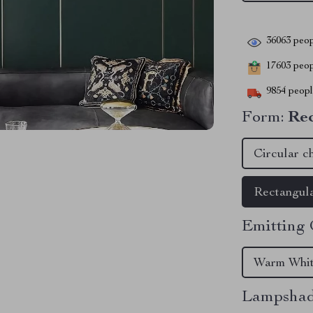
36063
peop
17603
peopl
9854
people
Form:
Rec
Circular c
Rectangula
Emitting 
Warm Whi
Lampshad