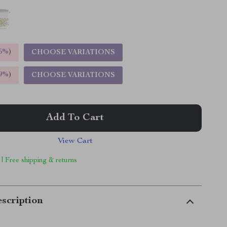
5%
)
CHOOSE VARIATIONS
9%
)
CHOOSE VARIATIONS
Add To Cart
View Cart
 | Free shipping & returns
scription