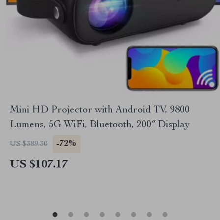
Mini HD Projector with Android TV, 9800
Lumens, 5G WiFi, Bluetooth, 200″ Display
-72%
US $389.30
US $107.17