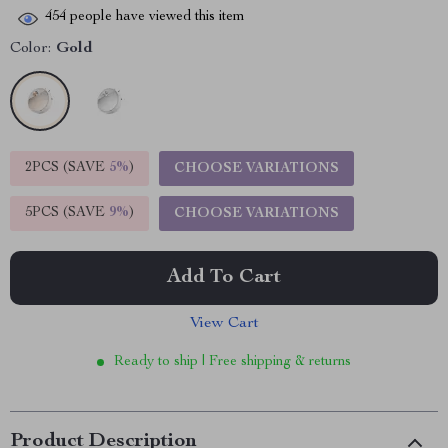
454
people have viewed this item
Color:
Gold
2PCS (SAVE
5%
)
CHOOSE VARIATIONS
5PCS (SAVE
9%
)
CHOOSE VARIATIONS
Add To Cart
View Cart
Ready to ship | Free shipping & returns
Product Description