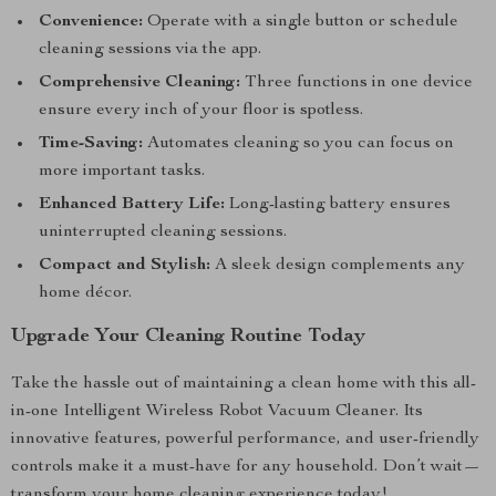
Convenience:
Operate with a single button or schedule
cleaning sessions via the app.
Comprehensive Cleaning:
Three functions in one device
ensure every inch of your floor is spotless.
Time-Saving:
Automates cleaning so you can focus on
more important tasks.
Enhanced Battery Life:
Long-lasting battery ensures
uninterrupted cleaning sessions.
Compact and Stylish:
A sleek design complements any
home décor.
Upgrade Your Cleaning Routine Today
Take the hassle out of maintaining a clean home with this all-
in-one Intelligent Wireless Robot Vacuum Cleaner. Its
innovative features, powerful performance, and user-friendly
controls make it a must-have for any household. Don’t wait—
transform your home cleaning experience today!