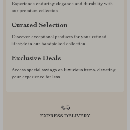
Experience enduring elegance and durability with
our premium collection
Curated Selection
Discover exceptional products for your refined
lifestyle in our handpicked collection
Exclusive Deals
Access special savings on luxurious items, elevating
your experience for less
EXPRESS DELIVERY