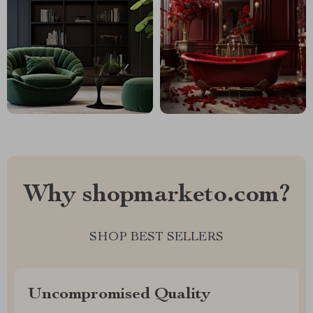
Why shopmarketo.com?
SHOP BEST SELLERS
Uncompromised Quality