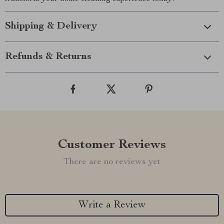
Shipping & Delivery
Refunds & Returns
Customer Reviews
There are no reviews yet
Write a Review