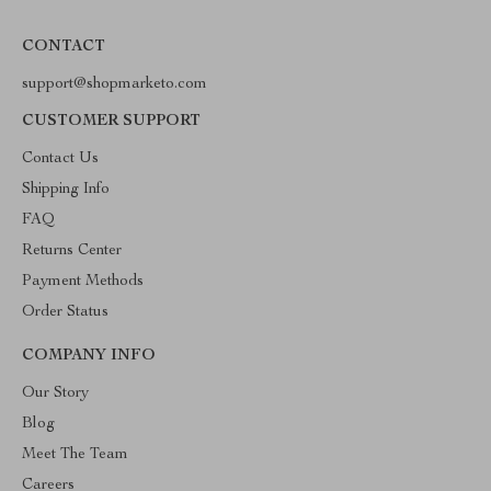
CONTACT
support@shopmarketo.com
CUSTOMER SUPPORT
Contact Us
Shipping Info
FAQ
Returns Center
Payment Methods
Order Status
COMPANY INFO
Our Story
Blog
Meet The Team
Careers