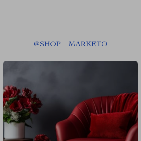
@
SHOP__MARKETO