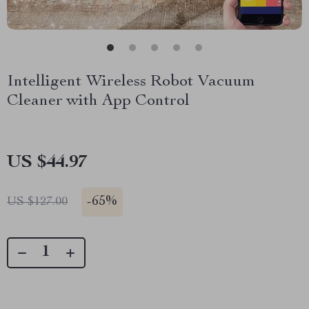
Intelligent Wireless Robot Vacuum
Cleaner with App Control
US $44.97
-
65%
US $127.00