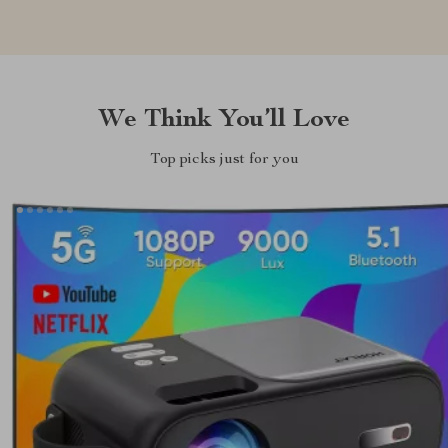
We Think You’ll Love
Top picks just for you