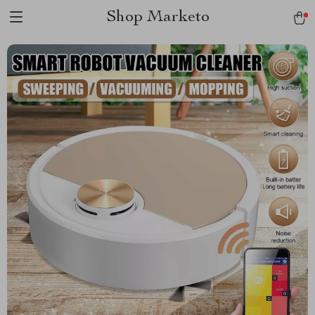
Shop Marketo