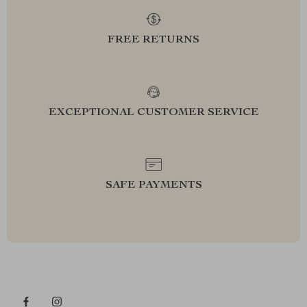
FREE RETURNS
EXCEPTIONAL CUSTOMER SERVICE
SAFE PAYMENTS