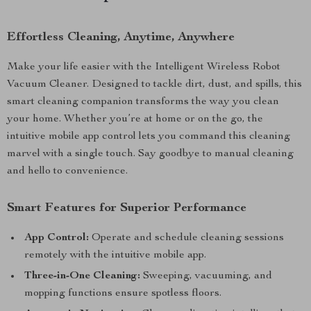
Effortless Cleaning, Anytime, Anywhere
Make your life easier with the Intelligent Wireless Robot
Vacuum Cleaner. Designed to tackle dirt, dust, and spills, this
smart cleaning companion transforms the way you clean
your home. Whether you’re at home or on the go, the
intuitive mobile app control lets you command this cleaning
marvel with a single touch. Say goodbye to manual cleaning
and hello to convenience.
Smart Features for Superior Performance
App Control:
Operate and schedule cleaning sessions
remotely with the intuitive mobile app.
Three-in-One Cleaning:
Sweeping, vacuuming, and
mopping functions ensure spotless floors.