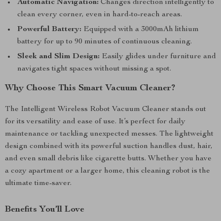
Automatic Navigation:
Changes direction intelligently to
clean every corner, even in hard-to-reach areas.
Powerful Battery:
Equipped with a 3000mAh lithium
battery for up to 90 minutes of continuous cleaning.
Sleek and Slim Design:
Easily glides under furniture and
navigates tight spaces without missing a spot.
Why Choose This Smart Vacuum Cleaner?
The Intelligent Wireless Robot Vacuum Cleaner stands out
for its versatility and ease of use. It’s perfect for daily
maintenance or tackling unexpected messes. The lightweight
design combined with its powerful suction handles dust, hair,
and even small debris like cigarette butts. Whether you have
a cozy apartment or a larger home, this cleaning robot is the
ultimate time-saver.
Benefits You’ll Love