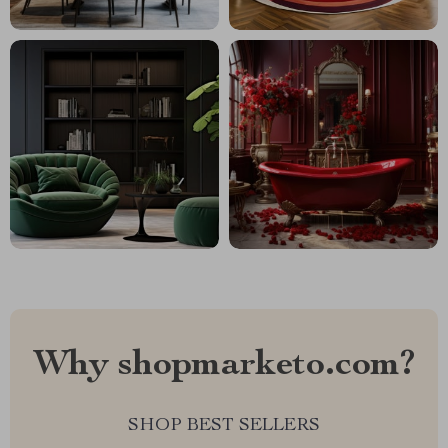
Why shopmarketo.com?
SHOP BEST SELLERS