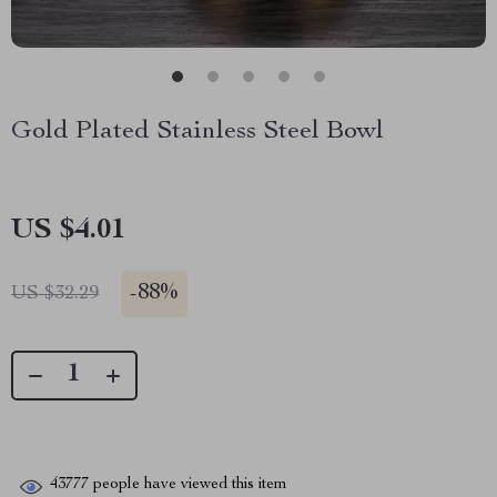
Gold Plated Stainless Steel Bowl
US $4.01
-
88%
US $32.29
43777
people have viewed this item