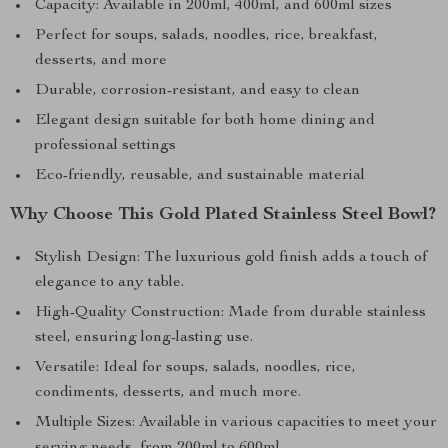
Capacity: Available in 200ml, 400ml, and 600ml sizes
Perfect for soups, salads, noodles, rice, breakfast,
desserts, and more
Durable, corrosion-resistant, and easy to clean
Elegant design suitable for both home dining and
professional settings
Eco-friendly, reusable, and sustainable material
Why Choose This Gold Plated Stainless Steel Bowl?
Stylish Design: The luxurious gold finish adds a touch of
elegance to any table.
High-Quality Construction: Made from durable stainless
steel, ensuring long-lasting use.
Versatile: Ideal for soups, salads, noodles, rice,
condiments, desserts, and much more.
Multiple Sizes: Available in various capacities to meet your