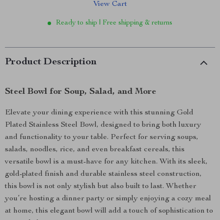
View Cart
Ready to ship | Free shipping & returns
Product Description
Steel Bowl for Soup, Salad, and More
Elevate your dining experience with this stunning Gold
Plated Stainless Steel Bowl, designed to bring both luxury
and functionality to your table. Perfect for serving soups,
salads, noodles, rice, and even breakfast cereals, this
versatile bowl is a must-have for any kitchen. With its sleek,
gold-plated finish and durable stainless steel construction,
this bowl is not only stylish but also built to last. Whether
you’re hosting a dinner party or simply enjoying a cozy meal
at home, this elegant bowl will add a touch of sophistication to