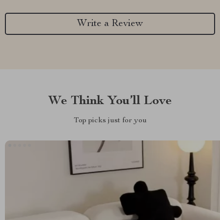
Write a Review
We Think You’ll Love
Top picks just for you