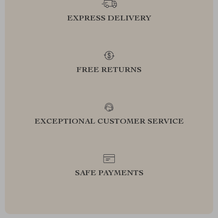
EXPRESS DELIVERY
FREE RETURNS
EXCEPTIONAL CUSTOMER SERVICE
SAFE PAYMENTS