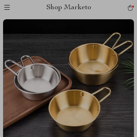
Shop Marketo