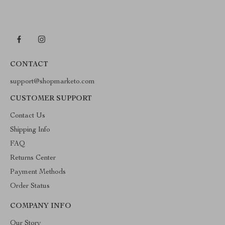
CONTACT
support@shopmarketo.com
CUSTOMER SUPPORT
Contact Us
Shipping Info
FAQ
Returns Center
Payment Methods
Order Status
COMPANY INFO
Our Story