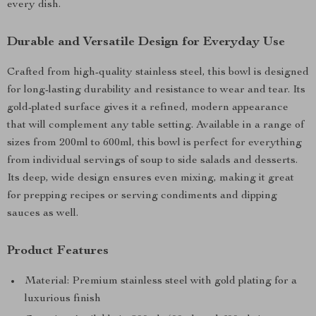
every dish.
Durable and Versatile Design for Everyday Use
Crafted from high-quality stainless steel, this bowl is designed
for long-lasting durability and resistance to wear and tear. Its
gold-plated surface gives it a refined, modern appearance
that will complement any table setting. Available in a range of
sizes from 200ml to 600ml, this bowl is perfect for everything
from individual servings of soup to side salads and desserts.
Its deep, wide design ensures even mixing, making it great
for prepping recipes or serving condiments and dipping
sauces as well.
Product Features
Material: Premium stainless steel with gold plating for a
luxurious finish