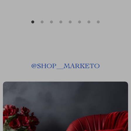
@
SHOP__MARKETO