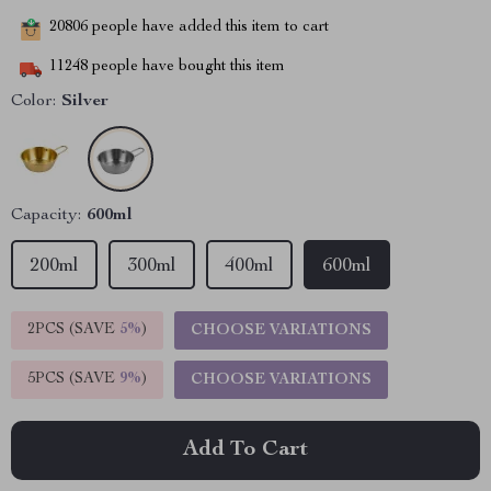
20806
people have added this item to cart
11248
people have bought this item
Color:
Silver
Capacity:
600ml
200ml
300ml
400ml
600ml
2PCS (SAVE
5%
)
CHOOSE VARIATIONS
5PCS (SAVE
9%
)
CHOOSE VARIATIONS
Add To Cart