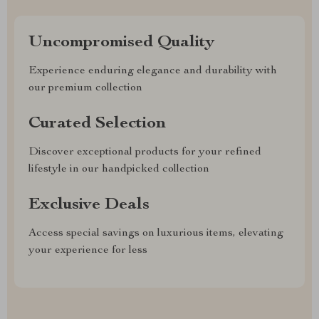
Uncompromised Quality
Experience enduring elegance and durability with
our premium collection
Curated Selection
Discover exceptional products for your refined
lifestyle in our handpicked collection
Exclusive Deals
Access special savings on luxurious items, elevating
your experience for less