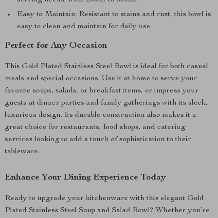
serving needs, from 200ml to 600ml.
Easy to Maintain: Resistant to stains and rust, this bowl is
easy to clean and maintain for daily use.
Perfect for Any Occasion
This Gold Plated Stainless Steel Bowl is ideal for both casual
meals and special occasions. Use it at home to serve your
favorite soups, salads, or breakfast items, or impress your
guests at dinner parties and family gatherings with its sleek,
luxurious design. Its durable construction also makes it a
great choice for restaurants, food shops, and catering
services looking to add a touch of sophistication to their
tableware.
Enhance Your Dining Experience Today
Ready to upgrade your kitchenware with this elegant Gold
Plated Stainless Steel Soup and Salad Bowl? Whether you’re