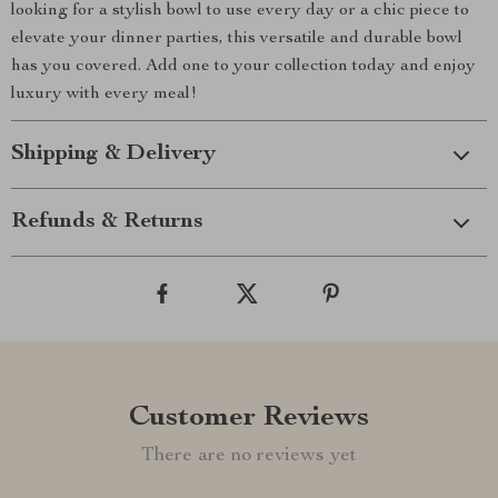
looking for a stylish bowl to use every day or a chic piece to
elevate your dinner parties, this versatile and durable bowl
has you covered. Add one to your collection today and enjoy
luxury with every meal!
Shipping & Delivery
Refunds & Returns
Customer Reviews
There are no reviews yet