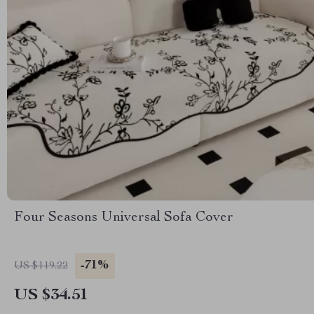
Four Seasons Universal Sofa Cover
-71%
US $119.22
US $34.51